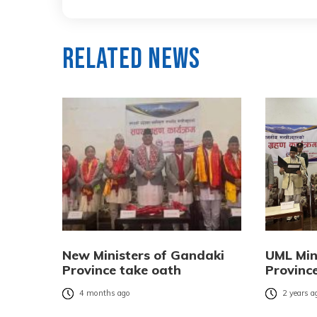
Related News
New Ministers of Gandaki
UML Min
Province take oath
Provinc
4 months ago
2 years a