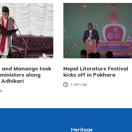
 and Manange took
Nepal Literature Festival
 ministers along
kicks off in Pokhara
 Adhikari
2 years ago
go
Heritage