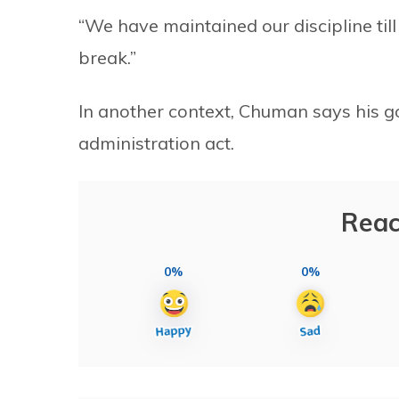
“We have maintained our discipline till
break.”
In another context, Chuman says his go
administration act.
Reac
0%
0%