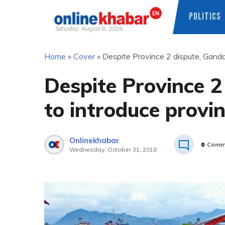
POLITICS
Saturday, August 8, 2026
Skip
Home
»
Cover
»
Despite Province 2 dispute, Gandaki
to
content
Despite Province 2
to introduce provin
Onlinekhabar
0
Comm
Wednesday, October 31, 2018