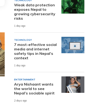
TECHNOLOGY
Weak data protection
exposes Nepal to
growing cybersecurity
risks
1 day ago
TECHNOLOGY
7 most-effective social
media and internet
safety tips in Nepal’s
context
1 day ago
ENTERTAINMENT
Arya Nishaant wants
the world to see
Nepal’s sociable spirit
2 days ago