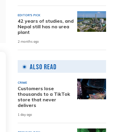
EDITOR'S PICK
42 years of studies, and
Nepal still has no urea
plant
2 months ago
Also Read
CRIME
Customers lose
thousands to a TikTok
store that never
delivers
1 day ago