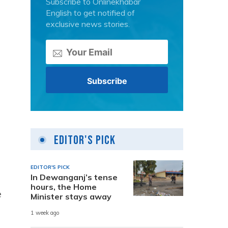
Subscribe to Onlinekhabar
English to get notified of
exclusive news stories.
Editor's Pick
EDITOR'S PICK
In Dewanganj’s tense
hours, the Home
e
Minister stays away
1 week ago