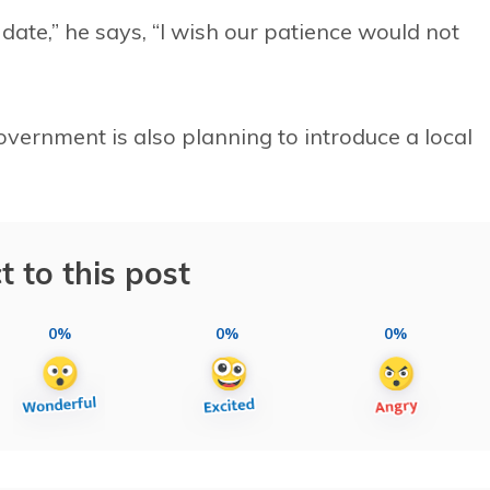
 date,” he says, “I wish our patience would not
vernment is also planning to introduce a local
t to this post
0%
0%
0%