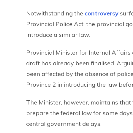
Notwithstanding the
controversy
surf
Provincial Police Act, the provincial 
introduce a similar law.
Provincial Minister for Internal Affair
draft has already been finalised. Argu
been affected by the absence of police 
Province 2 in introducing the law befo
The Minister, however, maintains that
prepare the federal law for some days, 
central government delays.