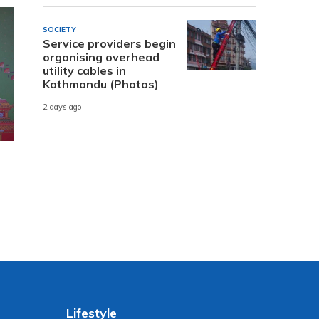
SOCIETY
Service providers begin
organising overhead
utility cables in
Kathmandu (Photos)
2 days ago
Lifestyle