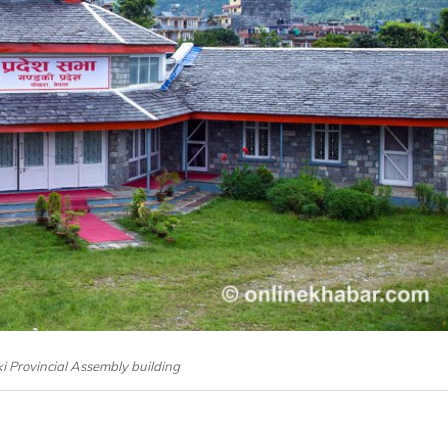
i Provincial Assembly building