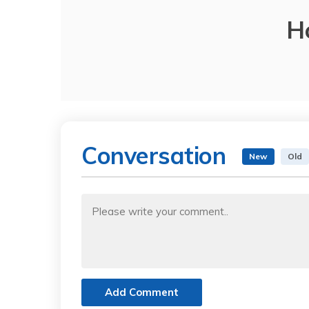
H
Conversation
New
Old
Add Comment