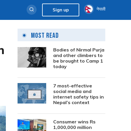
नेपाली
Sign up
Most Read
h
Bodies of Nirmal Purja
and other climbers to
be brought to Camp 1
today
7 most-effective
social media and
internet safety tips in
Nepal’s context
Consumer wins Rs
1,000,000 million