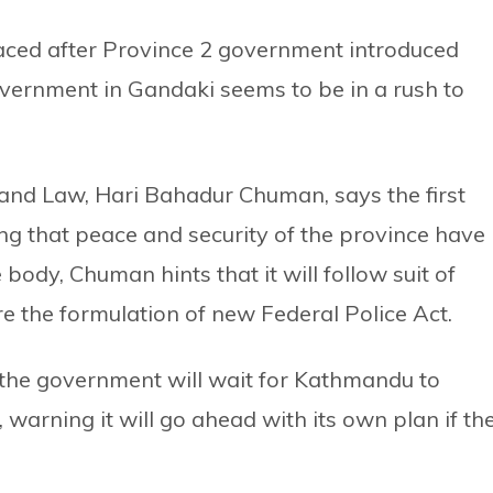
aced after Province 2 government introduced
government in Gandaki seems to be in a rush to
s and Law, Hari Bahadur Chuman, says the first
ing that peace and security of the province have
body, Chuman hints that it will follow suit of
re the formulation of new Federal Police Act.
 the government will wait for Kathmandu to
warning it will go ahead with its own plan if th