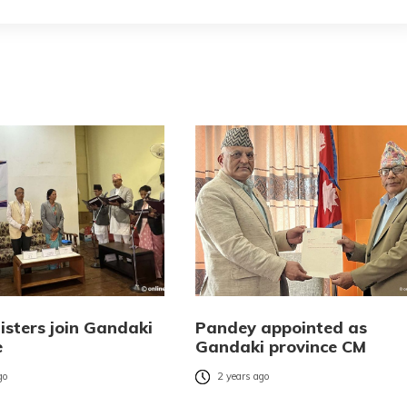
isters join Gandaki
Pandey appointed as
e
Gandaki province CM
go
2 years ago