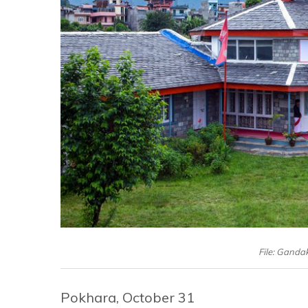
File: Gandak
Pokhara, October 31