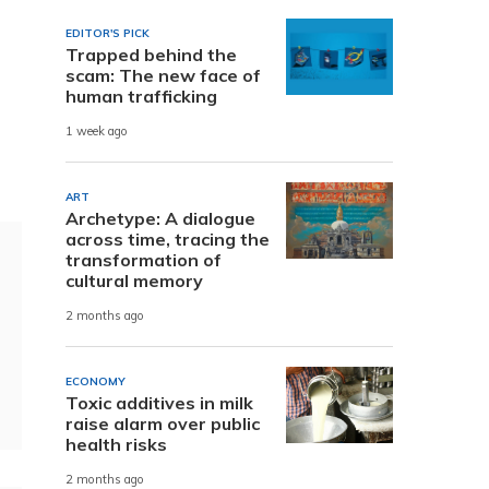
EDITOR'S PICK
Trapped behind the
scam: The new face of
human trafficking
1 week ago
ART
Archetype: A dialogue
across time, tracing the
transformation of
cultural memory
2 months ago
ECONOMY
Toxic additives in milk
raise alarm over public
health risks
2 months ago