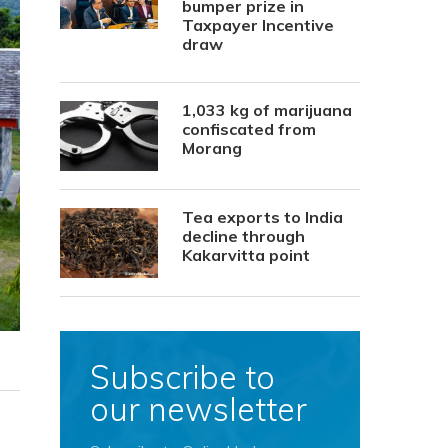
bumper prize in
Taxpayer Incentive
draw
1,033 kg of marijuana
confiscated from
Morang
Tea exports to India
decline through
Kakarvitta point
Subscribe to
our newsletter