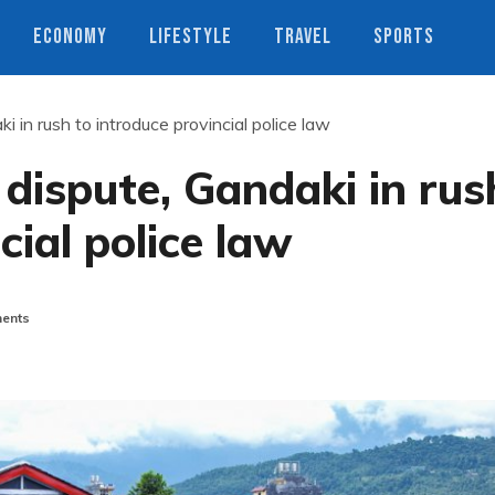
ECONOMY
LIFESTYLE
TRAVEL
SPORTS
 in rush to introduce provincial police law
 dispute, Gandaki in rus
cial police law
ents