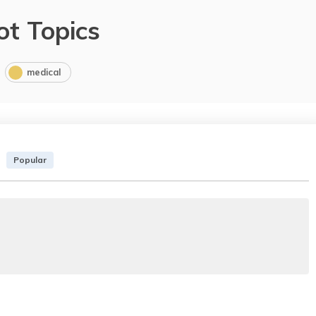
ot Topics
medical
Popular