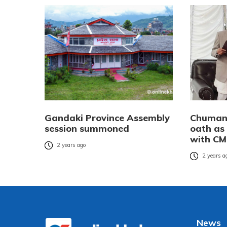
Gandaki Province Assembly
Chuman
session summoned
oath as
with CM
2 years ago
2 years a
News