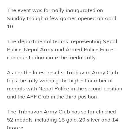
The event was formally inaugurated on
Sunday though a few games opened on April
10.
The ‘departmental teams’–representing Nepal
Police, Nepal Army and Armed Police Force–
continue to dominate the medal tally.
As per the latest results, Tribhuvan Army Club
tops the tally winning the highest number of
medals with Nepal Police in the second position
and the APF Club in the third position.
The Tribhuvan Army Club has so far clinched
52 medals, including 18 gold, 20 silver and 14
bronze.