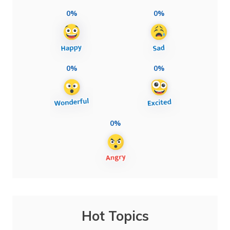
0%
0%
0%
0%
0%
Hot Topics