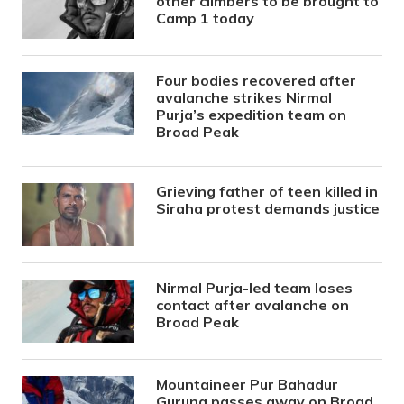
other climbers to be brought to
Camp 1 today
Four bodies recovered after
avalanche strikes Nirmal
Purja’s expedition team on
Broad Peak
Grieving father of teen killed in
Siraha protest demands justice
Nirmal Purja-led team loses
contact after avalanche on
Broad Peak
Mountaineer Pur Bahadur
Gurung passes away on Broad