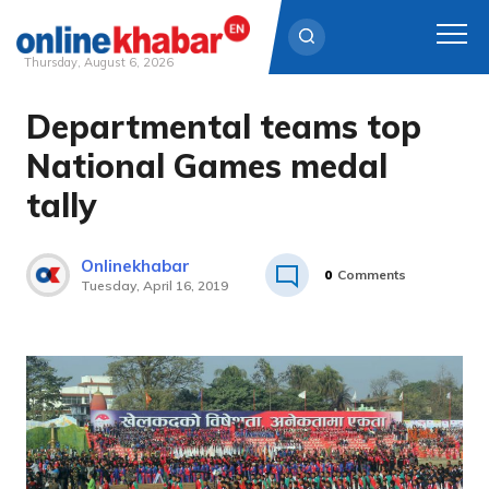
Thursday, August 6, 2026
Departmental teams top
Skip
to
National Games medal
content
tally
Onlinekhabar
0
Comments
Tuesday, April 16, 2019