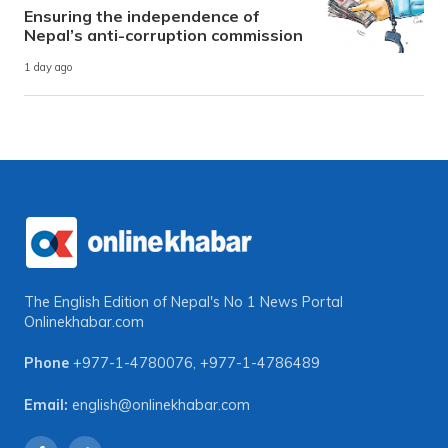
Ensuring the independence of
Nepal’s anti-corruption commission
1 day ago
The English Edition of Nepal's No 1 News Portal
Onlinekhabar.com
Phone
+977-1-4780076
,
+977-1-4786489
Email:
english@onlinekhabar.com