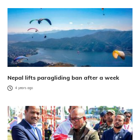
Nepal lifts paragliding ban after a week
4 years ago