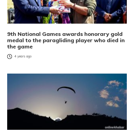
9th National Games awards honorary gold
medal to the paragliding player who died in
the game
4 years ago