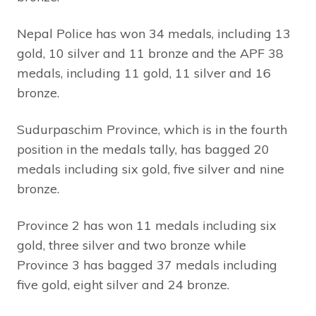
Nepal Police has won 34 medals, including 13
gold, 10 silver and 11 bronze and the APF 38
medals, including 11 gold, 11 silver and 16
bronze.
Sudurpaschim Province, which is in the fourth
position in the medals tally, has bagged 20
medals including six gold, five silver and nine
bronze.
Province 2 has won 11 medals including six
gold, three silver and two bronze while
Province 3 has bagged 37 medals including
five gold, eight silver and 24 bronze.