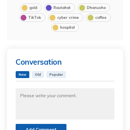
gold
Rautahat
Dhanusha
TikTok
cyber crime
coffee
hospital
Conversation
New
Old
Popular
Add Comment