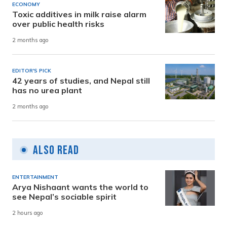
ECONOMY
Toxic additives in milk raise alarm
over public health risks
2 months ago
EDITOR'S PICK
42 years of studies, and Nepal still
has no urea plant
2 months ago
Also Read
ENTERTAINMENT
Arya Nishaant wants the world to
see Nepal’s sociable spirit
2 hours ago