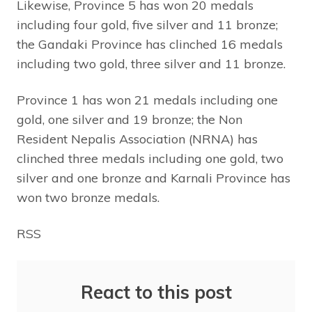
Likewise, Province 5 has won 20 medals
including four gold, five silver and 11 bronze;
the Gandaki Province has clinched 16 medals
including two gold, three silver and 11 bronze.
Province 1 has won 21 medals including one
gold, one silver and 19 bronze; the Non
Resident Nepalis Association (NRNA) has
clinched three medals including one gold, two
silver and one bronze and Karnali Province has
won two bronze medals.
RSS
React to this post