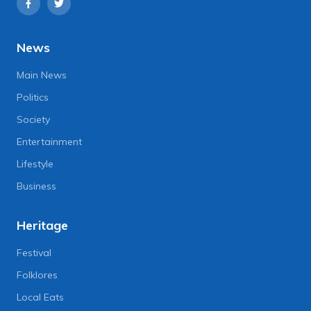
News
Main News
Politics
Society
Entertainment
Lifestyle
Business
Heritage
Festival
Folklores
Local Eats