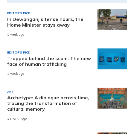
EDITOR'S PICK
In Dewanganj’s tense hours, the
Home Minister stays away
1 week ago
EDITOR'S PICK
Trapped behind the scam: The new
face of human trafficking
1 week ago
ART
Archetype: A dialogue across time,
tracing the transformation of
cultural memory
1 month ago