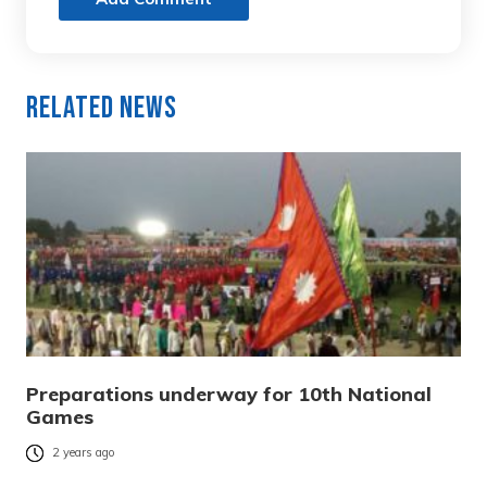
Related News
Preparations underway for 10th National
Games
2 years ago