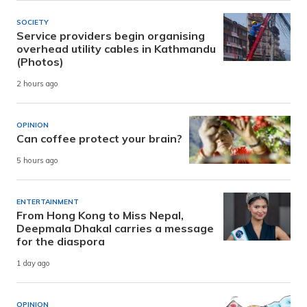
SOCIETY
Service providers begin organising
overhead utility cables in Kathmandu
(Photos)
2 hours ago
OPINION
Can coffee protect your brain?
5 hours ago
ENTERTAINMENT
From Hong Kong to Miss Nepal,
Deepmala Dhakal carries a message
for the diaspora
1 day ago
OPINION