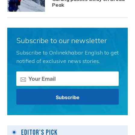
Peak
Subscribe to our newsletter
Subscribe to Onlinekhabar English to get
notified of exclusive news stories.
Editor's Pick