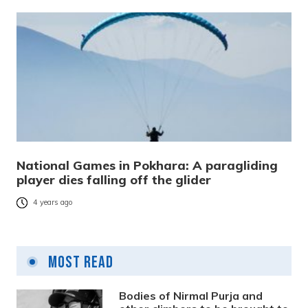
National Games in Pokhara: A paragliding
player dies falling off the glider
4 years ago
Most Read
Bodies of Nirmal Purja and