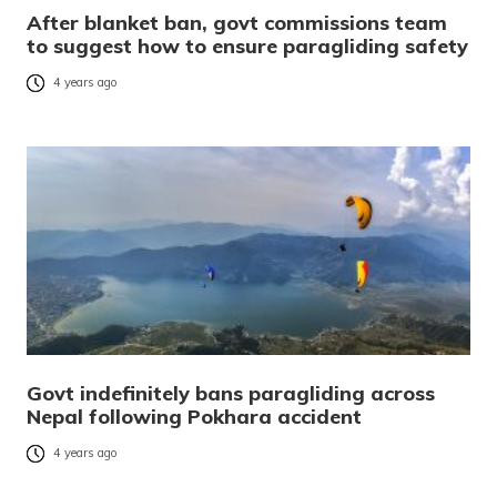
After blanket ban, govt commissions team
to suggest how to ensure paragliding safety
4 years ago
Govt indefinitely bans paragliding across
Nepal following Pokhara accident
4 years ago