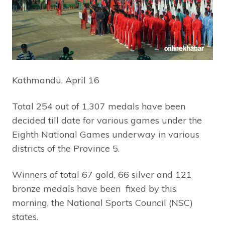
Kathmandu, April 16
Total 254 out of 1,307 medals have been
decided till date for various games under the
Eighth National Games underway in various
districts of the Province 5.
Winners of total 67 gold, 66 silver and 121
bronze medals have been fixed by this
morning, the National Sports Council (NSC)
states.