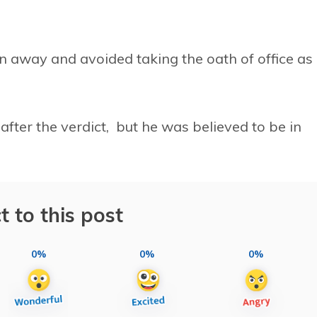
n away and avoided taking the oath of office as
after the verdict, but he was believed to be in
t to this post
0%
0%
0%