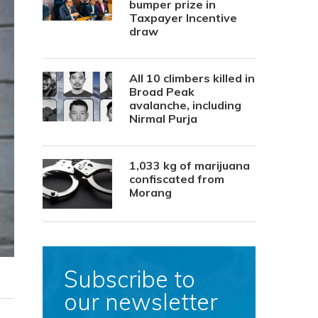
bumper prize in
Taxpayer Incentive
draw
All 10 climbers killed in
Broad Peak
avalanche, including
Nirmal Purja
1,033 kg of marijuana
confiscated from
Morang
Subscribe to
our newsletter