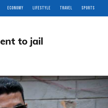
ECONOMY
LIFESTYLE
TRAVEL
SPORTS
t to jail