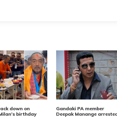
crack down on
Gandaki PA member
Milan’s birthday
Deepak Manange arreste