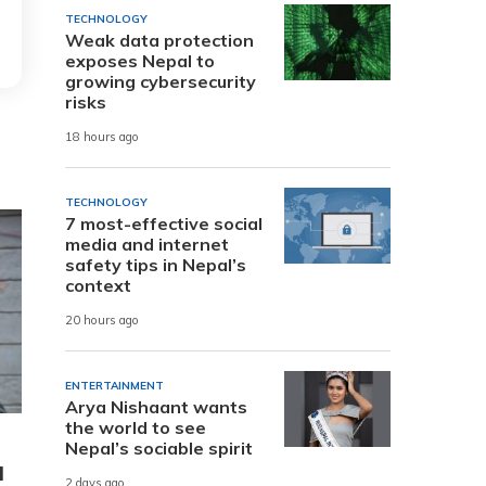
TECHNOLOGY
Weak data protection
exposes Nepal to
growing cybersecurity
risks
18 hours ago
TECHNOLOGY
7 most-effective social
media and internet
safety tips in Nepal’s
context
20 hours ago
ENTERTAINMENT
Arya Nishaant wants
the world to see
Nepal’s sociable spirit
d
2 days ago