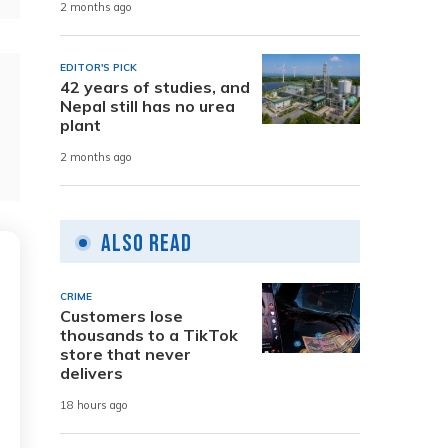
2 months ago
EDITOR'S PICK
42 years of studies, and
Nepal still has no urea
plant
2 months ago
Also Read
CRIME
Customers lose
thousands to a TikTok
store that never
delivers
18 hours ago