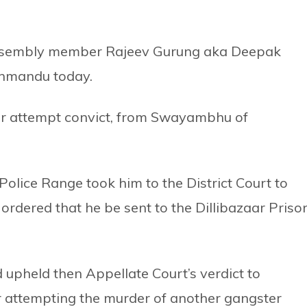
Assembly member Rajeev Gurung aka Deepak
thmandu today.
er attempt convict, from Swayambhu of
Police Range took him to the District Court to
ordered that he be sent to the Dillibazaar Prison
 upheld then Appellate Court’s verdict to
or attempting the murder of another gangster