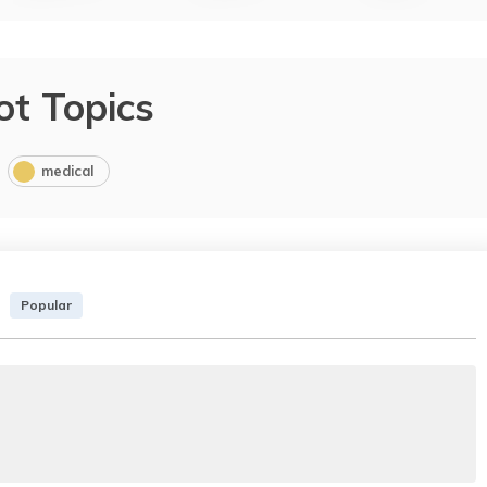
ot Topics
medical
Popular