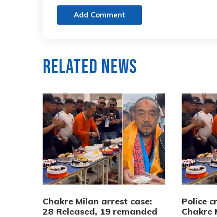
Add Comment
Related News
Chakre Milan arrest case:
Police 
28 Released, 19 remanded
Chakre 