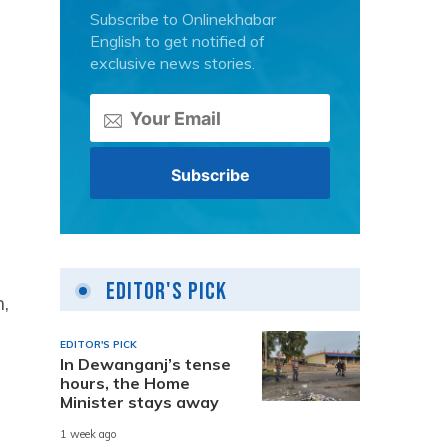
Subscribe to Onlinekhabar
English to get notified of
exclusive news stories.
Editor's Pick
,
EDITOR'S PICK
In Dewanganj’s tense
hours, the Home
Minister stays away
1 week ago