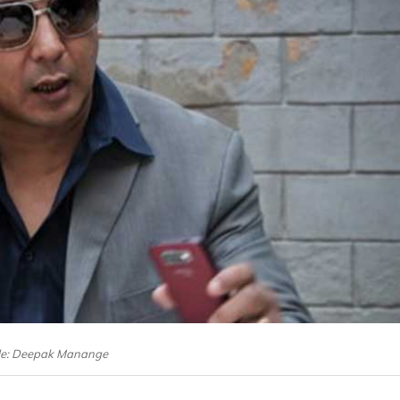
ile: Deepak Manange