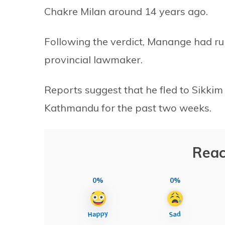
Chakre Milan around 14 years ago.
Following the verdict, Manange had ru
provincial lawmaker.
Reports suggest that he fled to Sikkim 
Kathmandu for the past two weeks.
Reac
0%
0%