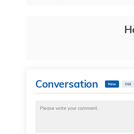
H
Conversation
New
Old