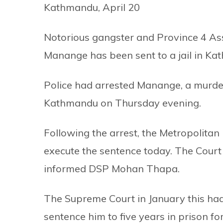
Kathmandu, April 20
Notorious gangster and Province 4 
Manange has been sent to a jail in Ka
Police had arrested Manange, a murd
Kathmandu on Thursday evening.
Following the arrest, the Metropolitan 
execute the sentence today. The Court 
informed DSP Mohan Thapa.
The Supreme Court in January this had
sentence him to five years in prison f