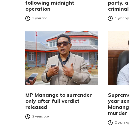
following midnight
party, a
operation
crimina
1 year ago
1 year ag
MP Manange to surrender
Supreme
only after full verdict
year se
released
Manange
murder 
2 years ago
2 years a