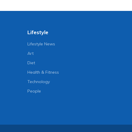
Lifestyle
Lifestyle News
Art
Diet
Health & Fitness
Technology
People