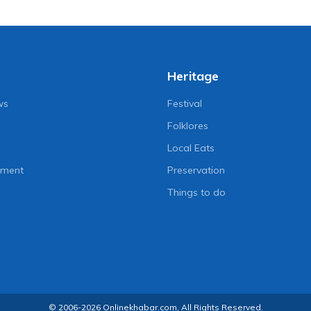
Heritage
ws
Festival
Folklores
Local Eats
nment
Preservation
Things to do
© 2006-2026 Onlinekhabar.com, All Rights Reserved.