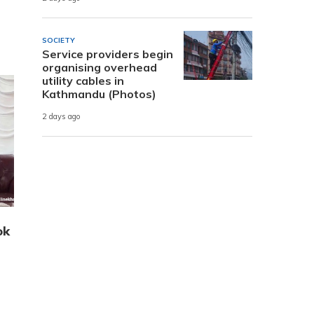
SOCIETY
Service providers begin
organising overhead
utility cables in
Kathmandu (Photos)
2 days ago
ok