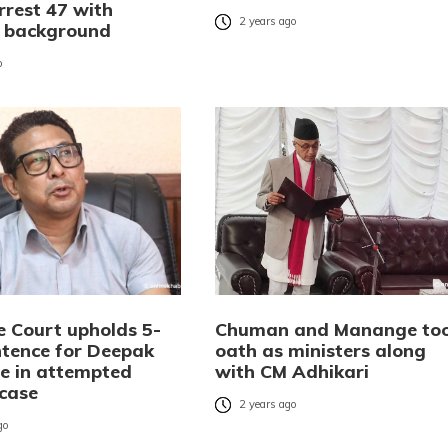
rrest 47 with
2 years ago
l background
o
 Court upholds 5-
Chuman and Manange to
ntence for Deepak
oath as ministers along
 in attempted
with CM Adhikari
case
2 years ago
go