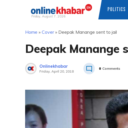
POLITICS
Friday, August 7, 2026
Skip
Home
»
Cover
»
Deepak Manange sent to jail
to
content
Deepak Manange sen
Onlinekhabar
0
Comments
Friday, April 20, 2018