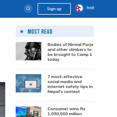
नेपाली
Sign up
Most Read
Bodies of Nirmal Purja
and other climbers to
be brought to Camp 1
today
7 most-effective
social media and
internet safety tips in
Nepal’s context
Consumer wins Rs
1,000,000 million