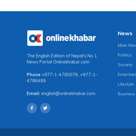
News
Main Ne
Politics
The English Edition of Nepal's No 1
News Portal
Onlinekhabar.com
Society
Entertai
Phone
+977-1-4780076
,
+977-1-
4786489
Lifestyle
Email:
english@onlinekhabar.com
Business