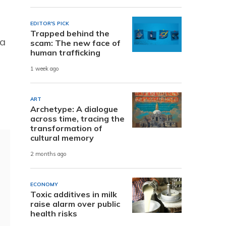
EDITOR'S PICK
Trapped behind the
 a
scam: The new face of
human trafficking
1 week ago
ART
Archetype: A dialogue
across time, tracing the
transformation of
cultural memory
2 months ago
ECONOMY
Toxic additives in milk
raise alarm over public
health risks