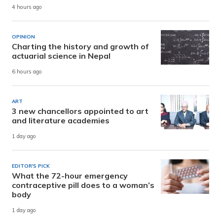
4 hours ago
OPINION
Charting the history and growth of
actuarial science in Nepal
6 hours ago
ART
3 new chancellors appointed to art
and literature academies
1 day ago
EDITOR'S PICK
What the 72-hour emergency
contraceptive pill does to a woman’s
body
1 day ago