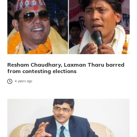
Resham Chaudhary, Laxman Tharu barred
from contesting elections
4 years ago