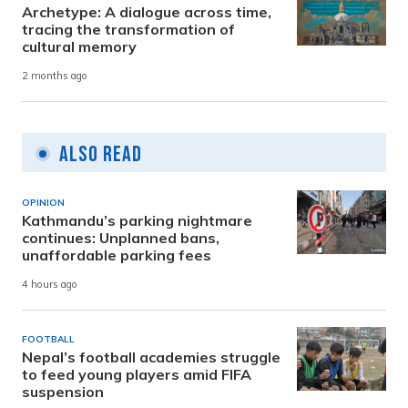
Archetype: A dialogue across time,
tracing the transformation of
cultural memory
2 months ago
Also Read
OPINION
Kathmandu’s parking nightmare
continues: Unplanned bans,
unaffordable parking fees
4 hours ago
FOOTBALL
Nepal’s football academies struggle
to feed young players amid FIFA
suspension