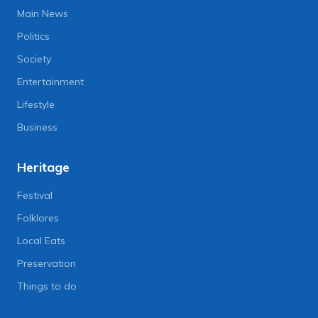
Main News
Politics
Society
Entertainment
Lifestyle
Business
Heritage
Festival
Folklores
Local Eats
Preservation
Things to do