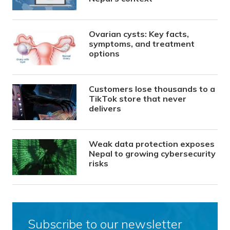
Ovarian cysts: Key facts,
symptoms, and treatment
options
Customers lose thousands to a
TikTok store that never
delivers
Weak data protection exposes
Nepal to growing cybersecurity
risks
Subscribe to our newsletter