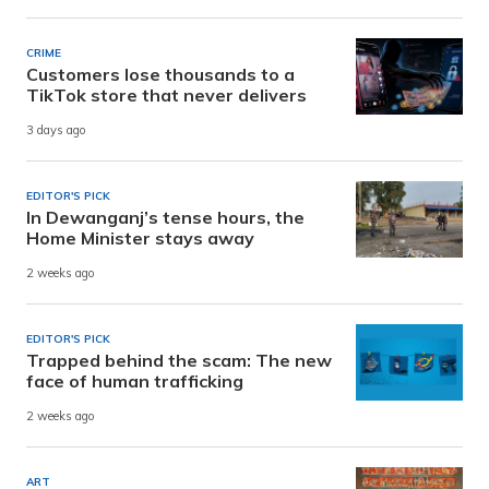
CRIME
Customers lose thousands to a
TikTok store that never delivers
3 days ago
EDITOR'S PICK
In Dewanganj’s tense hours, the
Home Minister stays away
2 weeks ago
EDITOR'S PICK
Trapped behind the scam: The new
face of human trafficking
2 weeks ago
ART