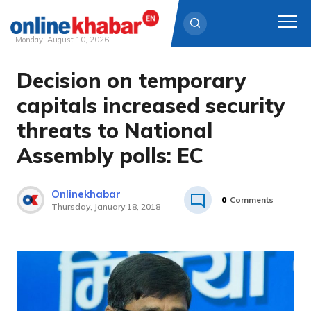
Monday, August 10, 2026
Decision on temporary
Skip
to
capitals increased security
content
threats to National
Assembly polls: EC
Onlinekhabar
0
Comments
Thursday, January 18, 2018