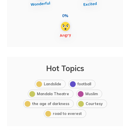
0%
Hot Topics
Landslide
football
Mandala Theatre
Muslim
the age of darkness
Courtesy
road to everest