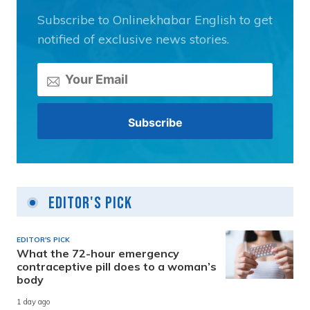
Subscribe to Onlinekhabar English to get
notified of exclusive news stories.
Editor's Pick
EDITOR'S PICK
What the 72-hour emergency
contraceptive pill does to a woman’s
body
1 day ago