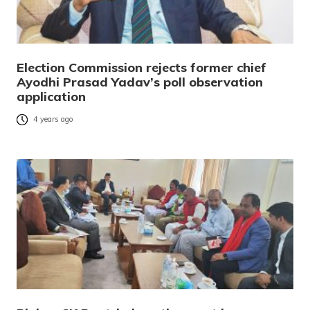
Election Commission rejects former chief
Ayodhi Prasad Yadav’s poll observation
application
4 years ago