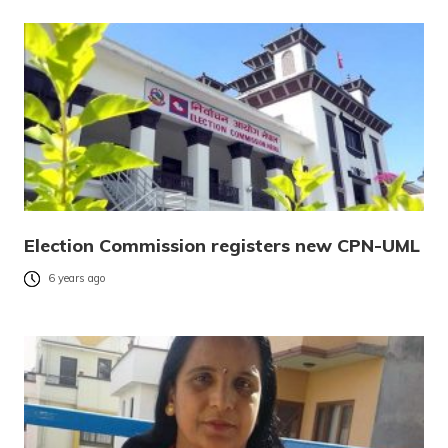
Election Commission registers new CPN-UML
6 years ago