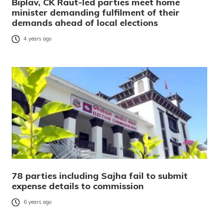
Biplav, CK Raut-led parties meet home
minister demanding fulfilment of their
demands ahead of local elections
4 years ago
78 parties including Sajha fail to submit
expense details to commission
6 years ago