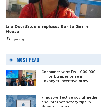
Lila Devi Situala replaces Sarita Giri in
House
6 years ago
Most Read
Consumer wins Rs 1,000,000
million bumper prize in
Taxpayer Incentive draw
7 most-effective social media
and internet safety tips in
Nepal’s context