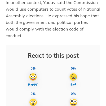
In another context, Yadav said the Commission
would use computers to count votes of National
Assembly elections. He expressed his hope that
both the government and political parties
would comply with the election code of
conduct.
React to this post
0%
0%
0%
0%