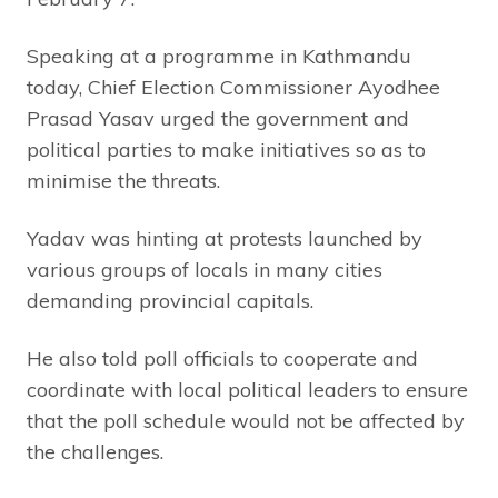
Speaking at a programme in Kathmandu
today, Chief Election Commissioner Ayodhee
Prasad Yasav urged the government and
political parties to make initiatives so as to
minimise the threats.
Yadav was hinting at protests launched by
various groups of locals in many cities
demanding provincial capitals.
He also told poll officials to cooperate and
coordinate with local political leaders to ensure
that the poll schedule would not be affected by
the challenges.