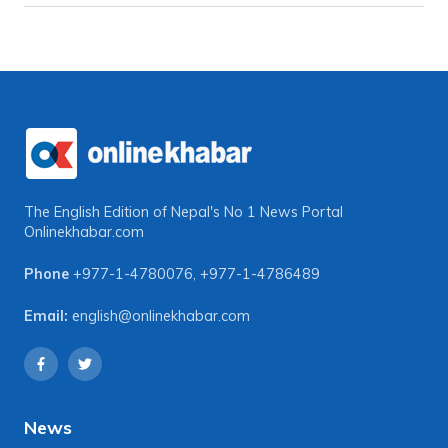
The English Edition of Nepal's No 1 News Portal
Onlinekhabar.com
Phone
+977-1-4780076
,
+977-1-4786489
Email:
english@onlinekhabar.com
News