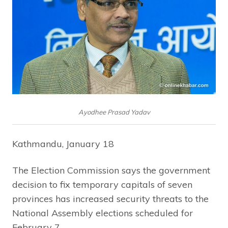
Ayodhee Prasad Yadav
Kathmandu, January 18
The Election Commission says the government
decision to fix temporary capitals of seven
provinces has increased security threats to the
National Assembly elections scheduled for
February 7.