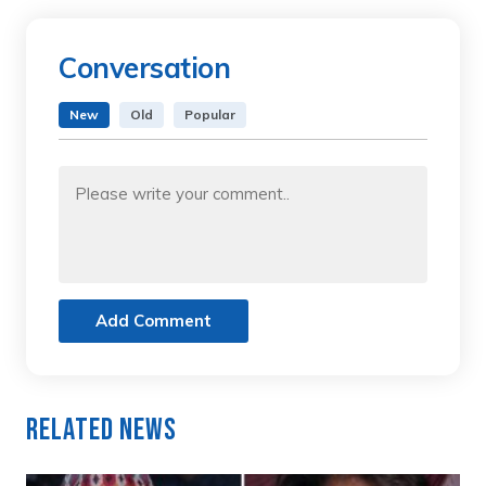
Conversation
New
Old
Popular
Add Comment
Related News