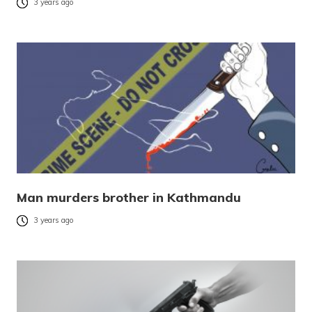
3 years ago
Man murders brother in Kathmandu
3 years ago