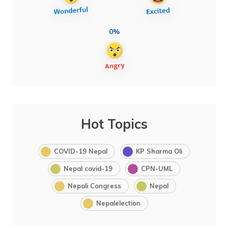
0%
Hot Topics
COVID-19 Nepal
KP Sharma Oli
Nepal covid-19
CPN-UML
Nepali Congress
Nepal
Nepalelection