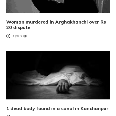
Woman murdered in Arghakhanchi over Rs
20 dispute
3 years ago
1 dead body found in a canal in Kanchanpur