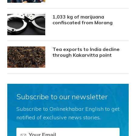
1,033 kg of marijuana
confiscated from Morang
Tea exports to India decline
through Kakarvitta point
Subscribe to our newsletter
Subscribe to Onlinekhabar English to get
notified of exclusive news stories.