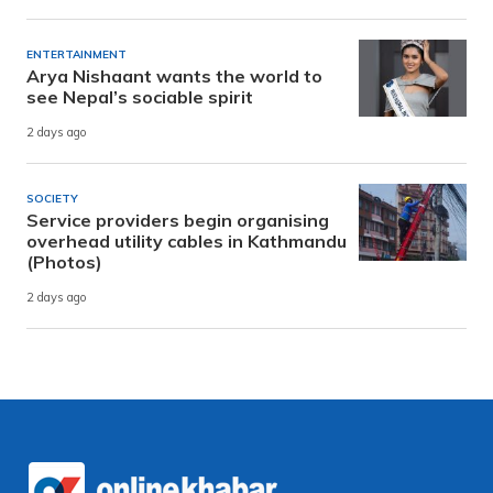
ENTERTAINMENT
Arya Nishaant wants the world to
see Nepal’s sociable spirit
2 days ago
SOCIETY
Service providers begin organising
overhead utility cables in Kathmandu
(Photos)
2 days ago