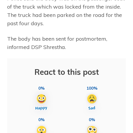
of the truck which was locked from the inside.
The truck had been parked on the road for the
past four days.
The body has been sent for postmortem,
informed DSP Shrestha.
React to this post
0%
100%
0%
0%