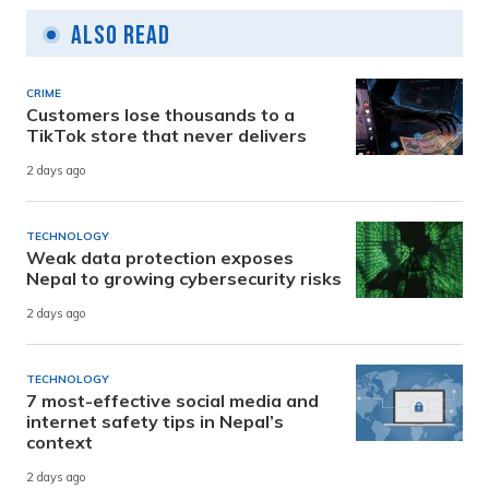
Also Read
CRIME
Customers lose thousands to a
TikTok store that never delivers
2 days ago
TECHNOLOGY
Weak data protection exposes
Nepal to growing cybersecurity risks
2 days ago
TECHNOLOGY
7 most-effective social media and
internet safety tips in Nepal’s
context
2 days ago