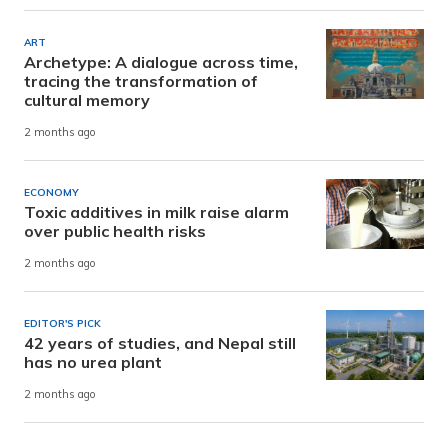
ART
Archetype: A dialogue across time,
tracing the transformation of
cultural memory
2 months ago
ECONOMY
Toxic additives in milk raise alarm
over public health risks
2 months ago
EDITOR'S PICK
42 years of studies, and Nepal still
has no urea plant
2 months ago