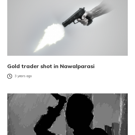
Gold trader shot in Nawalparasi
3 years ago