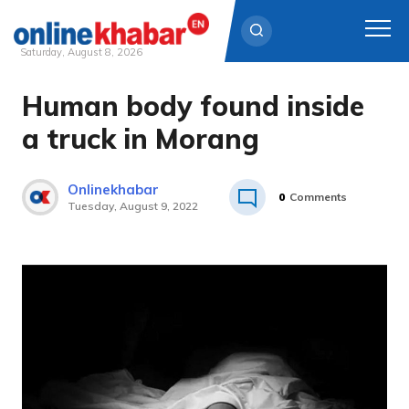
Saturday, August 8, 2026
Human body found inside
Skip
to
a truck in Morang
content
Onlinekhabar
0
Comments
Tuesday, August 9, 2022