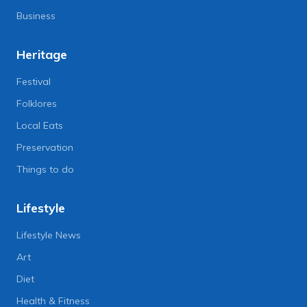
Business
Heritage
Festival
Folklores
Local Eats
Preservation
Things to do
Lifestyle
Lifestyle News
Art
Diet
Health & Fitness