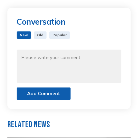
Conversation
New
Old
Popular
Add Comment
Related News