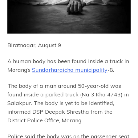
Biratnagar, August 9
A human body has been found inside a truck in
Morang’s
Sundarharaicha municipality
-8.
The body of a man around 50-year-old was
found inside a parked truck (Na 3 Kha 4743) in
Salakpur. The body is yet to be identified,
informed DSP Deepak Shrestha from the
District Police Office, Morang.
Police said the body was on the passenger seat