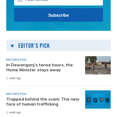
Editor's Pick
EDITOR'S PICK
In Dewanganj’s tense hours, the
Home Minister stays away
1 week ago
EDITOR'S PICK
Trapped behind the scam: The new
face of human trafficking
1 week ago