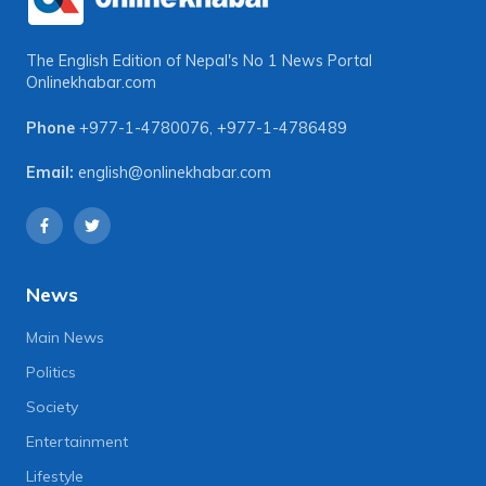
The English Edition of Nepal's No 1 News Portal
Onlinekhabar.com
Phone
+977-1-4780076
,
+977-1-4786489
Email:
english@onlinekhabar.com
News
Main News
Politics
Society
Entertainment
Lifestyle