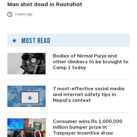
Man shot dead in Rautahat
3 years ago
Most Read
Bodies of Nirmal Purja and
other climbers to be brought to
Camp 1 today
7 most-effective social media
and internet safety tips in
Nepal’s context
Consumer wins Rs 1,000,000
million bumper prize in
Taxpayer Incentive draw