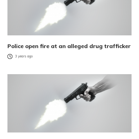
Police open fire at an alleged drug trafficker
3 years ago