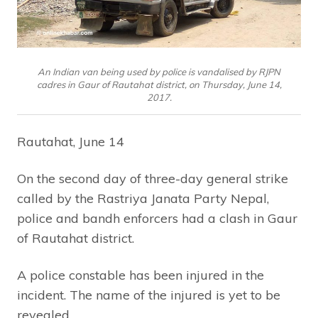
An Indian van being used by police is vandalised by RJPN
cadres in Gaur of Rautahat district, on Thursday, June 14,
2017.
Rautahat, June 14
On the second day of three-day general strike
called by the Rastriya Janata Party Nepal,
police and bandh enforcers had a clash in Gaur
of Rautahat district.
A police constable has been injured in the
incident. The name of the injured is yet to be
revealed.