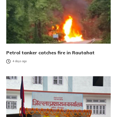
Petrol tanker catches fire in Rautahat
4 days ago