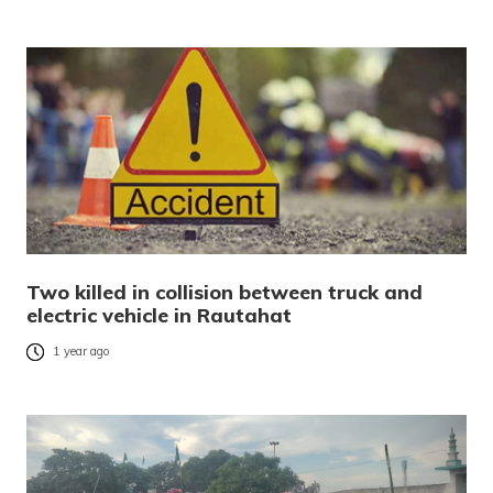
Two killed in collision between truck and
electric vehicle in Rautahat
1 year ago