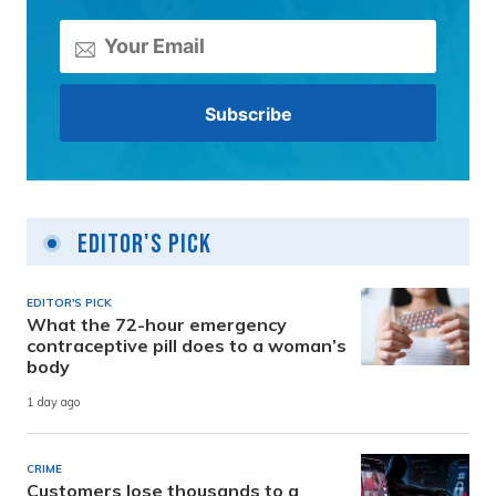
Editor's Pick
EDITOR'S PICK
What the 72-hour emergency
contraceptive pill does to a woman’s
body
1 day ago
CRIME
Customers lose thousands to a