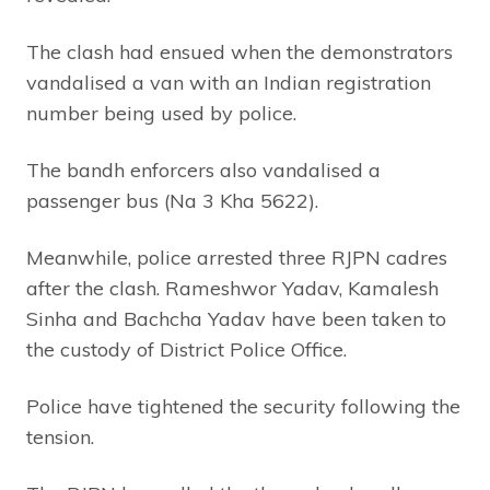
The clash had ensued when the demonstrators
vandalised a van with an Indian registration
number being used by police.
The bandh enforcers also vandalised a
passenger bus (Na 3 Kha 5622).
Meanwhile, police arrested three RJPN cadres
after the clash. Rameshwor Yadav, Kamalesh
Sinha and Bachcha Yadav have been taken to
the custody of District Police Office.
Police have tightened the security following the
tension.