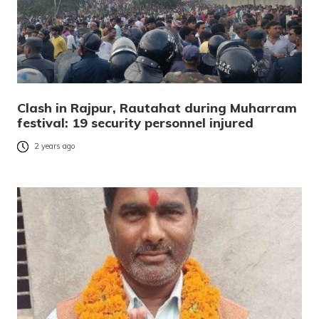
Clash in Rajpur, Rautahat during Muharram
festival: 19 security personnel injured
2 years ago