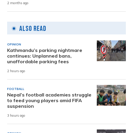
2 months ago
Also Read
OPINION
Kathmandu’s parking nightmare
continues: Unplanned bans,
unaffordable parking fees
2 hours ago
FOOTBALL
Nepal’s football academies struggle
to feed young players amid FIFA
suspension
3 hours ago