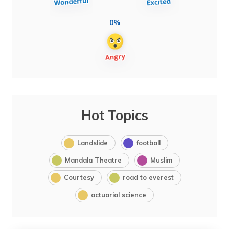
0%
Hot Topics
Landslide
football
Mandala Theatre
Muslim
Courtesy
road to everest
actuarial science