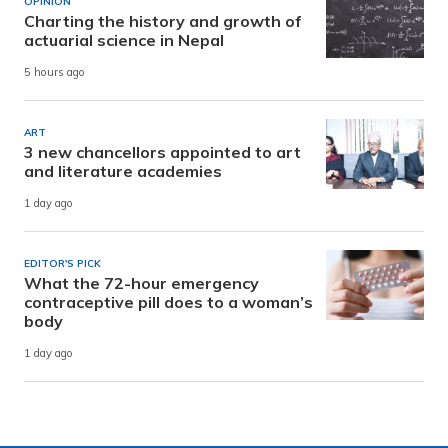
OPINION
Charting the history and growth of
actuarial science in Nepal
5 hours ago
ART
3 new chancellors appointed to art
and literature academies
1 day ago
EDITOR'S PICK
What the 72-hour emergency
contraceptive pill does to a woman’s
body
1 day ago