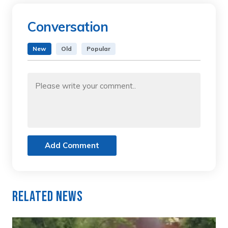
Conversation
New
Old
Popular
Add Comment
Related News