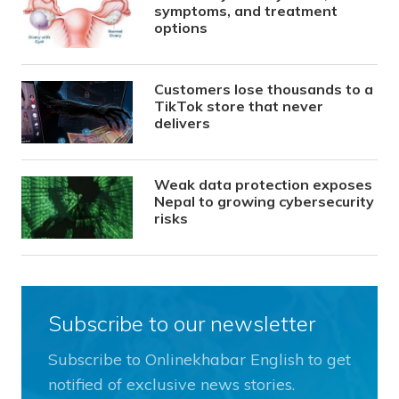
symptoms, and treatment
options
Customers lose thousands to a
TikTok store that never
delivers
Weak data protection exposes
Nepal to growing cybersecurity
risks
Subscribe to our newsletter
Subscribe to Onlinekhabar English to get
notified of exclusive news stories.