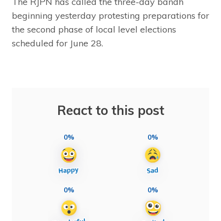
The RJPN has called the three-day bandh
beginning yesterday protesting preparations for
the second phase of local level elections
scheduled for June 28.
React to this post
0%
0%
0%
0%