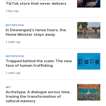
TikTok store that never delivers
3 days ago
EDITOR'S PICK
In Dewanganj’s tense hours, the
Home Minister stays away
2 weeks ago
EDITOR'S PICK
Trapped behind the scam: The new
face of human trafficking
2 weeks ago
ART
Archetype: A dialogue across time,
tracing the transformation of
cultural memory