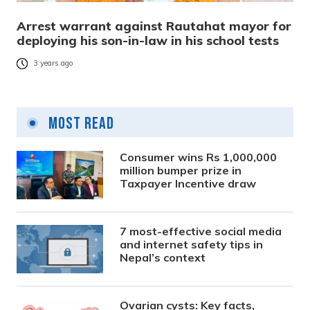
Arrest warrant against Rautahat mayor for
deploying his son-in-law in his school tests
3 years ago
Most Read
Consumer wins Rs 1,000,000
million bumper prize in
Taxpayer Incentive draw
7 most-effective social media
and internet safety tips in
Nepal’s context
Ovarian cysts: Key facts,