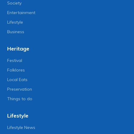
Society
Entertainment
Lifestyle
Business
Heritage
Festival
Folklores
Local Eats
Preservation
Things to do
Lifestyle
Lifestyle News