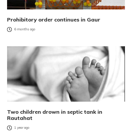
Prohibitory order continues in Gaur
6 months ago
Two children drown in septic tank in
Rautahat
1 year ago