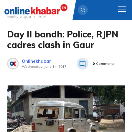
Monday, August 10, 2026
Day II bandh: Police, RJPN
Skip
to
cadres clash in Gaur
content
Onlinekhabar
0
Comments
Wednesday, June 14, 2017