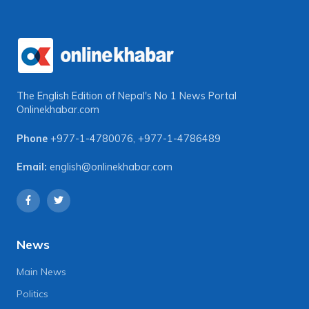
The English Edition of Nepal's No 1 News Portal
Onlinekhabar.com
Phone
+977-1-4780076
,
+977-1-4786489
Email:
english@onlinekhabar.com
News
Main News
Politics