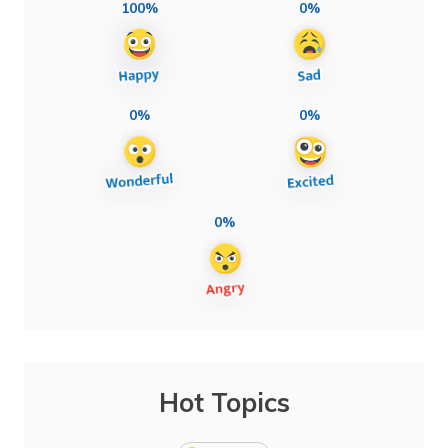
100%
0%
0%
0%
0%
Hot Topics