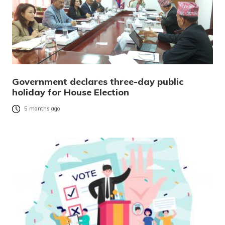
Government declares three-day public
holiday for House Election
5 months ago