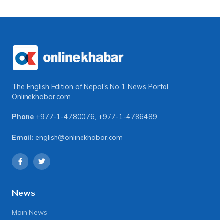
The English Edition of Nepal's No 1 News Portal
Onlinekhabar.com
Phone
+977-1-4780076
,
+977-1-4786489
Email:
english@onlinekhabar.com
News
Main News