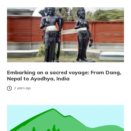
Embarking on a sacred voyage: From Dang,
Nepal to Ayodhya, India
2 years ago