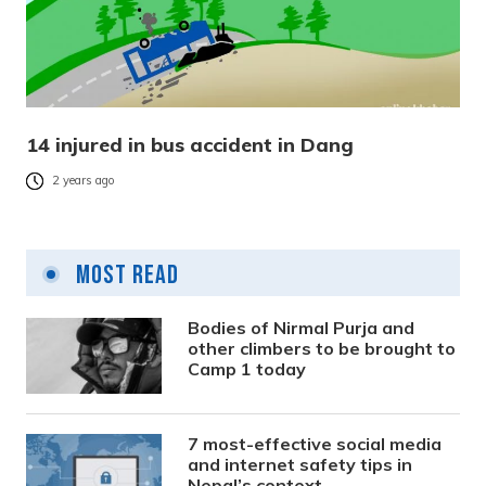
14 injured in bus accident in Dang
2 years ago
Most Read
Bodies of Nirmal Purja and
other climbers to be brought to
Camp 1 today
7 most-effective social media
and internet safety tips in
Nepal’s context