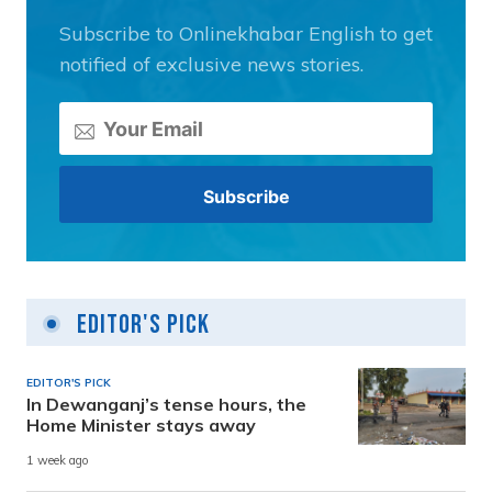
Subscribe to Onlinekhabar English to get
notified of exclusive news stories.
Editor's Pick
EDITOR'S PICK
In Dewanganj’s tense hours, the
Home Minister stays away
1 week ago