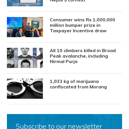
Consumer wins Rs 1,000,000
million bumper prize in
Taxpayer Incentive draw
All 10 climbers killed in Broad
Peak avalanche, including
Nirmal Purja
1,033 kg of marijuana
confiscated from Morang
Subscribe to our newsletter