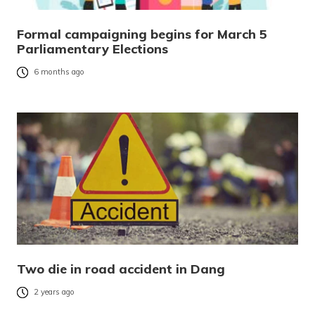
Formal campaigning begins for March 5
Parliamentary Elections
6 months ago
Two die in road accident in Dang
2 years ago