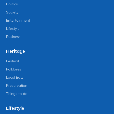
Politics
Society
Entertainment
Lifestyle
Business
Heritage
Festival
Folklores
Local Eats
Preservation
Things to do
Lifestyle