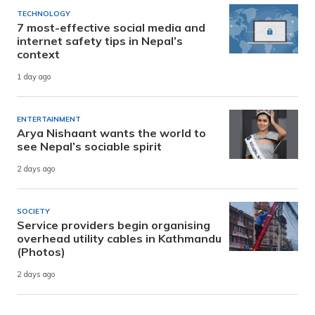
TECHNOLOGY
7 most-effective social media and
internet safety tips in Nepal’s
context
1 day ago
ENTERTAINMENT
Arya Nishaant wants the world to
see Nepal’s sociable spirit
2 days ago
SOCIETY
Service providers begin organising
overhead utility cables in Kathmandu
(Photos)
2 days ago