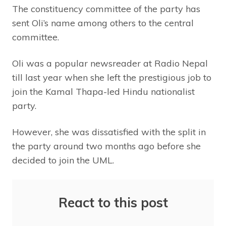
The constituency committee of the party has
sent Oli’s name among others to the central
committee.
Oli was a popular newsreader at Radio Nepal
till last year when she left the prestigious job to
join the Kamal Thapa-led Hindu nationalist
party.
However, she was dissatisfied with the split in
the party around two months ago before she
decided to join the UML.
React to this post