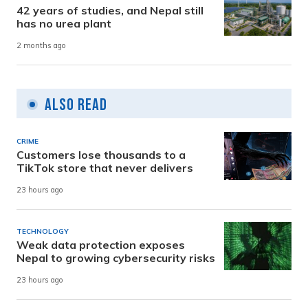
42 years of studies, and Nepal still
has no urea plant
2 months ago
Also Read
CRIME
Customers lose thousands to a
TikTok store that never delivers
23 hours ago
TECHNOLOGY
Weak data protection exposes
Nepal to growing cybersecurity risks
23 hours ago