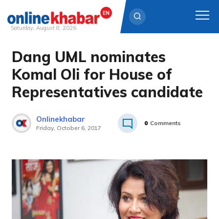
Saturday, August 8, 2026
Dang UML nominates
Skip
to
Komal Oli for House of
content
Representatives candidate
Onlinekhabar
0
Comments
Friday, October 6, 2017