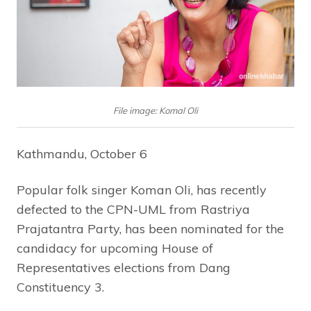
File image: Komal Oli
Kathmandu, October 6
Popular folk singer Koman Oli, has recently
defected to the CPN-UML from Rastriya
Prajatantra Party, has been nominated for the
candidacy for upcoming House of
Representatives elections from Dang
Constituency 3.