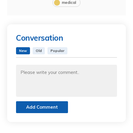
medical
Conversation
New
Old
Popular
Add Comment