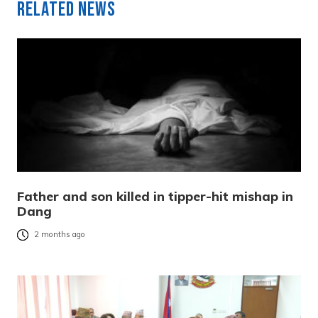
Related News
Father and son killed in tipper-hit mishap in
Dang
2 months ago