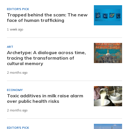
EDITOR'S PICK
Trapped behind the scam: The new
face of human trafficking
1 week ago
ART
Archetype: A dialogue across time,
tracing the transformation of
cultural memory
2 months ago
ECONOMY
Toxic additives in milk raise alarm
over public health risks
2 months ago
EDITOR'S PICK