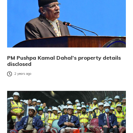
PM Pushpa Kamal Dahal’s property details
disclosed
2 years ago