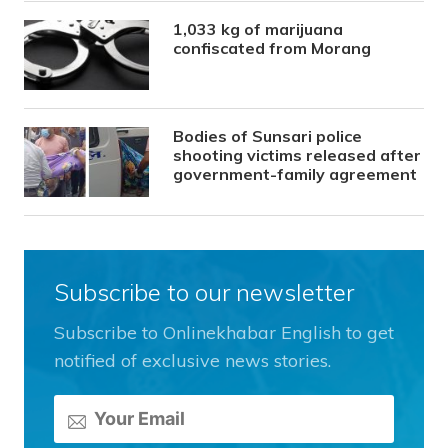
1,033 kg of marijuana
confiscated from Morang
Bodies of Sunsari police
shooting victims released after
government-family agreement
Subscribe to our newsletter
Subscribe to Onlinekhabar English to get
notified of exclusive news stories.