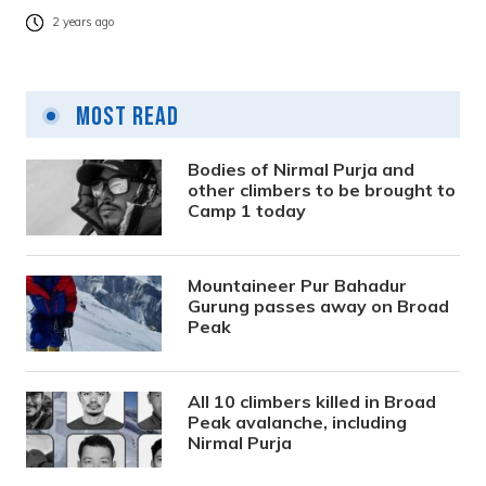
2 years ago
Most Read
Bodies of Nirmal Purja and
other climbers to be brought to
Camp 1 today
Mountaineer Pur Bahadur
Gurung passes away on Broad
Peak
All 10 climbers killed in Broad
Peak avalanche, including
Nirmal Purja