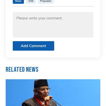
New
Old
Popular
Add Comment
Related News