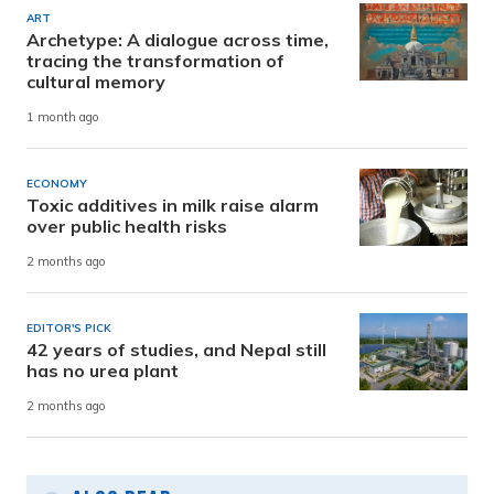
ART
Archetype: A dialogue across time,
tracing the transformation of
cultural memory
1 month ago
ECONOMY
Toxic additives in milk raise alarm
over public health risks
2 months ago
EDITOR'S PICK
42 years of studies, and Nepal still
has no urea plant
2 months ago