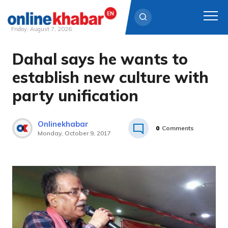
Friday, August 7, 2026
Dahal says he wants to
Skip
to
establish new culture with
content
party unification
Onlinekhabar
0
Comments
Monday, October 9, 2017