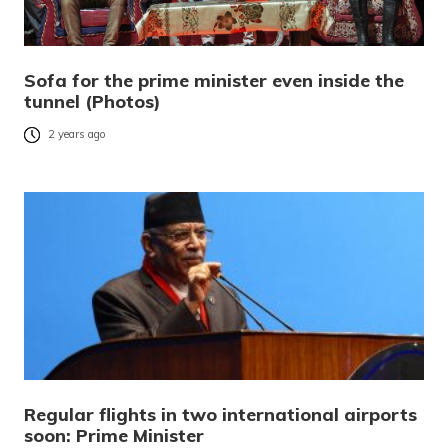
Sofa for the prime minister even inside the
tunnel (Photos)
2 years ago
Regular flights in two international airports
soon: Prime Minister