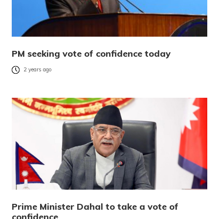
PM seeking vote of confidence today
2 years ago
Prime Minister Dahal to take a vote of
confidence