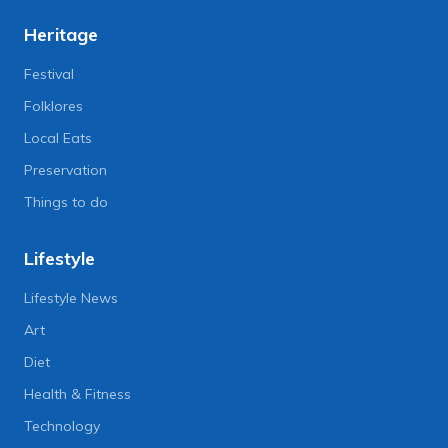
Heritage
Festival
Folklores
Local Eats
Preservation
Things to do
Lifestyle
Lifestyle News
Art
Diet
Health & Fitness
Technology