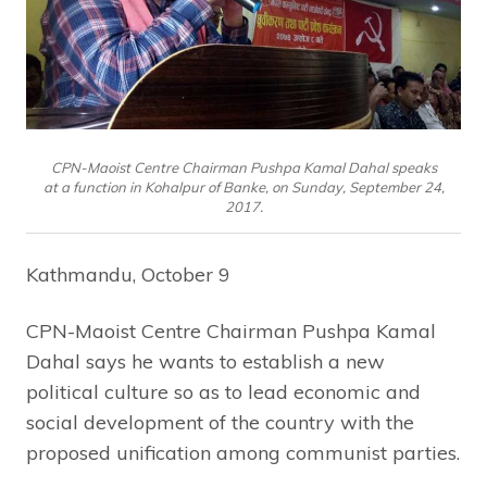
CPN-Maoist Centre Chairman Pushpa Kamal Dahal speaks
at a function in Kohalpur of Banke, on Sunday, September 24,
2017.
Kathmandu, October 9
CPN-Maoist Centre Chairman Pushpa Kamal
Dahal says he wants to establish a new
political culture so as to lead economic and
social development of the country with the
proposed unification among communist parties.