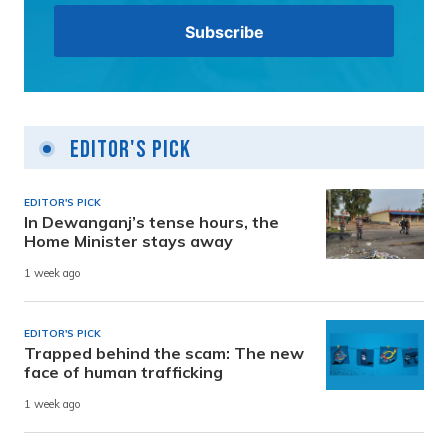
Editor's Pick
EDITOR'S PICK
In Dewanganj’s tense hours, the
Home Minister stays away
1 week ago
EDITOR'S PICK
Trapped behind the scam: The new
face of human trafficking
1 week ago