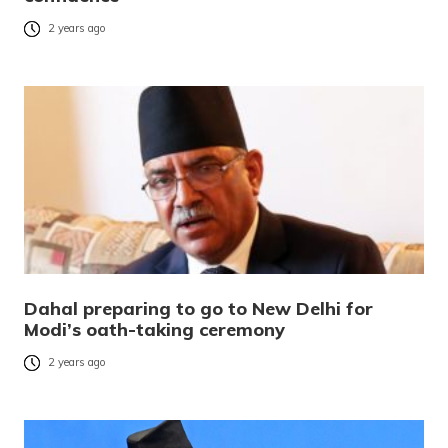
2 years ago
Dahal preparing to go to New Delhi for
Modi’s oath-taking ceremony
2 years ago