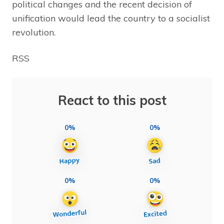
political changes and the recent decision of
unification would lead the country to a socialist
revolution.
RSS
React to this post
0%
0%
0%
0%