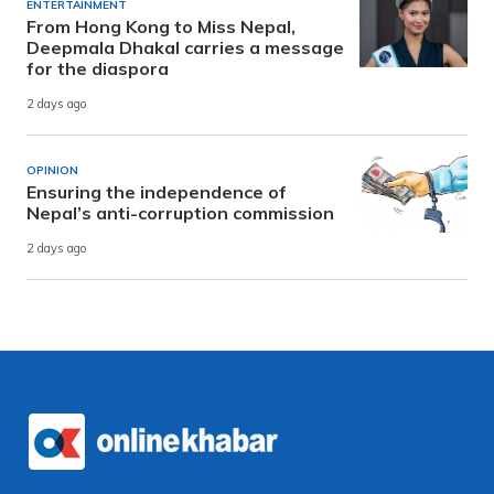
ENTERTAINMENT
From Hong Kong to Miss Nepal,
Deepmala Dhakal carries a message
for the diaspora
2 days ago
OPINION
Ensuring the independence of
Nepal’s anti-corruption commission
2 days ago