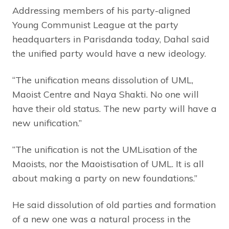
Addressing members of his party-aligned
Young Communist League at the party
headquarters in Parisdanda today, Dahal said
the unified party would have a new ideology.
“The unification means dissolution of UML,
Maoist Centre and Naya Shakti. No one will
have their old status. The new party will have a
new unification.”
“The unification is not the UMLisation of the
Maoists, nor the Maoistisation of UML. It is all
about making a party on new foundations.”
He said dissolution of old parties and formation
of a new one was a natural process in the