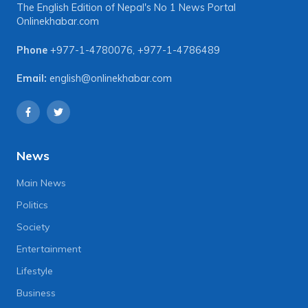
The English Edition of Nepal's No 1 News Portal
Onlinekhabar.com
Phone
+977-1-4780076
,
+977-1-4786489
Email:
english@onlinekhabar.com
News
Main News
Politics
Society
Entertainment
Lifestyle
Business