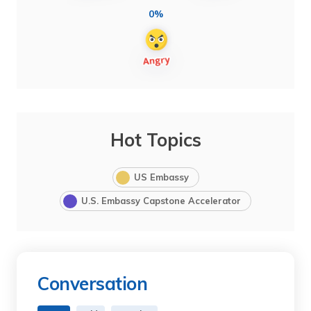
0%
Hot Topics
US Embassy
U.S. Embassy Capstone Accelerator
Conversation