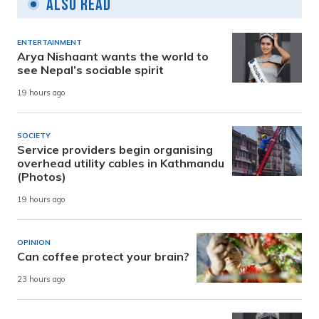
Also Read
ENTERTAINMENT
Arya Nishaant wants the world to
see Nepal’s sociable spirit
19 hours ago
SOCIETY
Service providers begin organising
overhead utility cables in Kathmandu
(Photos)
19 hours ago
OPINION
Can coffee protect your brain?
23 hours ago