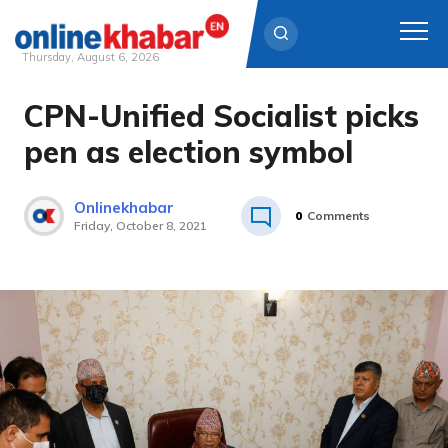
Thursday, August 6, 2026
CPN-Unified Socialist picks
Skip
to
pen as election symbol
content
Onlinekhabar
0
Comments
Friday, October 8, 2021