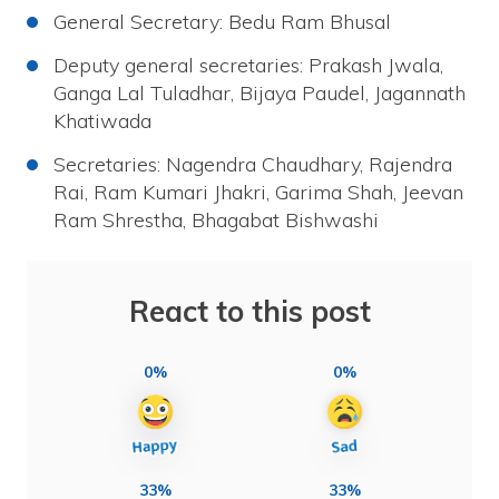
General Secretary: Bedu Ram Bhusal
Deputy general secretaries: Prakash Jwala,
Ganga Lal Tuladhar, Bijaya Paudel, Jagannath
Khatiwada
Secretaries: Nagendra Chaudhary, Rajendra
Rai, Ram Kumari Jhakri, Garima Shah, Jeevan
Ram Shrestha, Bhagabat Bishwashi
React to this post
0%
0%
33%
33%