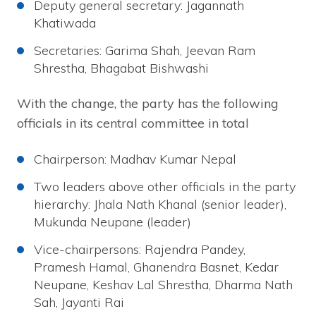
Deputy general secretary: Jagannath
Khatiwada
Secretaries: Garima Shah, Jeevan Ram
Shrestha, Bhagabat Bishwashi
With the change, the party has the following
officials in its central committee in total
Chairperson: Madhav Kumar Nepal
Two leaders above other officials in the party
hierarchy: Jhala Nath Khanal (senior leader),
Mukunda Neupane (leader)
Vice-chairpersons: Rajendra Pandey,
Pramesh Hamal, Ghanendra Basnet, Kedar
Neupane, Keshav Lal Shrestha, Dharma Nath
Sah, Jayanti Rai