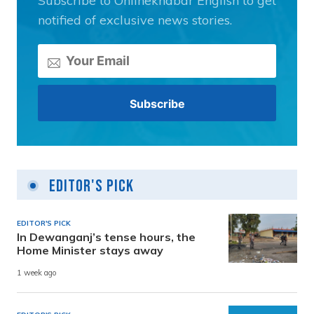
Subscribe to Onlinekhabar English to get
notified of exclusive news stories.
Editor's Pick
EDITOR'S PICK
In Dewanganj’s tense hours, the
Home Minister stays away
1 week ago