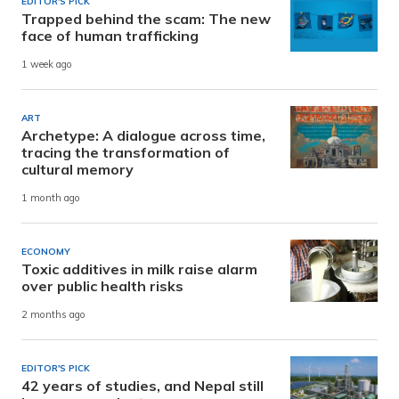
EDITOR'S PICK
Trapped behind the scam: The new
face of human trafficking
1 week ago
ART
Archetype: A dialogue across time,
tracing the transformation of
cultural memory
1 month ago
ECONOMY
Toxic additives in milk raise alarm
over public health risks
2 months ago
EDITOR'S PICK
42 years of studies, and Nepal still