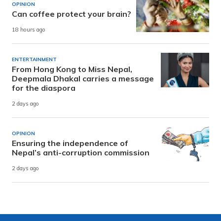
OPINION
Can coffee protect your brain?
18 hours ago
ENTERTAINMENT
From Hong Kong to Miss Nepal,
Deepmala Dhakal carries a message
for the diaspora
2 days ago
OPINION
Ensuring the independence of
Nepal’s anti-corruption commission
2 days ago