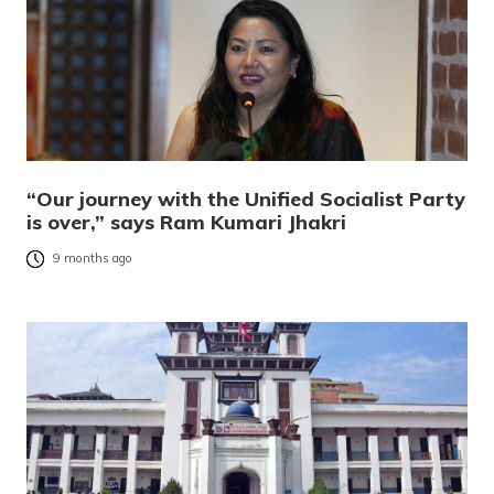
“Our journey with the Unified Socialist Party
is over,” says Ram Kumari Jhakri
9 months ago