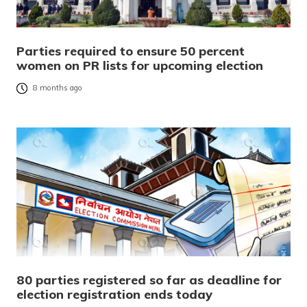
Parties required to ensure 50 percent
women on PR lists for upcoming election
8 months ago
80 parties registered so far as deadline for
election registration ends today