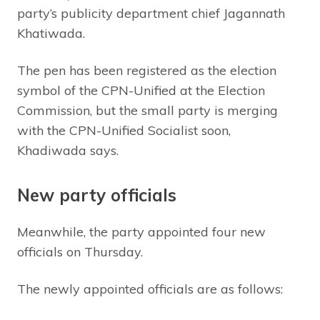
party’s publicity department chief Jagannath
Khatiwada.
The pen has been registered as the election
symbol of the CPN-Unified at the Election
Commission, but the small party is merging
with the CPN-Unified Socialist soon,
Khadiwada says.
New party officials
Meanwhile, the party appointed four new
officials on Thursday.
The newly appointed officials are as follows: