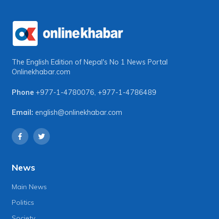
The English Edition of Nepal's No 1 News Portal
Onlinekhabar.com
Phone
+977-1-4780076
,
+977-1-4786489
Email:
english@onlinekhabar.com
News
Main News
Politics
Society