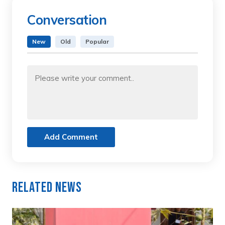
Conversation
New
Old
Popular
Add Comment
Related News