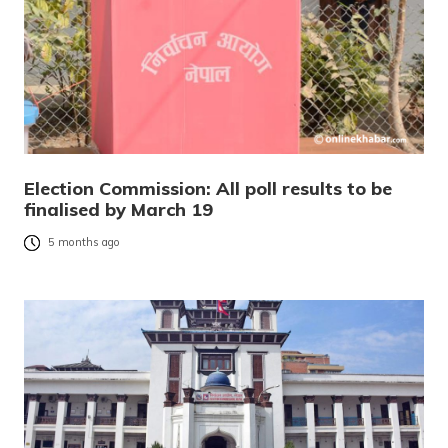
Election Commission: All poll results to be
finalised by March 19
5 months ago