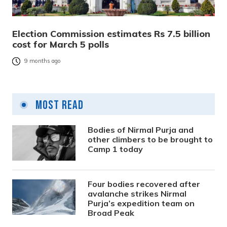
Election Commission estimates Rs 7.5 billion
cost for March 5 polls
9 months ago
Most Read
Bodies of Nirmal Purja and
other climbers to be brought to
Camp 1 today
Four bodies recovered after
avalanche strikes Nirmal
Purja’s expedition team on
Broad Peak