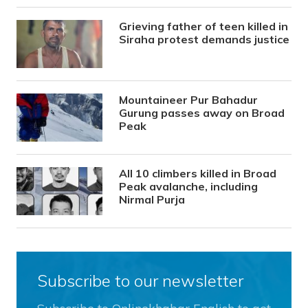
Grieving father of teen killed in
Siraha protest demands justice
Mountaineer Pur Bahadur
Gurung passes away on Broad
Peak
All 10 climbers killed in Broad
Peak avalanche, including
Nirmal Purja
Subscribe to our newsletter