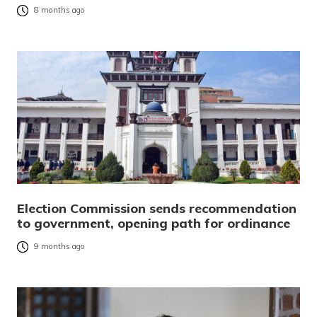
8 months ago
Election Commission sends recommendation
to government, opening path for ordinance
9 months ago