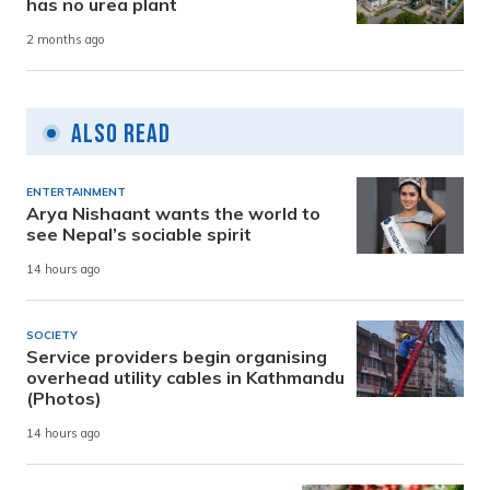
has no urea plant
2 months ago
Also Read
ENTERTAINMENT
Arya Nishaant wants the world to
see Nepal’s sociable spirit
14 hours ago
SOCIETY
Service providers begin organising
overhead utility cables in Kathmandu
(Photos)
14 hours ago