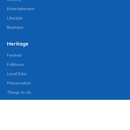
Entertainment
Lifestyle
Business
Heritage
Festival
Folklores
Local Eats
Preservation
Things to do
Lifestyle
Lifestyle News
Art