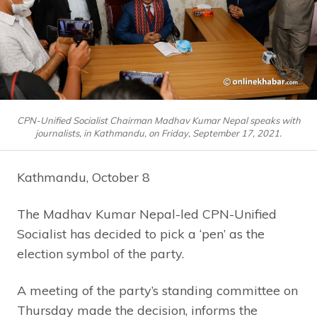
CPN-Unified Socialist Chairman Madhav Kumar Nepal speaks with
journalists, in Kathmandu, on Friday, September 17, 2021.
Kathmandu, October 8
The Madhav Kumar Nepal-led CPN-Unified
Socialist has decided to pick a ‘pen’ as the
election symbol of the party.
A meeting of the party’s standing committee on
Thursday made the decision, informs the