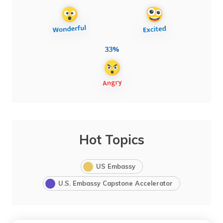
33%
Hot Topics
US Embassy
U.S. Embassy Capstone Accelerator