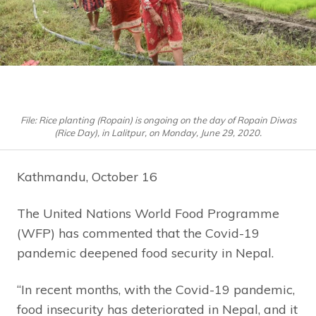
File: Rice planting (Ropain) is ongoing on the day of Ropain Diwas
(Rice Day), in Lalitpur, on Monday, June 29, 2020.
Kathmandu, October 16
The United Nations World Food Programme
(WFP) has commented that the Covid-19
pandemic deepened food security in Nepal.
“In recent months, with the Covid-19 pandemic,
food insecurity has deteriorated in Nepal, and it