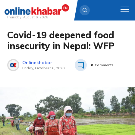
Thursday, August 6, 2026
Covid-19 deepened food
Skip
to
insecurity in Nepal: WFP
content
Onlinekhabar
0
Comments
Friday, October 16, 2020