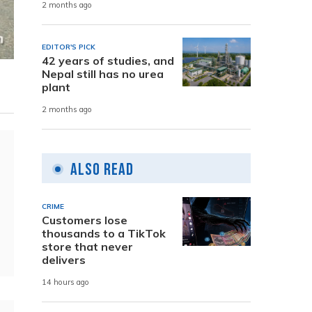
2 months ago
EDITOR'S PICK
42 years of studies, and
Nepal still has no urea
plant
2 months ago
Also Read
CRIME
Customers lose
thousands to a TikTok
store that never
delivers
14 hours ago