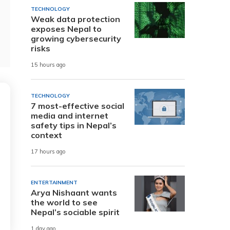
TECHNOLOGY
Weak data protection
exposes Nepal to
growing cybersecurity
risks
15 hours ago
TECHNOLOGY
7 most-effective social
media and internet
safety tips in Nepal’s
context
17 hours ago
ENTERTAINMENT
Arya Nishaant wants
the world to see
Nepal’s sociable spirit
1 day ago