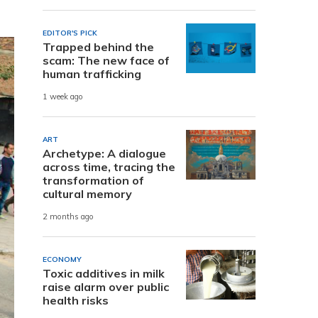
EDITOR'S PICK
Trapped behind the
scam: The new face of
human trafficking
1 week ago
ART
Archetype: A dialogue
across time, tracing the
transformation of
cultural memory
2 months ago
ECONOMY
Toxic additives in milk
raise alarm over public
health risks