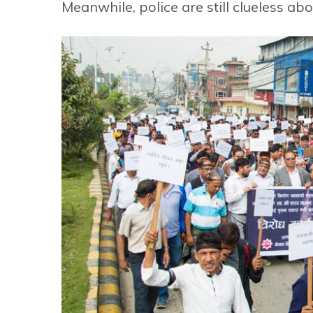
Meanwhile, police are still clueless a