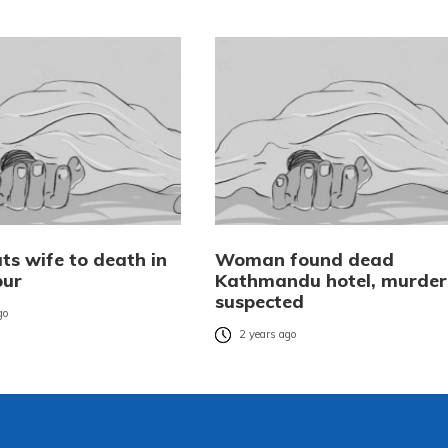
ts wife to death in
Woman found dead
pur
Kathmandu hotel, murder
suspected
go
2 years ago