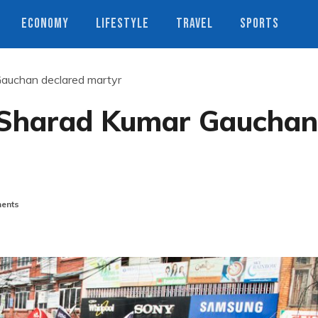
ECONOMY
LIFESTYLE
TRAVEL
SPORTS
auchan declared martyr
 Sharad Kumar Gauchan
ents