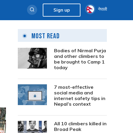
नेपाली
Sign up
Most Read
Bodies of Nirmal Purja
and other climbers to
be brought to Camp 1
today
7 most-effective
social media and
internet safety tips in
Nepal’s context
All 10 climbers killed in
Broad Peak