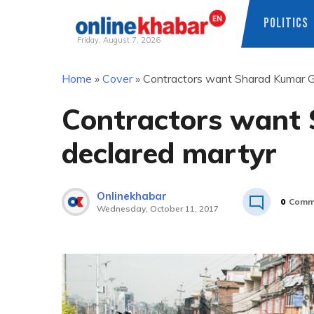
POLITICS
Friday, August 7, 2026
Skip
Home
»
Cover
»
Contractors want Sharad Kumar G
to
content
Contractors want
declared martyr
Onlinekhabar
0
Comm
Wednesday, October 11, 2017