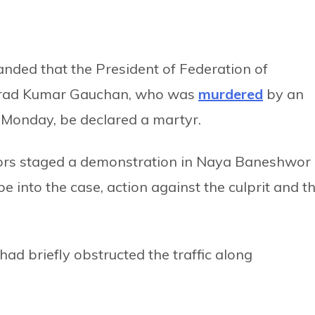
nded that the President of Federation of
harad Kumar Gauchan, who was
murdered
by an
n Monday, be declared a martyr.
ors staged a demonstration in Naya Baneshwor
into the case, action against the culprit and t
ad briefly obstructed the traffic along