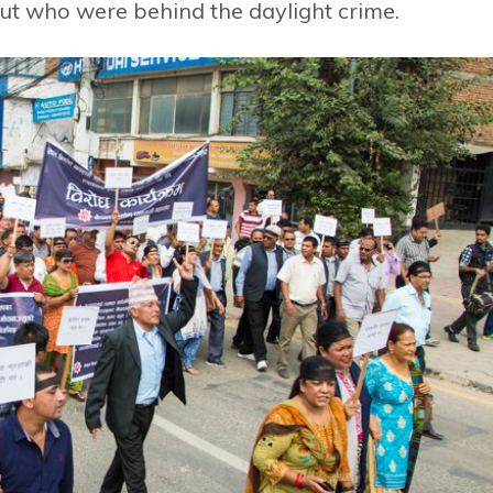
bout who were behind the daylight crime.