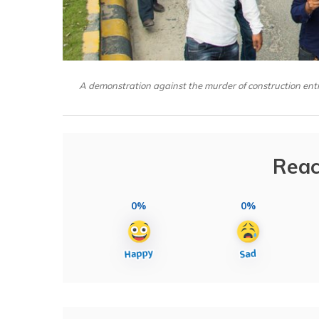
A demonstration against the murder of construction e
Reac
0%
0%