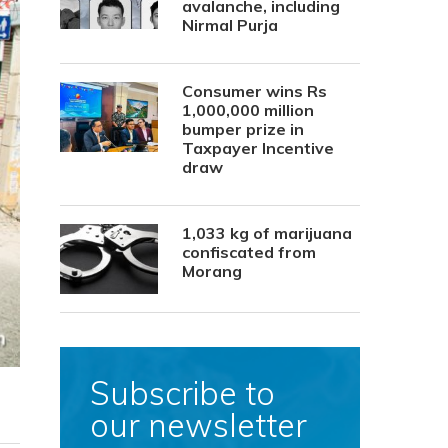
avalanche, including
Nirmal Purja
Consumer wins Rs
1,000,000 million
bumper prize in
Taxpayer Incentive
draw
1,033 kg of marijuana
confiscated from
Morang
Subscribe to
our newsletter