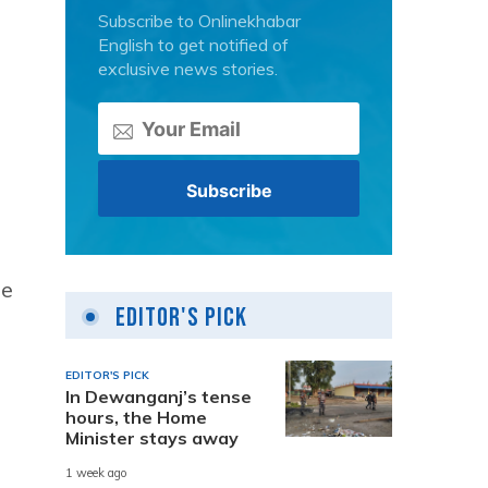
Subscribe to Onlinekhabar
English to get notified of
exclusive news stories.
he
Editor's Pick
EDITOR'S PICK
In Dewanganj’s tense
hours, the Home
Minister stays away
1 week ago