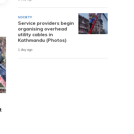
SOCIETY
Service providers begin
organising overhead
utility cables in
Kathmandu (Photos)
1 day ago
t