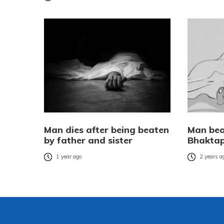
Man dies after being beaten
Man bea
by father and sister
Bhakta
1 year ago
2 years a