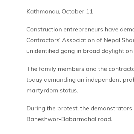
Kathmandu, October 11
Construction entrepreneurs have dema
Contractors’ Association of Nepal S
unidentified gang in broad daylight o
The family members and the contract
today demanding an independent probe 
martyrdom status.
During the protest, the demonstrators h
Baneshwor-Babarmahal road.