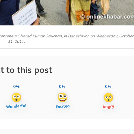
ntrepreneur Sharad Kumar Gauchan, in Baneshwor, on Wednesday, October
11, 2017.
t to this post
0%
0%
0%