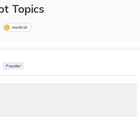
ot Topics
medical
Popular