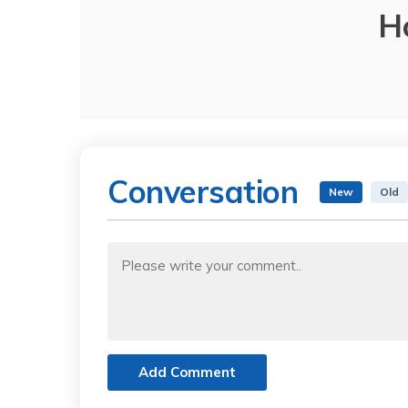
H
Conversation
New
Old
Add Comment