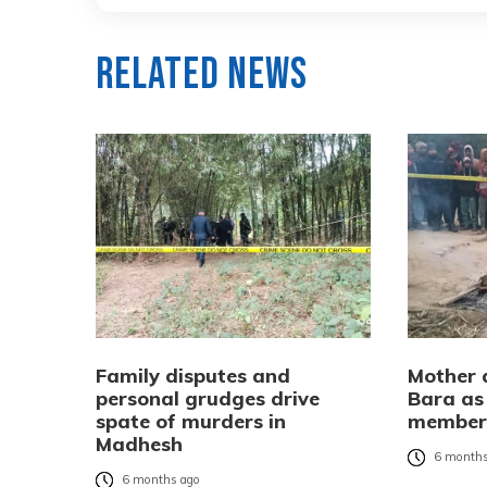
Related News
Family disputes and
Mother a
personal grudges drive
Bara as 
spate of murders in
membe
Madhesh
6 months
6 months ago