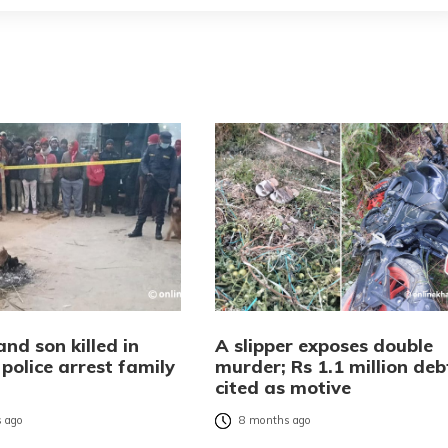
nd son killed in
A slipper exposes double
police arrest family
murder; Rs 1.1 million deb
r
cited as motive
 ago
8 months ago