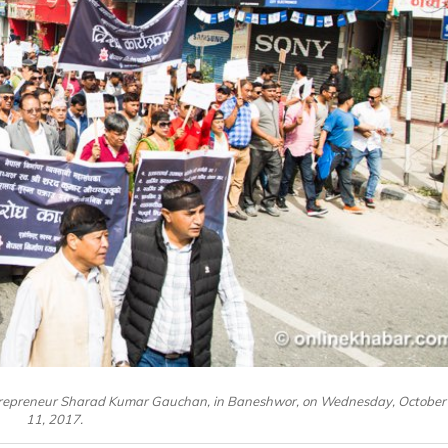
ntrepreneur Sharad Kumar Gauchan, in Baneshwor, on Wednesday, October
11, 2017.