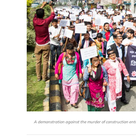
A demonstration against the murder of construction e