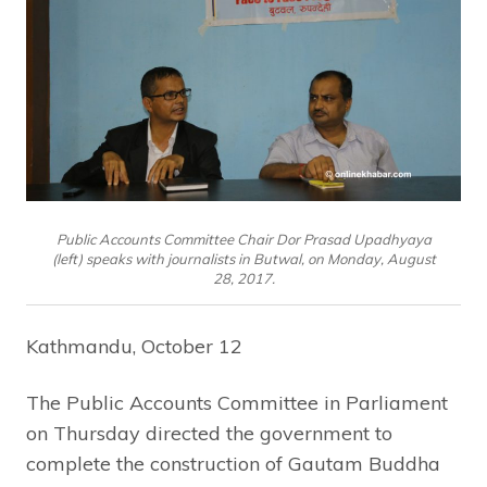
Public Accounts Committee Chair Dor Prasad Upadhyaya
(left) speaks with journalists in Butwal, on Monday, August
28, 2017.
Kathmandu, October 12
The Public Accounts Committee in Parliament
on Thursday directed the government to
complete the construction of Gautam Buddha