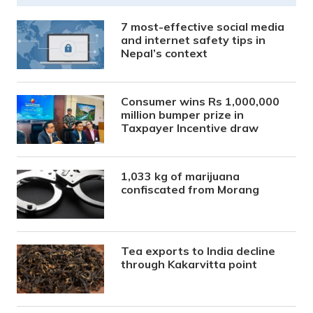
7 most-effective social media
and internet safety tips in
Nepal’s context
Consumer wins Rs 1,000,000
million bumper prize in
Taxpayer Incentive draw
1,033 kg of marijuana
confiscated from Morang
Tea exports to India decline
through Kakarvitta point