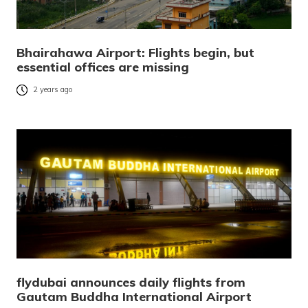
Bhairahawa Airport: Flights begin, but
essential offices are missing
2 years ago
flydubai announces daily flights from
Gautam Buddha International Airport