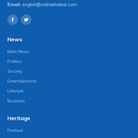
Email:
english@onlinekhabar.com
News
Main News
Politics
Society
Entertainment
Lifestyle
Business
Heritage
Festival