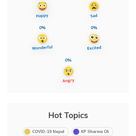
0%
0%
0%
Hot Topics
COVID-19 Nepal
KP Sharma Oli