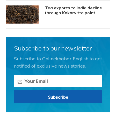
Tea exports to India decline
through Kakarvitta point
Subscribe to our newsletter
Subscribe to Onlinekhabar English to get
notified of exclusive news stories.