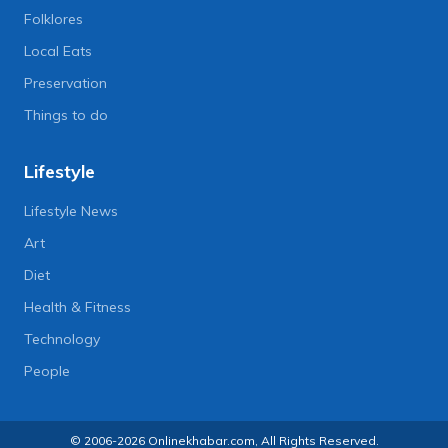
Folklores
Local Eats
Preservation
Things to do
Lifestyle
Lifestyle News
Art
Diet
Health & Fitness
Technology
People
© 2006-2026 Onlinekhabar.com, All Rights Reserved.