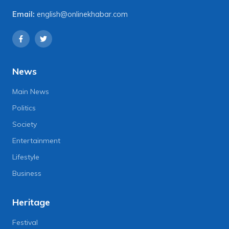
Email:
english@onlinekhabar.com
News
Main News
Politics
Society
Entertainment
Lifestyle
Business
Heritage
Festival