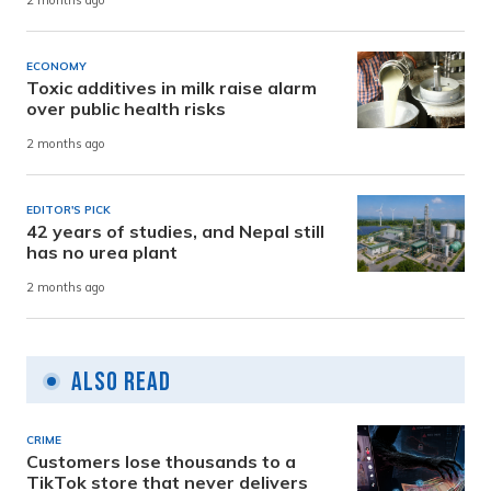
2 months ago
ECONOMY
Toxic additives in milk raise alarm
over public health risks
2 months ago
EDITOR'S PICK
42 years of studies, and Nepal still
has no urea plant
2 months ago
Also Read
CRIME
Customers lose thousands to a
TikTok store that never delivers