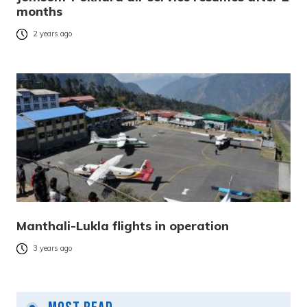
months
2 years ago
Manthali-Lukla flights in operation
3 years ago