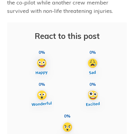
the co-pilot while another crew member
survived with non-life threatening injuries.
React to this post
0%
0%
0%
0%
0%