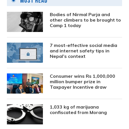
Most Read
Bodies of Nirmal Purja and
other climbers to be brought to
Camp 1 today
7 most-effective social media
and internet safety tips in
Nepal’s context
Consumer wins Rs 1,000,000
million bumper prize in
Taxpayer Incentive draw
1,033 kg of marijuana
confiscated from Morang