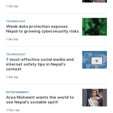
1 day ago
TECHNOLOGY
Weak data protection exposes
Nepal to growing cybersecurity risks
1 day ago
TECHNOLOGY
7 most-effective social media and
internet safety tips in Nepal’s
context
1 day ago
ENTERTAINMENT
Arya Nishaant wants the world to
see Nepal’s sociable spirit
2 days ago