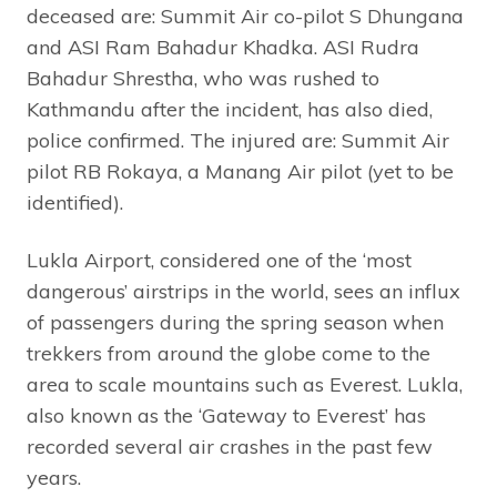
deceased are: Summit Air co-pilot S Dhungana
and ASI Ram Bahadur Khadka. ASI Rudra
Bahadur Shrestha, who was rushed to
Kathmandu after the incident, has also died,
police confirmed. The injured are: Summit Air
pilot RB Rokaya, a Manang Air pilot (yet to be
identified).
Lukla Airport, considered one of the ‘most
dangerous’ airstrips in the world, sees an influx
of passengers during the spring season when
trekkers from around the globe come to the
area to scale mountains such as Everest. Lukla,
also known as the ‘Gateway to Everest’ has
recorded several air crashes in the past few
years.