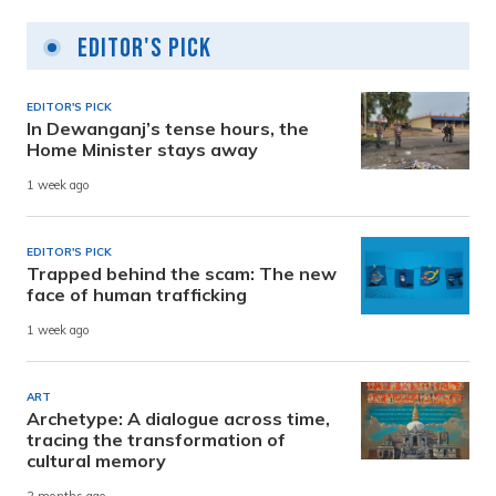
Editor's Pick
EDITOR'S PICK
In Dewanganj’s tense hours, the
Home Minister stays away
1 week ago
EDITOR'S PICK
Trapped behind the scam: The new
face of human trafficking
1 week ago
ART
Archetype: A dialogue across time,
tracing the transformation of
cultural memory