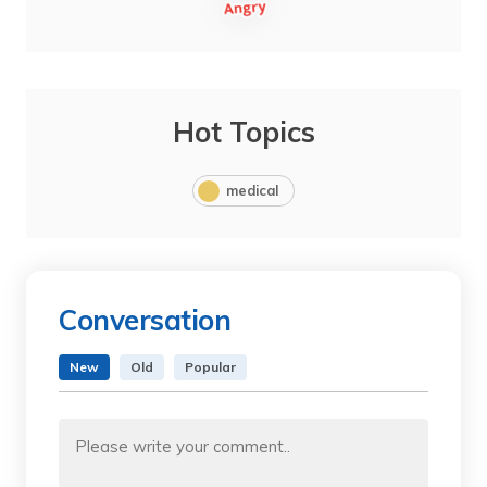
Hot Topics
medical
Conversation
New
Old
Popular