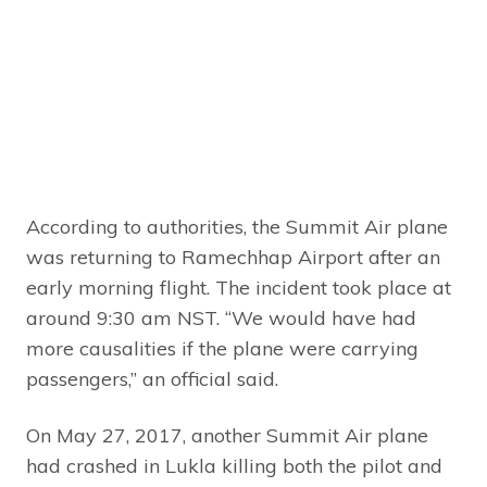
According to authorities, the Summit Air plane
was returning to Ramechhap Airport after an
early morning flight. The incident took place at
around 9:30 am NST. “We would have had
more causalities if the plane were carrying
passengers,” an official said.
On May 27, 2017, another Summit Air plane
had crashed in Lukla killing both the pilot and