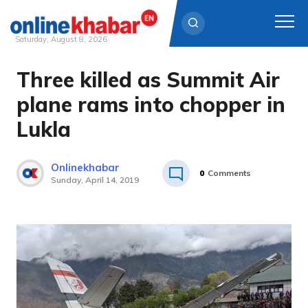
Saturday, August 8, 2026
Three killed as Summit Air
Skip
to
plane rams into chopper in
content
Lukla
Onlinekhabar
0
Comments
Sunday, April 14, 2019