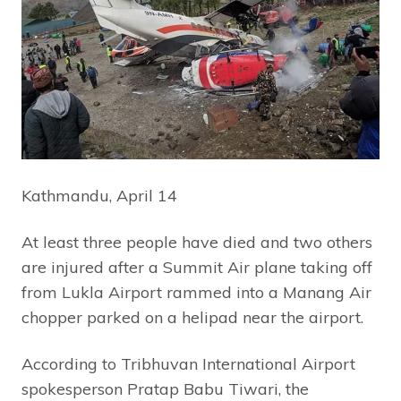
Kathmandu, April 14
At least three people have died and two others
are injured after a Summit Air plane taking off
from Lukla Airport rammed into a Manang Air
chopper parked on a helipad near the airport.
According to Tribhuvan International Airport
spokesperson Pratap Babu Tiwari, the