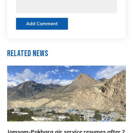
Add Comment
Related News
Jomsom-Pokhara air service resumes after 2