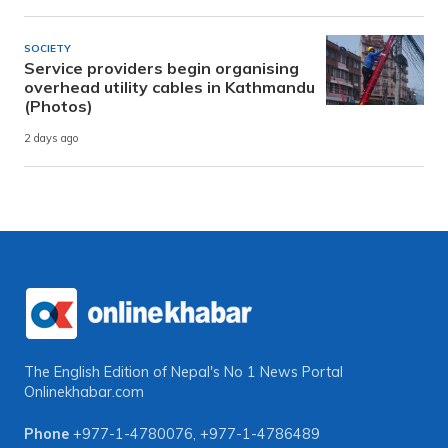
SOCIETY
Service providers begin organising
overhead utility cables in Kathmandu
(Photos)
2 days ago
The English Edition of Nepal's No 1 News Portal
Onlinekhabar.com
Phone
+977-1-4780076
,
+977-1-4786489