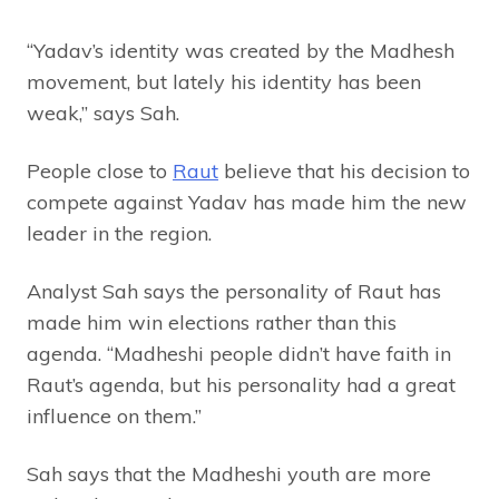
“Yadav’s identity was created by the Madhesh
movement, but lately his identity has been
weak,” says Sah.
People close to
Raut
believe that his decision to
compete against Yadav has made him the new
leader in the region.
Analyst Sah says the personality of Raut has
made him win elections rather than this
agenda. “Madheshi people didn’t have faith in
Raut’s agenda, but his personality had a great
influence on them.”
Sah says that the Madheshi youth are more