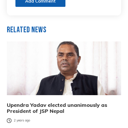
Add Comment
Related News
Upendra Yadav elected unanimously as
President of JSP Nepal
2 years ago