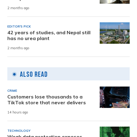
2 months ago
EDITOR'S PICK
42 years of studies, and Nepal still
has no urea plant
2 months ago
Also Read
CRIME
Customers lose thousands to a
TikTok store that never delivers
14 hours ago
TECHNOLOGY
Weak data protection exposes