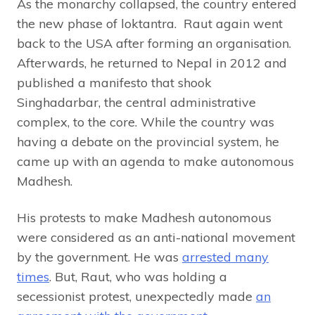
As the monarchy collapsed, the country entered
the new phase of loktantra. Raut again went
back to the USA after forming an organisation.
Afterwards, he returned to Nepal in 2012 and
published a manifesto that shook
Singhadarbar, the central administrative
complex, to the core. While the country was
having a debate on the provincial system, he
came up with an agenda to make autonomous
Madhesh.
His protests to make Madhesh autonomous
were considered as an anti-national movement
by the government. He was
arrested many
times
. But, Raut, who was holding a
secessionist protest, unexpectedly made
an