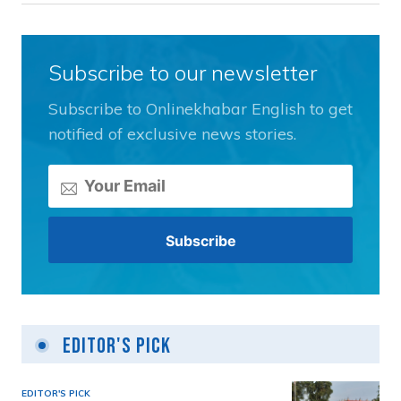
Subscribe to our newsletter
Subscribe to Onlinekhabar English to get
notified of exclusive news stories.
Editor's Pick
EDITOR'S PICK