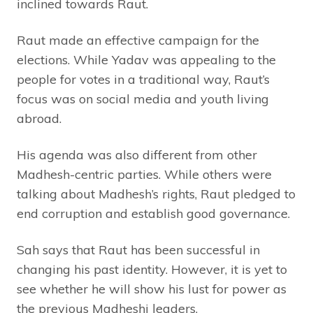
inclined towards Raut.
Raut made an effective campaign for the
elections. While Yadav was appealing to the
people for votes in a traditional way, Raut’s
focus was on social media and youth living
abroad.
His agenda was also different from other
Madhesh-centric parties. While others were
talking about Madhesh’s rights, Raut pledged to
end corruption and establish good governance.
Sah says that Raut has been successful in
changing his past identity. However, it is yet to
see whether he will show his lust for power as
the previous Madheshi leaders.