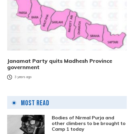
Janamat Party quits Madhesh Province
government
3 years ago
Most Read
Bodies of Nirmal Purja and
other climbers to be brought to
Camp 1 today