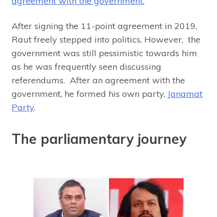
agreement with the government.
After signing the 11-point agreement in 2019,
Raut freely stepped into politics. However, the
government was still pessimistic towards him
as he was frequently seen discussing
referendums. After an agreement with the
government, he formed his own party,
Janamat
Party
.
The parliamentary journey