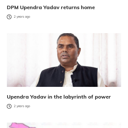
DPM Upendra Yadav returns home
2 years ago
Upendra Yadav in the labyrinth of power
2 years ago