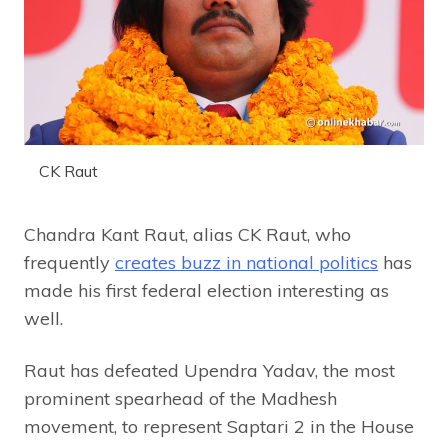
CK Raut
Chandra Kant Raut, alias CK Raut, who
frequently
creates buzz in national politics
has
made his first federal election interesting as
well.
Raut has defeated Upendra Yadav, the most
prominent spearhead of the Madhesh
movement, to represent Saptari 2 in the House