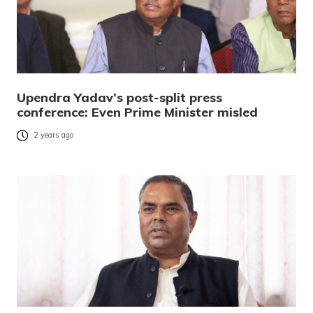
Upendra Yadav’s post-split press
conference: Even Prime Minister misled
2 years ago