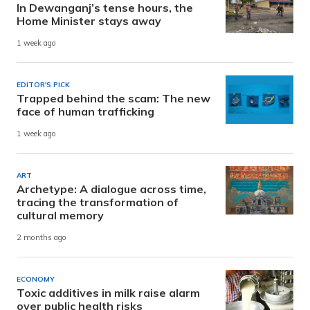
In Dewanganj’s tense hours, the
Home Minister stays away
1 week ago
EDITOR'S PICK
Trapped behind the scam: The new
face of human trafficking
1 week ago
ART
Archetype: A dialogue across time,
tracing the transformation of
cultural memory
2 months ago
ECONOMY
Toxic additives in milk raise alarm
over public health risks