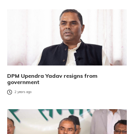
DPM Upendra Yadav resigns from
government
2 years ago