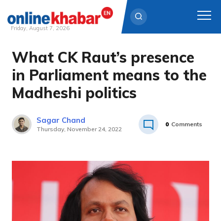
Friday, August 7, 2026
What CK Raut’s presence
Skip
to
in Parliament means to the
content
Madheshi politics
Sagar Chand
0
Comments
Thursday, November 24, 2022