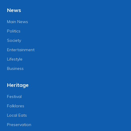
News
Main News
Politics
Society
Entertainment
Lifestyle
Business
Heritage
Festival
Folklores
Local Eats
Preservation