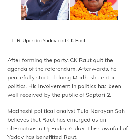
L-R: Upendra Yadav and CK Raut
After forming the party, CK Raut quit the
agenda of the referendum. Afterwards, he
peacefully started doing Madhesh-centric
politics. His involvement in politics has been
well received by the public of Saptari 2.
Madheshi political analyst Tula Narayan Sah
believes that Raut has emerged as an
alternative to Upendra Yadav. The downfall of
Yadav has benefitted Raut.