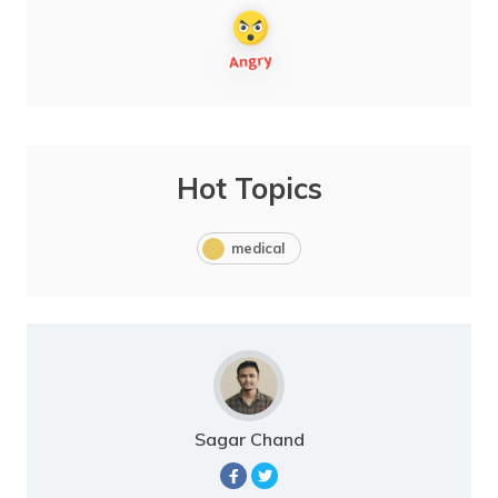
Hot Topics
medical
Sagar Chand