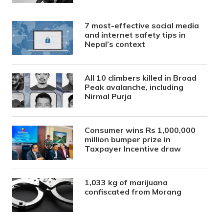
7 most-effective social media
and internet safety tips in
Nepal’s context
All 10 climbers killed in Broad
Peak avalanche, including
Nirmal Purja
Consumer wins Rs 1,000,000
million bumper prize in
Taxpayer Incentive draw
1,033 kg of marijuana
confiscated from Morang