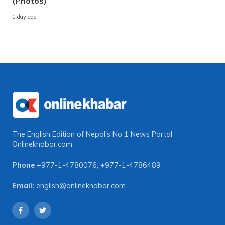
(Photos)
1 day ago
The English Edition of Nepal's No 1 News Portal
Onlinekhabar.com
Phone
+977-1-4780076
,
+977-1-4786489
Email:
english@onlinekhabar.com