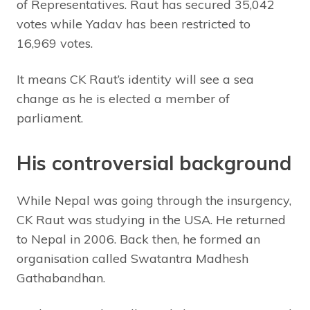
of Representatives. Raut has secured 35,042
votes while Yadav has been restricted to
16,969 votes.
It means CK Raut’s identity will see a sea
change as he is elected a member of
parliament.
His controversial background
While Nepal was going through the insurgency,
CK Raut was studying in the USA. He returned
to Nepal in 2006. Back then, he formed an
organisation called Swatantra Madhesh
Gathabandhan.