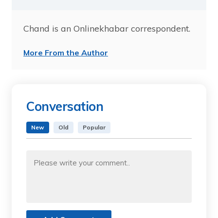
Chand is an Onlinekhabar correspondent.
More From the Author
Conversation
New
Old
Popular