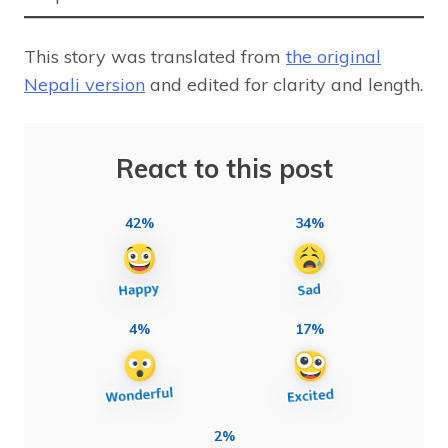
This story was translated from
the original
Nepali version
and edited for clarity and length.
React to this post
42%
34%
4%
17%
2%