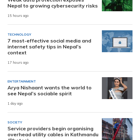
Nepal to growing cybersecurity risks
15 hours ago
TECHNOLOGY
7 most-effective social media and
internet safety tips in Nepal’s
context
17 hours ago
ENTERTAINMENT
Arya Nishaant wants the world to
see Nepal’s sociable spirit
1 day ago
SOCIETY
Service providers begin organising
overhead utility cables in Kathmandu