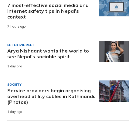
7 most-effective social media and
internet safety tips in Nepal’s
context
7 hours ago
ENTERTAINMENT
Arya Nishaant wants the world to
see Nepal’s sociable spirit
1 day ago
SOCIETY
Service providers begin organising
overhead utility cables in Kathmandu
(Photos)
1 day ago