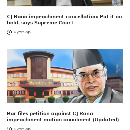
CJ Rana impeachment cancellation: Put it on
hold, says Supreme Court
4 years ago
Bar files petition against CJ Rana
impeachment motion annulment (Updated)
4 years ago