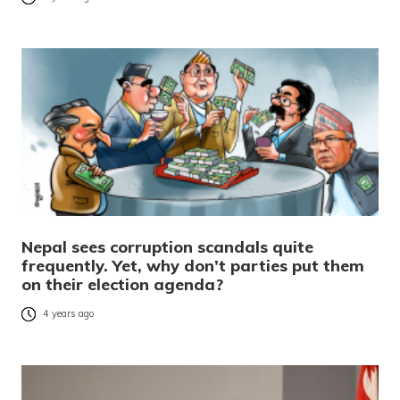
Nepal sees corruption scandals quite
frequently. Yet, why don’t parties put them
on their election agenda?
4 years ago