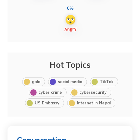
0%
Hot Topics
gold
social media
TikTok
cyber crime
cybersecurity
US Embassy
Internet in Nepal