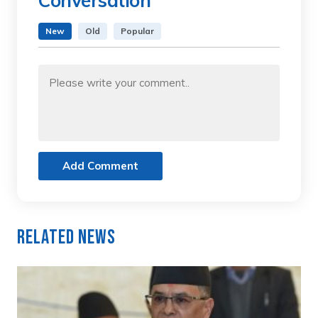
Conversation
New
Old
Popular
Add Comment
Related News