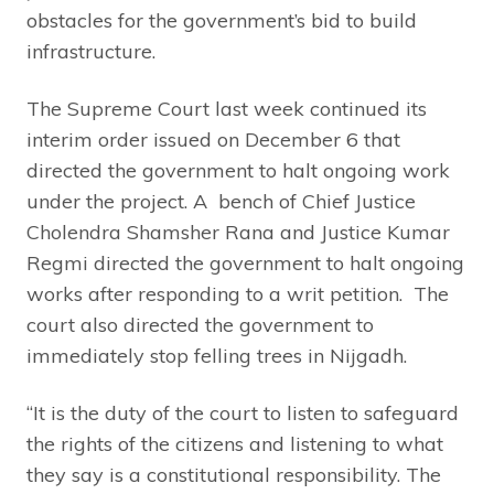
obstacles for the government’s bid to build
infrastructure.
The Supreme Court last week continued its
interim order issued on December 6 that
directed the government to halt ongoing work
under the project. A bench of Chief Justice
Cholendra Shamsher Rana and Justice Kumar
Regmi directed the government to halt ongoing
works after responding to a writ petition. The
court also directed the government to
immediately stop felling trees in Nijgadh.
“It is the duty of the court to listen to safeguard
the rights of the citizens and listening to what
they say is a constitutional responsibility. The