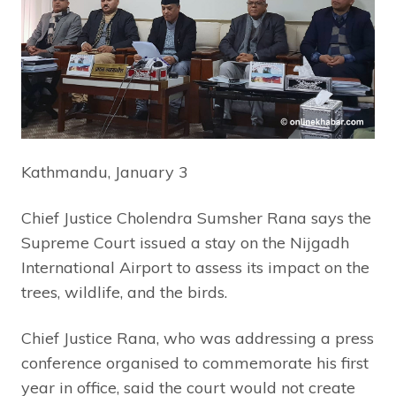
Kathmandu, January 3
Chief Justice Cholendra Sumsher Rana says the
Supreme Court issued a stay on the Nijgadh
International Airport to assess its impact on the
trees, wildlife, and the birds.
Chief Justice Rana, who was addressing a press
conference organised to commemorate his first
year in office, said the court would not create