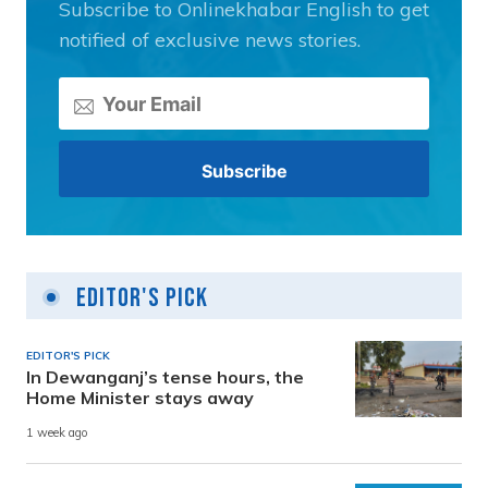
Subscribe to Onlinekhabar English to get
notified of exclusive news stories.
Editor's Pick
EDITOR'S PICK
In Dewanganj’s tense hours, the
Home Minister stays away
1 week ago