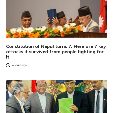
Constitution of Nepal turns 7. Here are 7 key
attacks it survived from people fighting for
it
4 years ago