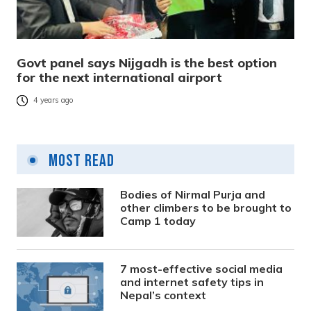
Govt panel says Nijgadh is the best option
for the next international airport
4 years ago
Most Read
Bodies of Nirmal Purja and
other climbers to be brought to
Camp 1 today
7 most-effective social media
and internet safety tips in
Nepal’s context