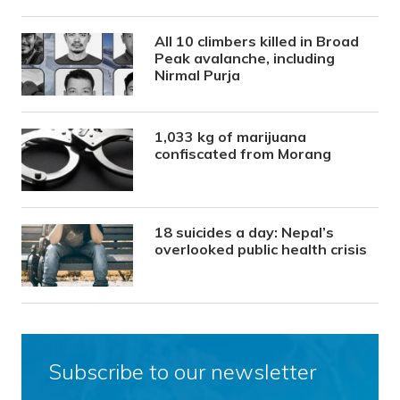
All 10 climbers killed in Broad
Peak avalanche, including
Nirmal Purja
1,033 kg of marijuana
confiscated from Morang
18 suicides a day: Nepal’s
overlooked public health crisis
Subscribe to our newsletter