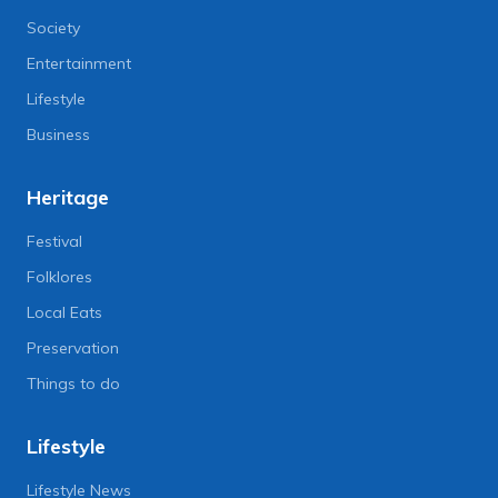
Society
Entertainment
Lifestyle
Business
Heritage
Festival
Folklores
Local Eats
Preservation
Things to do
Lifestyle
Lifestyle News