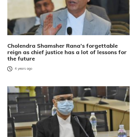
Cholendra Shamsher Rana’s forgettable
reign as chief justice has a lot of lessons for
the future
4 years ago