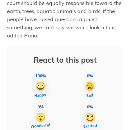
court should be equally responsible toward the
earth, trees, aquatic animals and birds. If the
people have raised questions against
something, we can’t say we won’t look into it,”
added Rana.
React to this post
100%
0%
0%
0%