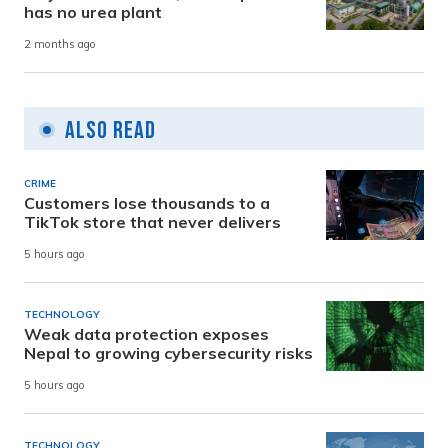
has no urea plant
2 months ago
Also Read
CRIME
Customers lose thousands to a
TikTok store that never delivers
5 hours ago
TECHNOLOGY
Weak data protection exposes
Nepal to growing cybersecurity risks
5 hours ago
TECHNOLOGY