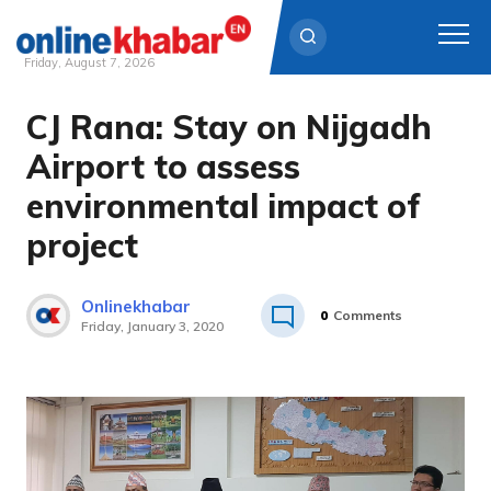
Friday, August 7, 2026
CJ Rana: Stay on Nijgadh
Skip
to
Airport to assess
content
environmental impact of
project
Onlinekhabar
0
Comments
Friday, January 3, 2020