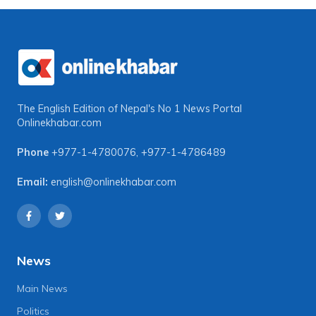
The English Edition of Nepal's No 1 News Portal
Onlinekhabar.com
Phone
+977-1-4780076
,
+977-1-4786489
Email:
english@onlinekhabar.com
News
Main News
Politics