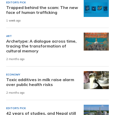
EDITOR'S PICK
Trapped behind the scam: The new
face of human trafficking
1 week ago
ART
Archetype: A dialogue across time,
tracing the transformation of
cultural memory
2 months ago
ECONOMY
Toxic additives in milk raise alarm
over public health risks
2 months ago
EDITOR'S PICK
42 years of studies, and Nepal still