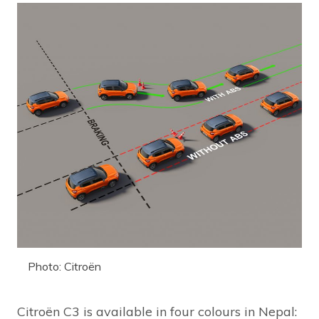
Photo: Citroën
Citroën C3 is available in four colours in Nepal: