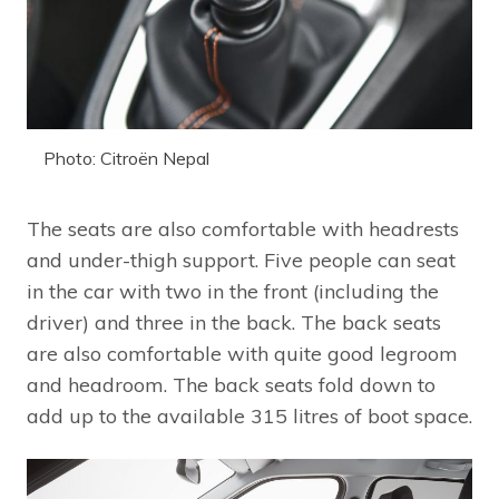
Photo: Citroën Nepal
The seats are also comfortable with headrests
and under-thigh support. Five people can seat
in the car with two in the front (including the
driver) and three in the back. The back seats
are also comfortable with quite good legroom
and headroom. The back seats fold down to
add up to the available 315 litres of boot space.