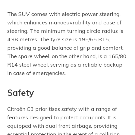
The SUV comes with electric power steering,
which enhances manoeuvrability and ease of
steering. The minimum turning circle radius is
4.98 metres. The tyre size is 195/65 R15,
providing a good balance of grip and comfort.
The spare wheel, on the other hand, is a 165/80
R14 steel wheel, serving as a reliable backup
in case of emergencies.
Safety
Citroën C3 prioritises safety with a range of
features designed to protect occupants. It is
equipped with dual front airbags, providing
essential protection in the event of a collision.