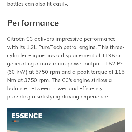
bottles can also fit easily.
Performance
Citroën C3 delivers impressive performance
with its 1.2L PureTech petrol engine. This three-
cylinder engine has a displacement of 1198 cc,
generating a maximum power output of 82 PS
(60 kW) at 5750 rpm and a peak torque of 115
Nm at 3750 rpm. The C3’s engine strikes a
balance between power and efficiency,
providing a satisfying driving experience.