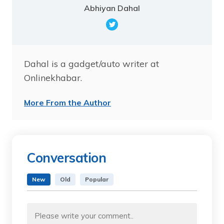
Abhiyan Dahal
Dahal is a gadget/auto writer at
Onlinekhabar.
More From the Author
Conversation
New
Old
Popular