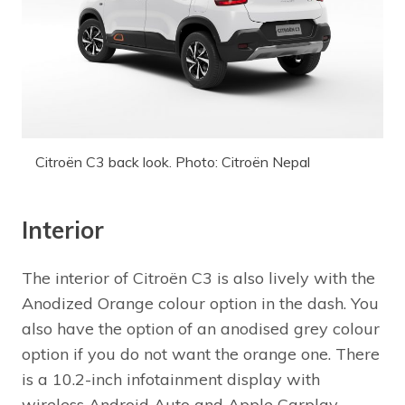
Citroën C3 back look. Photo: Citroën Nepal
Interior
The interior of Citroën C3 is also lively with the
Anodized Orange colour option in the dash. You
also have the option of an anodised grey colour
option if you do not want the orange one. There
is a 10.2-inch infotainment display with
wireless Android Auto and Apple Carplay.