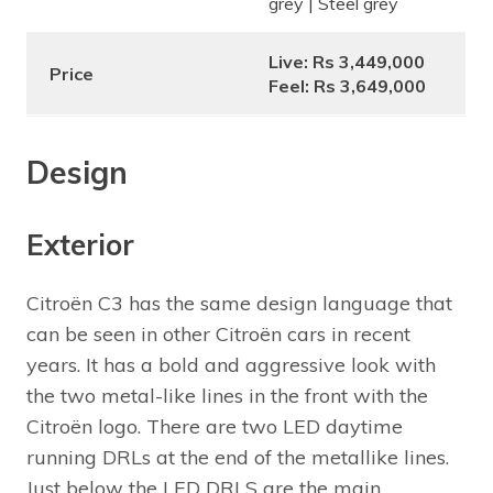
grey | Steel grey
Live: Rs 3,449,000
Price
Feel: Rs 3,649,000
Design
Exterior
Citroën C3 has the same design language that
can be seen in other Citroën cars in recent
years. It has a bold and aggressive look with
the two metal-like lines in the front with the
Citroën logo. There are two LED daytime
running DRLs at the end of the metallike lines.
Just below the LED DRLS are the main