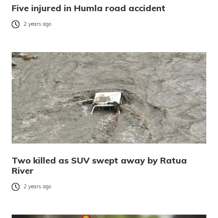
Five injured in Humla road accident
2 years ago
Two killed as SUV swept away by Ratua
River
2 years ago