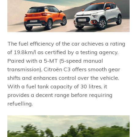
The fuel efficiency of the car achieves a rating
of 19.8km/l as certified by a testing agency.
Paired with a 5-MT (5-speed manual
transmission), Citroën C3 offers smooth gear
shifts and enhances control over the vehicle.
With a fuel tank capacity of 30 litres, it
provides a decent range before requiring
refuelling.