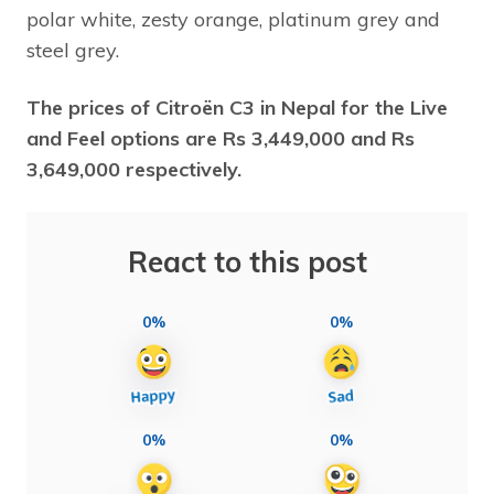
polar white, zesty orange, platinum grey and
steel grey.
The prices of Citroën C3 in Nepal for the Live
and Feel options are Rs 3,449,000 and
Rs
3,649,000 respectively.
React to this post
0%
0%
0%
0%