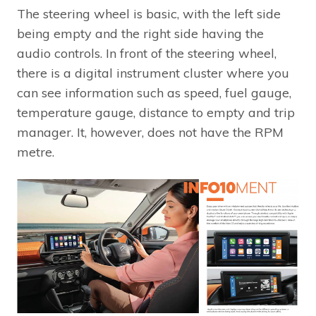
The steering wheel is basic, with the left side
being empty and the right side having the
audio controls. In front of the steering wheel,
there is a digital instrument cluster where you
can see information such as speed, fuel gauge,
temperature gauge, distance to empty and trip
manager. It, however, does not have the RPM
metre.