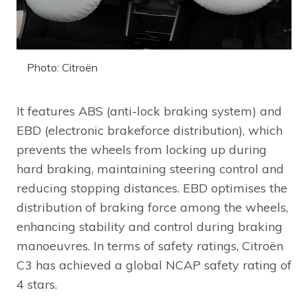
Photo: Citroën
It features ABS (anti-lock braking system) and
EBD (electronic brakeforce distribution), which
prevents the wheels from locking up during
hard braking, maintaining steering control and
reducing stopping distances. EBD optimises the
distribution of braking force among the wheels,
enhancing stability and control during braking
manoeuvres. In terms of safety ratings, Citroën
C3 has achieved a global NCAP safety rating of
4 stars.