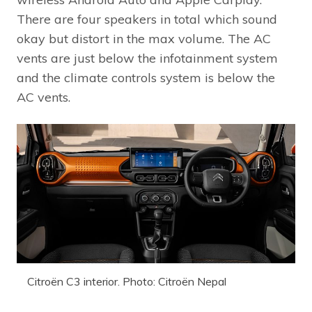
There are four speakers in total which sound
okay but distort in the max volume. The AC
vents are just below the infotainment system
and the climate controls system is below the
AC vents.
Citroën C3 interior. Photo: Citroën Nepal