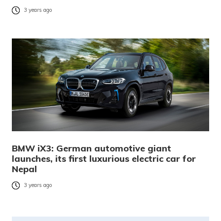
3 years ago
BMW iX3: German automotive giant
launches, its first luxurious electric car for
Nepal
3 years ago