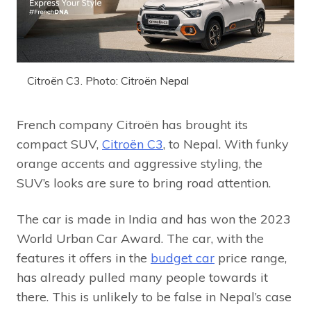
Citroën C3. Photo: Citroën Nepal
French company Citroën has brought its
compact SUV,
Citroën C3
, to Nepal. With funky
orange accents and aggressive styling, the
SUV’s looks are sure to bring road attention.
The car is made in India and has won the 2023
World Urban Car Award. The car, with the
features it offers in the
budget car
price range,
has already pulled many people towards it
there. This is unlikely to be false in Nepal’s case