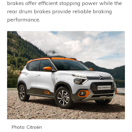
brakes offer efficient stopping power while the
rear drum brakes provide reliable braking
performance.
Photo: Citroën