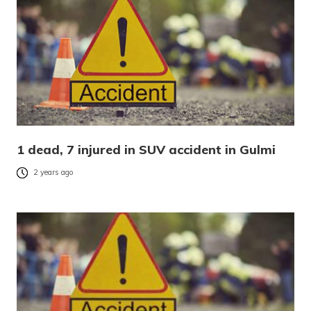
1 dead, 7 injured in SUV accident in Gulmi
2 years ago