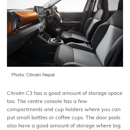
Photo: Citroën Nepal
Citroën C3 has a good amount of storage space
too. The centre console has a few
compartments and cup holders where you can
put small bottles or coffee cups. The door pads
also have a good amount of storage where big