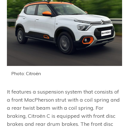
Photo: Citroën
It features a suspension system that consists of
a front MacPherson strut with a coil spring and
a rear twist beam with a coil spring. For
braking, Citroën C is equipped with front disc
brakes and rear drum brakes. The front disc