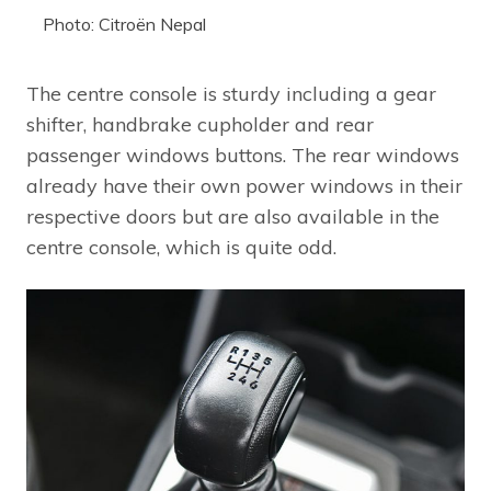
Photo: Citroën Nepal
The centre console is sturdy including a gear
shifter, handbrake cupholder and rear
passenger windows buttons. The rear windows
already have their own power windows in their
respective doors but are also available in the
centre console, which is quite odd.