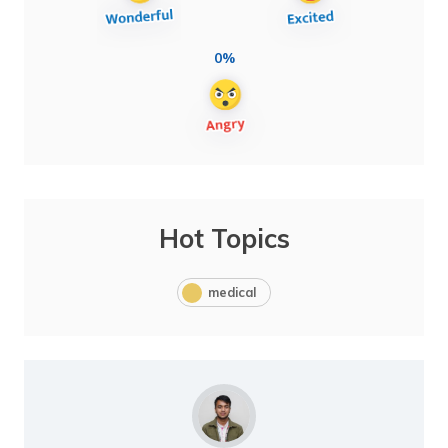
0%
Hot Topics
medical