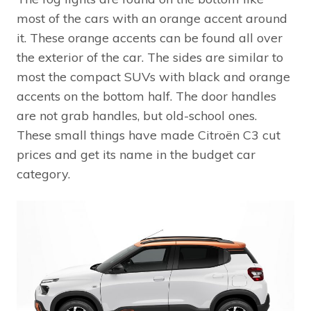
most of the cars with an orange accent around
it. These orange accents can be found all over
the exterior of the car. The sides are similar to
most the compact SUVs with black and orange
accents on the bottom half. The door handles
are not grab handles, but old-school ones.
These small things have made Citroën C3 cut
prices and get its name in the budget car
category.