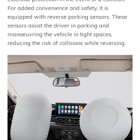
For added convenience and safety, it is
equipped with reverse parking sensors. These
sensors assist the driver in parking and
manoeuvring the vehicle in tight spaces,
reducing the risk of collisions while reversing.