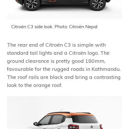
Citroën C3 side look. Photo: Citroën Nepal
The rear end of Citroën C3 is simple with
standard tail lights and a Citroën logo. The
ground clearance is pretty good 180mm,
favourable for the rugged roads in Kathmandu.
The roof rails are black and bring a contrasting
look to the orange roof.