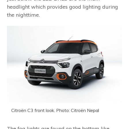
headlight which provides good lighting during
the nighttime.
Citroën C3 front look. Photo: Citroën Nepal
The fog lights are found on the bottom like