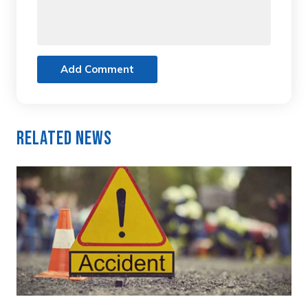
Add Comment
Related News