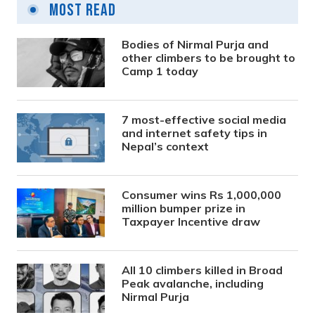
Most Read
Bodies of Nirmal Purja and
other climbers to be brought to
Camp 1 today
7 most-effective social media
and internet safety tips in
Nepal’s context
Consumer wins Rs 1,000,000
million bumper prize in
Taxpayer Incentive draw
All 10 climbers killed in Broad
Peak avalanche, including
Nirmal Purja