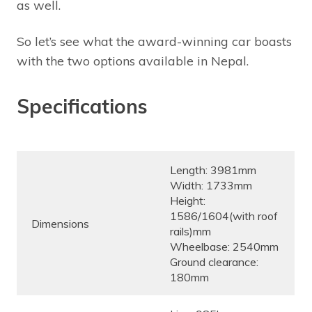
as well.
So let’s see what the award-winning car boasts
with the two options available in Nepal.
Specifications
Length: 3981mm
Width: 1733mm
Height:
1586/1604(with roof
Dimensions
rails)mm
Wheelbase: 2540mm
Ground clearance:
180mm