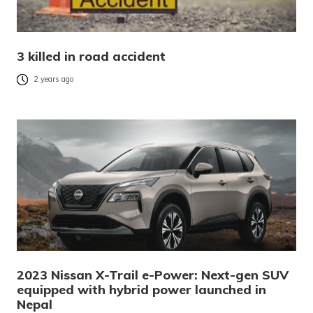
3 killed in road accident
2 years ago
2023 Nissan X-Trail e-Power: Next-gen SUV
equipped with hybrid power launched in
Nepal