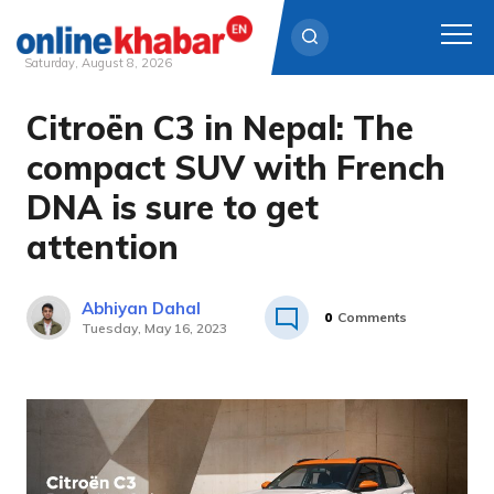
Saturday, August 8, 2026
Citroën C3 in Nepal: The
Skip
to
compact SUV with French
content
DNA is sure to get
attention
Abhiyan Dahal
0
Comments
Tuesday, May 16, 2023