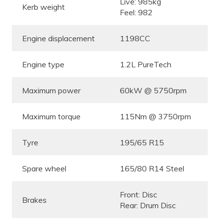
Live: 985kg
Kerb weight
Feel: 982
Engine displacement
1198CC
Engine type
1.2L PureTech
Maximum power
60kW @ 5750rpm
Maximum torque
115Nm @ 3750rpm
Tyre
195/65 R15
Spare wheel
165/80 R14 Steel
Front: Disc
Brakes
Rear: Drum Disc