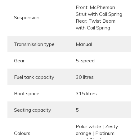
Front: McPherson
Strut with Coil Spring
Suspension
Rear: Twist Beam
with Coil Spring
Transmission type
Manual
Gear
5-speed
Fuel tank capacity
30 litres
Boot space
315 litres
Seating capacity
5
Polar white | Zesty
Colours
orange | Platinum