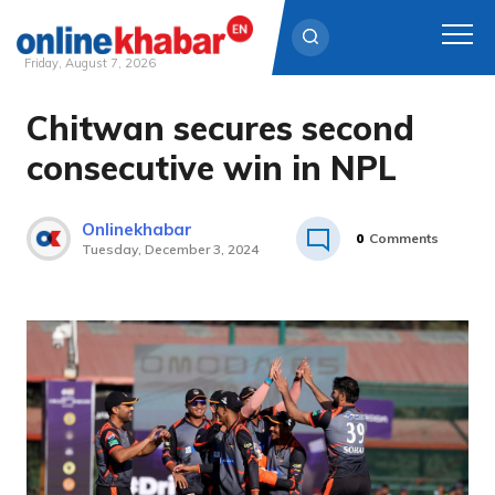
Friday, August 7, 2026
Chitwan secures second
Skip
to
consecutive win in NPL
content
Onlinekhabar
0
Comments
Tuesday, December 3, 2024