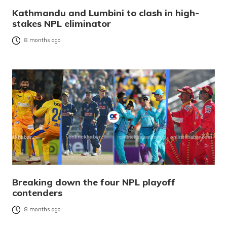
Kathmandu and Lumbini to clash in high-
stakes NPL eliminator
8 months ago
Breaking down the four NPL playoff
contenders
8 months ago