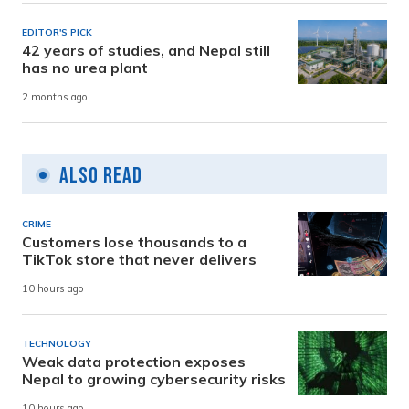
EDITOR'S PICK
42 years of studies, and Nepal still
has no urea plant
2 months ago
Also Read
CRIME
Customers lose thousands to a
TikTok store that never delivers
10 hours ago
TECHNOLOGY
Weak data protection exposes
Nepal to growing cybersecurity risks
10 hours ago