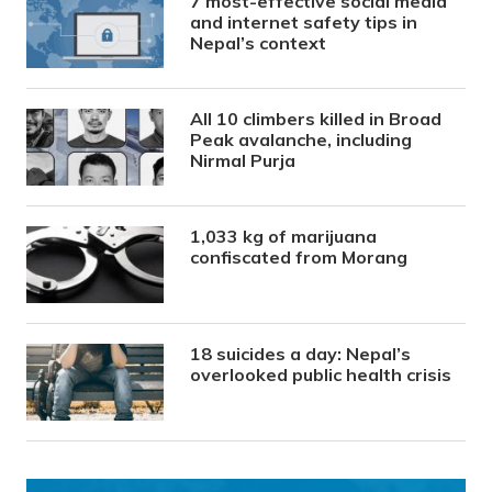
7 most-effective social media
and internet safety tips in
Nepal’s context
All 10 climbers killed in Broad
Peak avalanche, including
Nirmal Purja
1,033 kg of marijuana
confiscated from Morang
18 suicides a day: Nepal’s
overlooked public health crisis