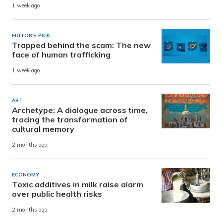
1 week ago
EDITOR'S PICK
Trapped behind the scam: The new
face of human trafficking
1 week ago
ART
Archetype: A dialogue across time,
tracing the transformation of
cultural memory
2 months ago
ECONOMY
Toxic additives in milk raise alarm
over public health risks
2 months ago