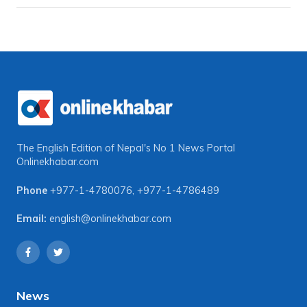
The English Edition of Nepal's No 1 News Portal
Onlinekhabar.com
Phone
+977-1-4780076
,
+977-1-4786489
Email:
english@onlinekhabar.com
News