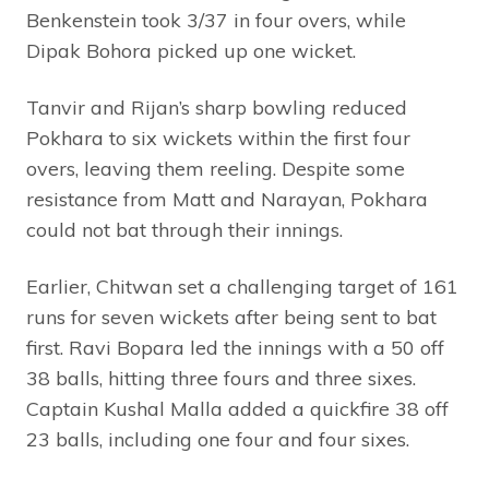
Benkenstein took 3/37 in four overs, while
Dipak Bohora picked up one wicket.
Tanvir and Rijan’s sharp bowling reduced
Pokhara to six wickets within the first four
overs, leaving them reeling. Despite some
resistance from Matt and Narayan, Pokhara
could not bat through their innings.
Earlier, Chitwan set a challenging target of 161
runs for seven wickets after being sent to bat
first. Ravi Bopara led the innings with a 50 off
38 balls, hitting three fours and three sixes.
Captain Kushal Malla added a quickfire 38 off
23 balls, including one four and four sixes.