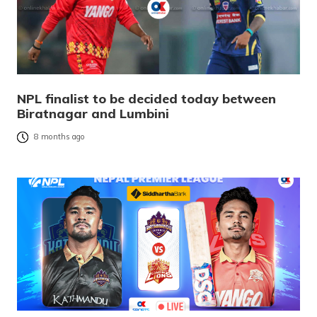
NPL finalist to be decided today between
Biratnagar and Lumbini
8 months ago