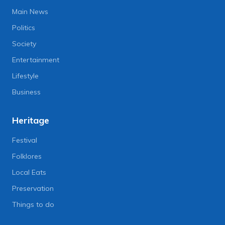
Main News
Politics
Society
Entertainment
Lifestyle
Business
Heritage
Festival
Folklores
Local Eats
Preservation
Things to do