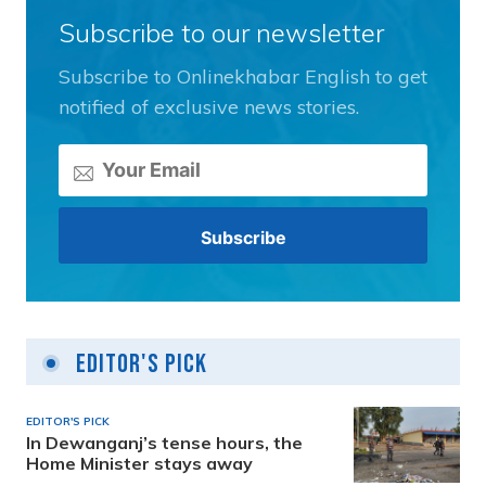
Subscribe to our newsletter
Subscribe to Onlinekhabar English to get
notified of exclusive news stories.
Editor's Pick
EDITOR'S PICK
In Dewanganj’s tense hours, the
Home Minister stays away