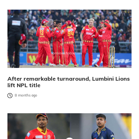
After remarkable turnaround, Lumbini Lions
lift NPL title
8 months ago