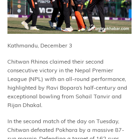
Kathmandu, December 3
Chitwan Rhinos claimed their second
consecutive victory in the Nepal Premier
League (NPL) with an all-round performance,
highlighted by Ravi Bopara’s half-century and
exceptional bowling from Sohail Tanvir and
Rijan Dhakal.
In the second match of the day on Tuesday,
Chitwan defeated Pokhara by a massive 87-
run margin. Defending a target of 162 runs,