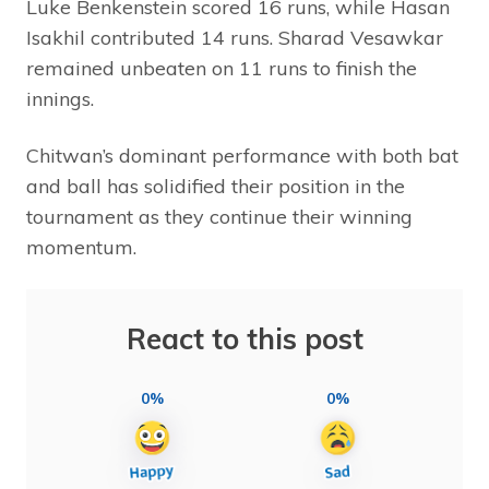
Luke Benkenstein scored 16 runs, while Hasan
Isakhil contributed 14 runs. Sharad Vesawkar
remained unbeaten on 11 runs to finish the
innings.
Chitwan’s dominant performance with both bat
and ball has solidified their position in the
tournament as they continue their winning
momentum.
React to this post
0%
0%