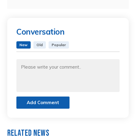
Conversation
New
Old
Popular
Add Comment
Related News