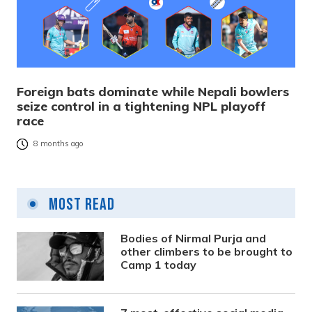
Foreign bats dominate while Nepali bowlers
seize control in a tightening NPL playoff
race
8 months ago
Most Read
Bodies of Nirmal Purja and
other climbers to be brought to
Camp 1 today