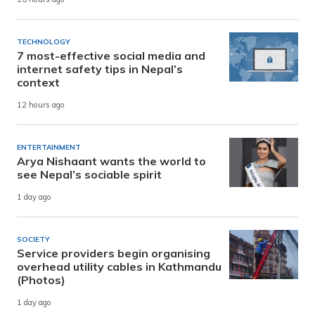
TECHNOLOGY
7 most-effective social media and
internet safety tips in Nepal’s
context
12 hours ago
ENTERTAINMENT
Arya Nishaant wants the world to
see Nepal’s sociable spirit
1 day ago
SOCIETY
Service providers begin organising
overhead utility cables in Kathmandu
(Photos)
1 day ago