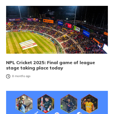
NPL Cricket 2025: Final game of league
stage taking place today
8 months ago