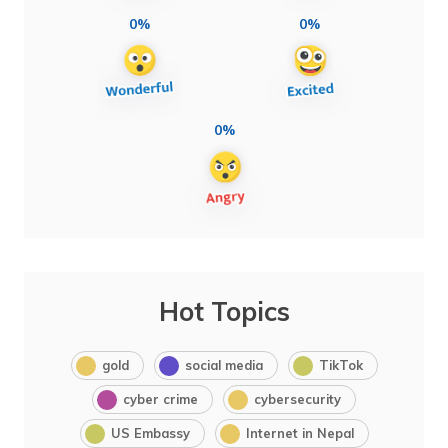
0%
0%
0%
Hot Topics
gold
social media
TikTok
cyber crime
cybersecurity
US Embassy
Internet in Nepal