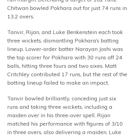
Chitwan bowled Pokhara out for just 74 runs in
13.2 overs.
Tanvir, Rijan, and Luke Benkenstein each took
three wickets, dismantling Pokhara’s batting
lineup. Lower-order batter Narayan Joshi was
the top scorer for Pokhara with 30 runs off 24
balls, hitting three fours and two sixes. Matt
Critchley contributed 17 runs, but the rest of the
batting lineup failed to make an impact.
Tanvir bowled brilliantly, conceding just six
runs and taking three wickets, including a
maiden over in his three-over spell. Rijan
matched his performance with figures of 3/10
in three overs, also delivering a maiden. Luke