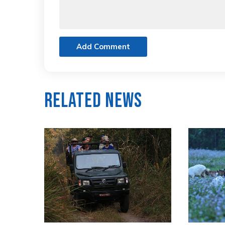
Add Comment
Related News