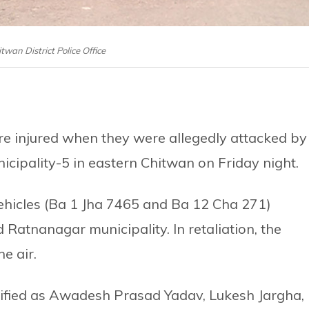
itwan District Police Office
e injured when they were allegedly attacked by
icipality-5 in eastern Chitwan on Friday night.
ehicles (Ba 1 Jha 7465 and Ba 12 Cha 271)
 Ratnanagar municipality. In retaliation, the
he air.
tified as Awadesh Prasad Yadav, Lukesh Jargha,