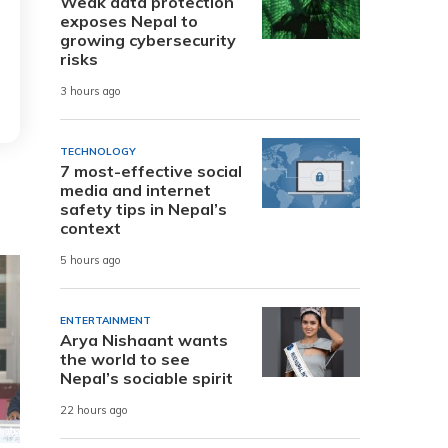
Weak data protection
exposes Nepal to
growing cybersecurity
risks
3 hours ago
TECHNOLOGY
7 most-effective social
media and internet
safety tips in Nepal’s
context
5 hours ago
ENTERTAINMENT
Arya Nishaant wants
the world to see
Nepal’s sociable spirit
22 hours ago