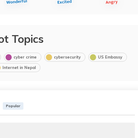
ot Topics
cyber crime
cybersecurity
US Embassy
Internet in Nepal
Popular