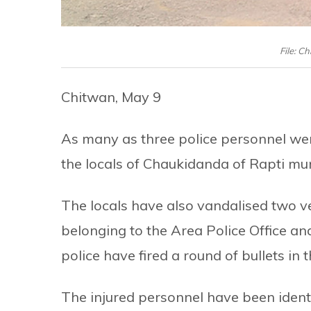
File: Ch
Chitwan, May 9
As many as three police personnel wer
the locals of Chaukidanda of Rapti mun
The locals have also vandalised two v
belonging to the Area Police Office and
police have fired a round of bullets in t
The injured personnel have been iden