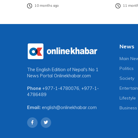
10 months ago
11 month
News
Main Ne
Politics
The English Edition of Nepal's No 1
News Portal
Onlinekhabar.com
Society
Entertai
Phone
+977-1-4780076
,
+977-1-
4786489
Lifestyle
Email:
english@onlinekhabar.com
Business