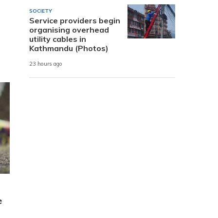
SOCIETY
Service providers begin
organising overhead
utility cables in
Kathmandu (Photos)
23 hours ago
e