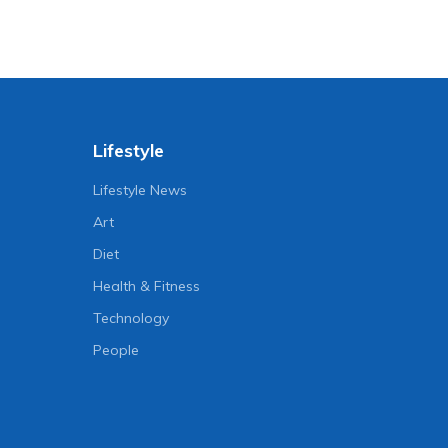
Lifestyle
Lifestyle News
Art
Diet
Health & Fitness
Technology
People