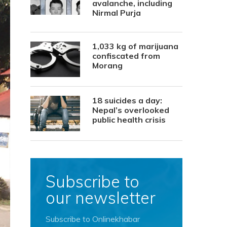
avalanche, including
Nirmal Purja
1,033 kg of marijuana
confiscated from
Morang
18 suicides a day:
Nepal’s overlooked
public health crisis
Subscribe to
our newsletter
Subscribe to Onlinekhabar