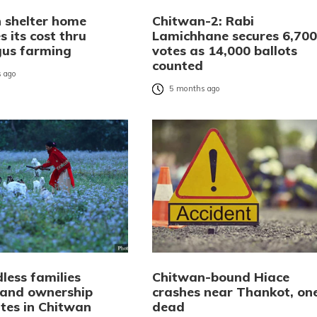
 shelter home
Chitwan-2: Rabi
 its cost thru
Lamichhane secures 6,700
us farming
votes as 14,000 ballots
counted
 ago
5 months ago
less families
Chitwan-bound Hiace
 land ownership
crashes near Thankot, on
ates in Chitwan
dead