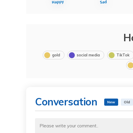
H
gold
social media
TikTok
Conversation
New
Old