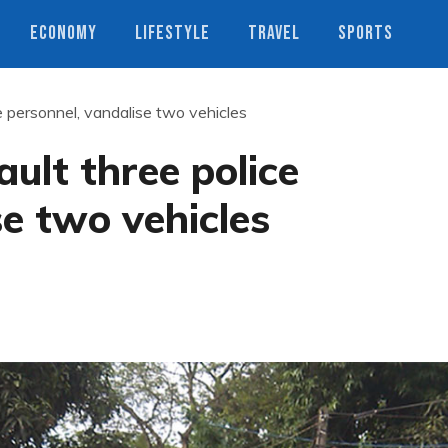
ECONOMY
LIFESTYLE
TRAVEL
SPORTS
e personnel, vandalise two vehicles
ult three police
se two vehicles