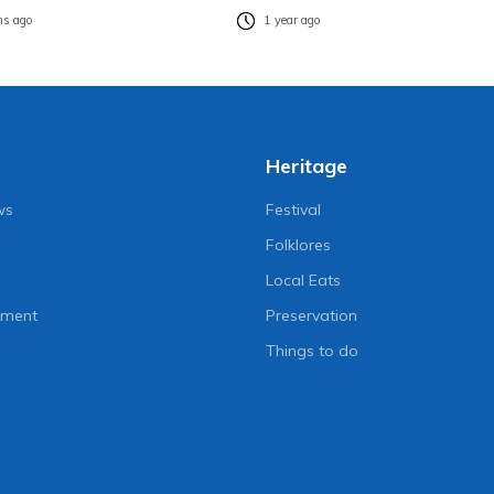
s ago
1 year ago
Heritage
ws
Festival
Folklores
Local Eats
nment
Preservation
Things to do