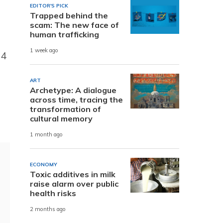
EDITOR'S PICK
Trapped behind the
scam: The new face of
human trafficking
1 week ago
34
ART
Archetype: A dialogue
across time, tracing the
transformation of
cultural memory
1 month ago
ECONOMY
Toxic additives in milk
raise alarm over public
health risks
2 months ago