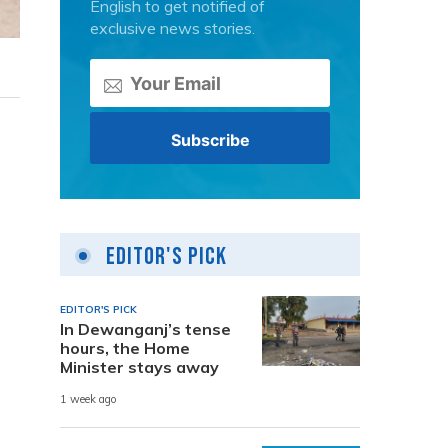
English to get notified of
exclusive news stories.
Editor's Pick
EDITOR'S PICK
In Dewanganj’s tense
hours, the Home
Minister stays away
1 week ago