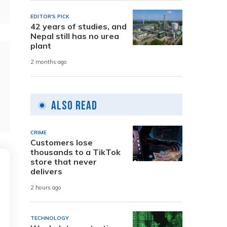
EDITOR'S PICK
42 years of studies, and
Nepal still has no urea
plant
2 months ago
Also Read
CRIME
Customers lose
thousands to a TikTok
store that never
delivers
2 hours ago
TECHNOLOGY