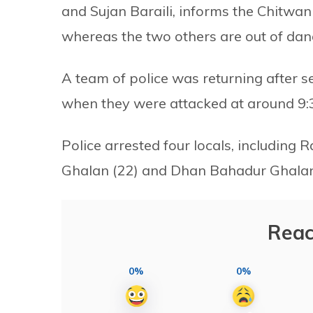
and Sujan Baraili, informs the Chitwan 
whereas the two others are out of dan
A team of police was returning after s
when they were attacked at around 9:
Police arrested four locals, includin
Ghalan (22) and Dhan Bahadur Ghalan (
Reac
0%
0%