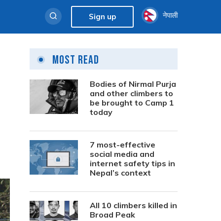
नेपाली
Sign up
Most Read
Bodies of Nirmal Purja
and other climbers to
be brought to Camp 1
today
7 most-effective
social media and
internet safety tips in
Nepal’s context
All 10 climbers killed in
Broad Peak