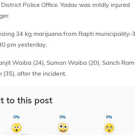
District Police Office. Yadav was mildly injured
ger.
eizing 34 kg marijuana from Rapti municipality-
30 pm yesterday.
g Ranjit Waiba (24), Suman Waiba (20), Sanch Ram
35), after the incident.
t to this post
0%
0%
0%