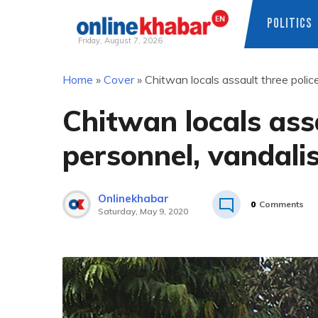
POLITICS
Friday, August 7, 2026
Skip
Home
»
Cover
»
Chitwan locals assault three polic
to
content
Chitwan locals assa
personnel, vandali
Onlinekhabar
0
Comments
Saturday, May 9, 2020