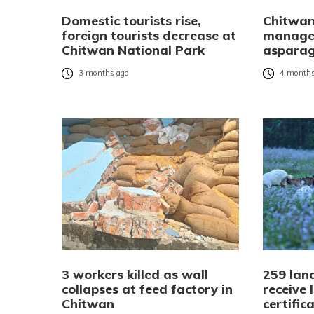
Domestic tourists rise,
Chitwan
foreign tourists decrease at
manages
Chitwan National Park
asparag
3 months ago
4 months
3 workers killed as wall
259 land
collapses at feed factory in
receive
Chitwan
certific