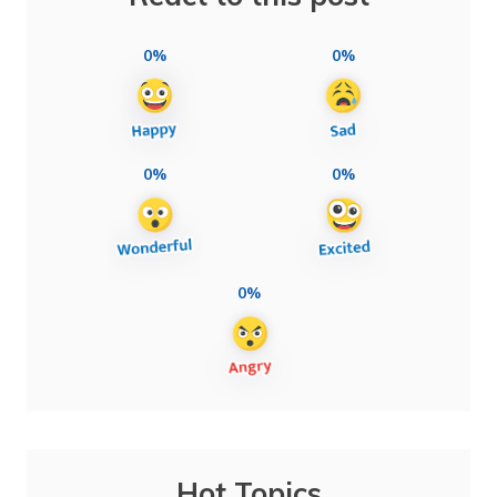
0%
0%
0%
0%
0%
Hot Topics