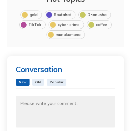
gold
Rautahat
Dhanusha
TikTok
cyber crime
coffee
manakamana
Conversation
New
Old
Popular