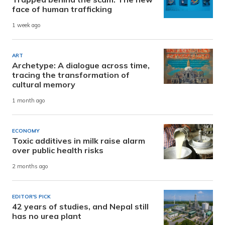
face of human trafficking
1 week ago
ART
Archetype: A dialogue across time,
tracing the transformation of
cultural memory
1 month ago
ECONOMY
Toxic additives in milk raise alarm
over public health risks
2 months ago
EDITOR'S PICK
42 years of studies, and Nepal still
has no urea plant