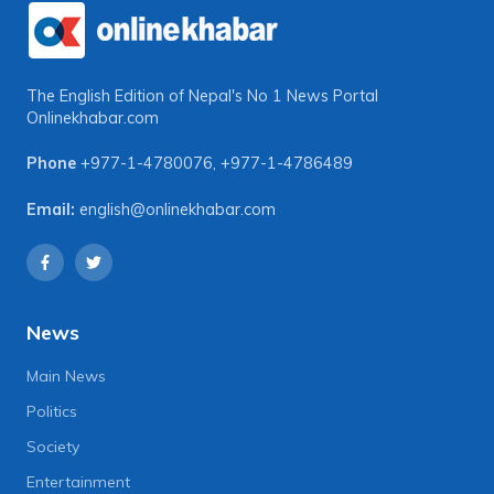
The English Edition of Nepal's No 1 News Portal
Onlinekhabar.com
Phone
+977-1-4780076
,
+977-1-4786489
Email:
english@onlinekhabar.com
News
Main News
Politics
Society
Entertainment