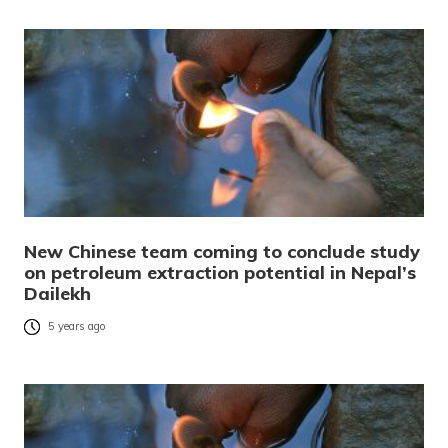
New Chinese team coming to conclude study
on petroleum extraction potential in Nepal’s
Dailekh
5 years ago