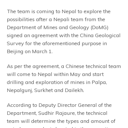
The team is coming to Nepal to explore the
possibilities after a Nepali team from the
Department of Mines and Geology (DoMG)
signed an agreement with the China Geological
Survey for the aforementioned purpose in
Beijing on March 1.
As per the agreement, a Chinese technical team
will come to Nepal within May and start
drilling and exploration of mines in Palpa,
Nepalgunj, Surkhet and Dailekh.
According to Deputy Director General of the
Department, Sudhir Rajaure, the technical
team will determine the types and amount of