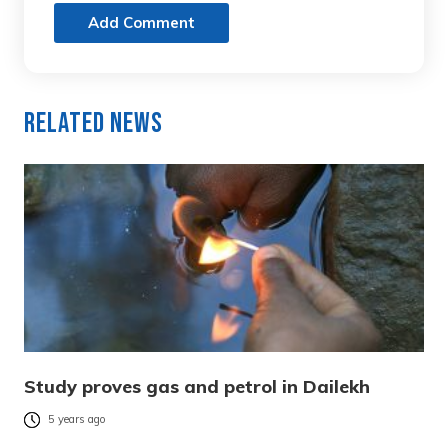
Add Comment
Related News
Study proves gas and petrol in Dailekh
5 years ago