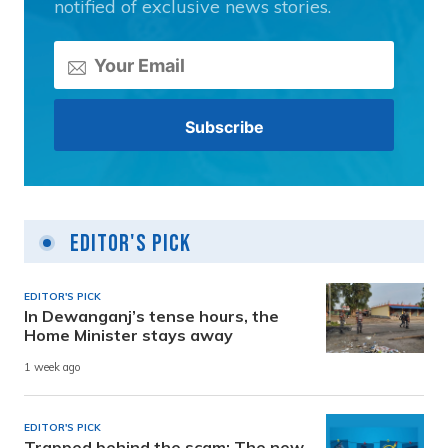
notified of exclusive news stories.
Editor's Pick
EDITOR'S PICK
In Dewanganj’s tense hours, the
Home Minister stays away
1 week ago
EDITOR'S PICK
Trapped behind the scam: The new