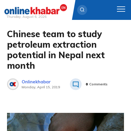
Thursday, August 6, 2026
Chinese team to study
Skip
to
petroleum extraction
content
potential in Nepal next
month
Onlinekhabar
0
Comments
Monday, April 15, 2019