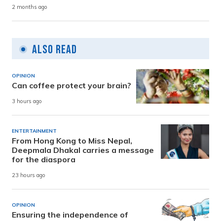
2 months ago
Also Read
OPINION
Can coffee protect your brain?
3 hours ago
ENTERTAINMENT
From Hong Kong to Miss Nepal,
Deepmala Dhakal carries a message
for the diaspora
23 hours ago
OPINION
Ensuring the independence of