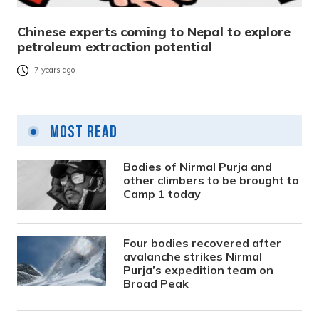
Chinese experts coming to Nepal to explore
petroleum extraction potential
7 years ago
Most Read
Bodies of Nirmal Purja and
other climbers to be brought to
Camp 1 today
Four bodies recovered after
avalanche strikes Nirmal
Purja’s expedition team on
Broad Peak