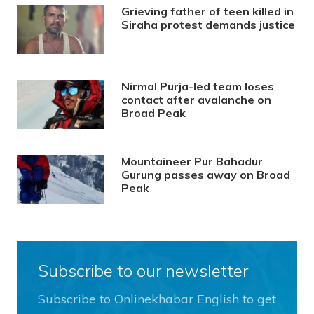
Grieving father of teen killed in
Siraha protest demands justice
Nirmal Purja-led team loses
contact after avalanche on
Broad Peak
Mountaineer Pur Bahadur
Gurung passes away on Broad
Peak
Subscribe to our newsletter
Subscribe to Onlinekhabar English to get