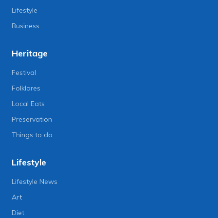
Lifestyle
Business
Heritage
Festival
Folklores
Local Eats
Preservation
Things to do
Lifestyle
Lifestyle News
Art
Diet