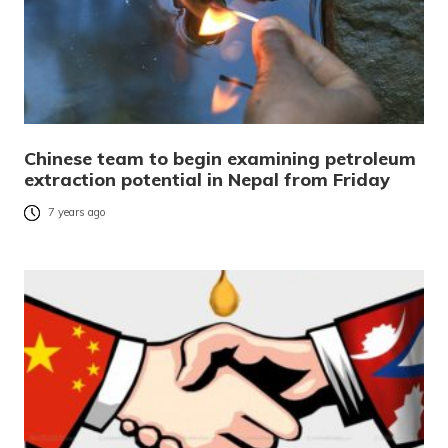
Chinese team to begin examining petroleum
extraction potential in Nepal from Friday
7 years ago