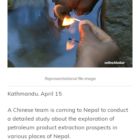
Representational file image
Kathmandu, April 15
A Chinese team is coming to Nepal to conduct
a detailed study about the exploration of
petroleum product extraction prospects in
various places of Nepal.