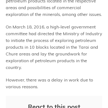
petroleum products located in the respective
areas and possibilities of commercial
exploration of the minerals, among other issues.
On March 18, 2016, a high-level government
committee had directed the Ministry of Industry
to initiate the process of exploring petroleum
products in 10 blocks located in the Tarai and
Chure areas and lay the groundwork for
exploration of petroleum products in the
country.
However, there was a delay in work due to
various reasons.
React to this post