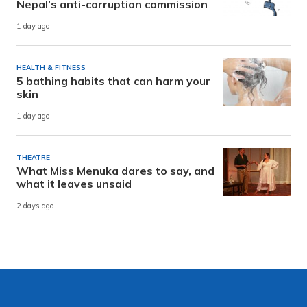
Nepal’s anti-corruption commission
1 day ago
HEALTH & FITNESS
5 bathing habits that can harm your
skin
1 day ago
THEATRE
What Miss Menuka dares to say, and
what it leaves unsaid
2 days ago