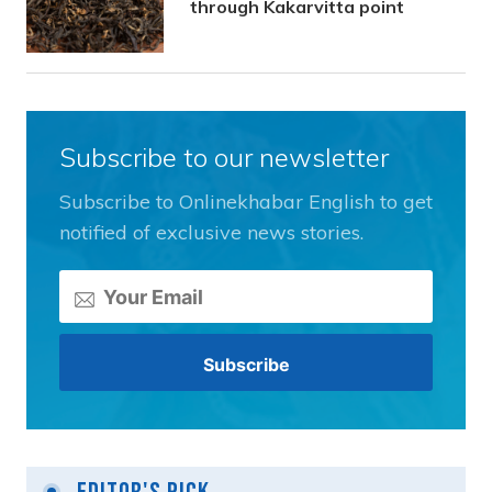
through Kakarvitta point
Subscribe to our newsletter
Subscribe to Onlinekhabar English to get
notified of exclusive news stories.