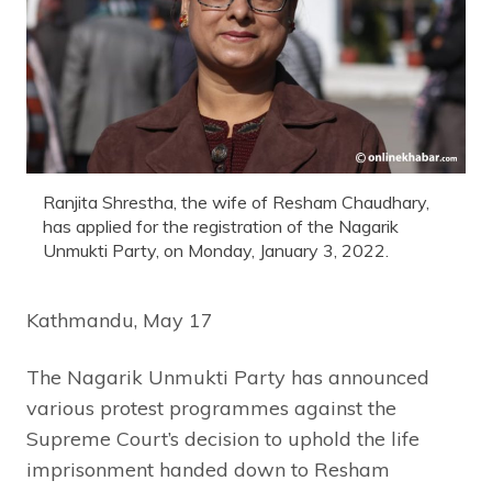
Ranjita Shrestha, the wife of Resham Chaudhary,
has applied for the registration of the Nagarik
Unmukti Party, on Monday, January 3, 2022.
Kathmandu, May 17
The Nagarik Unmukti Party has announced
various protest programmes against the
Supreme Court’s decision to uphold the life
imprisonment handed down to Resham