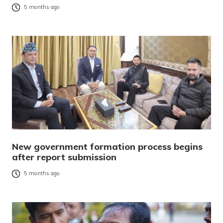
5 months ago
New government formation process begins
after report submission
5 months ago