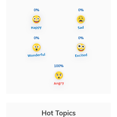
0%
0%
0%
0%
100%
Hot Topics