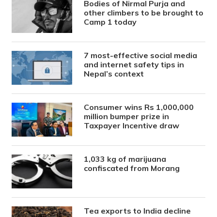
Bodies of Nirmal Purja and
other climbers to be brought to
Camp 1 today
7 most-effective social media
and internet safety tips in
Nepal’s context
Consumer wins Rs 1,000,000
million bumper prize in
Taxpayer Incentive draw
1,033 kg of marijuana
confiscated from Morang
Tea exports to India decline