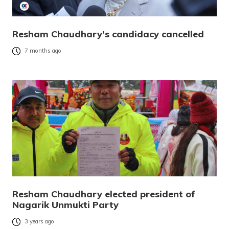
Resham Chaudhary’s candidacy cancelled
7 months ago
Resham Chaudhary elected president of
Nagarik Unmukti Party
3 years ago