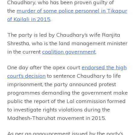
Chaudhary, who has been proven guilty of
the
murder of some police personnel in Tikapur
of Kailali in 2015
.
The party is led by Chaudhary’s wife Ranjita
Shrestha, who is the land management minister
in the current
coalition government
.
One day after the apex court
endorsed the high
court’s decision
to sentence Chaudhary to life
imprisonment, the party announced protest
programmes demanding the government make
public the report of the Lal commission formed
to investigate rights violations during the
Madhesh-Tharuhat movement in 2015.
As per an announcement issued by the party’s