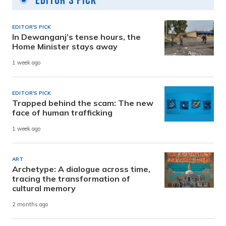
Editor's Pick
EDITOR'S PICK
In Dewanganj’s tense hours, the
Home Minister stays away
1 week ago
EDITOR'S PICK
Trapped behind the scam: The new
face of human trafficking
1 week ago
ART
Archetype: A dialogue across time,
tracing the transformation of
cultural memory
2 months ago