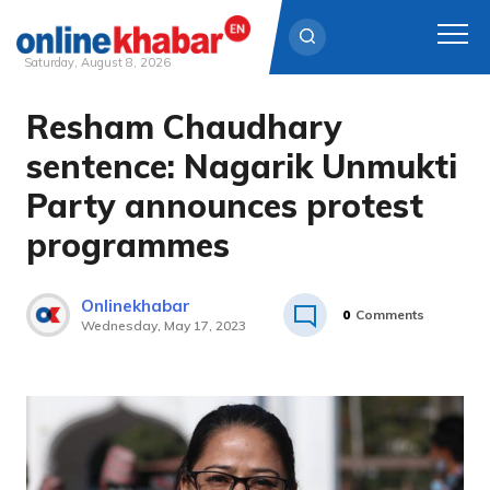
Saturday, August 8, 2026
Resham Chaudhary
Skip
to
sentence: Nagarik Unmukti
content
Party announces protest
programmes
Onlinekhabar
0
Comments
Wednesday, May 17, 2023