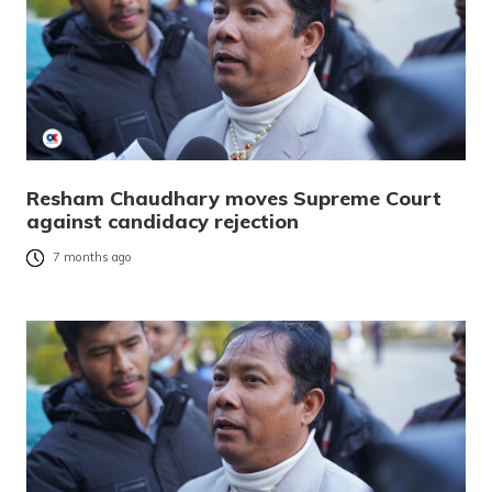
Resham Chaudhary moves Supreme Court
against candidacy rejection
7 months ago