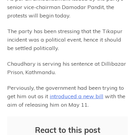
senior vice-chairman Damodar Pandit, the
protests will begin today.
The party has been stressing that the Tikapur
incident was a political event, hence it should
be settled politically.
Chaudhary is serving his sentence at Dillibazar
Prison, Kathmandu.
Perviously, the government had been trying to
get him out as it
introduced a new bill
with the
aim of releasing him on May 11.
React to this post