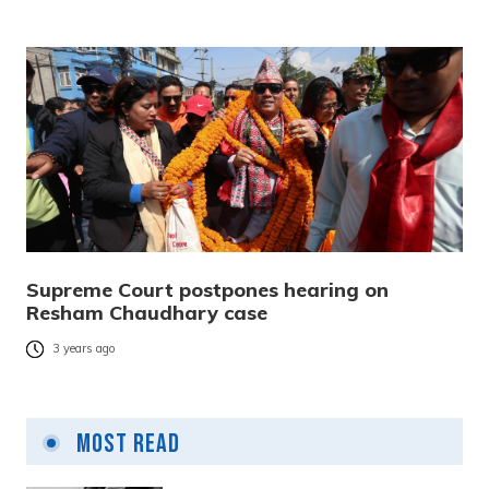
Supreme Court postpones hearing on
Resham Chaudhary case
3 years ago
Most Read