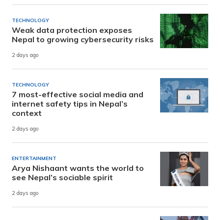
TECHNOLOGY
Weak data protection exposes
Nepal to growing cybersecurity risks
2 days ago
TECHNOLOGY
7 most-effective social media and
internet safety tips in Nepal’s
context
2 days ago
ENTERTAINMENT
Arya Nishaant wants the world to
see Nepal’s sociable spirit
2 days ago