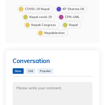
COVID-19 Nepal
KP Sharma Oli
Nepal covid-19
CPN-UML
Nepali Congress
Nepal
Nepalelection
Conversation
New
Old
Popular