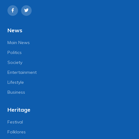
News
Main News
Politics
Society
Entertainment
Lifestyle
Business
Heritage
Festival
Folklores