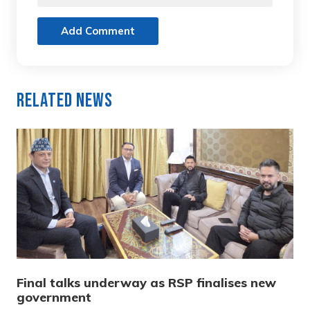
Add Comment
Related News
Final talks underway as RSP finalises new
government