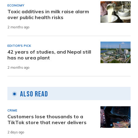
ECONOMY
Toxic additives in milk raise alarm
over public health risks
2 months ago
EDITOR'S PICK
42 years of studies, and Nepal still
has no urea plant
2 months ago
Also Read
CRIME
Customers lose thousands to a
TikTok store that never delivers
2 days ago