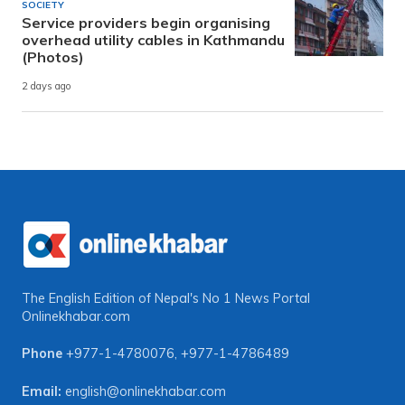
SOCIETY
Service providers begin organising
overhead utility cables in Kathmandu
(Photos)
2 days ago
The English Edition of Nepal's No 1 News Portal
Onlinekhabar.com
Phone
+977-1-4780076
,
+977-1-4786489
Email:
english@onlinekhabar.com