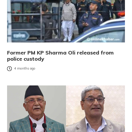
Former PM KP Sharma Oli released from
police custody
4 months ago