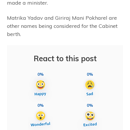
made a minister.
Matrika Yadav and Giriraj Mani Pokharel are
other names being considered for the Cabinet
berth.
React to this post
0%
0%
0%
0%