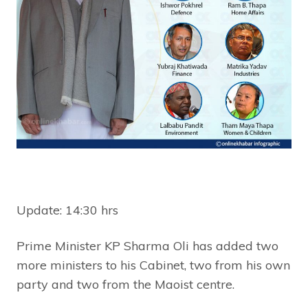
Update: 14:30 hrs
Prime Minister KP Sharma Oli has added two
more ministers to his Cabinet, two from his own
party and two from the Maoist centre.