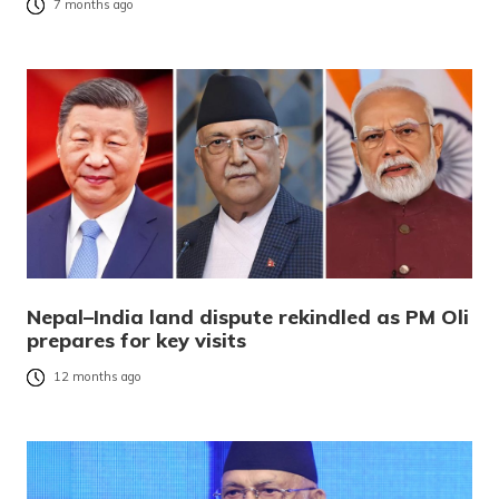
7 months ago
Nepal–India land dispute rekindled as PM Oli
prepares for key visits
12 months ago