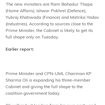
The new ministers are Ram Bahadur Thapa
(Home Affairs), Ishwar Pokhrel (Defence),
Yubraj Khatiwada (Finance) and Matrika Yadav
(Industries). According to sources close to the
Prime Minister, the Cabinet is likely to get its
full shape only on Tuesday.
Earlier report:
Prime Minister and CPN-UML Chairman KP
Sharma Oli is expanding his three-member
Cabinet and giving the full shape to the
coalition government today.