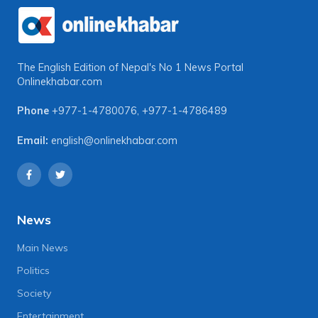
The English Edition of Nepal's No 1 News Portal
Onlinekhabar.com
Phone
+977-1-4780076
,
+977-1-4786489
Email:
english@onlinekhabar.com
News
Main News
Politics
Society
Entertainment