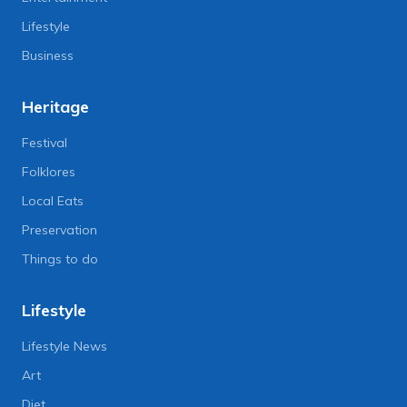
Lifestyle
Business
Heritage
Festival
Folklores
Local Eats
Preservation
Things to do
Lifestyle
Lifestyle News
Art
Diet