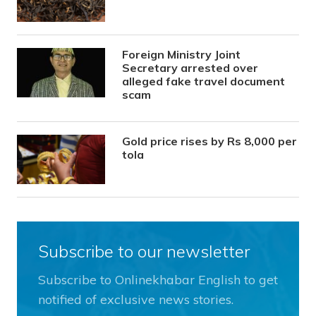
Foreign Ministry Joint
Secretary arrested over
alleged fake travel document
scam
Gold price rises by Rs 8,000 per
tola
Subscribe to our newsletter
Subscribe to Onlinekhabar English to get
notified of exclusive news stories.