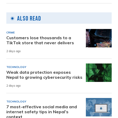
Also Read
CRIME
Customers lose thousands to a
TikTok store that never delivers
2 days ago
TECHNOLOGY
Weak data protection exposes
Nepal to growing cybersecurity risks
2 days ago
TECHNOLOGY
7 most-effective social media and
internet safety tips in Nepal’s
context