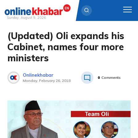
Sunday, August 9, 2026
(Updated) Oli expands his
Skip
to
Cabinet, names four more
content
ministers
Onlinekhabar
0
Comments
Monday, February 26, 2018