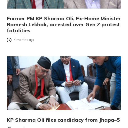
Former PM KP Sharma Oli, Ex-Home Minister
Ramesh Lekhak, arrested over Gen Z protest
fatalities
4 months ago
KP Sharma Oli files candidacy from Jhapa–5