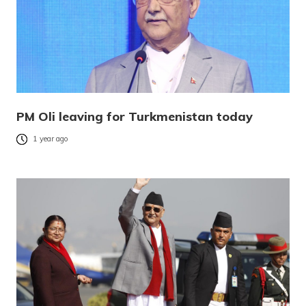
PM Oli leaving for Turkmenistan today
1 year ago