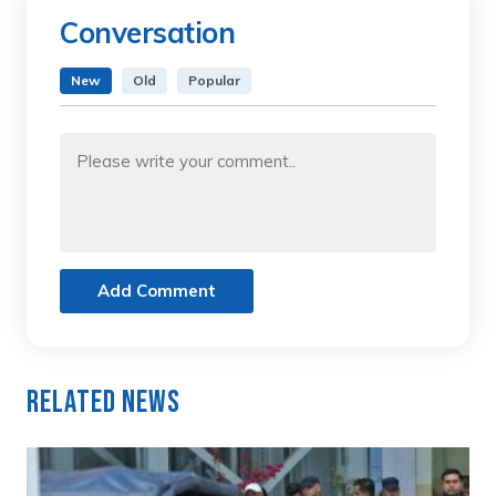
Conversation
New
Old
Popular
Add Comment
Related News