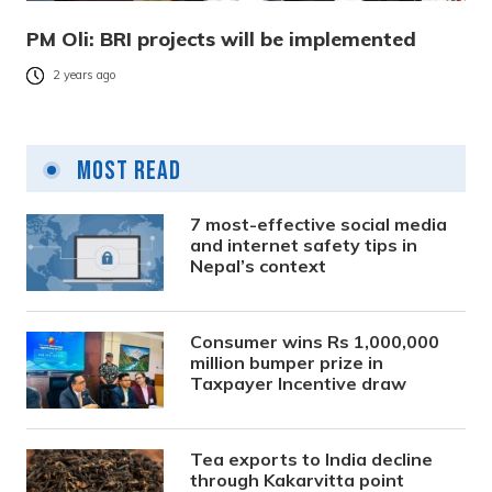
PM Oli: BRI projects will be implemented
2 years ago
Most Read
7 most-effective social media
and internet safety tips in
Nepal’s context
Consumer wins Rs 1,000,000
million bumper prize in
Taxpayer Incentive draw
Tea exports to India decline
through Kakarvitta point