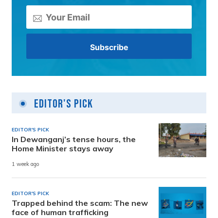
Editor's Pick
EDITOR'S PICK
In Dewanganj’s tense hours, the
Home Minister stays away
1 week ago
EDITOR'S PICK
Trapped behind the scam: The new
face of human trafficking