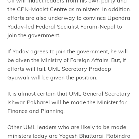
Oli will induct leaders from his own party and
the CPN-Maoist Centre as ministers. In addition,
efforts are also underway to convince Upendra
Yadav-led Federal Socialist Forum-Nepal to
join the government.
If Yadav agrees to join the government, he will
be given the Ministry of Foreign Affairs. But, if
efforts will fail, UML Secretary Pradeep
Gyawali will be given the position.
It is almost certain that UML General Secretary
Ishwar Pokharel will be made the Minister for
Finance and Planning.
Other UML leaders who are likely to be made
ministers today are Yogesh Bhattarai, Rabindra