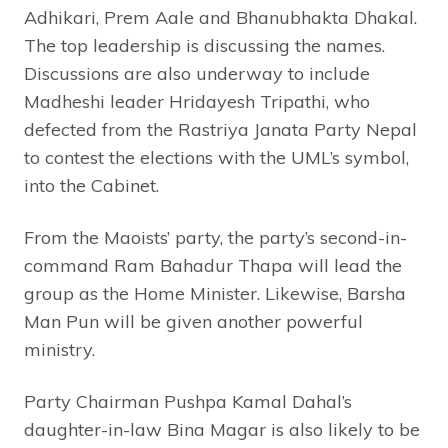
Adhikari, Prem Aale and Bhanubhakta Dhakal.
The top leadership is discussing the names.
Discussions are also underway to include
Madheshi leader Hridayesh Tripathi, who
defected from the Rastriya Janata Party Nepal
to contest the elections with the UML’s symbol,
into the Cabinet.
From the Maoists’ party, the party’s second-in-
command Ram Bahadur Thapa will lead the
group as the Home Minister. Likewise, Barsha
Man Pun will be given another powerful
ministry.
Party Chairman Pushpa Kamal Dahal’s
daughter-in-law Bina Magar is also likely to be