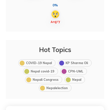
0%
Hot Topics
COVID-19 Nepal
KP Sharma Oli
Nepal covid-19
CPN-UML
Nepali Congress
Nepal
Nepalelection