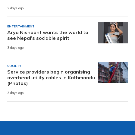
2 days ago
ENTERTAINMENT
Arya Nishaant wants the world to
see Nepal’s sociable spirit
3 days ago
SOCIETY
Service providers begin organising
overhead utility cables in Kathmandu
(Photos)
3 days ago