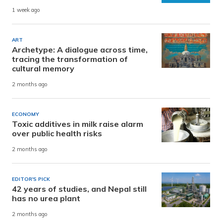
1 week ago
ART
Archetype: A dialogue across time,
tracing the transformation of
cultural memory
2 months ago
ECONOMY
Toxic additives in milk raise alarm
over public health risks
2 months ago
EDITOR'S PICK
42 years of studies, and Nepal still
has no urea plant
2 months ago