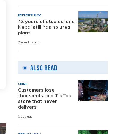
EDITOR'S PICK
42 years of studies, and
Nepal still has no urea
plant
2 months ago
Also Read
CRIME
Customers lose
thousands to a TikTok
store that never
delivers
1 day ago