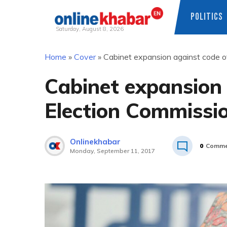
POLITICS
Saturday, August 8, 2026
Skip
Home
»
Cover
»
Cabinet expansion against code o
to
content
Cabinet expansion 
Election Commissi
Onlinekhabar
0
Comme
Monday, September 11, 2017