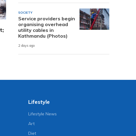
SOCIETY
Service providers begin
organising overhead
t;
utility cables in
Kathmandu (Photos)
2 days ago
Lifestyle
Lifestyle News
Art
Diet