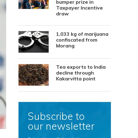
bumper prize in
Taxpayer Incentive
draw
1,033 kg of marijuana
confiscated from
Morang
Tea exports to India
decline through
Kakarvitta point
Subscribe to
our newsletter