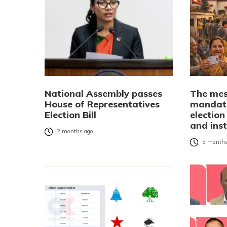
National Assembly passes
The mes
House of Representatives
mandate
Election Bill
election
and inst
2 months ago
5 months