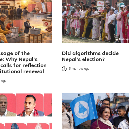
sage of the
Did algorithms decide
: Why Nepal’s
Nepal’s election?
 calls for reflection
5 months ago
itutional renewal
 ago