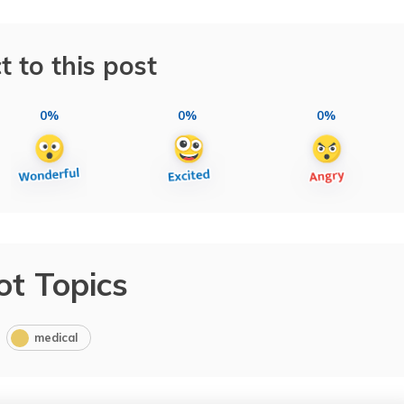
t to this post
0%
0%
0%
ot Topics
medical