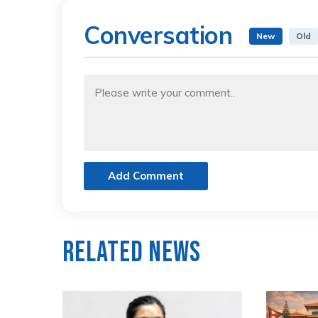
Conversation
New
Old
Add Comment
Related News