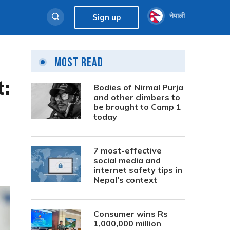
नेपाली
Sign up
Most Read
:
Bodies of Nirmal Purja
and other climbers to
be brought to Camp 1
today
7 most-effective
social media and
internet safety tips in
Nepal’s context
Consumer wins Rs
1,000,000 million