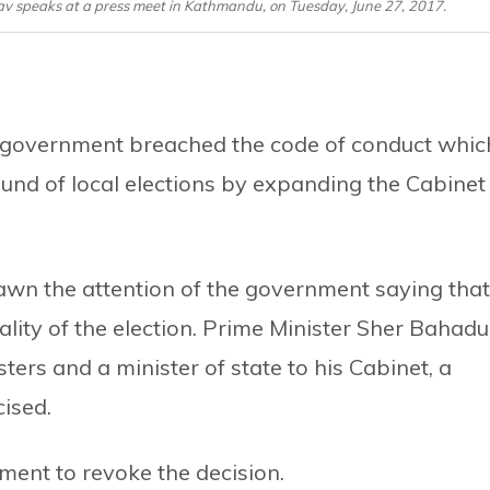
v speaks at a press meet in Kathmandu, on Tuesday, June 27, 2017.
 government breached the code of conduct whic
ound of local elections by expanding the Cabinet
awn the attention of the government saying that
lity of the election. Prime Minister Sher Bahadu
ers and a minister of state to his Cabinet, a
cised.
ent to revoke the decision.