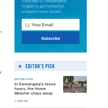
Subscribe to Onlinekhabar
English to get notified of
exclusive news stories.
h
Editor's Pick
r
EDITOR'S PICK
In Dewanganj’s tense
hours, the Home
Minister stays away
1 week ago