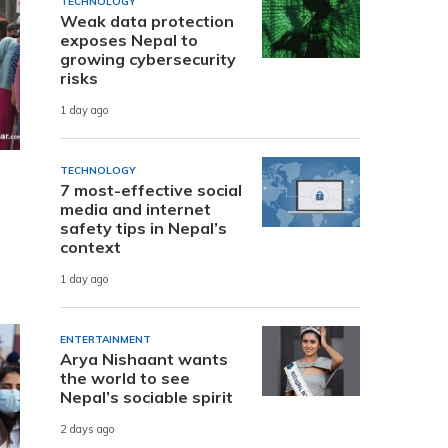
TECHNOLOGY
Weak data protection
exposes Nepal to
growing cybersecurity
risks
1 day ago
TECHNOLOGY
7 most-effective social
media and internet
safety tips in Nepal’s
context
1 day ago
ENTERTAINMENT
Arya Nishaant wants
the world to see
Nepal’s sociable spirit
2 days ago