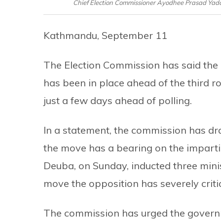
Chief Election Commissioner Ayodhee Prasad Yada
Kathmandu, September 11
The Election Commission has said the
has been in place ahead of the third r
just a few days ahead of polling.
In a statement, the commission has dr
the move has a bearing on the impartia
Deuba, on Sunday, inducted three minist
move the opposition has severely criti
The commission has urged the governm