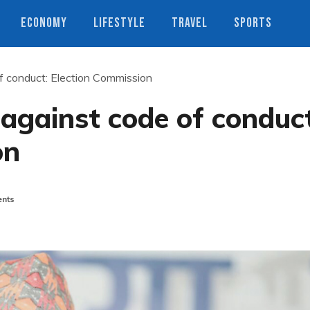
ECONOMY
LIFESTYLE
TRAVEL
SPORTS
f conduct: Election Commission
against code of conduct
on
nts