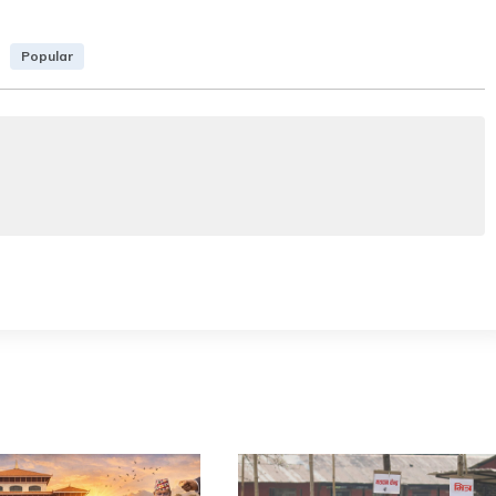
Popular