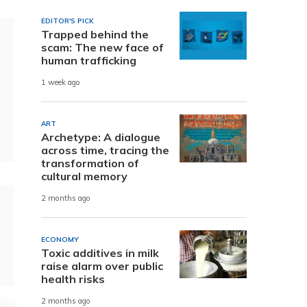
EDITOR'S PICK
Trapped behind the
scam: The new face of
human trafficking
1 week ago
ART
Archetype: A dialogue
across time, tracing the
transformation of
cultural memory
2 months ago
ECONOMY
Toxic additives in milk
raise alarm over public
health risks
2 months ago