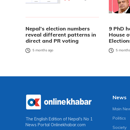
Nepal’s election numbers
9 PhD h
reveal different patterns in
House o
direct and PR voting
Election
5 months ago
5 months
News
Main Ne
Politics
The English Edition of Nepal's No 1
News Portal
Onlinekhabar.com
Society