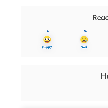
Reac
0%
0%
H