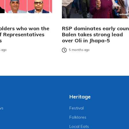
olders who won the
RSP dominates early coun
f Representatives
Balen takes strong lead
s
over Oli in Jhapa-5
 ago
5 months ago
Heritage
ws
Festival
Folklores
Local Eats