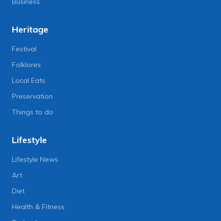
Business
Heritage
Festival
Folklores
Local Eats
Preservation
Things to do
Lifestyle
Lifestyle News
Art
Diet
Health & Fitness