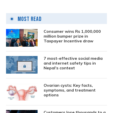
Most Read
Consumer wins Rs 1,000,000
million bumper prize in
Taxpayer Incentive draw
7 most-effective social media
and internet safety tips in
Nepal’s context
Ovarian cysts: Key facts,
symptoms, and treatment
options
Customers lose thousands to a