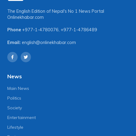
The English Edition of Nepal's No 1 News Portal
Onlinekhabar.com
Phone
+977-1-4780076
,
+977-1-4786489
Email:
english@onlinekhabar.com
News
Main News
Politics
Society
Entertainment
Lifestyle