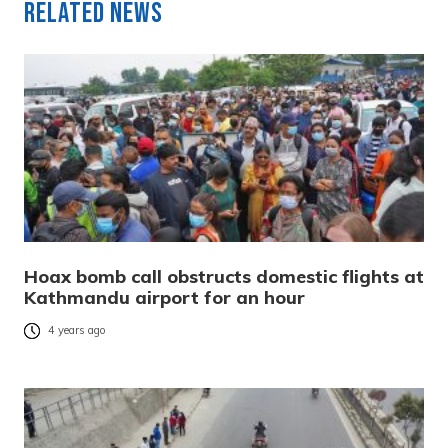
Related News
Hoax bomb call obstructs domestic flights at
Kathmandu airport for an hour
4 years ago