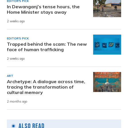
EDITOR'S PICK
In Dewanganj’s tense hours, the
Home Minister stays away
2 weeks ago
EDITOR'S PICK
Trapped behind the scam: The new
face of human trafficking
2 weeks ago
ART
Archetype: A dialogue across time,
tracing the transformation of
cultural memory
2 months ago
Also Read