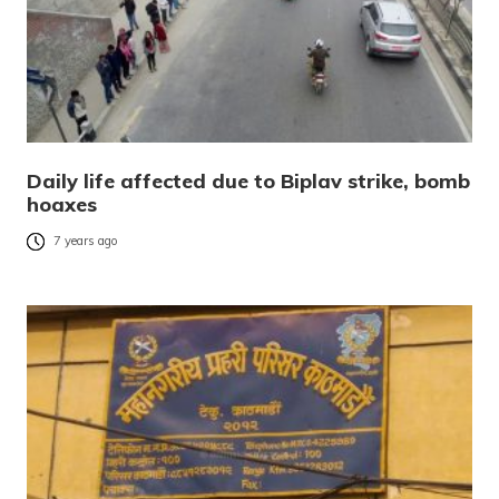
Daily life affected due to Biplav strike, bomb
hoaxes
7 years ago