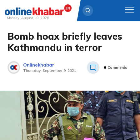
Monday, August 10, 2026
Bomb hoax briefly leaves
Skip
to
Kathmandu in terror
content
Onlinekhabar
0
Comments
Thursday, September 9, 2021