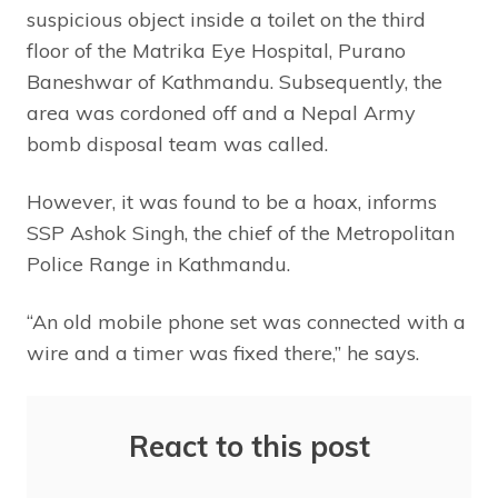
suspicious object inside a toilet on the third
floor of the Matrika Eye Hospital, Purano
Baneshwar of Kathmandu. Subsequently, the
area was cordoned off and a Nepal Army
bomb disposal team was called.
However, it was found to be a hoax, informs
SSP Ashok Singh, the chief of the Metropolitan
Police Range in Kathmandu.
“An old mobile phone set was connected with a
wire and a timer was fixed there,” he says.
React to this post