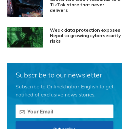
TikTok store that never
delivers
Weak data protection exposes
Nepal to growing cybersecurity
risks
Subscribe to our newsletter
Subscribe to Onlinekhabar English to get
notified of exclusive news stories.