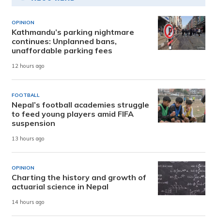
OPINION
Kathmandu’s parking nightmare
continues: Unplanned bans,
unaffordable parking fees
12 hours ago
FOOTBALL
Nepal’s football academies struggle
to feed young players amid FIFA
suspension
13 hours ago
OPINION
Charting the history and growth of
actuarial science in Nepal
14 hours ago