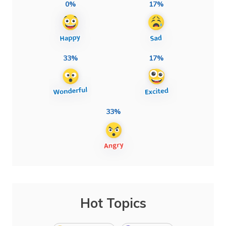
0%
17%
33%
17%
33%
Hot Topics