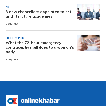
ART
3 new chancellors appointed to art
and literature academies
2 days ago
EDITOR'S PICK
What the 72-hour emergency
contraceptive pill does to a woman’s
body
2 days ago