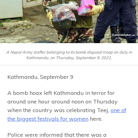
A Nepal Army staffer belonging to its bomb disposal troop on duty in
Kathmandu, on Thursday, September 9, 2021.
Kathmandu, September 9
A bomb hoax left Kathmandu in terror for
around one hour around noon on Thursday
when the country was celebrating Teej,
one of
the biggest festivals for women
here.
Police were informed that there was a