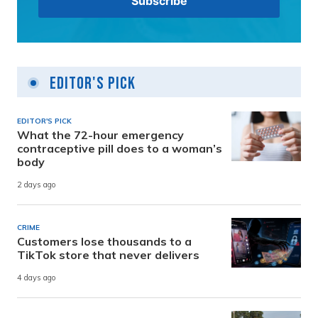
Editor's Pick
EDITOR'S PICK
What the 72-hour emergency
contraceptive pill does to a woman’s
body
2 days ago
CRIME
Customers lose thousands to a
TikTok store that never delivers
4 days ago