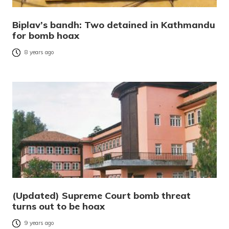
Biplav’s bandh: Two detained in Kathmandu
for bomb hoax
8 years ago
(Updated) Supreme Court bomb threat
turns out to be hoax
9 years ago