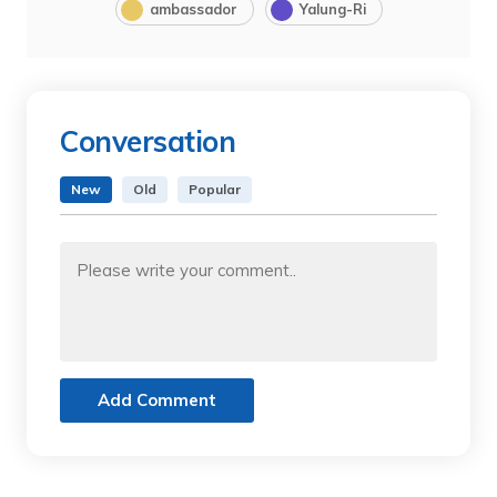
ambassador
Yalung-Ri
Conversation
New
Old
Popular
Add Comment