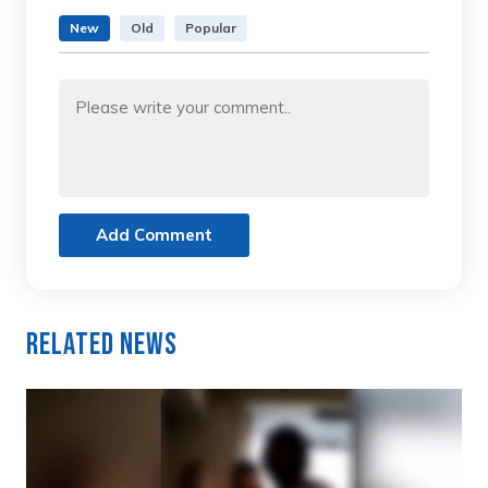
New
Old
Popular
Add Comment
Related News