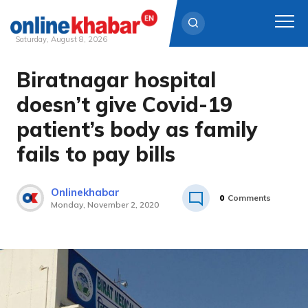
Saturday, August 8, 2026
Biratnagar hospital
Skip
to
doesn’t give Covid-19
content
patient’s body as family
fails to pay bills
Onlinekhabar
0
Comments
Monday, November 2, 2020