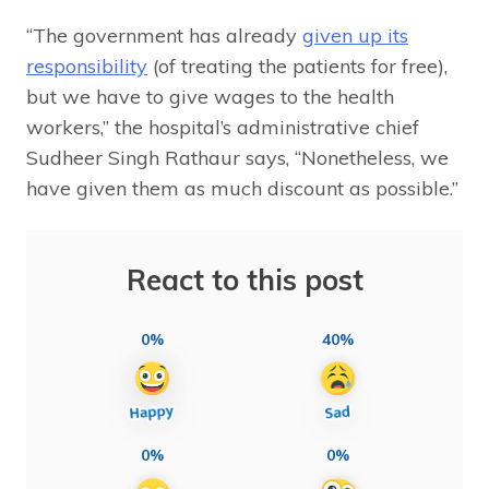
“The government has already
given up its
responsibility
(of treating the patients for free),
but we have to give wages to the health
workers,” the hospital’s administrative chief
Sudheer Singh Rathaur says, “Nonetheless, we
have given them as much discount as possible.”
React to this post
0%
40%
0%
0%