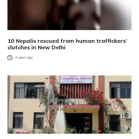
10 Nepalis rescued from human traffickers’
clutches in New Delhi
3 years ago