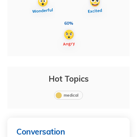
60%
Hot Topics
medical
Conversation