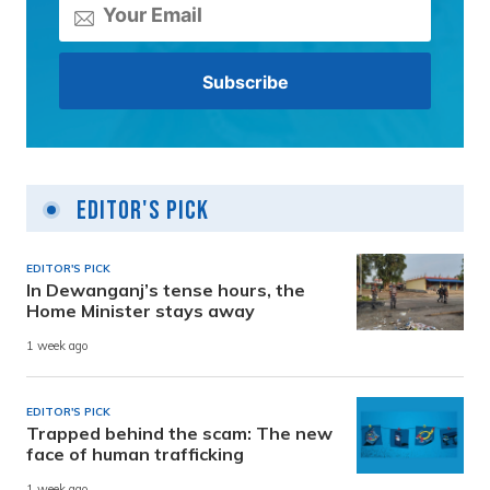
Editor's Pick
EDITOR'S PICK
In Dewanganj’s tense hours, the
Home Minister stays away
1 week ago
EDITOR'S PICK
Trapped behind the scam: The new
face of human trafficking
1 week ago