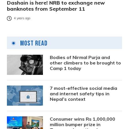
Dashain is here! NRB to exchange new
banknotes from September 11
4 years ago
Most Read
Bodies of Nirmal Purja and
other climbers to be brought to
Camp 1 today
7 most-effective social media
and internet safety tips in
Nepal’s context
Consumer wins Rs 1,000,000
million bumper prize in