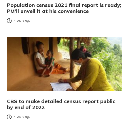
Population census 2021 final report is ready;
PM’ll unveil it at his convenience
4 years ago
CBS to make detailed census report public
by end of 2022
4 years ago