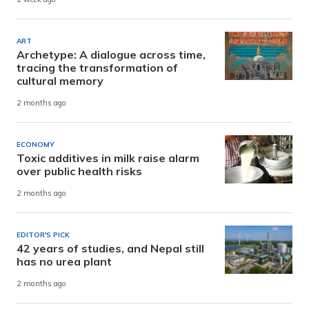
ART
Archetype: A dialogue across time,
tracing the transformation of
cultural memory
2 months ago
ECONOMY
Toxic additives in milk raise alarm
over public health risks
2 months ago
EDITOR'S PICK
42 years of studies, and Nepal still
has no urea plant
2 months ago