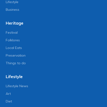
Lifestyle
Business
Heritage
Festival
Folklores
Local Eats
Preservation
Things to do
Lifestyle
Lifestyle News
Art
Diet