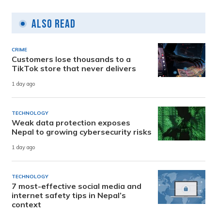
Also Read
CRIME
Customers lose thousands to a
TikTok store that never delivers
1 day ago
TECHNOLOGY
Weak data protection exposes
Nepal to growing cybersecurity risks
1 day ago
TECHNOLOGY
7 most-effective social media and
internet safety tips in Nepal’s
context