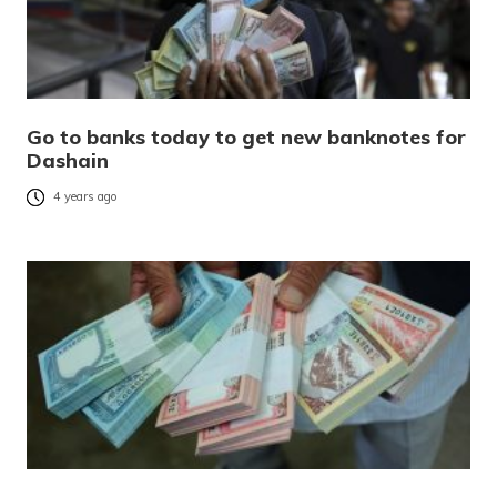
Go to banks today to get new banknotes for
Dashain
4 years ago