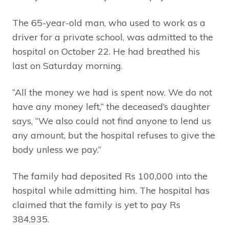
The 65-year-old man, who used to work as a
driver for a private school, was admitted to the
hospital on October 22. He had breathed his
last on Saturday morning.
“All the money we had is spent now. We do not
have any money left,” the deceased’s daughter
says, “We also could not find anyone to lend us
any amount, but the hospital refuses to give the
body unless we pay.”
The family had deposited Rs 100,000 into the
hospital while admitting him. The hospital has
claimed that the family is yet to pay Rs
384,935.