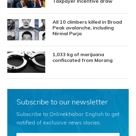
Taxpayer Incentive draw
All 10 climbers killed in Broad
Peak avalanche, including
Nirmal Purja
1,033 kg of marijuana
confiscated from Morang
Subscribe to our newsletter
Subscribe to Onlinekhabar English to get
notified of exclusive news stories.