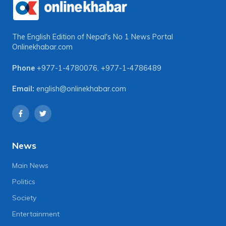
The English Edition of Nepal's No 1 News Portal
Onlinekhabar.com
Phone
+977-1-4780076
,
+977-1-4786489
Email:
english@onlinekhabar.com
News
Main News
Politics
Society
Entertainment