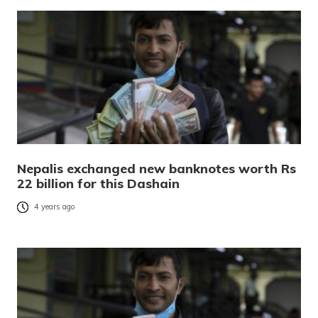
Nepalis exchanged new banknotes worth Rs
22 billion for this Dashain
4 years ago