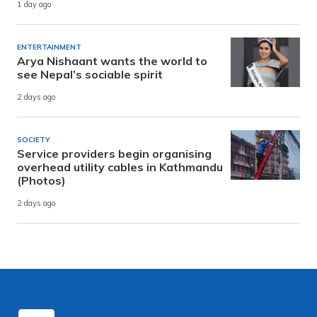
1 day ago
ENTERTAINMENT
Arya Nishaant wants the world to
see Nepal’s sociable spirit
2 days ago
SOCIETY
Service providers begin organising
overhead utility cables in Kathmandu
(Photos)
2 days ago