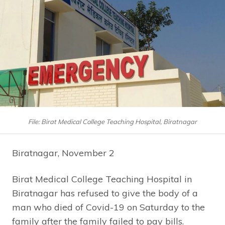
File: Birat Medical College Teaching Hospital, Biratnagar
Biratnagar, November 2
Birat Medical College Teaching Hospital in
Biratnagar has refused to give the body of a
man who died of Covid-19 on Saturday to the
family after the family failed to pay bills.