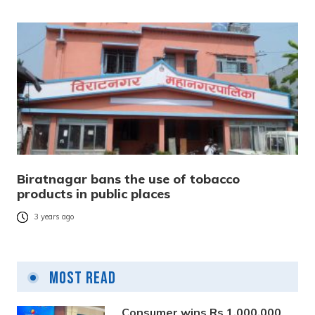
Biratnagar bans the use of tobacco
products in public places
3 years ago
Most Read
Consumer wins Rs 1,000,000