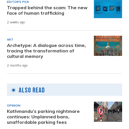
EDITOR'S PICK
Trapped behind the scam: The new
face of human trafficking
2 weeks ago
ART
Archetype: A dialogue across time,
tracing the transformation of
cultural memory
2 months ago
Also Read
OPINION
Kathmandu’s parking nightmare
continues: Unplanned bans,
unaffordable parking fees