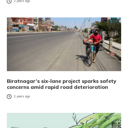
2 years ago
Biratnagar’s six-lane project sparks safety
concerns amid rapid road deterioration
2 years ago