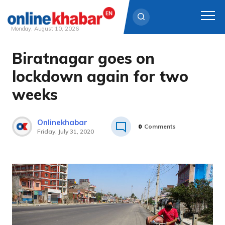
Monday, August 10, 2026
Biratnagar goes on
Skip
to
lockdown again for two
content
weeks
Onlinekhabar
0
Comments
Friday, July 31, 2020