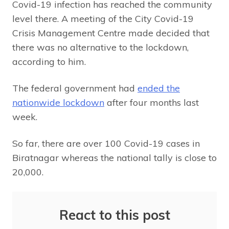
Covid-19 infection has reached the community
level there. A meeting of the City Covid-19
Crisis Management Centre made decided that
there was no alternative to the lockdown,
according to him.
The federal government had
ended the
nationwide lockdown
after four months last
week.
So far, there are over 100 Covid-19 cases in
Biratnagar whereas the national tally is close to
20,000.
React to this post