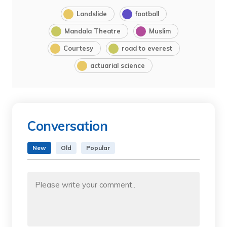
Landslide
football
Mandala Theatre
Muslim
Courtesy
road to everest
actuarial science
Conversation
New
Old
Popular