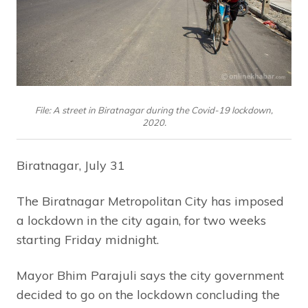
File: A street in Biratnagar during the Covid-19 lockdown,
2020.
Biratnagar, July 31
The Biratnagar Metropolitan City has imposed
a lockdown in the city again, for two weeks
starting Friday midnight.
Mayor Bhim Parajuli says the city government
decided to go on the lockdown concluding the