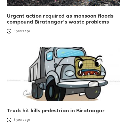
Urgent action required as monsoon floods
compound Biratnagar’s waste problems
3 years ago
Truck hit kills pedestrian in Biratnagar
3 years ago