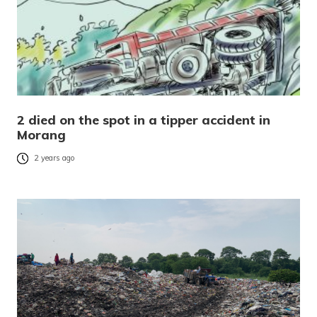
2 died on the spot in a tipper accident in
Morang
2 years ago