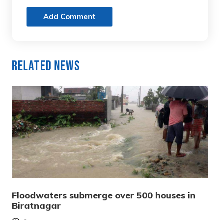
Add Comment
Related News
Floodwaters submerge over 500 houses in
Biratnagar