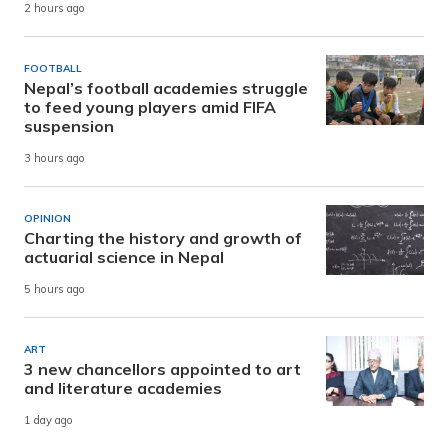
2 hours ago
FOOTBALL
Nepal’s football academies struggle
to feed young players amid FIFA
suspension
3 hours ago
OPINION
Charting the history and growth of
actuarial science in Nepal
5 hours ago
ART
3 new chancellors appointed to art
and literature academies
1 day ago