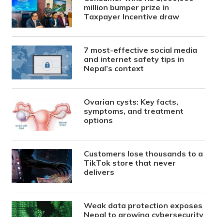
million bumper prize in
Taxpayer Incentive draw
7 most-effective social media
and internet safety tips in
Nepal’s context
Ovarian cysts: Key facts,
symptoms, and treatment
options
Customers lose thousands to a
TikTok store that never
delivers
Weak data protection exposes
Nepal to growing cybersecurity