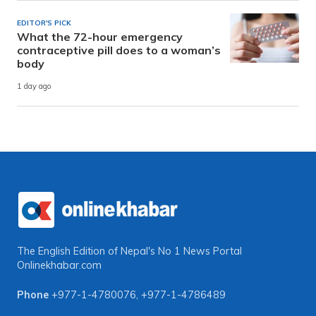
EDITOR'S PICK
What the 72-hour emergency
contraceptive pill does to a woman’s
body
1 day ago
The English Edition of Nepal's No 1 News Portal
Onlinekhabar.com
Phone
+977-1-4780076
,
+977-1-4786489