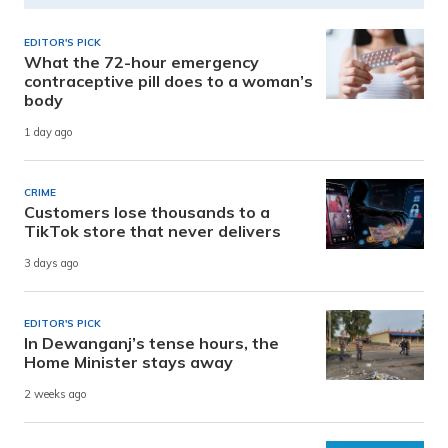
EDITOR'S PICK
What the 72-hour emergency
contraceptive pill does to a woman’s
body
1 day ago
CRIME
Customers lose thousands to a
TikTok store that never delivers
3 days ago
EDITOR'S PICK
In Dewanganj’s tense hours, the
Home Minister stays away
2 weeks ago