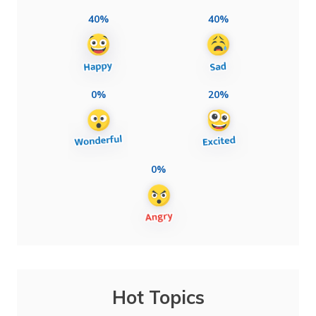
40%
40%
0%
20%
0%
Hot Topics