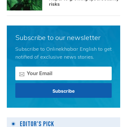
risks
Subscribe to our newsletter
Subscribe to Onlinekhabar English to get
notified of exclusive news stories.
Editor's Pick