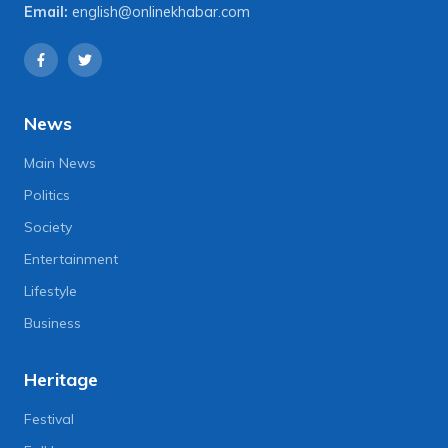
Email:
english@onlinekhabar.com
News
Main News
Politics
Society
Entertainment
Lifestyle
Business
Heritage
Festival