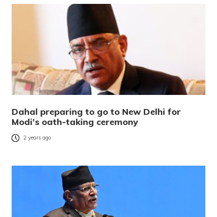
Dahal preparing to go to New Delhi for
Modi’s oath-taking ceremony
2 years ago