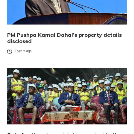
PM Pushpa Kamal Dahal’s property details
disclosed
2 years ago