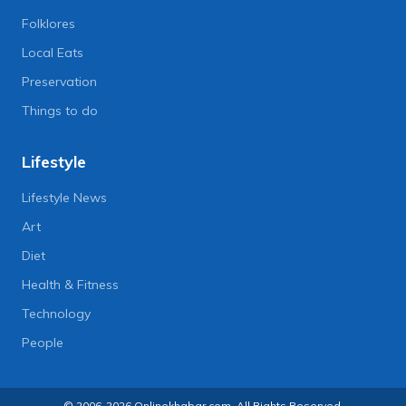
Folklores
Local Eats
Preservation
Things to do
Lifestyle
Lifestyle News
Art
Diet
Health & Fitness
Technology
People
© 2006-2026 Onlinekhabar.com, All Rights Reserved.