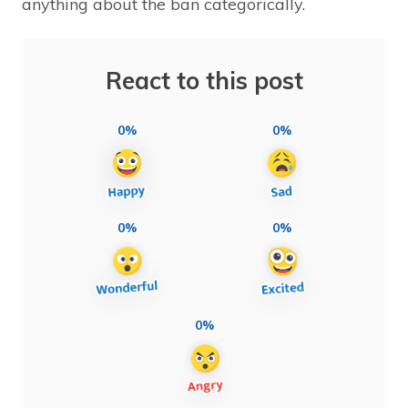
anything about the ban categorically.
React to this post
0%
0%
0%
0%
0%