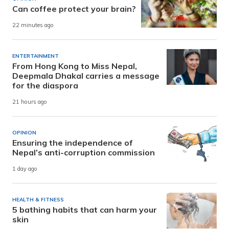
Can coffee protect your brain?
22 minutes ago
ENTERTAINMENT
From Hong Kong to Miss Nepal,
Deepmala Dhakal carries a message
for the diaspora
21 hours ago
OPINION
Ensuring the independence of
Nepal’s anti-corruption commission
1 day ago
HEALTH & FITNESS
5 bathing habits that can harm your
skin