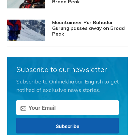
Broad Peak
Mountaineer Pur Bahadur
Gurung passes away on Broad
Peak
Subscribe to our newsletter
Subscribe to Onlinekhabar English to get
notified of exclusive news stories.