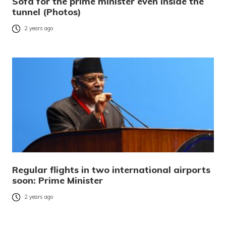
Sofa for the prime minister even inside the
tunnel (Photos)
2 years ago
Regular flights in two international airports
soon: Prime Minister
2 years ago