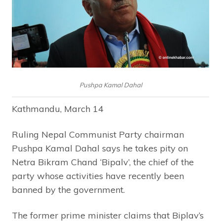
Pushpa Kamal Dahal
Kathmandu, March 14
Ruling Nepal Communist Party chairman
Pushpa Kamal Dahal says he takes pity on
Netra Bikram Chand ‘Bipalv’, the chief of the
party whose activities have recently been
banned by the government.
The former prime minister claims that Biplav’s