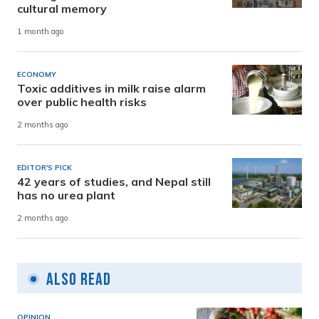
cultural memory
1 month ago
ECONOMY
Toxic additives in milk raise alarm
over public health risks
2 months ago
EDITOR'S PICK
42 years of studies, and Nepal still
has no urea plant
2 months ago
Also Read
OPINION