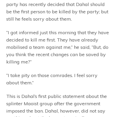
party has recently decided that Dahal should
be the first person to be killed by the party; but
still he feels sorry about them.
“I got informed just this morning that they have
decided to kill me first. They have already
mobilised a team against me,” he said, “But, do
you think the recent changes can be saved by
killing me?”
“I take pity on those comrades. I feel sorry
about them.”
This is Dahal’s first public statement about the
splinter Maoist group after the government
imposed the ban. Dahal, however, did not say