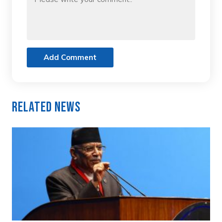
Add Comment
Related News