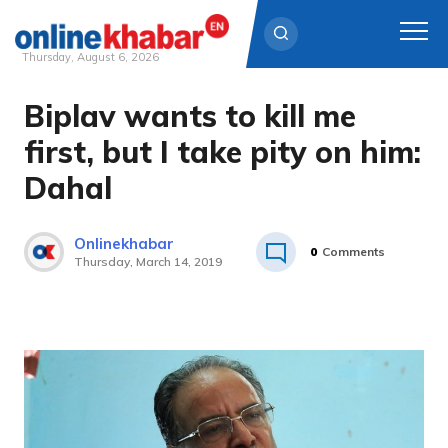
Thursday, August 6, 2026
Biplav wants to kill me
Skip
to
first, but I take pity on him:
content
Dahal
Onlinekhabar
0
Comments
Thursday, March 14, 2019