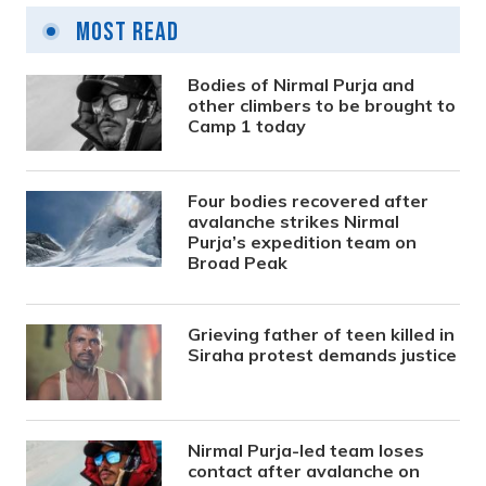
Most Read
Bodies of Nirmal Purja and
other climbers to be brought to
Camp 1 today
Four bodies recovered after
avalanche strikes Nirmal
Purja’s expedition team on
Broad Peak
Grieving father of teen killed in
Siraha protest demands justice
Nirmal Purja-led team loses
contact after avalanche on