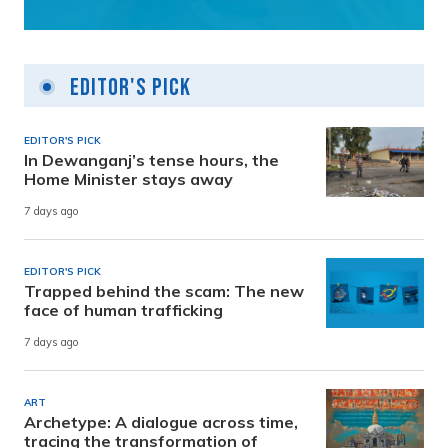
Editor's Pick
EDITOR'S PICK
In Dewanganj’s tense hours, the
Home Minister stays away
7 days ago
EDITOR'S PICK
Trapped behind the scam: The new
face of human trafficking
7 days ago
ART
Archetype: A dialogue across time,
tracing the transformation of