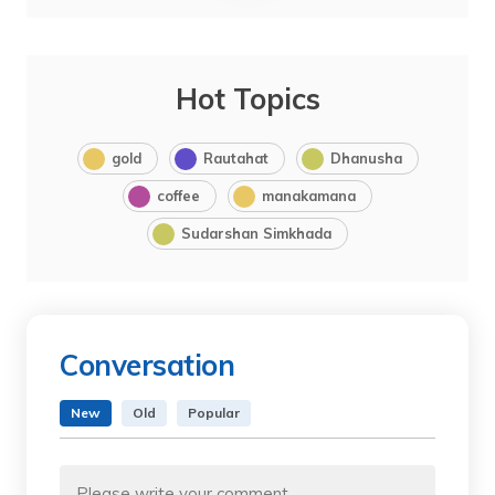
Hot Topics
gold
Rautahat
Dhanusha
coffee
manakamana
Sudarshan Simkhada
Conversation
New
Old
Popular