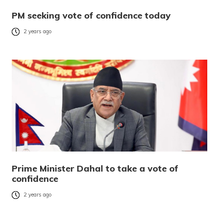
PM seeking vote of confidence today
2 years ago
Prime Minister Dahal to take a vote of
confidence
2 years ago