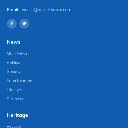
Email:
english@onlinekhabar.com
News
Main News
Politics
Society
Entertainment
Lifestyle
Business
Heritage
Festival