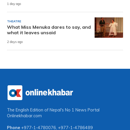
1 day ago
THEATRE
What Miss Menuka dares to say, and
what it leaves unsaid
2 days ago
The English Edition of Nepal's No 1 News Portal
Onlinekhabar.com
Phone
+977-1-4780076
,
+977-1-4786489