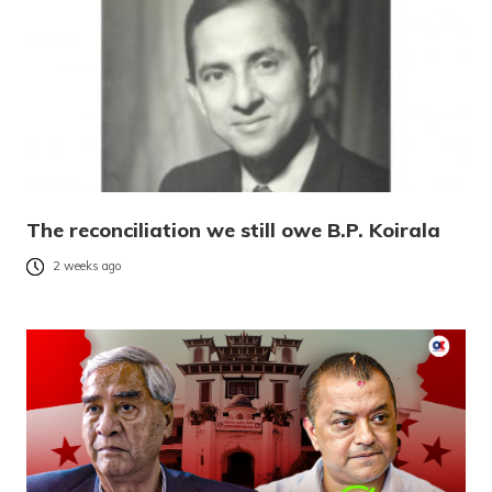
The reconciliation we still owe B.P. Koirala
2 weeks ago