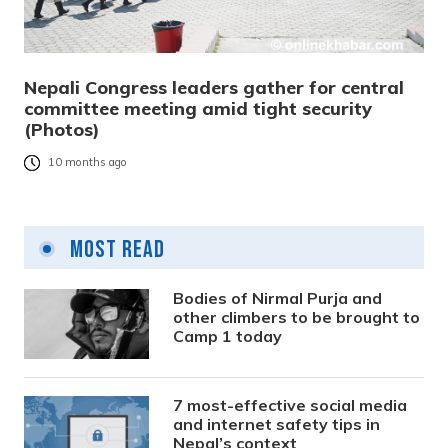
Nepali Congress leaders gather for central
committee meeting amid tight security
(Photos)
10 months ago
Most Read
Bodies of Nirmal Purja and
other climbers to be brought to
Camp 1 today
7 most-effective social media
and internet safety tips in
Nepal’s context