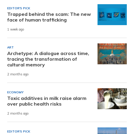
EDITOR'S PICK
Trapped behind the scam: The new
face of human trafficking
1 week ago
ART
Archetype: A dialogue across time,
tracing the transformation of
cultural memory
2 months ago
ECONOMY
Toxic additives in milk raise alarm
over public health risks
2 months ago
EDITOR'S PICK