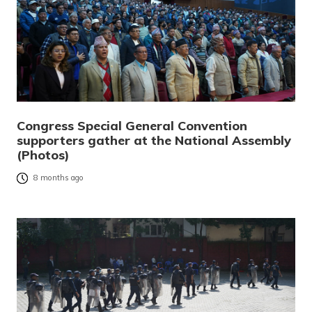
Congress Special General Convention
supporters gather at the National Assembly
(Photos)
8 months ago