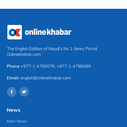
The English Edition of Nepal's No 1 News Portal
Onlinekhabar.com
Phone
+977-1-4780076
,
+977-1-4786489
Email:
english@onlinekhabar.com
News
Main News