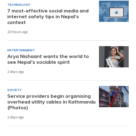
TECHNOLOGY
7 most-effective social media and
internet safety tips in Nepal’s
context
20 hours ago
ENTERTAINMENT
Arya Nishaant wants the world to
see Nepal’s sociable spirit
2 days ago
SOCIETY
Service providers begin organising
overhead utility cables in Kathmandu
(Photos)
2 days ago