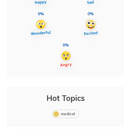
0%
0%
0%
Hot Topics
medical