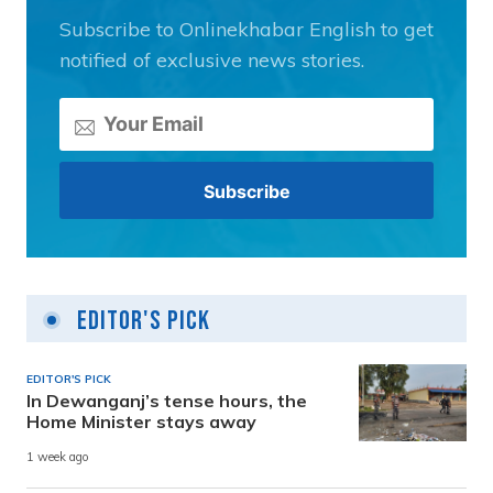
Subscribe to Onlinekhabar English to get
notified of exclusive news stories.
Editor's Pick
EDITOR'S PICK
In Dewanganj’s tense hours, the
Home Minister stays away
1 week ago