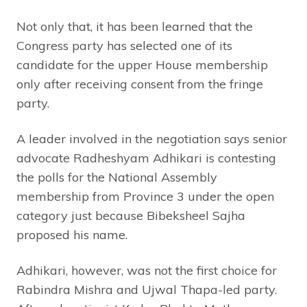
Not only that, it has been learned that the
Congress party has selected one of its
candidate for the upper House membership
only after receiving consent from the fringe
party.
A leader involved in the negotiation says senior
advocate Radheshyam Adhikari is contesting
the polls for the National Assembly
membership from Province 3 under the open
category just because Bibeksheel Sajha
proposed his name.
Adhikari, however, was not the first choice for
Rabindra Mishra and Ujwal Thapa-led party.