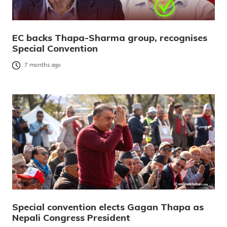
EC backs Thapa-Sharma group, recognises
Special Convention
7 months ago
Special convention elects Gagan Thapa as
Nepali Congress President