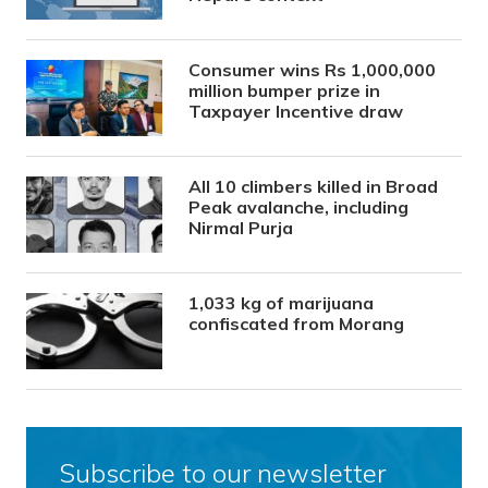
Consumer wins Rs 1,000,000
million bumper prize in
Taxpayer Incentive draw
All 10 climbers killed in Broad
Peak avalanche, including
Nirmal Purja
1,033 kg of marijuana
confiscated from Morang
Subscribe to our newsletter