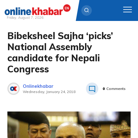
Friday, August 7, 2026
Bibeksheel Sajha ‘picks’
Skip
to
National Assembly
content
candidate for Nepali
Congress
Onlinekhabar
0
Comments
Wednesday, January 24, 2018