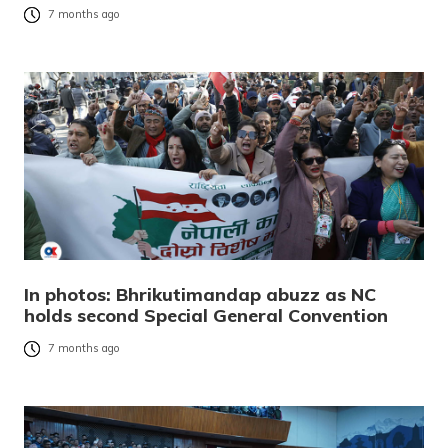
7 months ago
In photos: Bhrikutimandap abuzz as NC
holds second Special General Convention
7 months ago