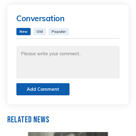
Conversation
New
Old
Popular
Add Comment
Related News