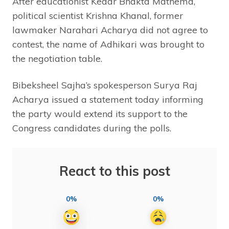
After educationist Kedar Bhakta Mathema,
political scientist Krishna Khanal, former
lawmaker Narahari Acharya did not agree to
contest, the name of Adhikari was brought to
the negotiation table.
Bibeksheel Sajha’s spokesperson Surya Raj
Acharya issued a statement today informing
the party would extend its support to the
Congress candidates during the polls.
React to this post
0%
0%