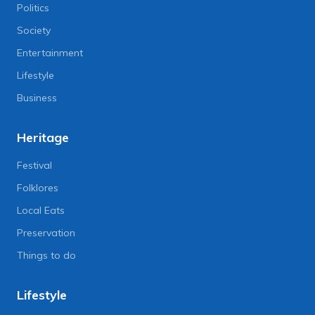
Politics
Society
Entertainment
Lifestyle
Business
Heritage
Festival
Folklores
Local Eats
Preservation
Things to do
Lifestyle