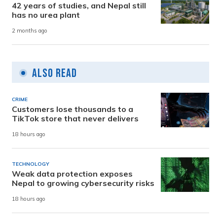
42 years of studies, and Nepal still
has no urea plant
2 months ago
Also Read
CRIME
Customers lose thousands to a
TikTok store that never delivers
18 hours ago
TECHNOLOGY
Weak data protection exposes
Nepal to growing cybersecurity risks
18 hours ago