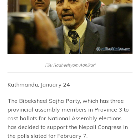
File: Radheshyam Adhikari
Kathmandu, January 24
The Bibeksheel Sajha Party, which has three
provincial assembly members in Province 3 to
cast ballots for National Assembly elections,
has decided to support the Nepali Congress in
the polls slated for February 7.