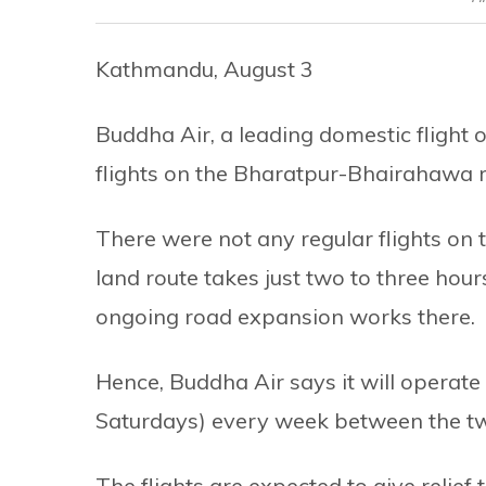
Kathmandu, August 3
Buddha Air, a leading domestic flight op
flights on the Bharatpur-Bhairahawa 
There were not any regular flights on t
land route takes just two to three hour
ongoing road expansion works there.
Hence, Buddha Air says it will operate
Saturdays) every week between the two
The flights are expected to give relie