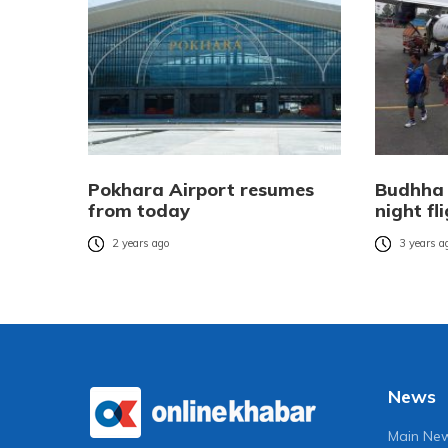
Pokhara Airport resumes
Budhha 
from today
night fl
2 years ago
3 years a
News
Main Ne