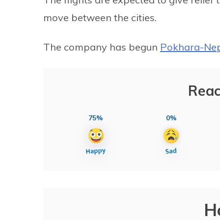
move between the cities.
The company has begun
Pokhara-Nepa
Reac
75%
0%
H