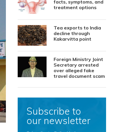
facts, symptoms, and
treatment options
Tea exports to India
decline through
Kakarvitta point
Foreign Ministry Joint
Secretary arrested
over alleged fake
travel document scam
Subscribe to
our newsletter