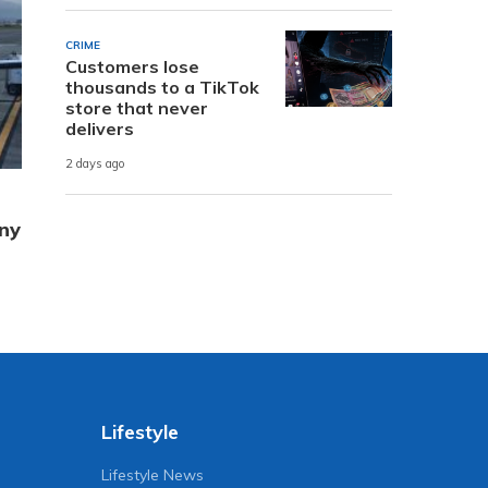
CRIME
Customers lose
thousands to a TikTok
store that never
delivers
2 days ago
ny
Lifestyle
Lifestyle News