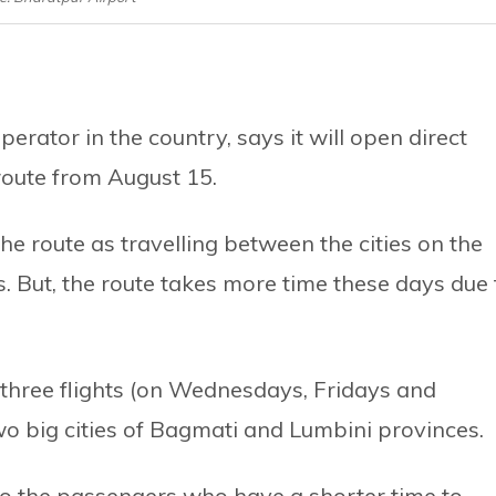
erator in the country, says it will open direct
route from August 15.
he route as travelling between the cities on the
s. But, the route takes more time these days due 
 three flights (on Wednesdays, Fridays and
 big cities of Bagmati and Lumbini provinces.
f to the passengers who have a shorter time to