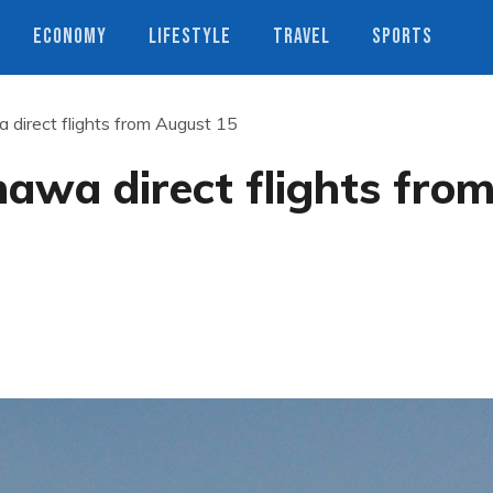
ECONOMY
LIFESTYLE
TRAVEL
SPORTS
direct flights from August 15
awa direct flights fro