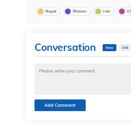
Nepal
Women
rain
U
Conversation
New
Old
Add Comment