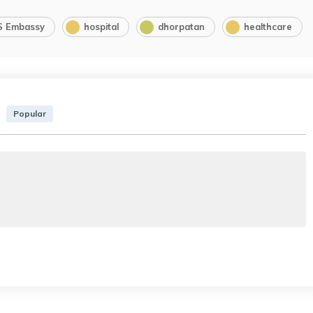
S Embassy
hospital
dhorpatan
healthcare
Popular