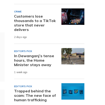
CRIME
Customers lose
thousands to a TikTok
store that never
delivers
2 days ago
EDITOR'S PICK
In Dewanganj’s tense
hours, the Home
Minister stays away
1 week ago
EDITOR'S PICK
Trapped behind the
scam: The new face of
human trafficking