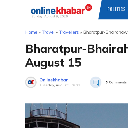
POLITICS
Sunday, August 9, 2026
Skip
Home
»
Travel
»
Travellers
»
Bharatpur-Bhairahawa 
to
content
Bharatpur-Bhairah
August 15
Onlinekhabar
0
Comments
Tuesday, August 3, 2021