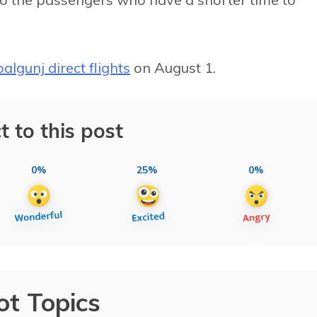
lgunj direct flights
on August 1.
t to this post
0%
25%
0%
ot Topics