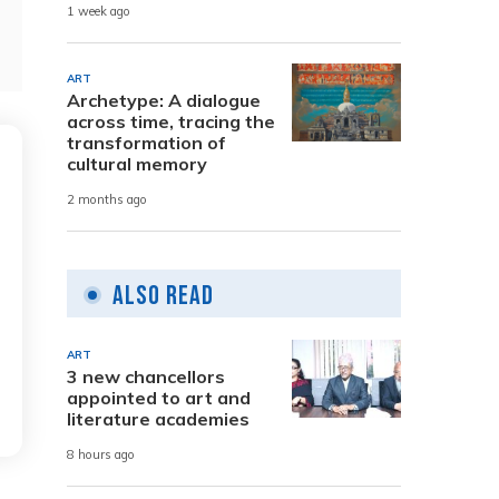
1 week ago
ART
Archetype: A dialogue
across time, tracing the
transformation of
cultural memory
2 months ago
Also Read
ART
3 new chancellors
appointed to art and
literature academies
8 hours ago