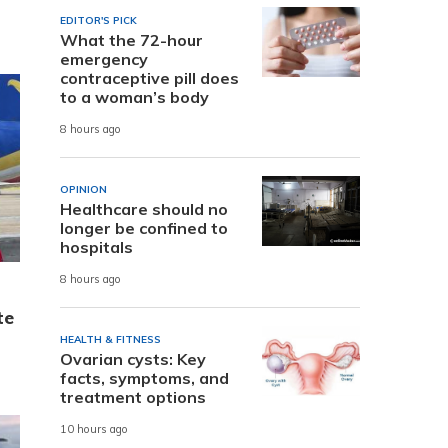
EDITOR'S PICK
What the 72-hour
emergency
contraceptive pill does
to a woman’s body
8 hours ago
OPINION
Healthcare should no
longer be confined to
hospitals
8 hours ago
te
HEALTH & FITNESS
Ovarian cysts: Key
facts, symptoms, and
treatment options
10 hours ago