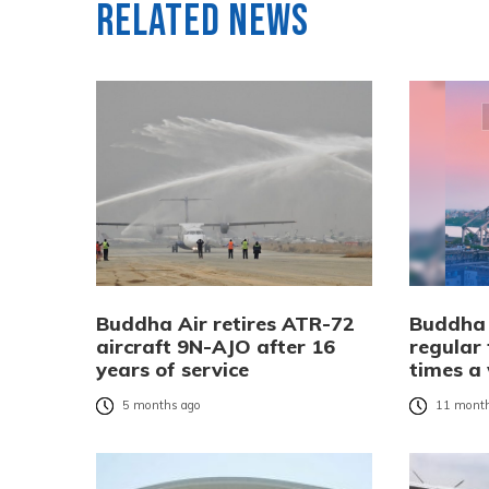
Related News
Buddha Air retires ATR-72
Buddha 
aircraft 9N-AJO after 16
regular 
years of service
times a
5 months ago
11 month