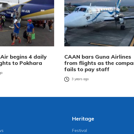
Air begins 4 daily
CAAN bars Guna Airlines
ights to Pokhara
from flights as the compa
fails to pay staff
go
3 years ago
Heritage
ws
Festival