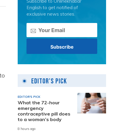
Subscribe to Onlinekhabar
English to get notified of
exclusive news stories.
to
Editor's Pick
EDITOR'S PICK
What the 72-hour
emergency
contraceptive pill does
to a woman’s body
8 hours ago