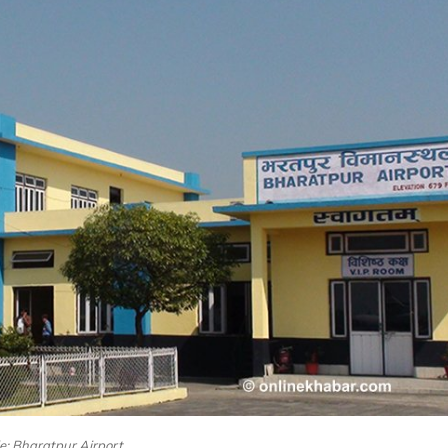
le: Bharatpur Airport