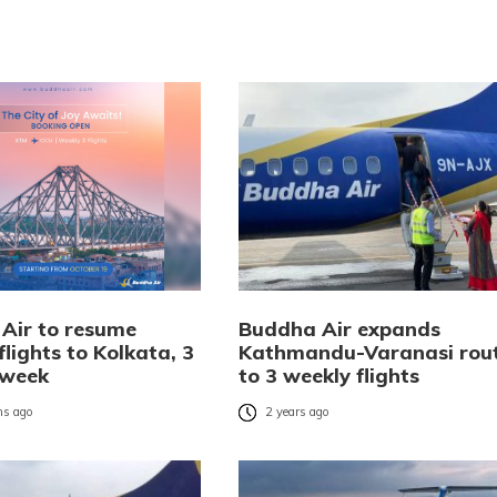
Air to resume
Buddha Air expands
flights to Kolkata, 3
Kathmandu-Varanasi rou
 week
to 3 weekly flights
s ago
2 years ago