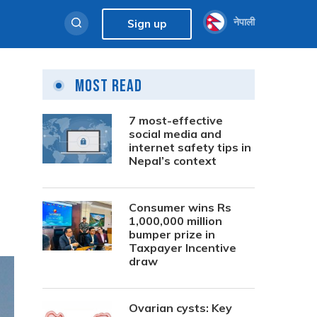
नेपाली
Sign up
Most Read
m
7 most-effective
social media and
internet safety tips in
Nepal’s context
Consumer wins Rs
1,000,000 million
bumper prize in
Taxpayer Incentive
draw
Ovarian cysts: Key