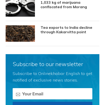
1,033 kg of marijuana
confiscated from Morang
Tea exports to India decline
through Kakarvitta point
Subscribe to our newsletter
Subscribe to Onlinekhabar English to get
notified of exclusive news stories.