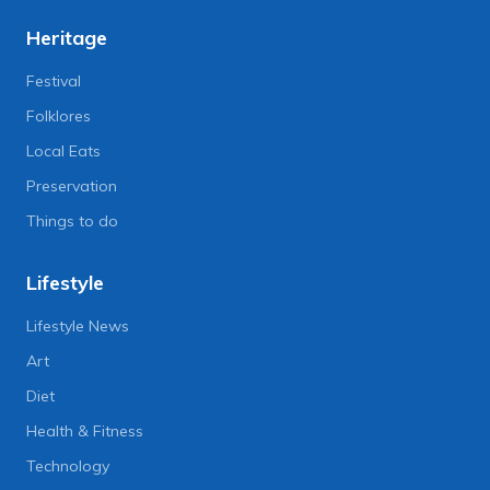
Heritage
Festival
Folklores
Local Eats
Preservation
Things to do
Lifestyle
Lifestyle News
Art
Diet
Health & Fitness
Technology