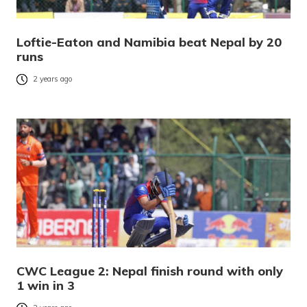
Loftie-Eaton and Namibia beat Nepal by 20
runs
2 years ago
CWC League 2: Nepal finish round with only
1 win in 3