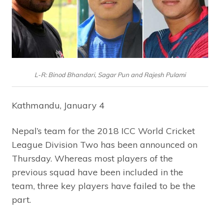
L-R: Binod Bhandari, Sagar Pun and Rajesh Pulami
Kathmandu, January 4
Nepal’s team for the 2018 ICC World Cricket
League Division Two has been announced on
Thursday. Whereas most players of the
previous squad have been included in the
team, three key players have failed to be the
part.