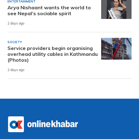
ENTERTAINMENT
Arya Nishaant wants the world to
see Nepal’s sociable spirit
2 days ago
SOCIETY
Service providers begin organising
overhead utility cables in Kathmandu
(Photos)
2 days ago