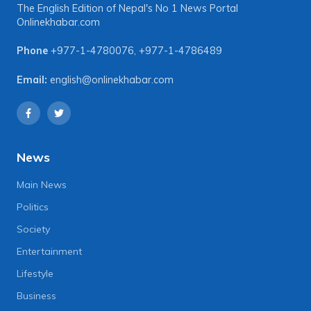
The English Edition of Nepal's No 1 News Portal
Onlinekhabar.com
Phone
+977-1-4780076
,
+977-1-4786489
Email:
english@onlinekhabar.com
News
Main News
Politics
Society
Entertainment
Lifestyle
Business