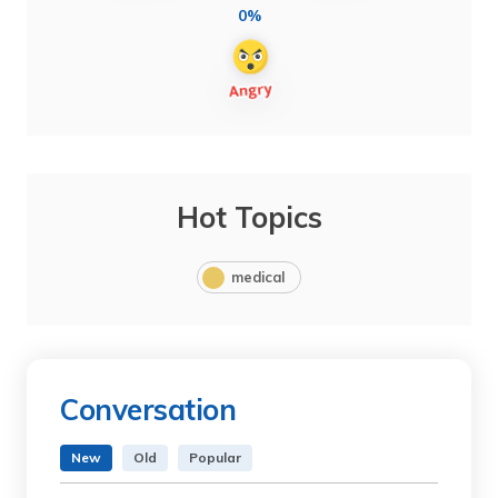
0%
Hot Topics
medical
Conversation
New
Old
Popular