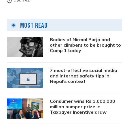
2 years ago
Most Read
Bodies of Nirmal Purja and
other climbers to be brought to
Camp 1 today
7 most-effective social media
and internet safety tips in
Nepal’s context
Consumer wins Rs 1,000,000
million bumper prize in
Taxpayer Incentive draw