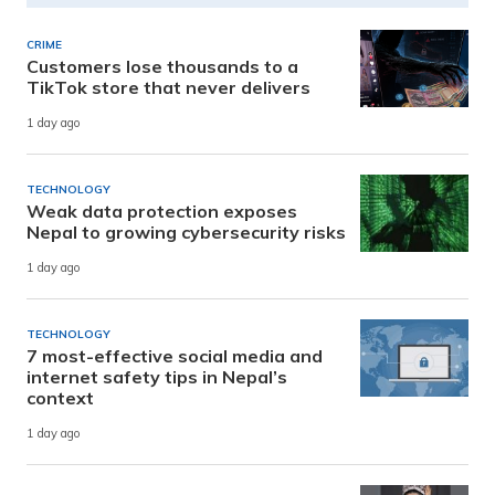
CRIME
Customers lose thousands to a
TikTok store that never delivers
1 day ago
TECHNOLOGY
Weak data protection exposes
Nepal to growing cybersecurity risks
1 day ago
TECHNOLOGY
7 most-effective social media and
internet safety tips in Nepal’s
context
1 day ago