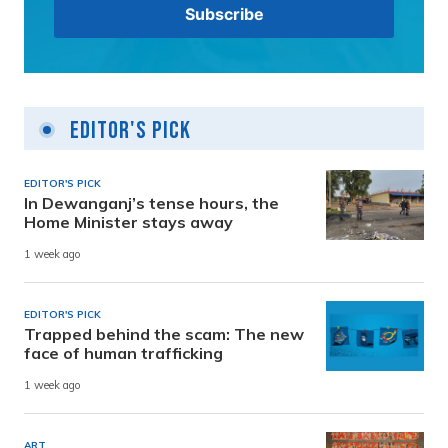
Editor's Pick
EDITOR'S PICK
In Dewanganj’s tense hours, the
Home Minister stays away
1 week ago
EDITOR'S PICK
Trapped behind the scam: The new
face of human trafficking
1 week ago
ART