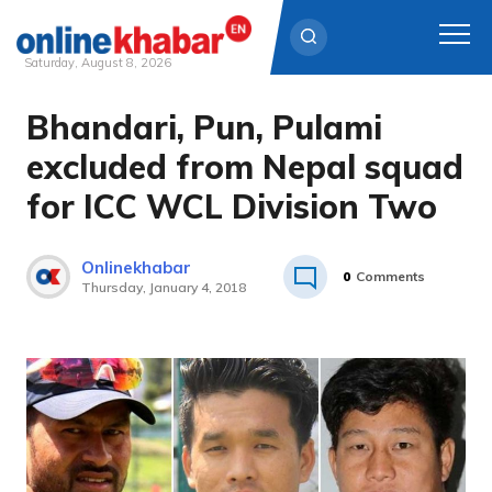
Saturday, August 8, 2026
Bhandari, Pun, Pulami
Skip
to
excluded from Nepal squad
content
for ICC WCL Division Two
Onlinekhabar
0
Comments
Thursday, January 4, 2018