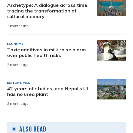
Archetype: A dialogue across time,
tracing the transformation of
cultural memory
2 months ago
ECONOMY
Toxic additives in milk raise alarm
over public health risks
2 months ago
EDITOR'S PICK
42 years of studies, and Nepal still
has no urea plant
2 months ago
Also Read