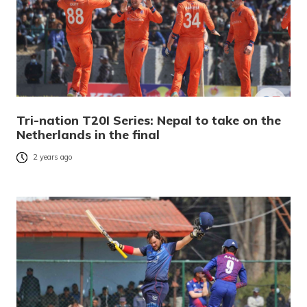
Tri-nation T20I Series: Nepal to take on the
Netherlands in the final
2 years ago