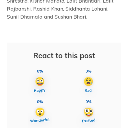
Shrestha, Kishor Mahato, Lalit Bhandari, Lalit
Rajbanshi, Rashid Khan, Siddhanta Lohani,
Sunil Dhamala and Sushan Bhari.
React to this post
0%
0%
0%
0%