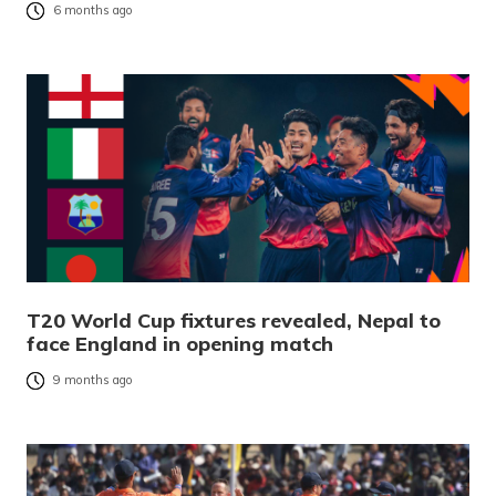
6 months ago
T20 World Cup fixtures revealed, Nepal to
face England in opening match
9 months ago