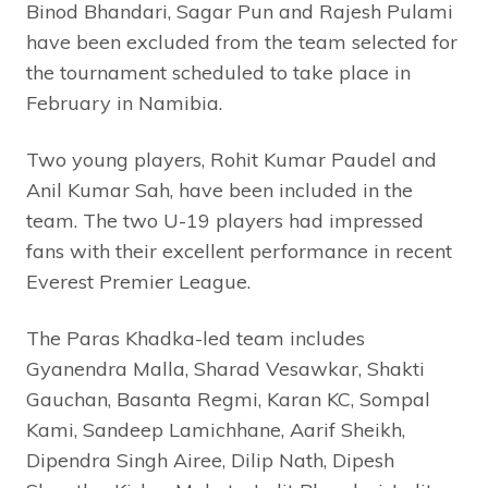
Binod Bhandari, Sagar Pun and Rajesh Pulami
have been excluded from the team selected for
the tournament scheduled to take place in
February in Namibia.
Two young players, Rohit Kumar Paudel and
Anil Kumar Sah, have been included in the
team. The two U-19 players had impressed
fans with their excellent performance in recent
Everest Premier League.
The Paras Khadka-led team includes
Gyanendra Malla, Sharad Vesawkar, Shakti
Gauchan, Basanta Regmi, Karan KC, Sompal
Kami, Sandeep Lamichhane, Aarif Sheikh,
Dipendra Singh Airee, Dilip Nath, Dipesh