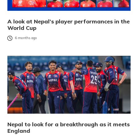
A look at Nepal’s player performances in the
World Cup
6 months ago
Nepal to look for a breakthrough as it meets
England