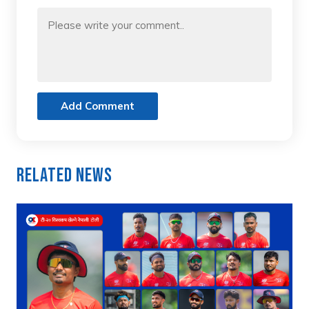
Add Comment
Related News