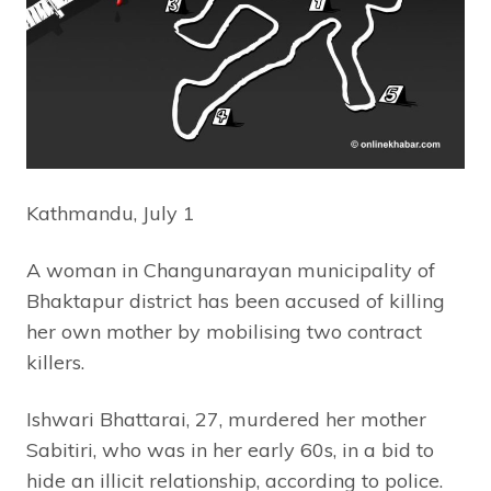
Kathmandu, July 1
A woman in Changunarayan municipality of
Bhaktapur district has been accused of killing
her own mother by mobilising two contract
killers.
Ishwari Bhattarai, 27, murdered her mother
Sabitiri, who was in her early 60s, in a bid to
hide an illicit relationship, according to police.