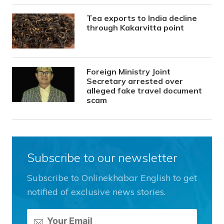
Tea exports to India decline
through Kakarvitta point
Foreign Ministry Joint
Secretary arrested over
alleged fake travel document
scam
Subscribe to our newsletter
Subscribe to Onlinekhabar English to get
notified of exclusive news stories.