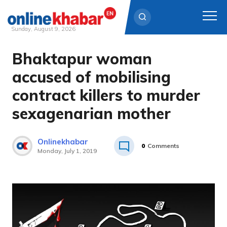
Sunday, August 9, 2026
Bhaktapur woman
Skip
to
accused of mobilising
content
contract killers to murder
sexagenarian mother
Onlinekhabar
0
Comments
Monday, July 1, 2019