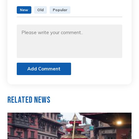
New
Old
Popular
Add Comment
Related News