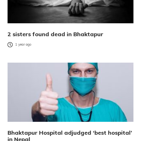
2 sisters found dead in Bhaktapur
1 year ago
Bhaktapur Hospital adjudged ‘best hospital’
in Nepal