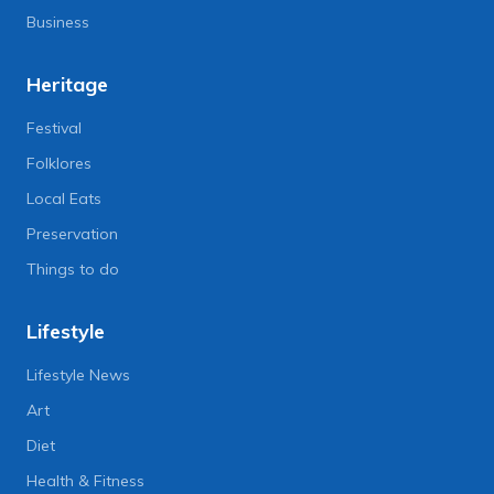
Business
Heritage
Festival
Folklores
Local Eats
Preservation
Things to do
Lifestyle
Lifestyle News
Art
Diet
Health & Fitness