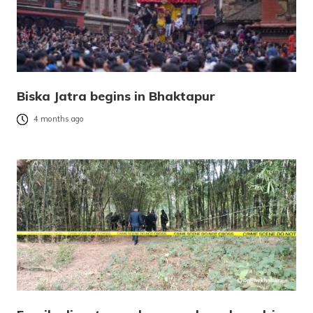
Biska Jatra begins in Bhaktapur
4 months ago