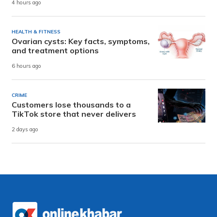
4 hours ago
HEALTH & FITNESS
Ovarian cysts: Key facts, symptoms,
and treatment options
6 hours ago
CRIME
Customers lose thousands to a
TikTok store that never delivers
2 days ago