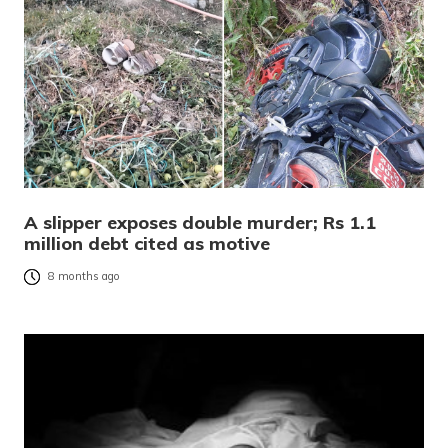
A slipper exposes double murder; Rs 1.1
million debt cited as motive
8 months ago