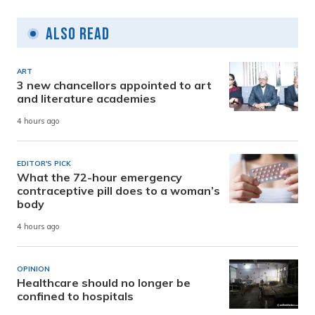
Also Read
ART
3 new chancellors appointed to art
and literature academies
4 hours ago
EDITOR'S PICK
What the 72-hour emergency
contraceptive pill does to a woman’s
body
4 hours ago
OPINION
Healthcare should no longer be
confined to hospitals