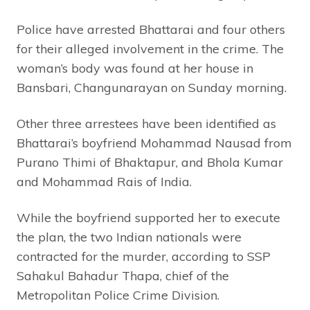
Police have arrested Bhattarai and four others
for their alleged involvement in the crime. The
woman’s body was found at her house in
Bansbari, Changunarayan on Sunday morning.
Other three arrestees have been identified as
Bhattarai’s boyfriend Mohammad Nausad from
Purano Thimi of Bhaktapur, and Bhola Kumar
and Mohammad Rais of India.
While the boyfriend supported her to execute
the plan, the two Indian nationals were
contracted for the murder, according to SSP
Sahakul Bahadur Thapa, chief of the
Metropolitan Police Crime Division.