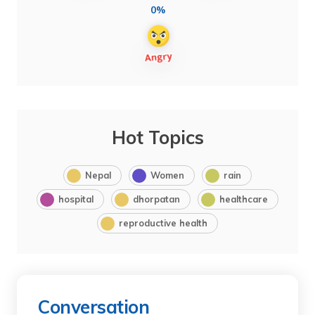
0%
Hot Topics
Nepal
Women
rain
hospital
dhorpatan
healthcare
reproductive health
Conversation