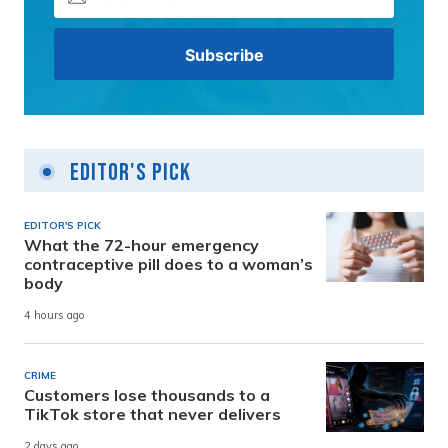
Editor's Pick
EDITOR'S PICK
What the 72-hour emergency
contraceptive pill does to a woman’s
body
4 hours ago
CRIME
Customers lose thousands to a
TikTok store that never delivers
2 days ago