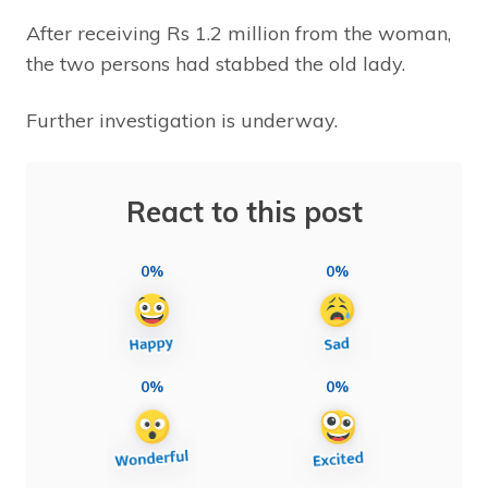
After receiving Rs 1.2 million from the woman,
the two persons had stabbed the old lady.
Further investigation is underway.
React to this post
0%
0%
0%
0%