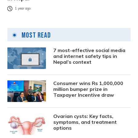
1 year ago
Most Read
7 most-effective social media
and internet safety tips in
Nepal’s context
Consumer wins Rs 1,000,000
million bumper prize in
Taxpayer Incentive draw
Ovarian cysts: Key facts,
symptoms, and treatment
options