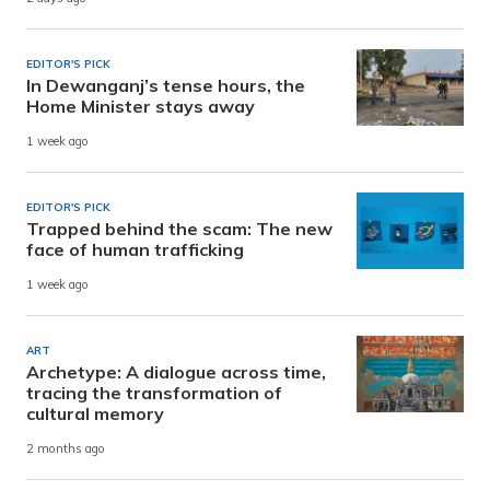
EDITOR'S PICK
In Dewanganj’s tense hours, the
Home Minister stays away
1 week ago
EDITOR'S PICK
Trapped behind the scam: The new
face of human trafficking
1 week ago
ART
Archetype: A dialogue across time,
tracing the transformation of
cultural memory
2 months ago