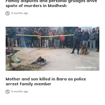
Family disputes and personal grudges drive
spate of murders in Madhesh
6 months ago
Mother and son killed in Bara as police
arrest family member
6 months ago