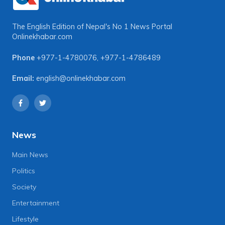
The English Edition of Nepal's No 1 News Portal
Onlinekhabar.com
Phone
+977-1-4780076
,
+977-1-4786489
Email:
english@onlinekhabar.com
News
Main News
Politics
Society
Entertainment
Lifestyle