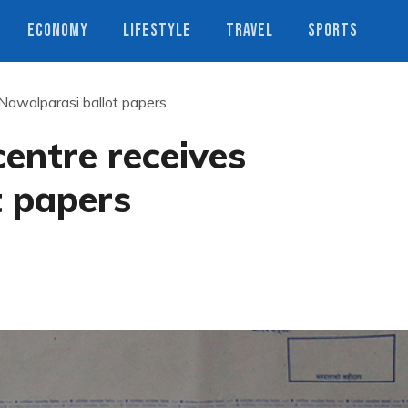
ECONOMY
LIFESTYLE
TRAVEL
SPORTS
Nawalparasi ballot papers
entre receives
t papers