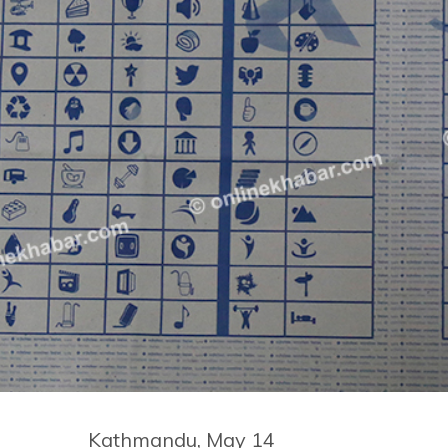
Kathmandu, May 14