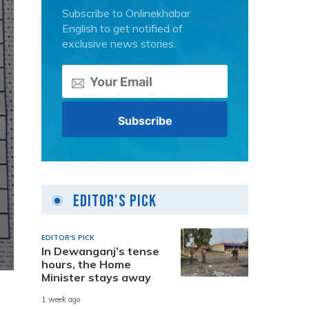
Subscribe to Onlinekhabar
English to get notified of
exclusive news stories.
Editor's Pick
EDITOR'S PICK
In Dewanganj’s tense
hours, the Home
Minister stays away
1 week ago