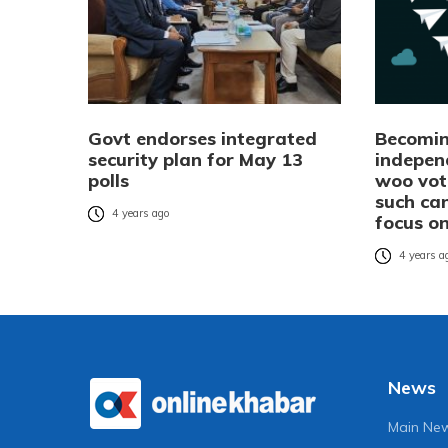
Govt endorses integrated
Becomin
security plan for May 13
indepen
polls
woo vot
such ca
4 years ago
focus on
4 years a
News
Main Ne