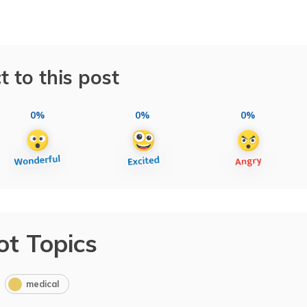
t to this post
0%
0%
0%
ot Topics
medical