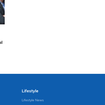
al
Lifestyle
Lifestyle News