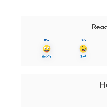
Reac
0%
0%
H