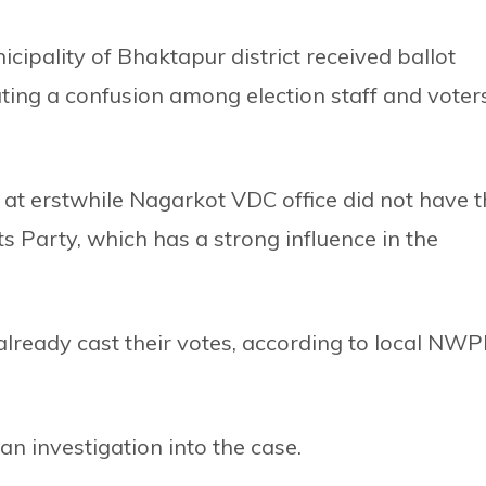
ipality of Bhaktapur district received ballot
ting a confusion among election staff and voter
e at erstwhile Nagarkot VDC office did not have 
Party, which has a strong influence in the
already cast their votes, according to local NW
investigation into the case.