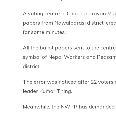
A voting centre in Changunarayan Munic
papers from Nawalparasi district, crea
for some minutes.
All the ballot papers sent to the centr
symbol of Nepal Workers and Peasants 
district.
The error was noticed after 22 voters 
leader Kumar Thing.
Meanwhile, the NWPP has demanded an 