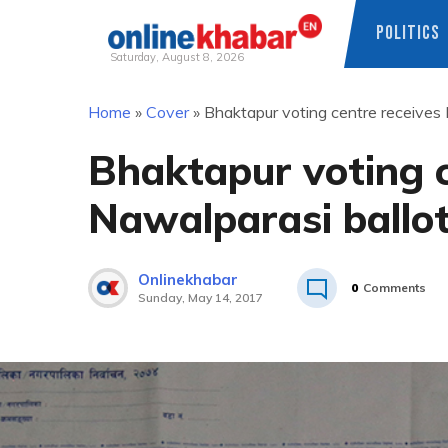
POLITICS
Saturday, August 8, 2026
Skip
Home
»
Cover
»
Bhaktapur voting centre receives 
to
content
Bhaktapur voting c
Nawalparasi ballo
Onlinekhabar
0
Comments
Sunday, May 14, 2017