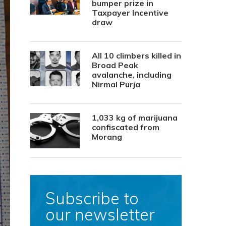
bumper prize in
Taxpayer Incentive
draw
All 10 climbers killed in
Broad Peak
avalanche, including
Nirmal Purja
1,033 kg of marijuana
confiscated from
Morang
Subscribe to
our newsletter