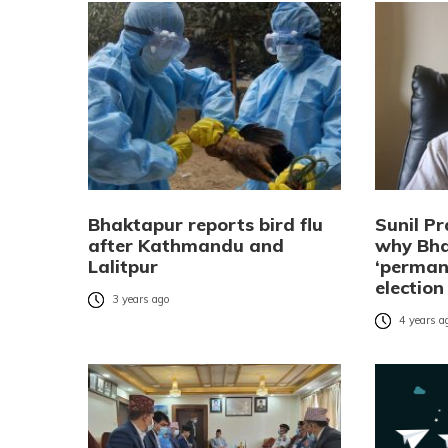
Bhaktapur reports bird flu
Sunil Pr
after Kathmandu and
why Bha
Lalitpur
‘perman
election
3 years ago
4 years a