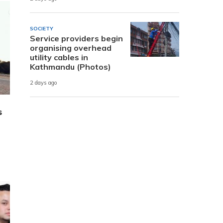
SOCIETY
Service providers begin
organising overhead
utility cables in
Kathmandu (Photos)
2 days ago
s