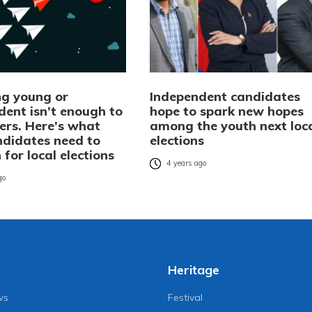
g young or
Independent candidates
dent isn’t enough to
hope to spark new hopes
ers. Here’s what
among the youth next loc
ndidates need to
elections
 for local elections
4 years ago
go
Heritage
ws
Festival