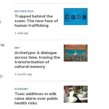
EDITOR'S PICK
Trapped behind the
s
scam: The new face of
human trafficking
1 week ago
the
ART
Archetype: A dialogue
across time, tracing the
transformation of
cultural memory
2 months ago
PP
ECONOMY
Toxic additives in milk
raise alarm over public
health risks