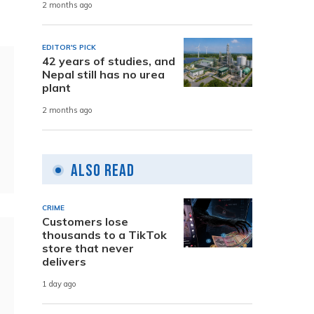
2 months ago
EDITOR'S PICK
42 years of studies, and
Nepal still has no urea
plant
2 months ago
Also Read
CRIME
Customers lose
thousands to a TikTok
store that never
delivers
1 day ago