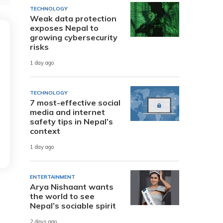
TECHNOLOGY
Weak data protection
exposes Nepal to
growing cybersecurity
risks
1 day ago
TECHNOLOGY
7 most-effective social
media and internet
safety tips in Nepal’s
context
1 day ago
ENTERTAINMENT
Arya Nishaant wants
the world to see
Nepal’s sociable spirit
2 days ago