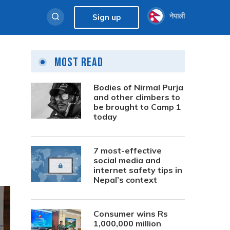
नेपाली
Sign up
Most Read
Bodies of Nirmal Purja
and other climbers to
be brought to Camp 1
today
7 most-effective
social media and
internet safety tips in
Nepal’s context
Consumer wins Rs
1,000,000 million