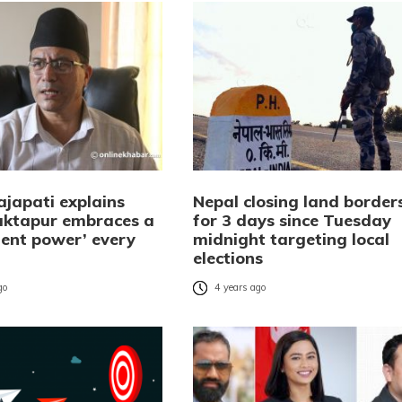
ajapati explains
Nepal closing land border
ktapur embraces a
for 3 days since Tuesday
ent power’ every
midnight targeting local
elections
go
4 years ago