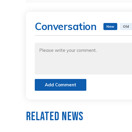
Conversation
New
Old
Add Comment
Related News