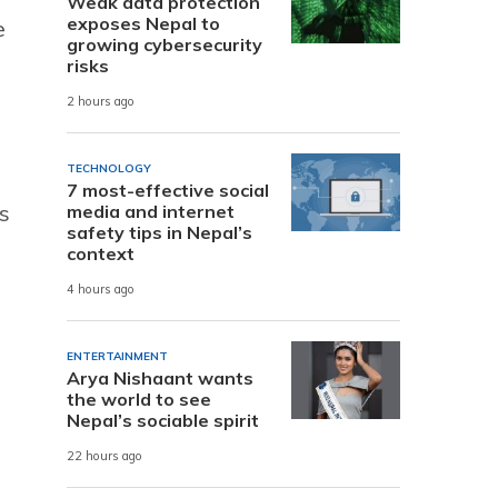
Weak data protection
exposes Nepal to
e
growing cybersecurity
risks
2 hours ago
TECHNOLOGY
7 most-effective social
s
media and internet
safety tips in Nepal’s
context
4 hours ago
ENTERTAINMENT
Arya Nishaant wants
the world to see
Nepal’s sociable spirit
22 hours ago