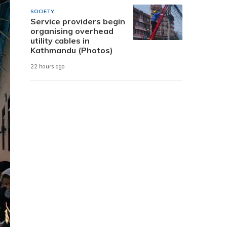
SOCIETY
Service providers begin
organising overhead
utility cables in
Kathmandu (Photos)
22 hours ago