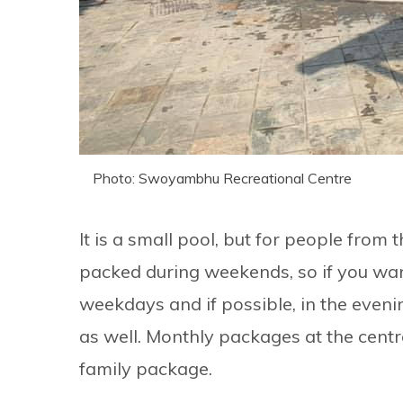
Photo: Swoyambhu Recreational Centre
It is a small pool, but for people from th
packed during weekends, so if you want
weekdays and if possible, in the eveni
as well. Monthly packages at the centre
family package.