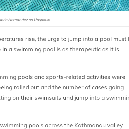
Jubéo Hernandez on Unsplash
ratures rise, the urge to jump into a pool must
 in a swimming pool is as therapeutic as it is
mming pools and sports-related activities were
 being rolled out and the number of cases going
putting on their swimsuits and jump into a swimmi
ar swimming pools across the Kathmandu valley