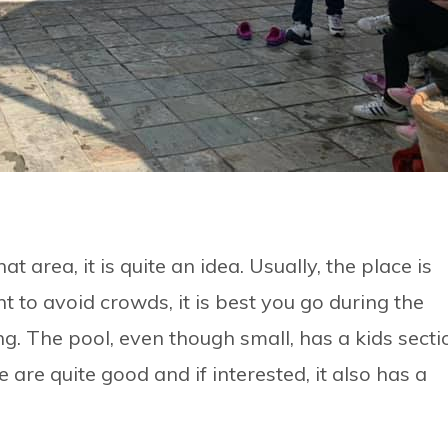
at area, it is quite an idea. Usually, the place is
 to avoid crowds, it is best you go during the
ng. The pool, even though small, has a kids secti
 are quite good and if interested, it also has a