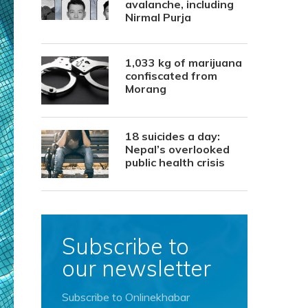
avalanche, including
Nirmal Purja
1,033 kg of marijuana
confiscated from
Morang
18 suicides a day:
Nepal’s overlooked
public health crisis
Subscribe to
our newsletter
Subscribe to Onlinekhabar