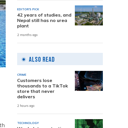
EDITOR'S PICK
42 years of studies, and
Nepal still has no urea
plant
2 months ago
Also Read
CRIME
Customers lose
thousands to a TikTok
store that never
delivers
2 hours ago
TECHNOLOGY
th