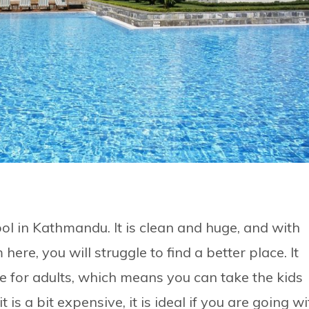
l in Kathmandu. It is clean and huge, and with
ere, you will struggle to find a better place. It
e for adults, which means you can take the kids
is a bit expensive, it is ideal if you are going wi