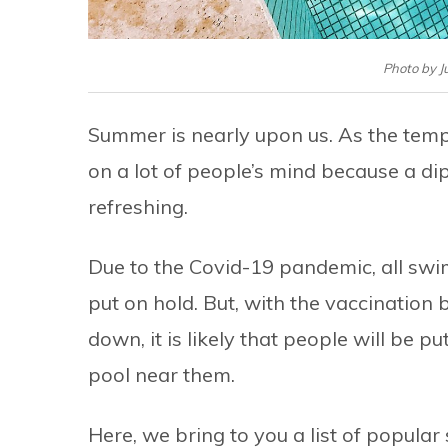
Photo by 
Summer is nearly upon us. As the tempe
on a lot of people’s mind because a dip
refreshing.
Due to the Covid-19 pandemic, all swi
put on hold. But, with the vaccination
down, it is likely that people will be 
pool near them.
Here, we bring to you a list of popul