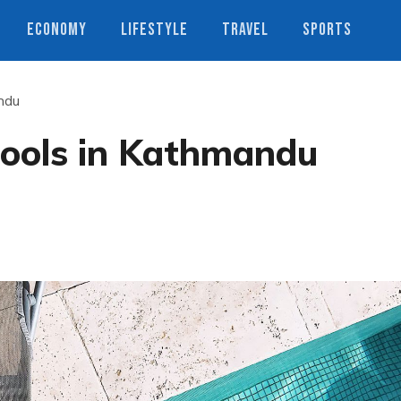
ECONOMY
LIFESTYLE
TRAVEL
SPORTS
ndu
ools in Kathmandu