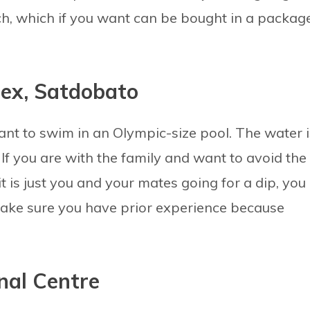
unch, which if you want can be bought in a packag
lex, Satdobato
ant to swim in an Olympic-size pool. The water i
. If you are with the family and want to avoid the
t is just you and your mates going for a dip, you
Make sure you have prior experience because
nal Centre