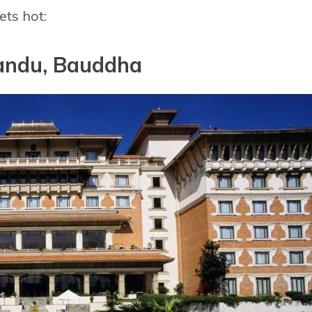
ts hot:
andu, Bauddha