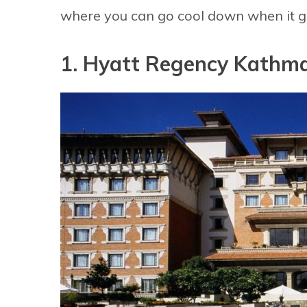
where you can go cool down when it ge
1. Hyatt Regency Kathm