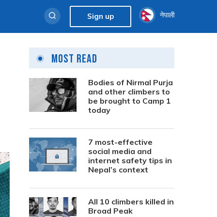
नेपाली
Sign up
Most Read
Bodies of Nirmal Purja
and other climbers to
be brought to Camp 1
today
7 most-effective
social media and
internet safety tips in
Nepal’s context
All 10 climbers killed in
Broad Peak