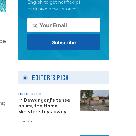
English to get notified of
exclusive news stories.
 be
Editor's Pick
EDITOR'S PICK
In Dewanganj’s tense
ng
hours, the Home
Minister stays away
1 week ago