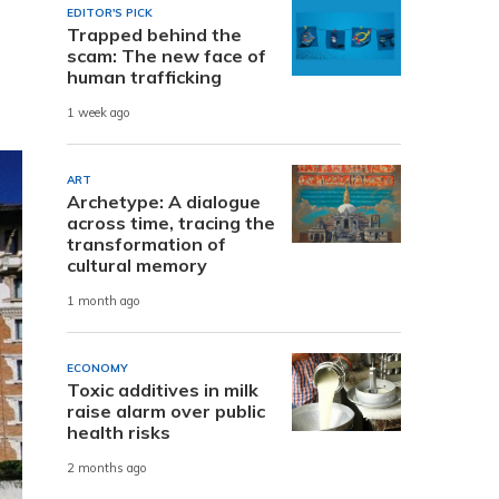
EDITOR'S PICK
Trapped behind the
scam: The new face of
human trafficking
1 week ago
ART
Archetype: A dialogue
across time, tracing the
transformation of
cultural memory
1 month ago
ECONOMY
Toxic additives in milk
raise alarm over public
health risks
2 months ago