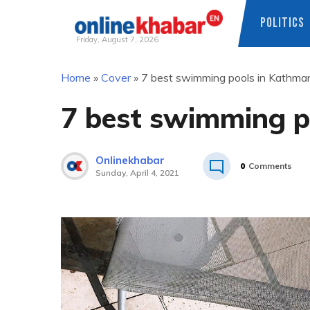
POLITICS
Friday, August 7, 2026
Skip
Home
»
Cover
»
7 best swimming pools in Kathma
to
content
7 best swimming p
Onlinekhabar
0
Comments
Sunday, April 4, 2021