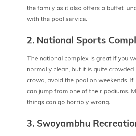
the family as it also offers a buffet l
with the pool service.
2. National Sports Comp
The national complex is great if you w
normally clean, but it is quite crowded
crowd, avoid the pool on weekends. If i
can jump from one of their podiums. 
things can go horribly wrong.
3. Swoyambhu Recreatio