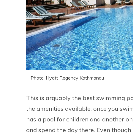
Photo: Hyatt Regency Kathmandu
This is arguably the best swimming poo
the amenities available, once you swim h
has a pool for children and another on
and spend the day there. Even though it 