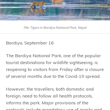
File: Tigers in Bardiya National Park, Nepal
Bardiya, September 16
The Bardiya National Park, one of the popular
tourist destinations for wildlife sightseeing, is
reopening to visitors from Friday after a closure
of several months due to the Covid-19 spread.
However, the travellers, both domestic and
foreign, need to follow all health protocols,
informs the park. Major provisions of the
protocols include mandatory use of masks and