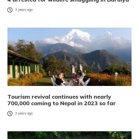
3 years ago
Tourism revival continues with nearly
700,000 coming to Nepal in 2023 so far
3 years ago