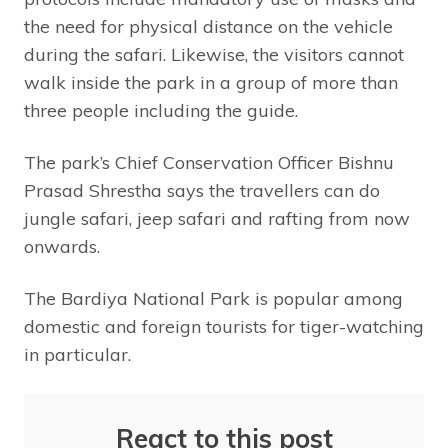
the need for physical distance on the vehicle
during the safari. Likewise, the visitors cannot
walk inside the park in a group of more than
three people including the guide.
The park’s Chief Conservation Officer Bishnu
Prasad Shrestha says the travellers can do
jungle safari, jeep safari and rafting from now
onwards.
The Bardiya National Park is popular among
domestic and foreign tourists for tiger-watching
in particular.
React to this post