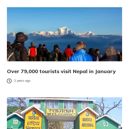
Over 79,000 tourists visit Nepal in January
3 years ago