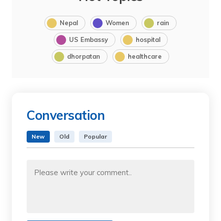
Nepal
Women
rain
US Embassy
hospital
dhorpatan
healthcare
Conversation
New
Old
Popular