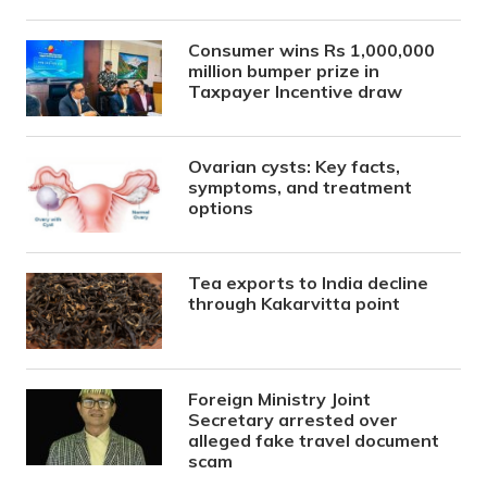
Consumer wins Rs 1,000,000
million bumper prize in
Taxpayer Incentive draw
Ovarian cysts: Key facts,
symptoms, and treatment
options
Tea exports to India decline
through Kakarvitta point
Foreign Ministry Joint
Secretary arrested over
alleged fake travel document
scam