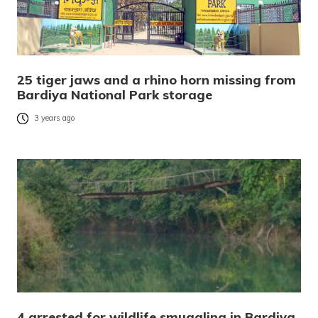
25 tiger jaws and a rhino horn missing from
Bardiya National Park storage
3 years ago
4 arrested for wildlife smuggling in Bardiya