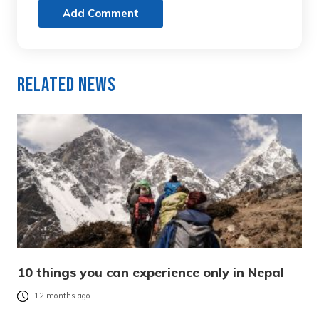
Add Comment
Related News
10 things you can experience only in Nepal
12 months ago