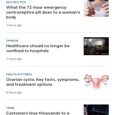
EDITOR'S PICK
What the 72-hour emergency
contraceptive pill does to a woman’s
body
7 hours ago
OPINION
Healthcare should no longer be
confined to hospitals
7 hours ago
HEALTH & FITNESS
Ovarian cysts: Key facts, symptoms,
and treatment options
8 hours ago
CRIME
Customers lose thousands to a