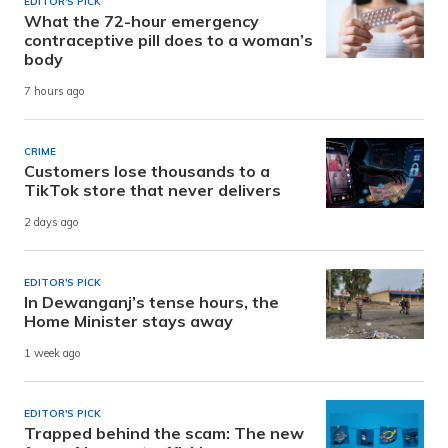
EDITOR'S PICK
What the 72-hour emergency
contraceptive pill does to a woman’s
body
7 hours ago
CRIME
Customers lose thousands to a
TikTok store that never delivers
2 days ago
EDITOR'S PICK
In Dewanganj’s tense hours, the
Home Minister stays away
1 week ago
EDITOR'S PICK
Trapped behind the scam: The new