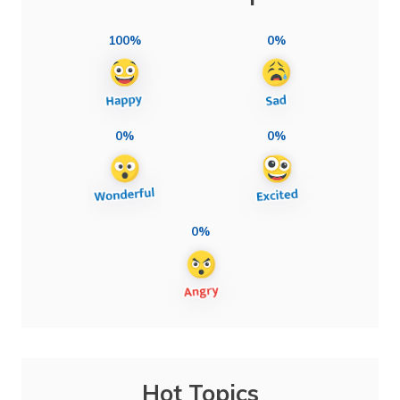
100%
0%
0%
0%
0%
Hot Topics