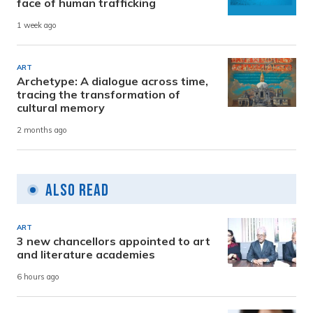
face of human trafficking
1 week ago
ART
Archetype: A dialogue across time,
tracing the transformation of
cultural memory
2 months ago
Also Read
ART
3 new chancellors appointed to art
and literature academies
6 hours ago