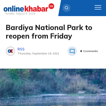
Sunday, August 9, 2026
Bardiya National Park to
Skip
to
reopen from Friday
content
RSS
0
Comments
Thursday, September 16, 2021