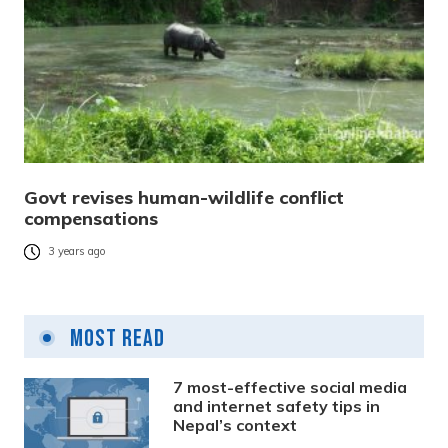
Govt revises human-wildlife conflict
compensations
3 years ago
Most Read
7 most-effective social media
and internet safety tips in
Nepal’s context