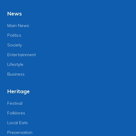
News
Main News
Politics
Society
Entertainment
Lifestyle
Business
Heritage
Festival
Folklores
Local Eats
Preservation