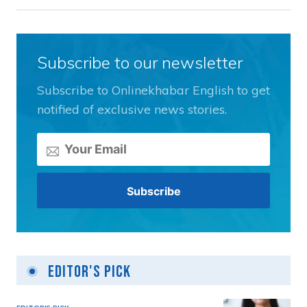
Subscribe to our newsletter
Subscribe to Onlinekhabar English to get
notified of exclusive news stories.
Editor's Pick