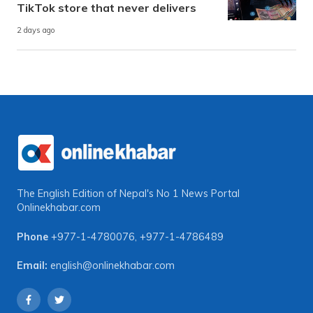
TikTok store that never delivers
2 days ago
The English Edition of Nepal's No 1 News Portal
Onlinekhabar.com
Phone
+977-1-4780076
,
+977-1-4786489
Email:
english@onlinekhabar.com