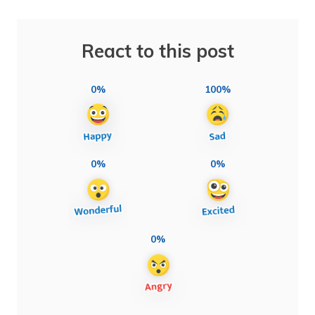
React to this post
0%
100%
0%
0%
0%