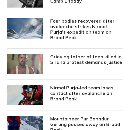
Camp 1 today
Four bodies recovered after
avalanche strikes Nirmal
Purja’s expedition team on
Broad Peak
Grieving father of teen killed in
Siraha protest demands justice
Nirmal Purja-led team loses
contact after avalanche on
Broad Peak
Mountaineer Pur Bahadur
Gurung passes away on Broad
Peak