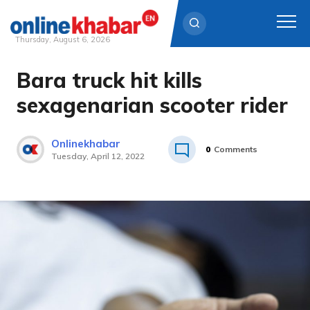
Thursday, August 6, 2026
Bara truck hit kills
Skip
to
sexagenarian scooter rider
content
Onlinekhabar
0
Comments
Tuesday, April 12, 2022