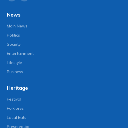
News
Main News
Politics
Society
Entertainment
Lifestyle
Business
Heritage
Festival
Folklores
Local Eats
Preservation