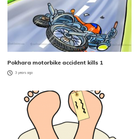
Pokhara motorbike accident kills 1
3 years ago