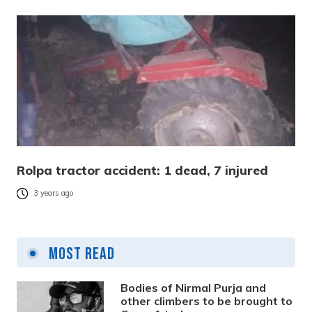
Rolpa tractor accident: 1 dead, 7 injured
3 years ago
Most Read
Bodies of Nirmal Purja and
other climbers to be brought to