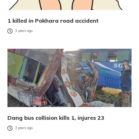
1 killed in Pokhara road accident
3 years ago
Dang bus collision kills 1, injures 23
3 years ago