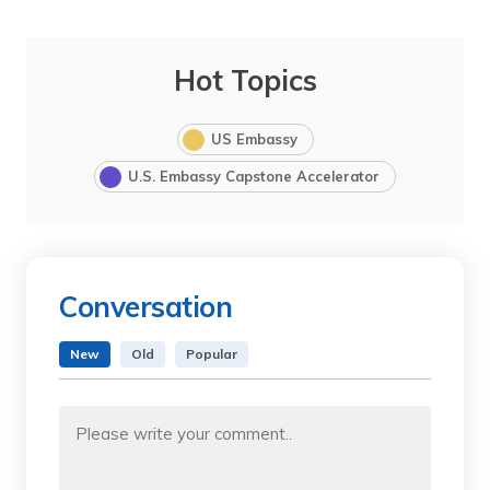
Hot Topics
US Embassy
U.S. Embassy Capstone Accelerator
Conversation
New
Old
Popular