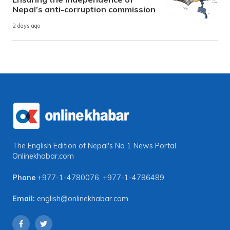
Nepal’s anti-corruption commission
2 days ago
The English Edition of Nepal's No 1 News Portal
Onlinekhabar.com
Phone
+977-1-4780076
,
+977-1-4786489
Email:
english@onlinekhabar.com