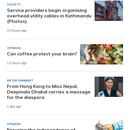
SOCIETY
Service providers begin organising
overhead utility cables in Kathmandu
(Photos)
10 hours ago
OPINION
Can coffee protect your brain?
13 hours ago
ENTERTAINMENT
From Hong Kong to Miss Nepal,
Deepmala Dhakal carries a message
for the diaspora
1 day ago
OPINION
Ensuring the independence of