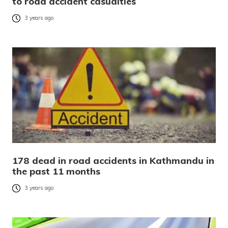
to road accident casualties
3 years ago
178 dead in road accidents in Kathmandu in
the past 11 months
3 years ago