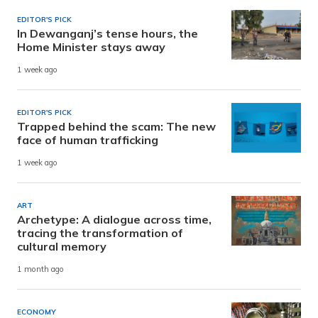
EDITOR'S PICK
In Dewanganj’s tense hours, the
Home Minister stays away
1 week ago
EDITOR'S PICK
Trapped behind the scam: The new
face of human trafficking
1 week ago
ART
Archetype: A dialogue across time,
tracing the transformation of
cultural memory
1 month ago
ECONOMY