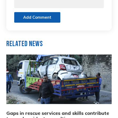
Add Comment
Related News
Gaps in rescue services and skills contribute