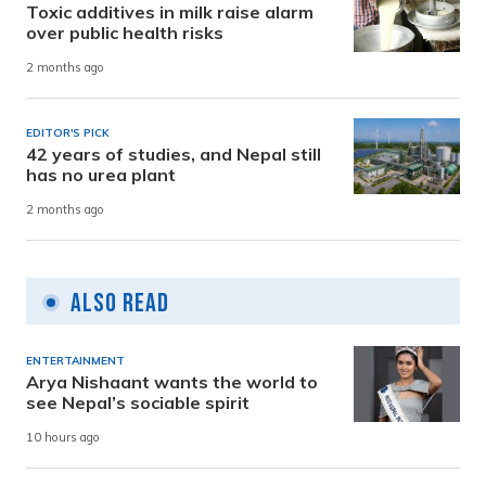
Toxic additives in milk raise alarm
over public health risks
2 months ago
EDITOR'S PICK
42 years of studies, and Nepal still
has no urea plant
2 months ago
Also Read
ENTERTAINMENT
Arya Nishaant wants the world to
see Nepal’s sociable spirit
10 hours ago