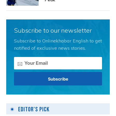
Subscribe to our newsletter
Subscribe to Onlinekhabar English to get
notified of exclusive news stories.
Editor's Pick