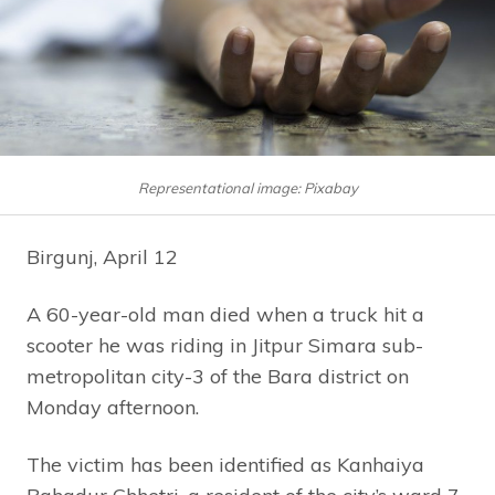
Representational image: Pixabay
Birgunj, April 12
A 60-year-old man died when a truck hit a
scooter he was riding in Jitpur Simara sub-
metropolitan city-3 of the Bara district on
Monday afternoon.
The victim has been identified as Kanhaiya