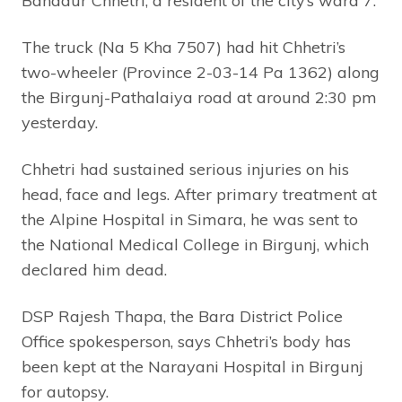
Bahadur Chhetri, a resident of the city’s ward 7.
The truck (Na 5 Kha 7507) had hit Chhetri’s
two-wheeler (Province 2-03-14 Pa 1362) along
the Birgunj-Pathalaiya road at around 2:30 pm
yesterday.
Chhetri had sustained serious injuries on his
head, face and legs. After primary treatment at
the Alpine Hospital in Simara, he was sent to
the National Medical College in Birgunj, which
declared him dead.
DSP Rajesh Thapa, the Bara District Police
Office spokesperson, says Chhetri’s body has
been kept at the Narayani Hospital in Birgunj
for autopsy.