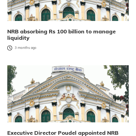
NRB absorbing Rs 100 billion to manage
liquidity
3 months ago
Executive Director Poudel appointed NRB