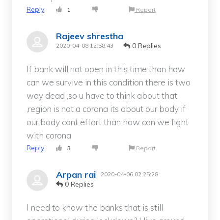
Reply
1
Report
Rajeev shrestha
0 Replies
2020-04-08 12:58:43
If bank will not open in this time than how
can we survive in this condition there is two
way dead ,so u have to think about that
,region is not a corona its about our body if
our body cant effort than how can we fight
with corona
Reply
3
Report
Arpan rai
2020-04-06 02:25:28
0 Replies
I need to know the banks that is still