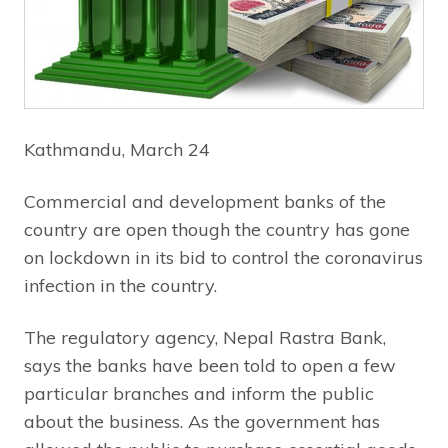
Kathmandu, March 24
Commercial and development banks of the
country are open though the country has gone
on lockdown in its bid to control the coronavirus
infection in the country.
The regulatory agency, Nepal Rastra Bank,
says the banks have been told to open a few
particular branches and inform the public
about the business. As the government has