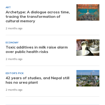
ART
Archetype: A dialogue across time,
tracing the transformation of
cultural memory
2 months ago
ECONOMY
Toxic additives in milk raise alarm
over public health risks
2 months ago
EDITOR'S PICK
42 years of studies, and Nepal still
has no urea plant
2 months ago