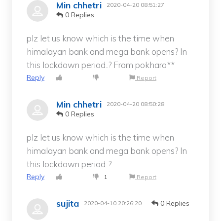
Min chhetri
2020-04-20 08:51:27
0 Replies
plz let us know which is the time when
himalayan bank and mega bank opens? In
this lockdown period..? From pokhara**
Reply
Report
Min chhetri
2020-04-20 08:50:28
0 Replies
plz let us know which is the time when
himalayan bank and mega bank opens? In
this lockdown period..?
Reply
1
Report
sujita
0 Replies
2020-04-10 20:26:20