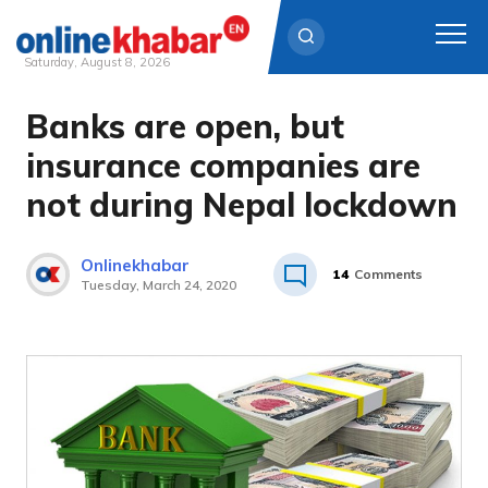
Saturday, August 8, 2026
Banks are open, but
Skip
to
insurance companies are
content
not during Nepal lockdown
Onlinekhabar
14
Comments
Tuesday, March 24, 2020