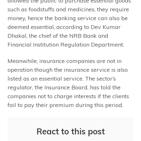
allowed the public to purchase essential goods
such as foodstuffs and medicines, they require
money, hence the banking service can also be
deemed essential, according to Dev Kumar
Dhakal, the chief of the NRB Bank and
Financial Institution Regulation Department.
Meanwhile, insurance companies are not in
operation though the insurance service is also
listed as an essential service. The sector’s
regulator, the Insurance Board, has told the
companies not to charge interests if the clients
fail to pay their premium during this period.
React to this post