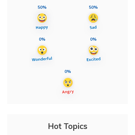
50%
50%
0%
0%
0%
Hot Topics