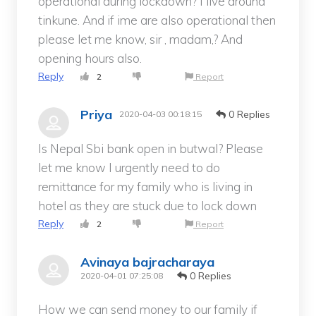
operational during lockdown? I live around
tinkune. And if ime are also operational then
please let me know, sir , madam,? And
opening hours also.
Reply
2
Report
Priya
0 Replies
2020-04-03 00:18:15
Is Nepal Sbi bank open in butwal? Please
let me know I urgently need to do
remittance for my family who is living in
hotel as they are stuck due to lock down
Reply
2
Report
Avinaya bajracharaya
0 Replies
2020-04-01 07:25:08
How we can send money to our family if