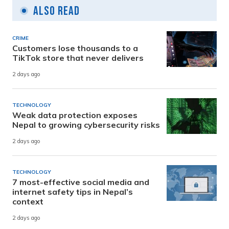
Also Read
CRIME
Customers lose thousands to a
TikTok store that never delivers
2 days ago
TECHNOLOGY
Weak data protection exposes
Nepal to growing cybersecurity risks
2 days ago
TECHNOLOGY
7 most-effective social media and
internet safety tips in Nepal’s
context
2 days ago