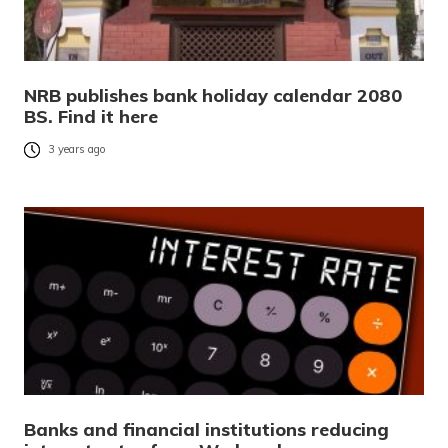
NRB publishes bank holiday calendar 2080
BS. Find it here
3 years ago
Banks and financial institutions reducing