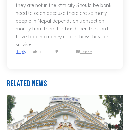
they are not in the ktm city Should be bank
need to open because there are so many
people in Nepal depends on transaction
money from there husband then the don't
have food no money no gas how they can
survive
Reply
1
Report
Related News