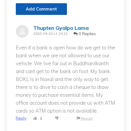
Add Comment
Thupten Gyalpo Lama
0 Replies
2020-04-20 11:24:22
Even if a bank is open how do we get to the
bank when we are not allowed to use our
vehicle. We live far out in Buddhanilkanth
and cant get to the bank on foot. My bank
BOKL Is in Naxal and the only way to get
there is to drive to cash a cheque to draw
money to purchase essential items. My
office account does not provide us with ATM
cards so ATM option is not available.
Reply
2
Report