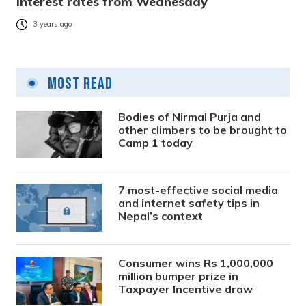
interest rates from Wednesday
3 years ago
Most Read
Bodies of Nirmal Purja and
other climbers to be brought to
Camp 1 today
7 most-effective social media
and internet safety tips in
Nepal’s context
Consumer wins Rs 1,000,000
million bumper prize in
Taxpayer Incentive draw