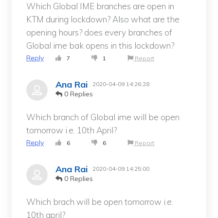
Which Global IME branches are open in
KTM during lockdown? Also what are the
opening hours? does every branches of
Global ime bak opens in this lockdown?
Reply
7
1
Report
Ana Rai
2020-04-09 14:26:28
0 Replies
Which branch of Global ime will be open
tomorrow i.e. 10th April?
Reply
6
6
Report
Ana Rai
2020-04-09 14:25:00
0 Replies
Which brach will be open tomorrow i.e.
10th april?