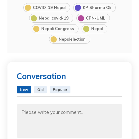
COVID-19 Nepal
KP Sharma Oli
Nepal covid-19
CPN-UML
Nepali Congress
Nepal
Nepalelection
Conversation
New
Old
Popular