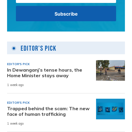
Editor's Pick
EDITOR'S PICK
In Dewanganj’s tense hours, the
Home Minister stays away
1 week ago
EDITOR'S PICK
Trapped behind the scam: The new
face of human trafficking
1 week ago