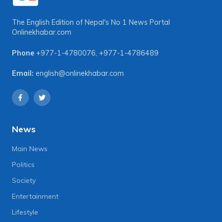
The English Edition of Nepal's No 1 News Portal
Onlinekhabar.com
Phone
+977-1-4780076
,
+977-1-4786489
Email:
english@onlinekhabar.com
News
Main News
Politics
Society
Entertainment
Lifestyle