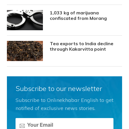
1,033 kg of marijuana
confiscated from Morang
Tea exports to India decline
through Kakarvitta point
Subscribe to our newsletter
Subscribe to Onlinekhabar English to get
notified of exclusive news stories.