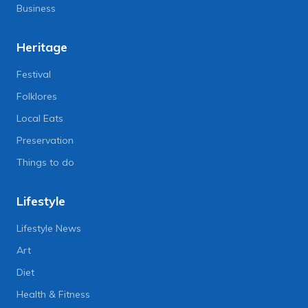
Business
Heritage
Festival
Folklores
Local Eats
Preservation
Things to do
Lifestyle
Lifestyle News
Art
Diet
Health & Fitness