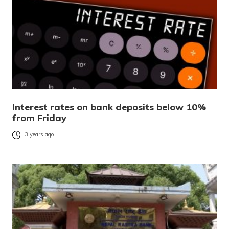
Interest rates on bank deposits below 10%
from Friday
3 years ago