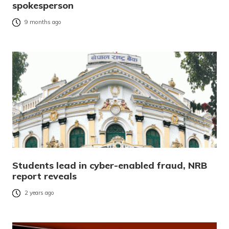
spokesperson
9 months ago
Students lead in cyber-enabled fraud, NRB
report reveals
2 years ago