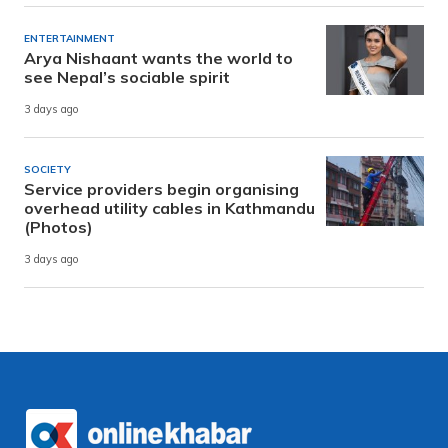
ENTERTAINMENT
Arya Nishaant wants the world to
see Nepal’s sociable spirit
3 days ago
SOCIETY
Service providers begin organising
overhead utility cables in Kathmandu
(Photos)
3 days ago