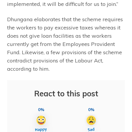
implemented, it will be difficult for us to join.”
Dhungana elaborates that the scheme requires
the workers to pay excessive taxes whereas it
does not give loan facilities as the workers
currently get from the Employees Provident
Fund. Likewise, a few provisions of the scheme
contradict provisions of the Labour Act,
according to him.
React to this post
0%
0%