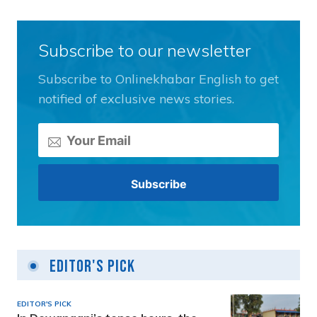
Subscribe to our newsletter
Subscribe to Onlinekhabar English to get
notified of exclusive news stories.
Editor's Pick
EDITOR'S PICK