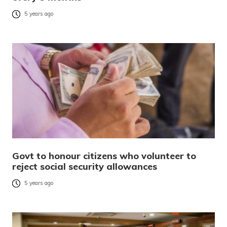
5 years ago
Govt to honour citizens who volunteer to
reject social security allowances
5 years ago