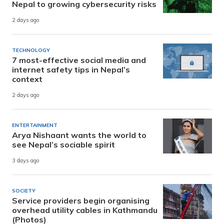
Nepal to growing cybersecurity risks
2 days ago
TECHNOLOGY
7 most-effective social media and
internet safety tips in Nepal’s
context
2 days ago
ENTERTAINMENT
Arya Nishaant wants the world to
see Nepal’s sociable spirit
3 days ago
SOCIETY
Service providers begin organising
overhead utility cables in Kathmandu
(Photos)