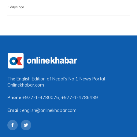
3 days ago
The English Edition of Nepal's No 1 News Portal
Onlinekhabar.com
Phone
+977-1-4780076
,
+977-1-4786489
Email:
english@onlinekhabar.com