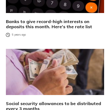
Banks to give record-high interests on
deposits this month. Here’s the rate list
5 years ago
Social security allowances to be distributed
every 3 months