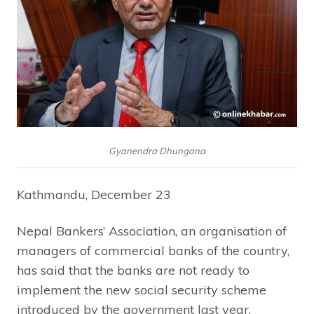
Gyanendra Dhungana
Kathmandu, December 23
Nepal Bankers’ Association, an organisation of
managers of commercial banks of the country,
has said that the banks are not ready to
implement the new social security scheme
introduced by the government last year,