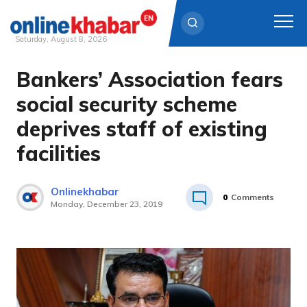
Saturday, August 8, 2026
Bankers’ Association fears
Skip
to
social security scheme
content
deprives staff of existing
facilities
Onlinekhabar
0
Comments
Monday, December 23, 2019