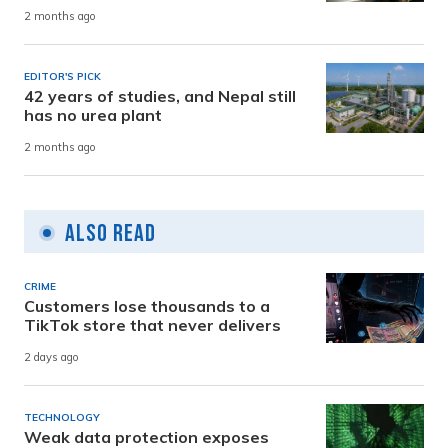
2 months ago
EDITOR'S PICK
42 years of studies, and Nepal still
has no urea plant
2 months ago
Also Read
CRIME
Customers lose thousands to a
TikTok store that never delivers
2 days ago
TECHNOLOGY
Weak data protection exposes