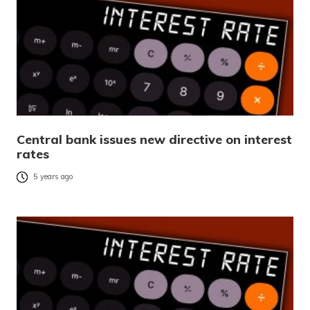
Central bank issues new directive on interest
rates
5 years ago