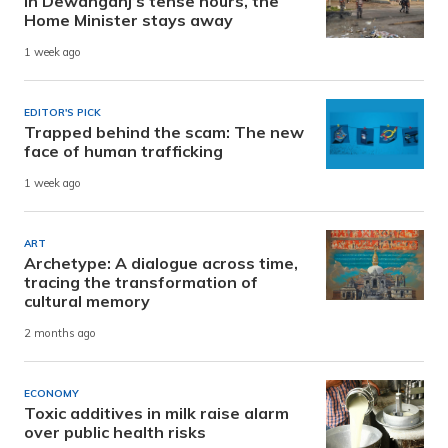
In Dewanganj’s tense hours, the
Home Minister stays away
1 week ago
EDITOR'S PICK
Trapped behind the scam: The new
face of human trafficking
1 week ago
ART
Archetype: A dialogue across time,
tracing the transformation of
cultural memory
2 months ago
ECONOMY
Toxic additives in milk raise alarm
over public health risks