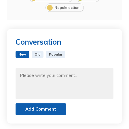
Nepalelection
Conversation
New
Old
Popular
Add Comment