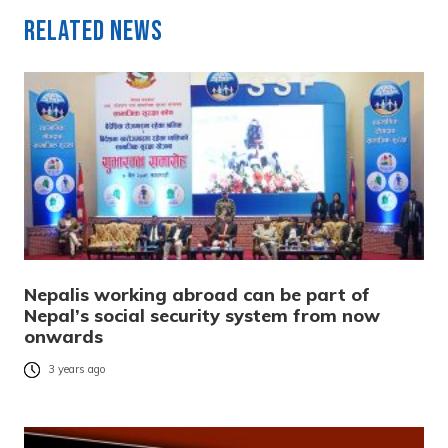
Related News
Nepalis working abroad can be part of
Nepal’s social security system from now
onwards
3 years ago