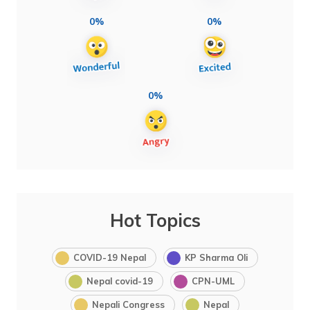
0%
0%
0%
Hot Topics
COVID-19 Nepal
KP Sharma Oli
Nepal covid-19
CPN-UML
Nepali Congress
Nepal