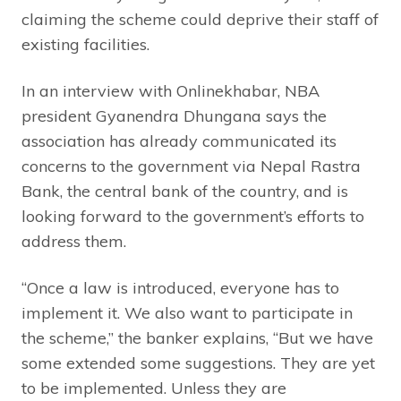
claiming the scheme could deprive their staff of
existing facilities.
In an interview with Onlinekhabar, NBA
president Gyanendra Dhungana says the
association has already communicated its
concerns to the government via Nepal Rastra
Bank, the central bank of the country, and is
looking forward to the government’s efforts to
address them.
“Once a law is introduced, everyone has to
implement it. We also want to participate in
the scheme,” the banker explains, “But we have
some extended some suggestions. They are yet
to be implemented. Unless they are