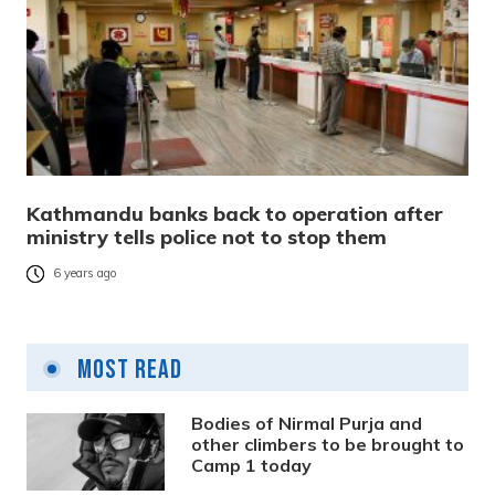
Kathmandu banks back to operation after
ministry tells police not to stop them
6 years ago
Most Read
Bodies of Nirmal Purja and
other climbers to be brought to
Camp 1 today