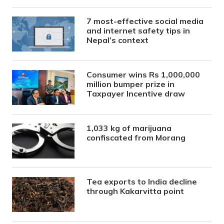
7 most-effective social media
and internet safety tips in
Nepal’s context
Consumer wins Rs 1,000,000
million bumper prize in
Taxpayer Incentive draw
1,033 kg of marijuana
confiscated from Morang
Tea exports to India decline
through Kakarvitta point