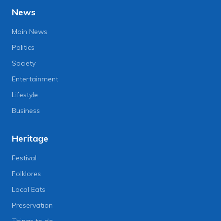
News
Main News
Politics
Society
Entertainment
Lifestyle
Business
Heritage
Festival
Folklores
Local Eats
Preservation