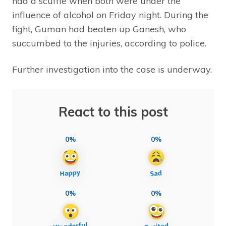
had a scuffle when both were under the
influence of alcohol on Friday night. During the
fight, Guman had beaten up Ganesh, who
succumbed to the injuries, according to police.
Further investigation into the case is underway.
React to this post
0%
0%
0%
0%