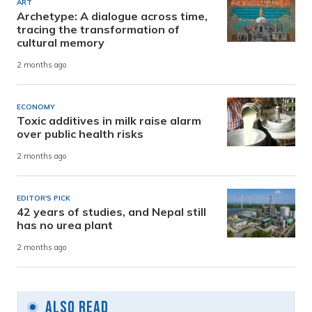
ART
Archetype: A dialogue across time,
tracing the transformation of
cultural memory
2 months ago
ECONOMY
Toxic additives in milk raise alarm
over public health risks
2 months ago
EDITOR'S PICK
42 years of studies, and Nepal still
has no urea plant
2 months ago
Also Read