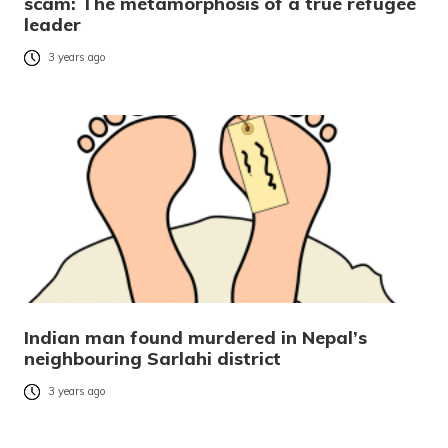
scam: The metamorphosis of a true refugee
leader
3 years ago
Indian man found murdered in Nepal’s
neighbouring Sarlahi district
3 years ago