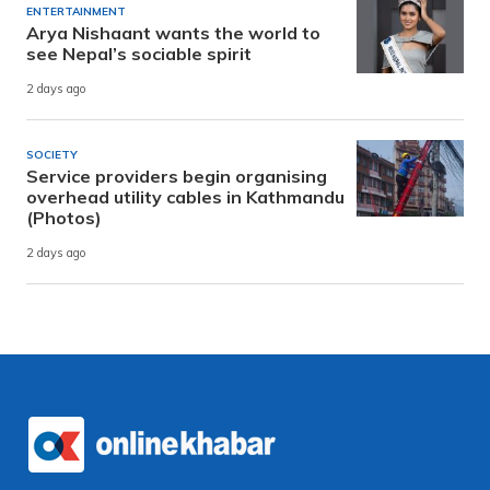
ENTERTAINMENT
Arya Nishaant wants the world to
see Nepal’s sociable spirit
2 days ago
SOCIETY
Service providers begin organising
overhead utility cables in Kathmandu
(Photos)
2 days ago