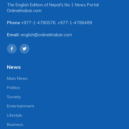
The English Edition of Nepal's No 1 News Portal
Onlinekhabar.com
Phone
+977-1-4780076
,
+977-1-4786489
Email:
english@onlinekhabar.com
News
Main News
Politics
Society
Entertainment
Lifestyle
Business