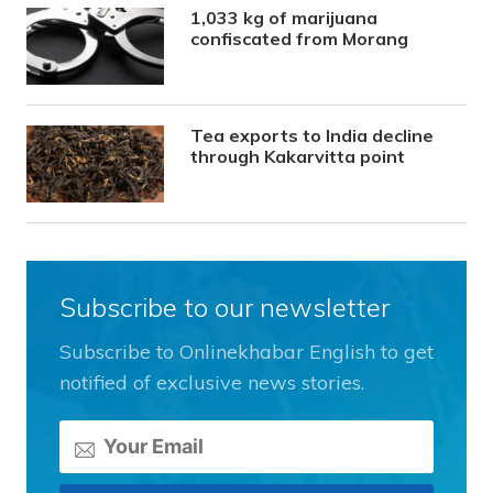
1,033 kg of marijuana
confiscated from Morang
Tea exports to India decline
through Kakarvitta point
Subscribe to our newsletter
Subscribe to Onlinekhabar English to get
notified of exclusive news stories.