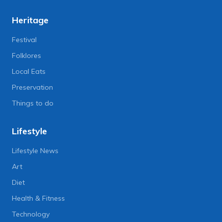
Heritage
Festival
Folklores
Local Eats
Preservation
Things to do
Lifestyle
Lifestyle News
Art
Diet
Health & Fitness
Technology