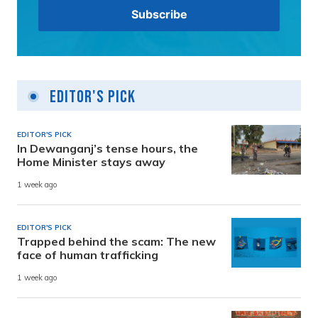
Editor's Pick
EDITOR'S PICK
In Dewanganj’s tense hours, the
Home Minister stays away
1 week ago
EDITOR'S PICK
Trapped behind the scam: The new
face of human trafficking
1 week ago