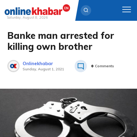
Saturday, August 8, 2026
Banke man arrested for
Skip
to
killing own brother
content
Onlinekhabar
0
Comments
Sunday, August 1, 2021