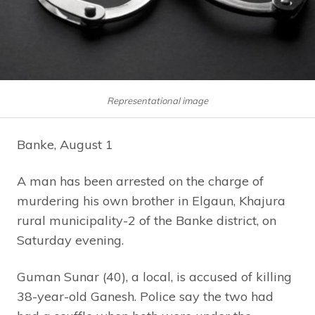
Representational image
Banke, August 1
A man has been arrested on the charge of
murdering his own brother in Elgaun, Khajura
rural municipality-2 of the Banke district, on
Saturday evening.
Guman Sunar (40), a local, is accused of killing
38-year-old Ganesh. Police say the two had