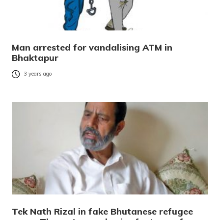
Man arrested for vandalising ATM in
Bhaktapur
3 years ago
Tek Nath Rizal in fake Bhutanese refugee