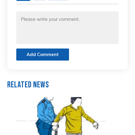
Add Comment
Related News