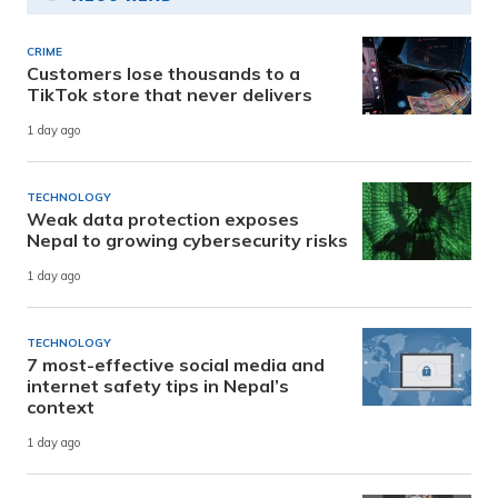
CRIME
Customers lose thousands to a
TikTok store that never delivers
1 day ago
TECHNOLOGY
Weak data protection exposes
Nepal to growing cybersecurity risks
1 day ago
TECHNOLOGY
7 most-effective social media and
internet safety tips in Nepal’s
context
1 day ago