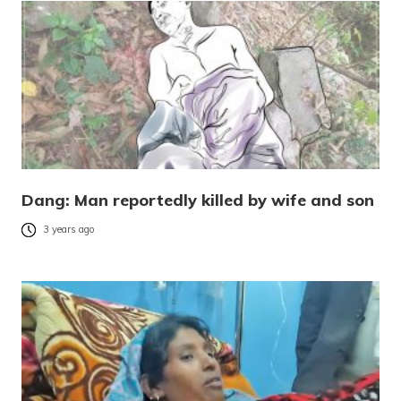
Dang: Man reportedly killed by wife and son
3 years ago