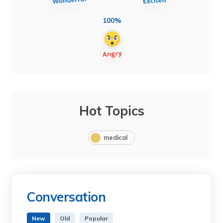
100%
Hot Topics
medical
Conversation
New
Old
Popular