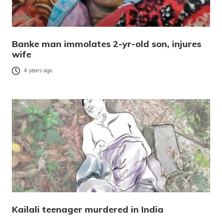
Banke man immolates 2-yr-old son, injures
wife
4 years ago
Kailali teenager murdered in India