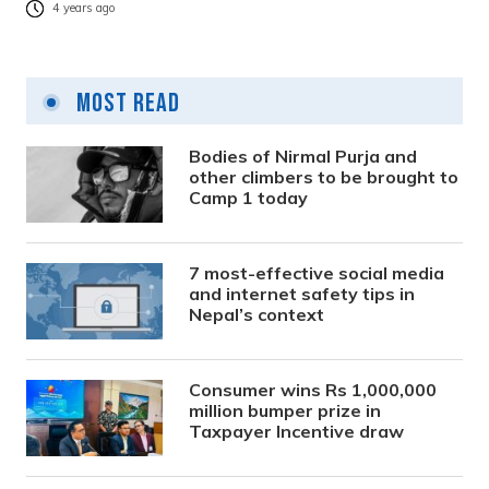
4 years ago
Most Read
Bodies of Nirmal Purja and
other climbers to be brought to
Camp 1 today
7 most-effective social media
and internet safety tips in
Nepal’s context
Consumer wins Rs 1,000,000
million bumper prize in
Taxpayer Incentive draw