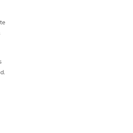
te
s
s
d.