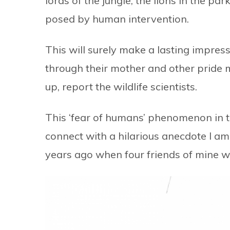
lords of the jungle, the lions in the park
posed by human intervention.
This will surely make a lasting impres
through their mother and other pride 
up, report the wildlife scientists.
This ‘fear of humans’ phenomenon in
connect with a hilarious anecdote I am
years ago when four friends of mine we