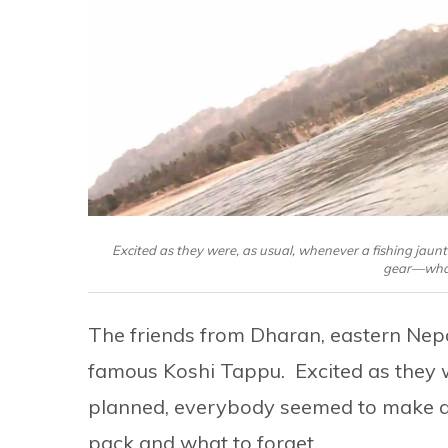
Excited as they were, as usual, whenever a fishing jaun
gear—what 
The friends from Dharan, eastern Nepal
famous Koshi Tappu. Excited as they w
planned, everybody seemed to make a 
pack and what to forget.