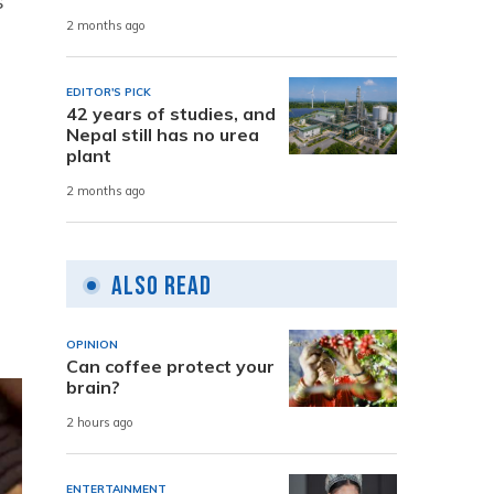
s
2 months ago
EDITOR'S PICK
42 years of studies, and
Nepal still has no urea
plant
2 months ago
Also Read
OPINION
Can coffee protect your
brain?
2 hours ago
ENTERTAINMENT