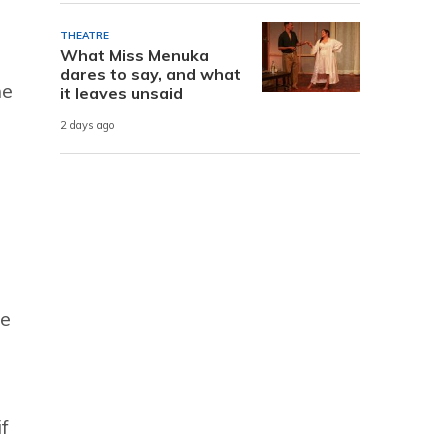
THEATRE
What Miss Menuka
dares to say, and what
he
it leaves unsaid
2 days ago
he
f