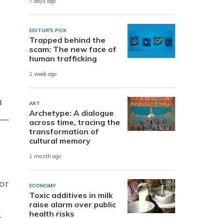
7 days ago
EDITOR'S PICK
Trapped behind the
scam: The new face of
human trafficking
1 week ago
a
ART
Archetype: A dialogue
s—
across time, tracing the
transformation of
cultural memory
1 month ago
or
ECONOMY
Toxic additives in milk
raise alarm over public
health risks