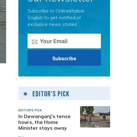
Subscribe to Onlinekhabar
English to get notified of
exclusive news stories.
Editor's Pick
EDITOR'S PICK
In Dewanganj’s tense
hours, the Home
Minister stays away