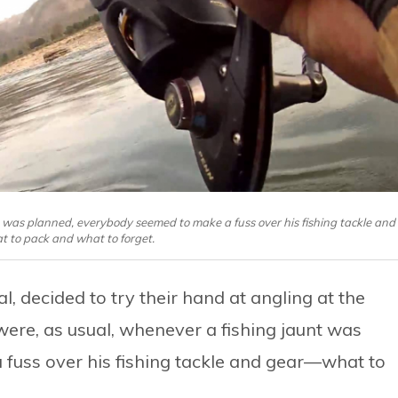
t was planned, everybody seemed to make a fuss over his fishing tackle and
to pack and what to forget.
, decided to try their hand at angling at the
ere, as usual, whenever a fishing jaunt was
fuss over his fishing tackle and gear—what to