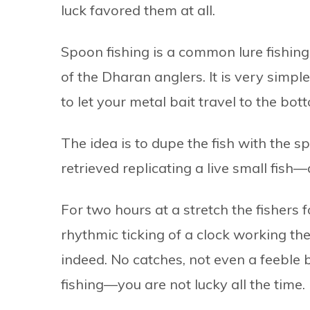
luck favored them at all.
Spoon fishing is a common lure fishin
of the Dharan anglers. It is very simpl
to let your metal bait travel to the bot
The idea is to dupe the fish with the 
retrieved replicating a live small fish
For two hours at a stretch the fishers 
rhythmic ticking of a clock working th
indeed. No catches, not even a feeble b
fishing—you are not lucky all the time.