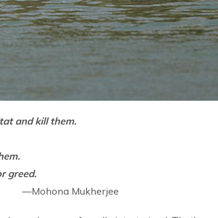
at and kill them.
them.
or greed.
.” —Mohona Mukherjee