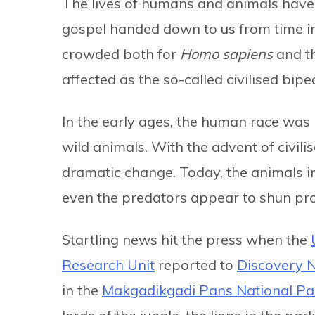
The lives of humans and animals have 
gospel handed down to us from time 
crowded both for
Homo sapiens
and th
affected as the so-called civilised bipe
In the early ages, the human race was i
wild animals. With the advent of civil
dramatic change. Today, the animals i
even the predators appear to shun prox
Startling news hit the press when the
Research Unit
reported to
Discovery 
in the
Makgadikgadi Pans National Pa