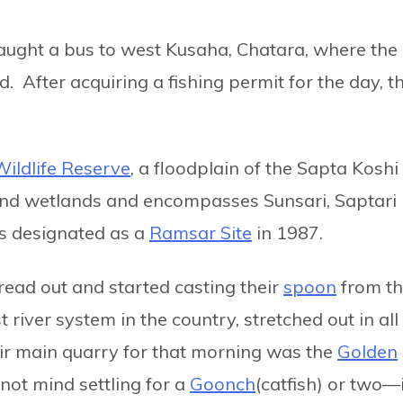
aught a bus to west Kusaha, Chatara, where the
. After acquiring a fishing permit for the day, t
ildlife Reserve
, a floodplain of the Sapta Koshi
 and wetlands and encompasses Sunsari, Saptari
as designated as a
Ramsar Site
in 1987.
ead out and started casting their
spoon
from t
 river system in the country, stretched out in all
ir main quarry for that morning was the
Golden
d not mind settling for a
Goonch
(catfish) or two—i