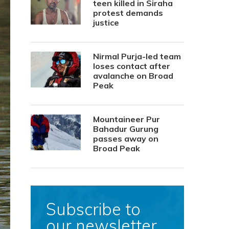
teen killed in Siraha
protest demands
justice
Nirmal Purja-led team
loses contact after
avalanche on Broad
Peak
Mountaineer Pur
Bahadur Gurung
passes away on
Broad Peak
Subscribe to
our newsletter