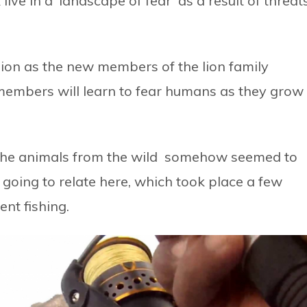
 live in a ‘landscape of fear’ as a result of threat
sion as the new members of the lion family
members will learn to fear humans as they grow
 the animals from the wild somehow seemed to
 going to relate here, which took place a few
nt fishing.