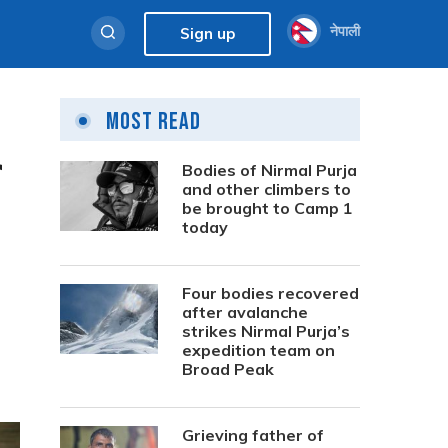
नेपाली
Sign up
Most Read
r
Bodies of Nirmal Purja
and other climbers to
be brought to Camp 1
today
Four bodies recovered
after avalanche
strikes Nirmal Purja’s
expedition team on
Broad Peak
Grieving father of