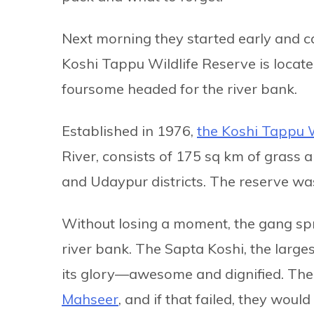
Next morning they started early and c
Koshi Tappu Wildlife Reserve is located
foursome headed for the river bank.
Established in 1976,
the Koshi Tappu W
River, consists of 175 sq km of grass
and Udaypur districts. The reserve w
Without losing a moment, the gang spr
river bank. The Sapta Koshi, the largest
its glory—awesome and dignified. The
Mahseer
, and if that failed, they woul