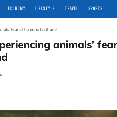
ECONOMY
LIFESTYLE
TRAVEL
SPORTS
mals’ fear of humans firsthand
periencing animals’ fea
nd
ts