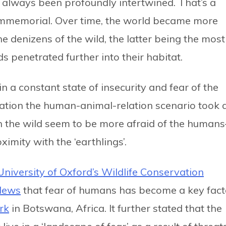
always been profoundly intertwined. That’s a
immemorial. Over time, the world became more
e denizens of the wild, the latter being the most
ds penetrated further into their habitat.
n a constant state of insecurity and fear of the
isation the human-animal-relation scenario took 
n the wild seem to be more afraid of the human
imity with the ‘earthlings’.
University of Oxford’s Wildlife Conservation
News
that fear of humans has become a key fact
rk
in Botswana, Africa. It further stated that the