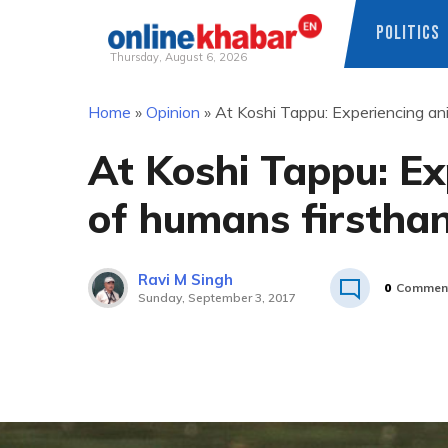
POLITICS
Thursday, August 6, 2026
Skip
Home
»
Opinion
»
At Koshi Tappu: Experiencing ani
to
content
At Koshi Tappu: Ex
of humans firstha
Ravi M Singh
0
Commen
Sunday, September 3, 2017