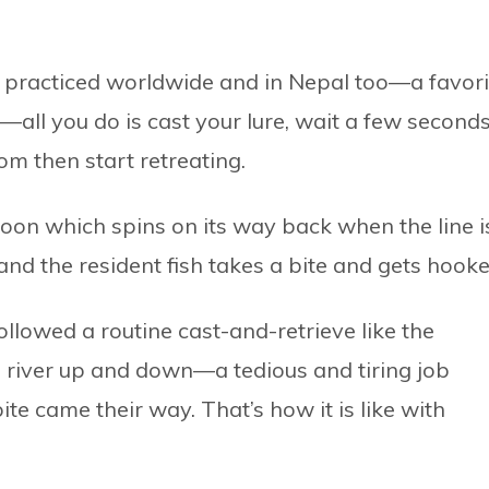
g practiced worldwide and in Nepal too—a favori
e—all you do is cast your lure, wait a few second
tom then start retreating.
spoon which spins on its way back when the line i
—and the resident fish takes a bite and gets hooke
followed a routine cast-and-retrieve like the
e river up and down—a tedious and tiring job
ite came their way. That’s how it is like with