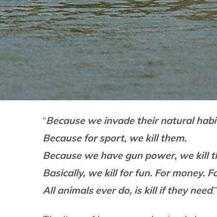
“
Because we invade their natural habit
Because for sport, we kill them.
Because we have gun power, we kill 
Basically, we kill for fun. For money. F
All animals ever do, is kill if they need