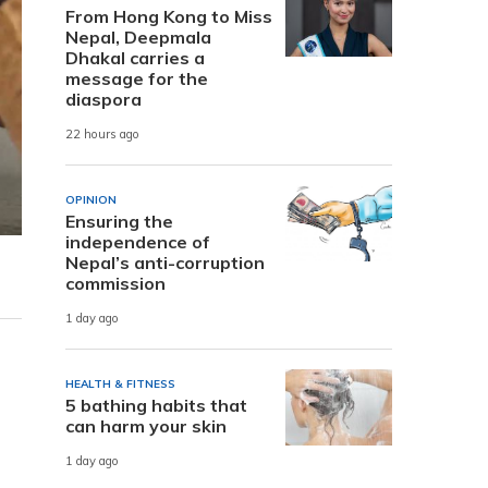
From Hong Kong to Miss
Nepal, Deepmala
Dhakal carries a
message for the
diaspora
22 hours ago
OPINION
Ensuring the
independence of
Nepal’s anti-corruption
commission
1 day ago
HEALTH & FITNESS
5 bathing habits that
can harm your skin
1 day ago