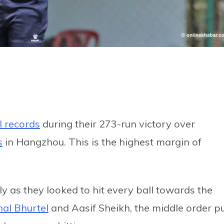
I records
during their 273-run victory over
s
in Hangzhou. This is the highest margin of
sly as they looked to hit every ball towards the
al Bhurtel
and Aasif Sheikh, the middle order p