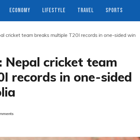
ECONOMY
LIFESTYLE
TRAVEL
SPORTS
 cricket team breaks multiple T20I records in one-sided win
 Nepal cricket team
0I records in one-sided
lia
mments