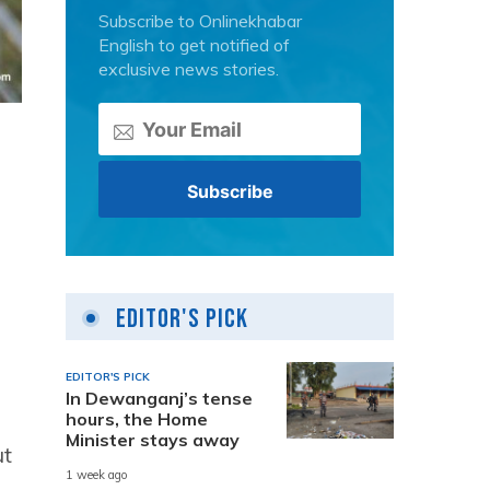
Subscribe to Onlinekhabar
English to get notified of
exclusive news stories.
Editor's Pick
EDITOR'S PICK
In Dewanganj’s tense
hours, the Home
Minister stays away
ut
1 week ago