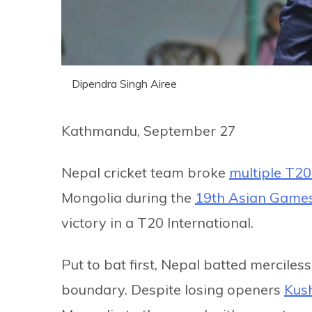
Dipendra Singh Airee
Kathmandu, September 27
Nepal cricket team broke
multiple T20
Mongolia during the
19th Asian Game
victory in a T20 International.
Put to bat first, Nepal batted merciles
boundary. Despite losing openers
Kush