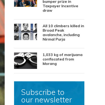
bumper prize in
Taxpayer Incentive
draw
All 10 climbers killed in
Broad Peak
avalanche, including
Nirmal Purja
1,033 kg of marijuana
confiscated from
Morang
Subscribe to
our newsletter