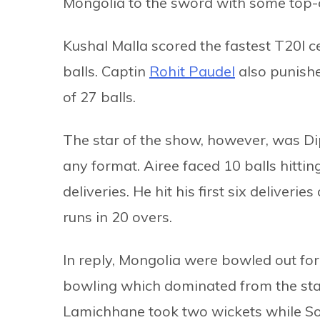
Mongolia to the sword with some top-c
Kushal Malla scored the fastest T20I ce
balls. Captin
Rohit Paudel
also punishe
of 27 balls.
The star of the show, however, was Di
any format. Airee faced 10 balls hitting
deliveries. He hit his first six deliver
runs in 20 overs.
In reply, Mongolia were bowled out fo
bowling which dominated from the st
Lamichhane took two wickets while S