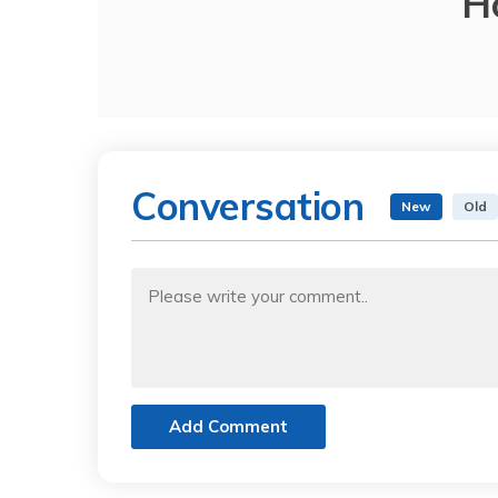
H
Conversation
New
Old
Add Comment