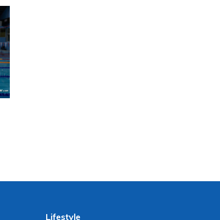
Lifestyle