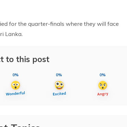
ied for the quarter-finals where they will face
ri Lanka.
t to this post
0%
0%
0%