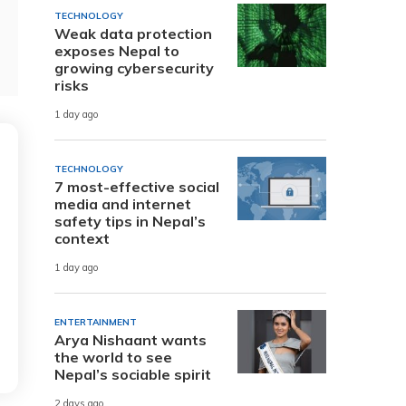
TECHNOLOGY
Weak data protection
exposes Nepal to
growing cybersecurity
risks
1 day ago
TECHNOLOGY
7 most-effective social
media and internet
safety tips in Nepal’s
context
1 day ago
ENTERTAINMENT
Arya Nishaant wants
the world to see
Nepal’s sociable spirit
2 days ago