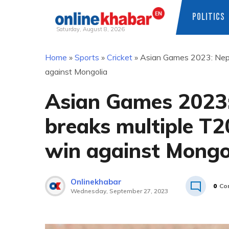
POLITICS
Saturday, August 8, 2026
Skip
Home
»
Sports
»
Cricket
»
Asian Games 2023: Nepal
to
against Mongolia
content
Asian Games 2023:
breaks multiple T2
win against Mongo
Onlinekhabar
0
Co
Wednesday, September 27, 2023