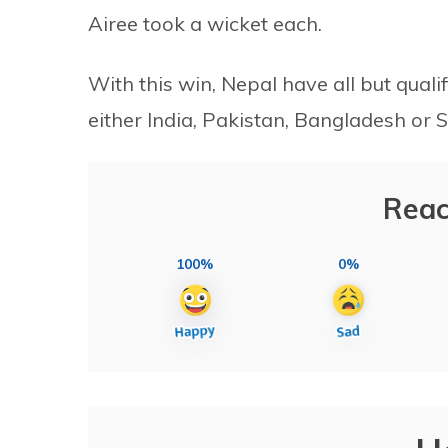
Airee took a wicket each.
With this win, Nepal have all but qualif
either India, Pakistan, Bangladesh or S
Reac
100%
0%