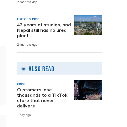
2 months ago
EDITOR'S PICK
42 years of studies, and
Nepal still has no urea
plant
2 months ago
Also Read
CRIME
Customers lose
thousands to a TikTok
store that never
delivers
1 day ago