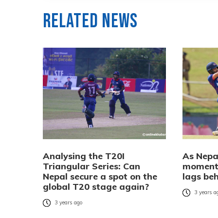
Related News
Analysing the T20I
As Nepal
Triangular Series: Can
momentu
Nepal secure a spot on the
lags be
global T20 stage again?
3 years a
3 years ago