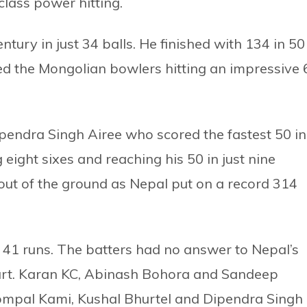
lass power hitting.
ntury in just 34 balls. He finished with 134 in 50
d the Mongolian bowlers hitting an impressive 
pendra Singh Airee who scored the fastest 50 in
 eight sixes and reaching his 50 in just nine
ies out of the ground as Nepal put on a record 314
r 41 runs. The batters had no answer to Nepal’s
art. Karan KC, Abinash Bohora and Sandeep
ompal Kami, Kushal Bhurtel and Dipendra Singh