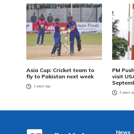
Asia Cup: Cricket team to
PM Push
fly to Pakistan next week
visit US
Septem
3 years ago
3 years a
News