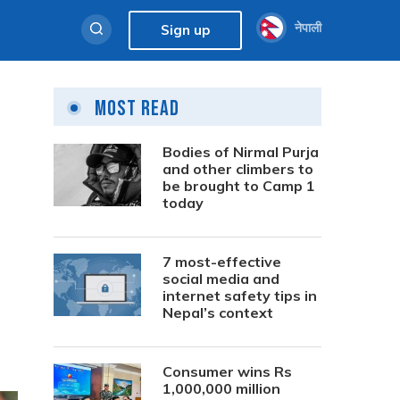
नेपाली
Sign up
Most Read
Bodies of Nirmal Purja
and other climbers to
be brought to Camp 1
today
7 most-effective
social media and
internet safety tips in
Nepal’s context
Consumer wins Rs
1,000,000 million