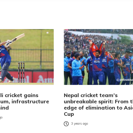
i cricket gains
Nepal cricket team’s
m, infrastructure
unbreakable spirit: From 
hind
edge of elimination to Asi
Cup
go
3 years ago