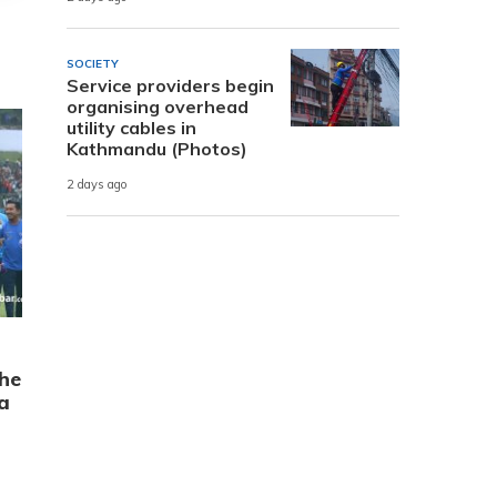
SOCIETY
Service providers begin
organising overhead
utility cables in
Kathmandu (Photos)
2 days ago
the
a