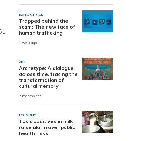
EDITOR'S PICK
Trapped behind the
scam: The new face of
61
human trafficking
1 week ago
ART
Archetype: A dialogue
across time, tracing the
transformation of
cultural memory
2 months ago
ECONOMY
Toxic additives in milk
raise alarm over public
health risks