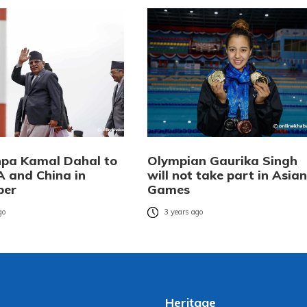
pa Kamal Dahal to
Olympian Gaurika Singh
A and China in
will not take part in Asian
ber
Games
go
3 years ago
Heritage