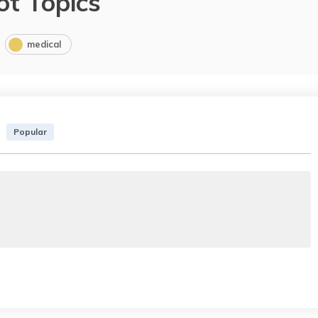
ot Topics
medical
Popular