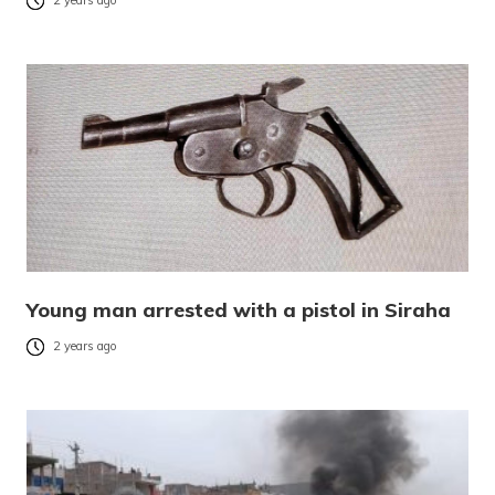
2 years ago
Young man arrested with a pistol in Siraha
2 years ago