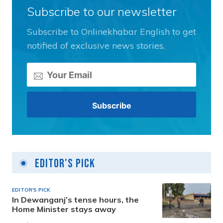
Subscribe to our newsletter
Subscribe to Onlinekhabar English to get
notified of exclusive news stories.
Editor's Pick
EDITOR'S PICK
In Dewanganj’s tense hours, the
Home Minister stays away