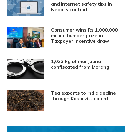
and internet safety tips in
Nepal’s context
Consumer wins Rs 1,000,000
million bumper prize in
Taxpayer Incentive draw
1,033 kg of marijuana
confiscated from Morang
Tea exports to India decline
through Kakarvitta point