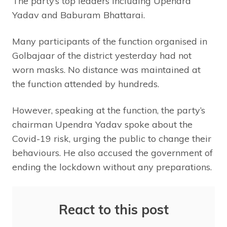
The party’s top leaders including Upendra
Yadav and Baburam Bhattarai.
Many participants of the function organised in
Golbajaar of the district yesterday had not
worn masks. No distance was maintained at
the function attended by hundreds.
However, speaking at the function, the party’s
chairman Upendra Yadav spoke about the
Covid-19 risk, urging the public to change their
behaviours. He also accused the government of
ending the lockdown without any preparations.
React to this post