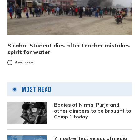
Siraha: Student dies after teacher mistakes
spirit for water
4 years ago
Most Read
Bodies of Nirmal Purja and
other climbers to be brought to
Camp 1 today
7 most-effective social media