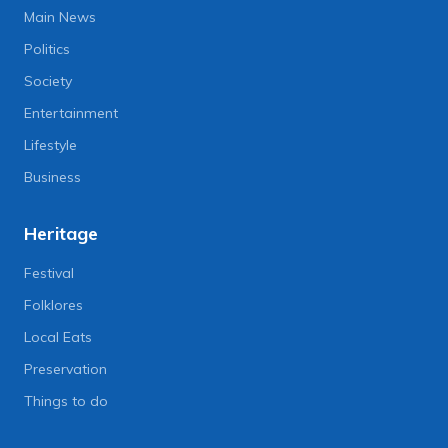
Main News
Politics
Society
Entertainment
Lifestyle
Business
Heritage
Festival
Folklores
Local Eats
Preservation
Things to do