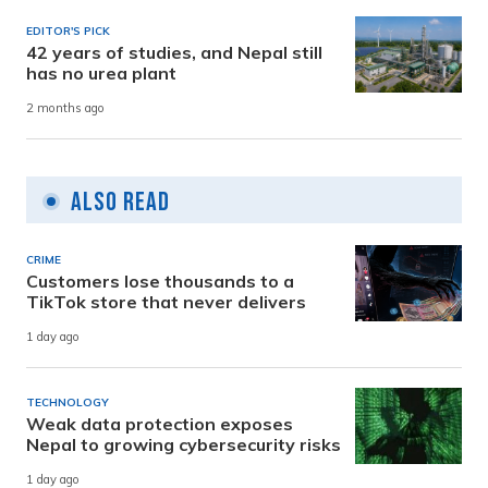
EDITOR'S PICK
42 years of studies, and Nepal still
has no urea plant
2 months ago
Also Read
CRIME
Customers lose thousands to a
TikTok store that never delivers
1 day ago
TECHNOLOGY
Weak data protection exposes
Nepal to growing cybersecurity risks
1 day ago