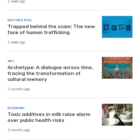
1 week ago
EDITOR'S PICK
Trapped behind the scam: The new
face of human trafficking
1 week ago
ART
Archetype: A dialogue across time,
tracing the transformation of
cultural memory
2 months ago
ECONOMY
Toxic additives in milk raise alarm
over public health risks
2 months ago