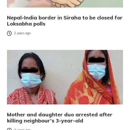
Nepal-India border in Siraha to be closed for
Loksabha polls
2 years ago
Mother and daughter duo arrested after
killing neighbour’s 3-year-old