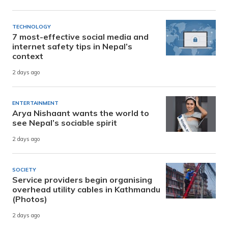
TECHNOLOGY
7 most-effective social media and
internet safety tips in Nepal’s
context
2 days ago
ENTERTAINMENT
Arya Nishaant wants the world to
see Nepal’s sociable spirit
2 days ago
SOCIETY
Service providers begin organising
overhead utility cables in Kathmandu
(Photos)
2 days ago