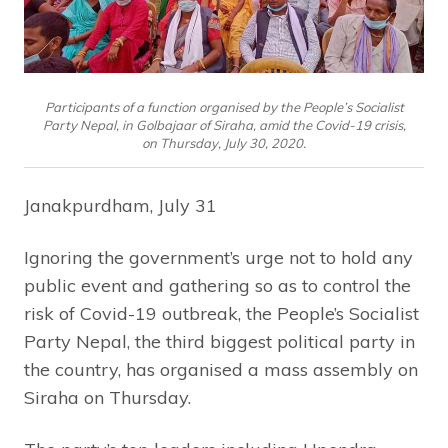
Participants of a function organised by the People’s Socialist
Party Nepal, in Golbajaar of Siraha, amid the Covid-19 crisis,
on Thursday, July 30, 2020.
Janakpurdham, July 31
Ignoring the government’s urge not to hold any
public event and gathering so as to control the
risk of Covid-19 outbreak, the People’s Socialist
Party Nepal, the third biggest political party in
the country, has organised a mass assembly on
Siraha on Thursday.