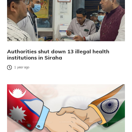
Authorities shut down 13 illegal health
institutions in Siraha
1 year ago