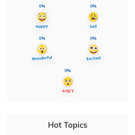
0%
0%
0%
0%
0%
Hot Topics