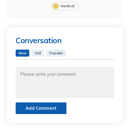
medical
Conversation
New
Old
Popular
Add Comment