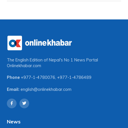
The English Edition of Nepal's No 1 News Portal
Onlinekhabar.com
Phone
+977-1-4780076
,
+977-1-4786489
Email:
english@onlinekhabar.com
News