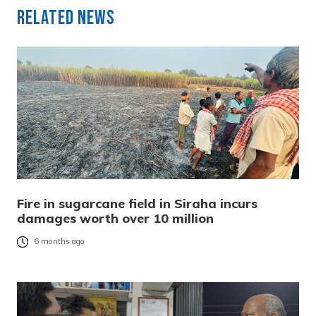
Related News
Fire in sugarcane field in Siraha incurs
damages worth over 10 million
6 months ago