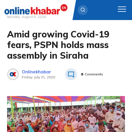
Saturday, August 8, 2026
Amid growing Covid-19
Skip
to
fears, PSPN holds mass
content
assembly in Siraha
Onlinekhabar
0
Comments
Friday, July 31, 2020