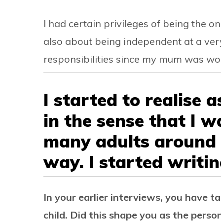
I had certain privileges of being the on
also about being independent at a ver
responsibilities since my mum was wor
I started to realise a
in the sense that I 
many adults around
way. I started writin
In your earlier interviews, you have t
child. Did this shape you as the pers