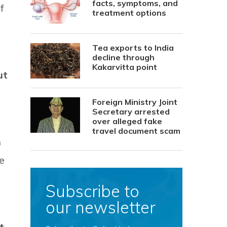
facts, symptoms, and
f
treatment options
Tea exports to India
decline through
Kakarvitta point
ut
Foreign Ministry Joint
Secretary arrested
over alleged fake
travel document scam
n
e
Subscribe to
our newsletter
t