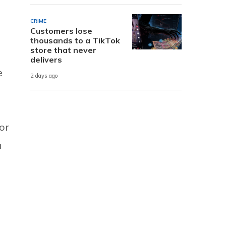
CRIME
Customers lose
thousands to a TikTok
store that never
delivers
e
2 days ago
for
a