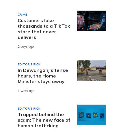
CRIME
Customers lose
thousands to a TikTok
store that never
delivers
2 days ago
EDITOR'S PICK
In Dewanganj’s tense
hours, the Home
Minister stays away
1 week ago
EDITOR'S PICK
Trapped behind the
scam: The new face of
human trafficking