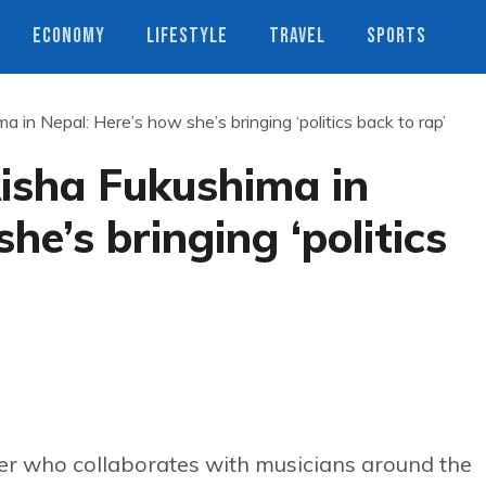
ECONOMY
LIFESTYLE
TRAVEL
SPORTS
 in Nepal: Here’s how she’s bringing ‘politics back to rap’
isha Fukushima in
he’s bringing ‘politics
r who collaborates with musicians around the