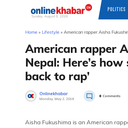
POLITICS
Sunday, August 9, 2026
Skip
Home
»
Lifestyle
»
American rapper Aisha Fukushima
to
content
American rapper A
Nepal: Here’s how s
back to rap’
Onlinekhabar
0
Comments
Monday, May 2, 2016
Aisha Fukushima is an American rappe