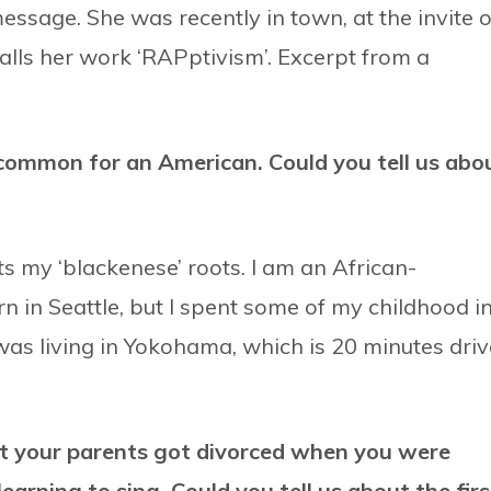
ssage. She was recently in town, at the invite o
lls her work ‘RAPptivism’. Excerpt from a
common for an American. Could you tell us abo
s my ‘blackenese’ roots. I am an African-
 in Seattle, but I spent some of my childhood i
was living in Yokohama, which is 20 minutes driv
hat your parents got divorced when you were
earning to sing. Could you tell us about the firs