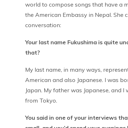
world to compose songs that have a me
the American Embassy in Nepal. She ca
conversation:
Your last name Fukushima is quite un
that?
My last name, in many ways, represent
American and also Japanese. I was born
Japan. My father was Japanese, and I 
from Tokyo.
You said in one of your interviews t
small, and you’d spend your evenings l