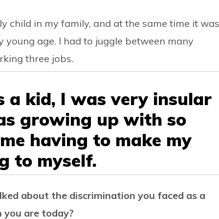
ly child in my family, and at the same time it wa
y young age. I had to juggle between many
king three jobs.
s a kid, I was very insular
was growing up with so
 me having to make my
g to myself.
alked about the discrimination you faced as a
on you are today?