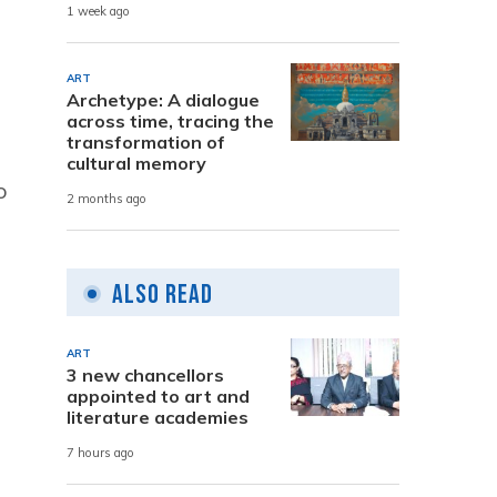
1 week ago
ART
Archetype: A dialogue
across time, tracing the
transformation of
cultural memory
o
2 months ago
Also Read
ART
3 new chancellors
appointed to art and
literature academies
7 hours ago