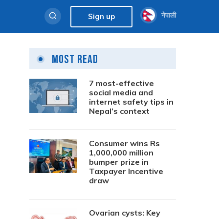
नेपाली
Sign up
Most Read
7 most-effective
social media and
internet safety tips in
Nepal’s context
Consumer wins Rs
1,000,000 million
bumper prize in
Taxpayer Incentive
draw
Ovarian cysts: Key