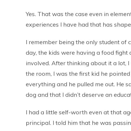
Yes. That was the case even in elementar
experiences I have had that has shap
I remember being the only student of 
day, the kids were having a food fight
involved. After thinking about it a lot,
the room, I was the first kid he pointed
everything and he pulled me out. He sai
dog and that I didn’t deserve an educat
I had a little self-worth even at that a
principal. I told him that he was pas