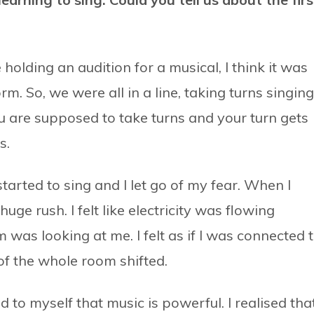
holding an audition for a musical, I think it was
. So, we were all in a line, taking turns singing
u are supposed to take turns and your turn gets
s.
tarted to sing and I let go of my fear. When I
uge rush. I felt like electricity was flowing
was looking at me. I felt as if I was connected 
of the whole room shifted.
 to myself that music is powerful. I realised that