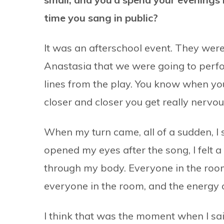
time you sang in public?
It was an afterschool event. They were 
Anastasia that we were going to perform
lines from the play. You know when yo
closer and closer you get really nervou
When my turn came, all of a sudden, I s
opened my eyes after the song, I felt a h
through my body. Everyone in the room 
everyone in the room, and the energy 
I think that was the moment when I said