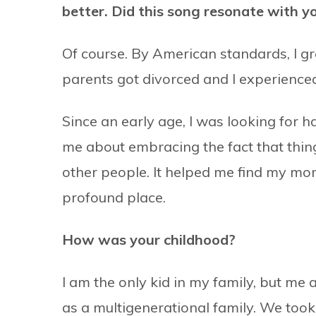
better. Did this song resonate with y
Of course. By American standards, I g
parents got divorced and I experienced
Since an early age, I was looking for h
me about embracing the fact that things
other people. It helped me find my mor
profound place.
How was your childhood?
I am the only kid in my family, but m
as a multigenerational family. We took