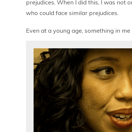
prejudices. When I did this, I was not
who could face similar prejudices.
Even at a young age, something in me