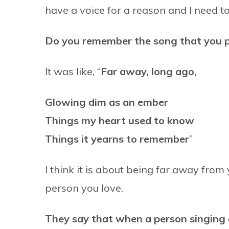
have a voice for a reason and I need to us
Do you remember the song that you 
It was like, “
Far away, long ago,
Glowing dim as an ember
Things my heart used to know
Things it yearns to remember
”
I think it is about being far away from
person you love.
They say that when a person singing a