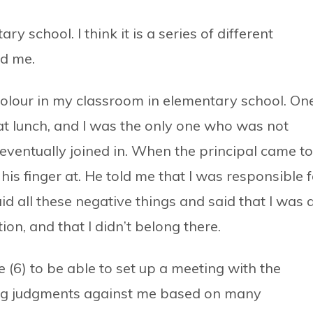
y school. I think it is a series of different
ed me.
colour in my classroom in elementary school. On
 at lunch, and I was the only one who was not
 I eventually joined in. When the principal came to
 his finger at. He told me that I was responsible 
d all these negative things and said that I was 
ion, and that I didn’t belong there.
ge (6) to be able to set up a meeting with the
sing judgments against me based on many