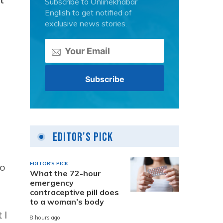
Subscribe to Onlinekhabar
English to get notified of
exclusive news stories.
Editor's Pick
EDITOR'S PICK
to
What the 72-hour
emergency
contraceptive pill does
to a woman’s body
 I
8 hours ago