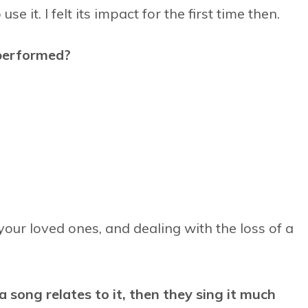
e it. I felt its impact for the first time then.
performed?
 your loved ones, and dealing with the loss of a
 song relates to it, then they sing it much