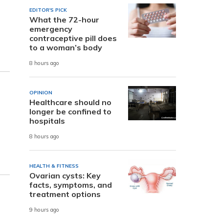
EDITOR'S PICK
What the 72-hour
s
emergency
contraceptive pill does
to a woman’s body
8 hours ago
OPINION
Healthcare should no
longer be confined to
hospitals
8 hours ago
HEALTH & FITNESS
Ovarian cysts: Key
facts, symptoms, and
treatment options
9 hours ago