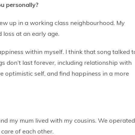
ou personally?
rew up in a working class neighbourhood. My
 loss at an early age.
appiness within myself. I think that song talked t
 don’t last forever, including relationship with
e optimistic self, and find happiness in a more
e and my mum lived with my cousins. We operated
 care of each other.