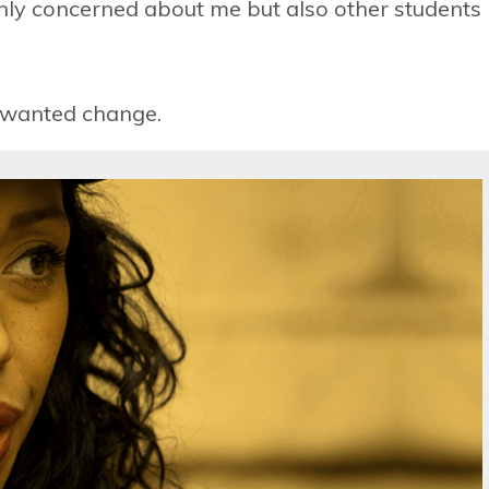
 only concerned about me but also other students
 wanted change.