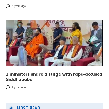
4 years ago
2 ministers share a stage with rape-accused
Siddhababa
4 years ago
Most Read