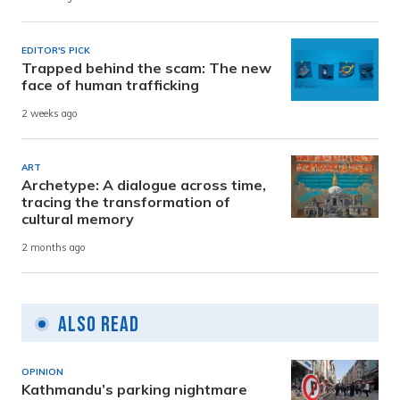
EDITOR'S PICK
Trapped behind the scam: The new
face of human trafficking
2 weeks ago
ART
Archetype: A dialogue across time,
tracing the transformation of
cultural memory
2 months ago
Also Read
OPINION
Kathmandu’s parking nightmare