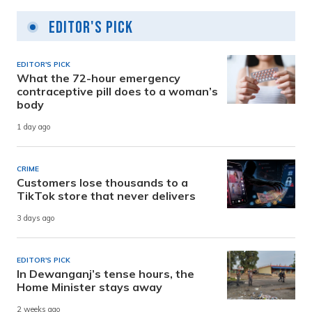
Editor's Pick
EDITOR'S PICK
What the 72-hour emergency
contraceptive pill does to a woman’s
body
1 day ago
CRIME
Customers lose thousands to a
TikTok store that never delivers
3 days ago
EDITOR'S PICK
In Dewanganj’s tense hours, the
Home Minister stays away
2 weeks ago