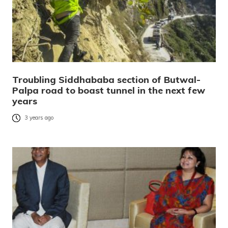
Troubling Siddhababa section of Butwal-
Palpa road to boast tunnel in the next few
years
3 years ago