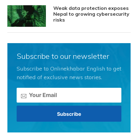
Weak data protection exposes
Nepal to growing cybersecurity
risks
Subscribe to our newsletter
Subscribe to Onlinekhabar English to get
notified of exclusive news stories.