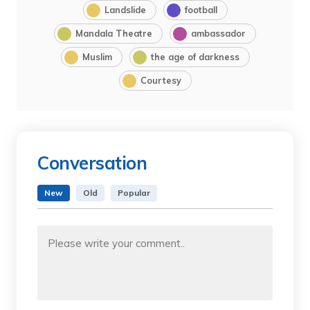
Landslide
football
Mandala Theatre
ambassador
Muslim
the age of darkness
Courtesy
Conversation
New
Old
Popular