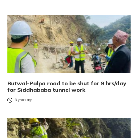
Butwal-Palpa road to be shut for 9 hrs/day
for Siddhababa tunnel work
3 years ago