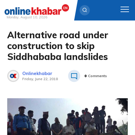
Monday, August 10, 2026
Alternative road under
Skip
to
construction to skip
content
Siddhababa landslides
Onlinekhabar
0
Comments
Friday, June 22, 2018