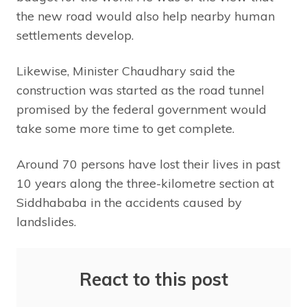
the new road would also help nearby human
settlements develop.
Likewise, Minister Chaudhary said the
construction was started as the road tunnel
promised by the federal government would
take some more time to get complete.
Around 70 persons have lost their lives in past
10 years along the three-kilometre section at
Siddhababa in the accidents caused by
landslides.
React to this post