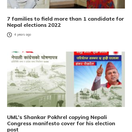
7 families to field more than 1 candidate for
Nepal elections 2022
4 years ago
UML’s Shankar Pokhrel copying Nepali
Congress manifesto cover for his election
post