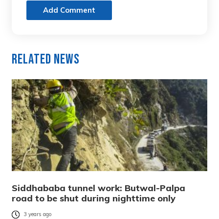
Add Comment
Related News
Siddhababa tunnel work: Butwal-Palpa
road to be shut during nighttime only
3 years ago