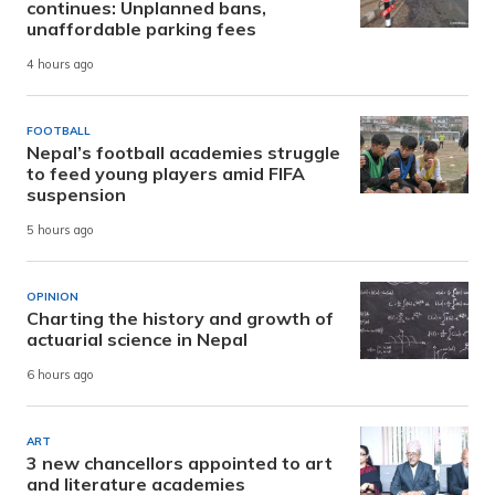
continues: Unplanned bans,
unaffordable parking fees
4 hours ago
FOOTBALL
Nepal’s football academies struggle
to feed young players amid FIFA
suspension
5 hours ago
OPINION
Charting the history and growth of
actuarial science in Nepal
6 hours ago
ART
3 new chancellors appointed to art
and literature academies