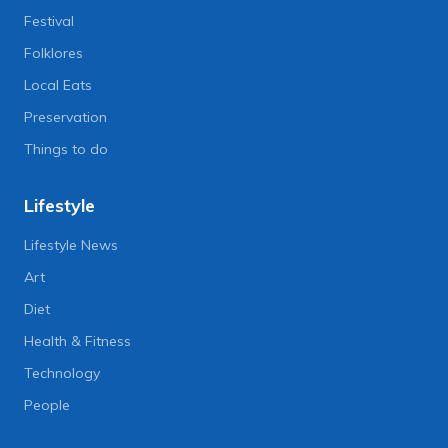
Festival
Folklores
Local Eats
Preservation
Things to do
Lifestyle
Lifestyle News
Art
Diet
Health & Fitness
Technology
People