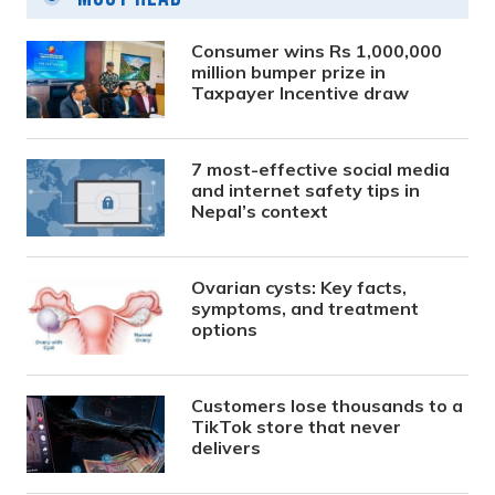
Consumer wins Rs 1,000,000
million bumper prize in
Taxpayer Incentive draw
7 most-effective social media
and internet safety tips in
Nepal’s context
Ovarian cysts: Key facts,
symptoms, and treatment
options
Customers lose thousands to a
TikTok store that never
delivers