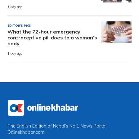
1 day ago
EDITOR'S PICK
What the 72-hour emergency
contraceptive pill does to a woman’s
body
1 day ago
The English Edition of Nepal's No 1 News Portal
Onlinekhabar.com