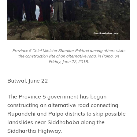
Province 5 Chief Minister Shankar Pokhrel among others visits
the construction site of an alternative road, in Palpa, on
Friday, June 22, 2018.
Butwal, June 22
The Province 5 government has begun
constructing an alternative road connecting
Rupandehi and Palpa districts to skip possible
landslides near Siddhababa along the
Siddhartha Highway.