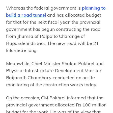
Whereas the federal government is
planning to
build a road tunnel
and has allocated budget
for that for the next fiscal year, the provincial
government has begun constructing the road
from Jhumsa of Palpa to Charange of
Rupandehi district. The new road will be 21
kilometre long.
Meanwhile, Chief Minister Shakar Pokhrel and
Physical Infrastructure Development Minister
Baijanath Chaudhary conducted an onsite
monitoring of the construction works today.
On the occasion, CM Pokhrel informed that the
provincial government allocated Rs 100 million
budget for the work. He was of the view that