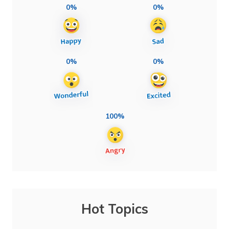
0%
0%
0%
0%
100%
Hot Topics