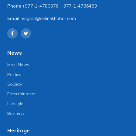
Phone
+977-1-4780076
,
+977-1-4786489
Email:
english@onlinekhabar.com
News
Main News
Politics
Society
Entertainment
Lifestyle
Business
Heritage