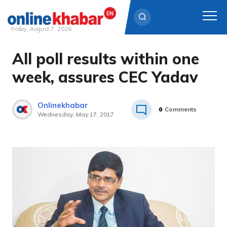
Friday, August 7, 2026
All poll results within one
Skip
to
week, assures CEC Yadav
content
Onlinekhabar
0
Comments
Wednesday, May 17, 2017