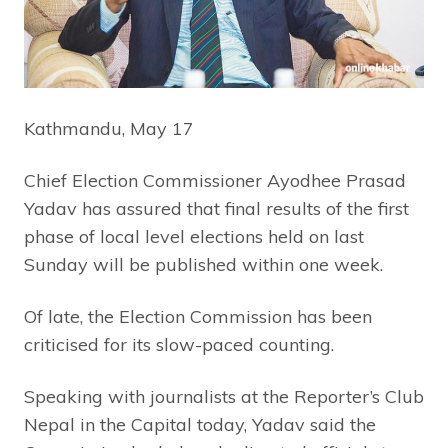
Kathmandu, May 17
Chief Election Commissioner Ayodhee Prasad
Yadav has assured that final results of the first
phase of local level elections held on last
Sunday will be published within one week.
Of late, the Election Commission has been
criticised for its slow-paced counting.
Speaking with journalists at the Reporter’s Club
Nepal in the Capital today, Yadav said the