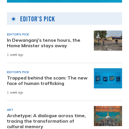
Editor's Pick
EDITOR'S PICK
In Dewanganj’s tense hours, the
Home Minister stays away
1 week ago
EDITOR'S PICK
Trapped behind the scam: The new
face of human trafficking
1 week ago
ART
Archetype: A dialogue across time,
tracing the transformation of
cultural memory