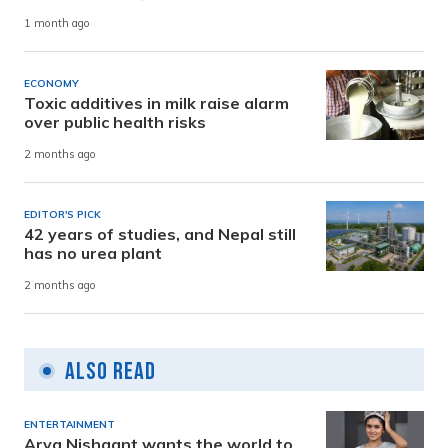
1 month ago
ECONOMY
Toxic additives in milk raise alarm
over public health risks
2 months ago
EDITOR'S PICK
42 years of studies, and Nepal still
has no urea plant
2 months ago
Also Read
ENTERTAINMENT
Arya Nishaant wants the world to