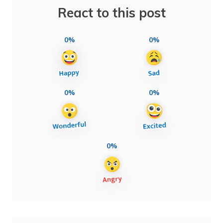
React to this post
0%
0%
0%
0%
0%