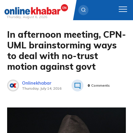
Thursday, August 6, 2026
In afternoon meeting, CPN-
Skip
to
UML brainstorming ways
content
to deal with no-trust
motion against govt
Onlinekhabar
0
Comments
Thursday, July 14, 2016