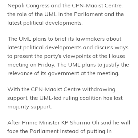
Nepali Congress and the CPN-Maoist Centre,
the role of the UML in the Parliament and the
latest political developments.
The UML plans to brief its lawmakers about
latest political developments and discuss ways
to present the party’s viewpoints at the House
meeting on Friday. The UML plans to justify the
relevance of its government at the meeting.
With the CPN-Maoist Centre withdrawing
support, the UML-led ruling coalition has lost
majority support.
After Prime Minister KP Sharma Oli said he will
face the Parliament instead of putting in