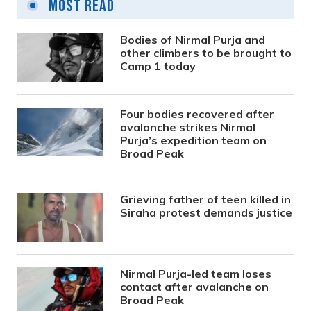
Most Read
Bodies of Nirmal Purja and
other climbers to be brought to
Camp 1 today
Four bodies recovered after
avalanche strikes Nirmal
Purja’s expedition team on
Broad Peak
Grieving father of teen killed in
Siraha protest demands justice
Nirmal Purja-led team loses
contact after avalanche on
Broad Peak