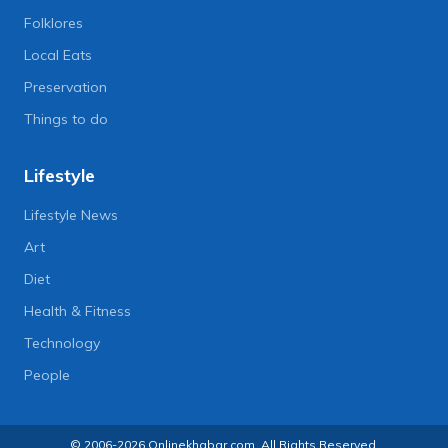
Folklores
Local Eats
Preservation
Things to do
Lifestyle
Lifestyle News
Art
Diet
Health & Fitness
Technology
People
© 2006-2026 Onlinekhabar.com, All Rights Reserved.