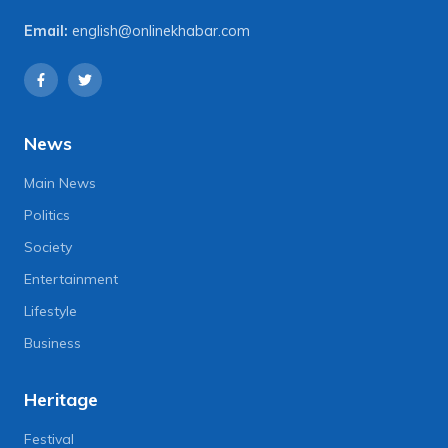
Email:
english@onlinekhabar.com
News
Main News
Politics
Society
Entertainment
Lifestyle
Business
Heritage
Festival