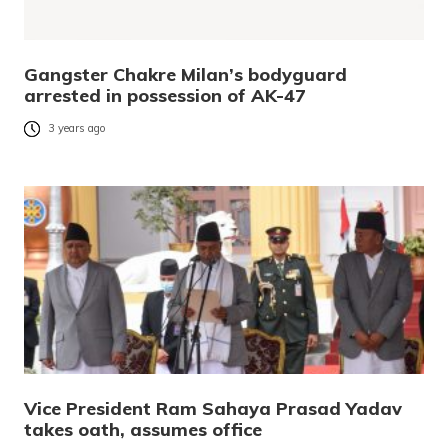
Gangster Chakre Milan’s bodyguard
arrested in possession of AK-47
3 years ago
Vice President Ram Sahaya Prasad Yadav
takes oath, assumes office