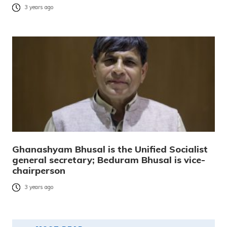
3 years ago
Ghanashyam Bhusal is the Unified Socialist
general secretary; Beduram Bhusal is vice-
chairperson
3 years ago