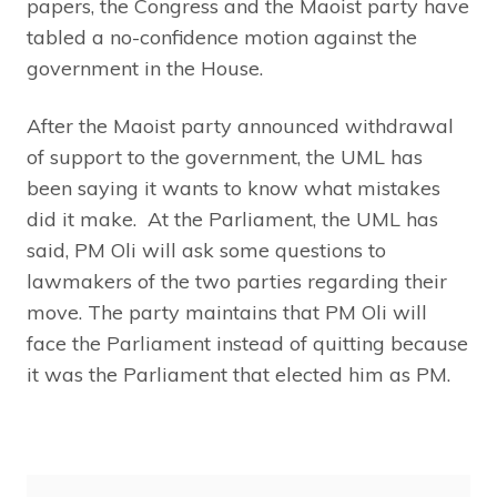
papers, the Congress and the Maoist party have
tabled a no-confidence motion against the
government in the House.
After the Maoist party announced withdrawal
of support to the government, the UML has
been saying it wants to know what mistakes
did it make. At the Parliament, the UML has
said, PM Oli will ask some questions to
lawmakers of the two parties regarding their
move. The party maintains that PM Oli will
face the Parliament instead of quitting because
it was the Parliament that elected him as PM.