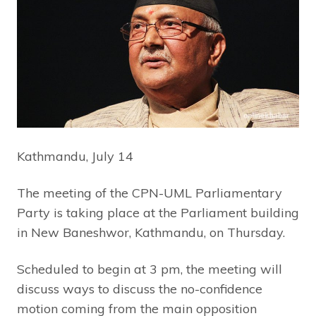
Kathmandu, July 14
The meeting of the CPN-UML Parliamentary
Party is taking place at the Parliament building
in New Baneshwor, Kathmandu, on Thursday.
Scheduled to begin at 3 pm, the meeting will
discuss ways to discuss the no-confidence
motion coming from the main opposition