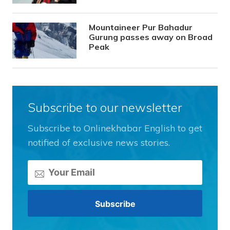
Mountaineer Pur Bahadur
Gurung passes away on Broad
Peak
Subscribe to our newsletter
Subscribe to Onlinekhabar English to get
notified of exclusive news stories.