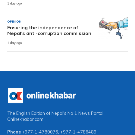
1 day ago
OPINION
Ensuring the independence of
Nepal’s anti-corruption commission
1 day ago
The English Edition of Nepal's No 1 News Portal
Onlinekhabar.com
Phone
+977-1-4780076
,
+977-1-4786489