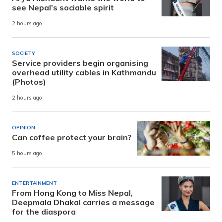
see Nepal’s sociable spirit
2 hours ago
SOCIETY
Service providers begin organising
overhead utility cables in Kathmandu
(Photos)
2 hours ago
OPINION
Can coffee protect your brain?
5 hours ago
ENTERTAINMENT
From Hong Kong to Miss Nepal,
Deepmala Dhakal carries a message
for the diaspora