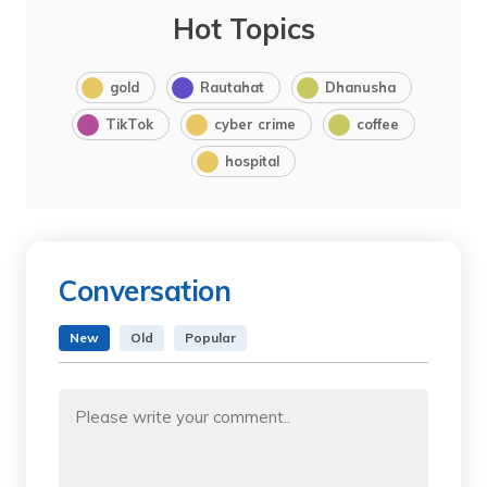
Hot Topics
gold
Rautahat
Dhanusha
TikTok
cyber crime
coffee
hospital
Conversation
New
Old
Popular