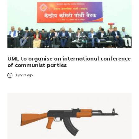
UML to organise an international conference
of communist parties
3 years ago