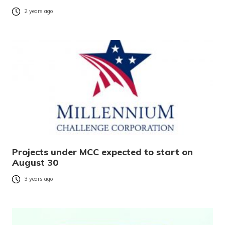
2 years ago
Projects under MCC expected to start on
August 30
3 years ago