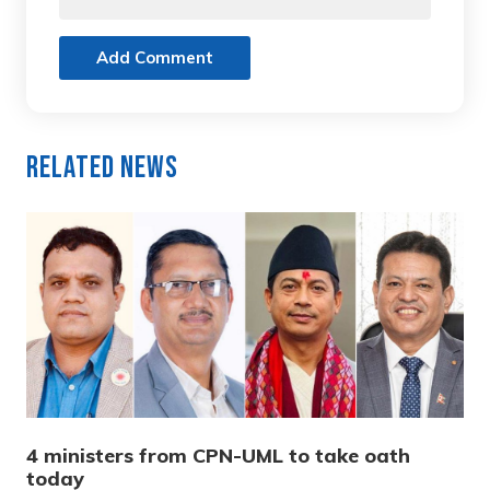
Add Comment
Related News
4 ministers from CPN-UML to take oath
today