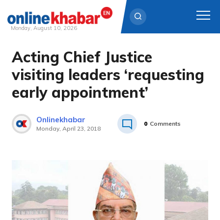
Monday, August 10, 2026
Acting Chief Justice
Skip
to
visiting leaders ‘requesting
content
early appointment’
Onlinekhabar
0
Comments
Monday, April 23, 2018