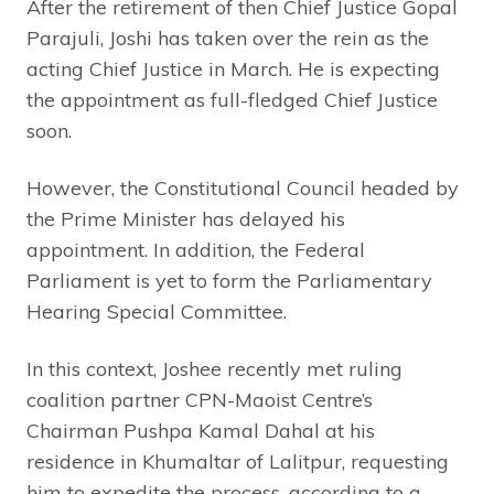
After the retirement of then Chief Justice Gopal
Parajuli, Joshi has taken over the rein as the
acting Chief Justice in March. He is expecting
the appointment as full-fledged Chief Justice
soon.
However, the Constitutional Council headed by
the Prime Minister has delayed his
appointment. In addition, the Federal
Parliament is yet to form the Parliamentary
Hearing Special Committee.
In this context, Joshee recently met ruling
coalition partner CPN-Maoist Centre’s
Chairman Pushpa Kamal Dahal at his
residence in Khumaltar of Lalitpur, requesting
him to expedite the process, according to a