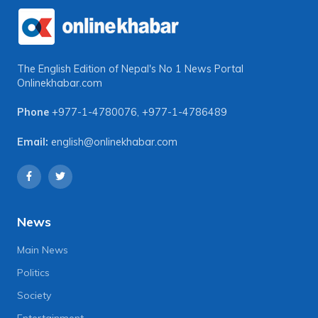
The English Edition of Nepal's No 1 News Portal
Onlinekhabar.com
Phone
+977-1-4780076
,
+977-1-4786489
Email:
english@onlinekhabar.com
News
Main News
Politics
Society
Entertainment