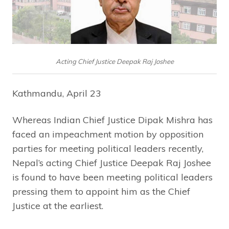
Acting Chief Justice Deepak Raj Joshee
Kathmandu, April 23
Whereas Indian Chief Justice Dipak Mishra has
faced an impeachment motion by opposition
parties for meeting political leaders recently,
Nepal’s acting Chief Justice Deepak Raj Joshee
is found to have been meeting political leaders
pressing them to appoint him as the Chief
Justice at the earliest.