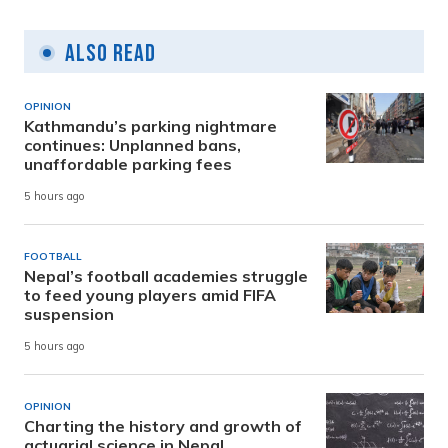
Also Read
OPINION
Kathmandu’s parking nightmare
continues: Unplanned bans,
unaffordable parking fees
5 hours ago
FOOTBALL
Nepal’s football academies struggle
to feed young players amid FIFA
suspension
5 hours ago
OPINION
Charting the history and growth of
actuarial science in Nepal