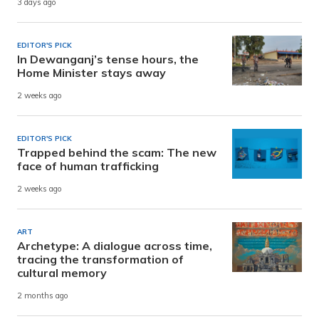
3 days ago
EDITOR'S PICK
In Dewanganj’s tense hours, the
Home Minister stays away
2 weeks ago
EDITOR'S PICK
Trapped behind the scam: The new
face of human trafficking
2 weeks ago
ART
Archetype: A dialogue across time,
tracing the transformation of
cultural memory
2 months ago