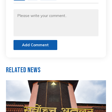
Add Comment
Related News