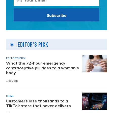
Editor's Pick
EDITOR'S PICK
What the 72-hour emergency
contraceptive pill does to a woman’s
body
1 day ago
CRIME
Customers lose thousands to a
TikTok store that never delivers