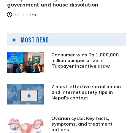
government and house dissolution
10 months ago
Most Read
Consumer wins Rs 1,000,000
million bumper prize in
Taxpayer Incentive draw
7 most-effective social media
and internet safety tips in
Nepal’s context
Ovarian cysts: Key facts,
symptoms, and treatment
options