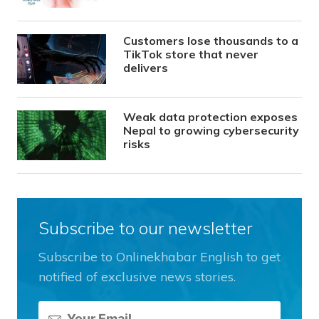
Customers lose thousands to a
TikTok store that never
delivers
Weak data protection exposes
Nepal to growing cybersecurity
risks
Subscribe to our newsletter
Subscribe to Onlinekhabar English to get
notified of exclusive news stories.