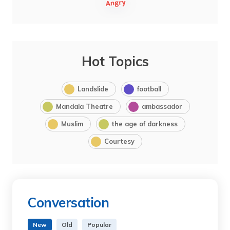
Hot Topics
Landslide
football
Mandala Theatre
ambassador
Muslim
the age of darkness
Courtesy
Conversation
New
Old
Popular