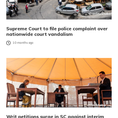
Supreme Court to file police complaint over
nationwide court vandalism
10 months ago
Writ petitions surge in SC against interim