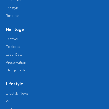
Lifestyle
Business
Heritage
Festival
Folklores
Local Eats
Preservation
Things to do
Lifestyle
Lifestyle News
Art
Diet