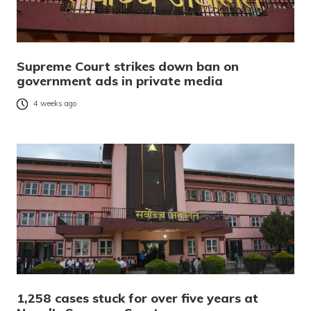
Supreme Court strikes down ban on
government ads in private media
4 weeks ago
1,258 cases stuck for over five years at