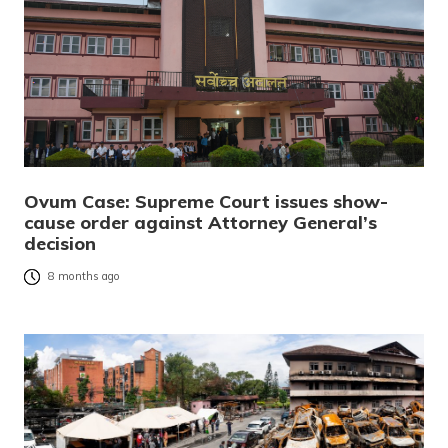
Ovum Case: Supreme Court issues show-
cause order against Attorney General’s
decision
8 months ago