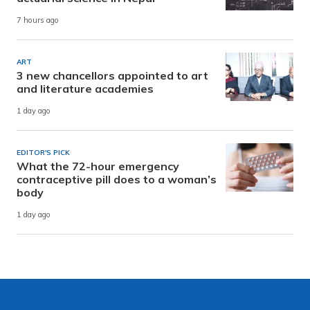
7 hours ago
ART
3 new chancellors appointed to art
and literature academies
1 day ago
EDITOR'S PICK
What the 72-hour emergency
contraceptive pill does to a woman’s
body
1 day ago