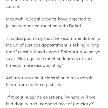
source.
Meanwhile, legal experts have objected to
Joshee’s reported meeting with Dahal.
“It is disappointing that the recommendation for
the Chief Justice’s appointment is taking a long
time,” constitutional expert Bhimarjun Acharya
says, “But, a justice meeting leaders at such
times is more disappointing.”
Acharya says politicians should also refrain
them from meeting justices.
“If it continues,” he questions, “Where will we
find dignity and independence of judiciary?”