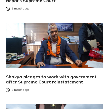
Nepal’s Supreme Court
3 months ago
Shakya pledges to work with government
after Supreme Court reinstatement
8 months ago