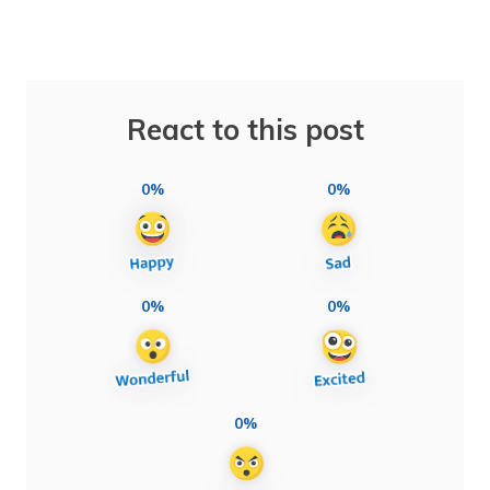
React to this post
0%
0%
0%
0%
0%