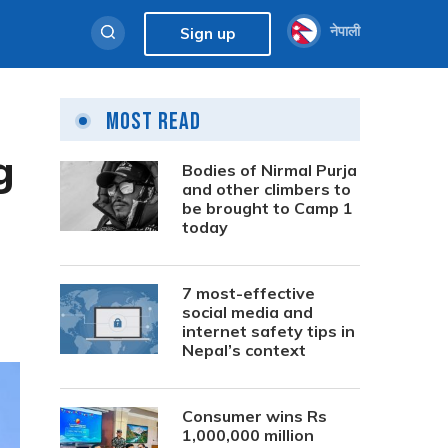
नेपाली
Sign up
Most Read
g
Bodies of Nirmal Purja
and other climbers to
be brought to Camp 1
today
7 most-effective
social media and
internet safety tips in
Nepal’s context
Consumer wins Rs
1,000,000 million