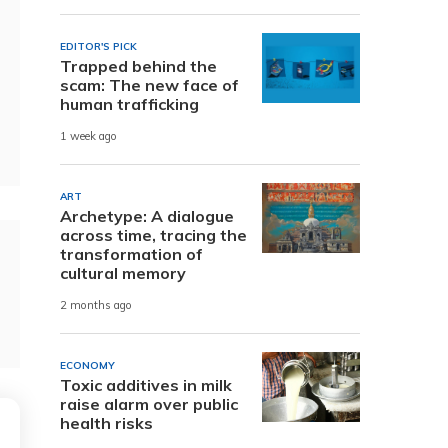
EDITOR'S PICK
Trapped behind the
scam: The new face of
human trafficking
1 week ago
ART
Archetype: A dialogue
across time, tracing the
transformation of
cultural memory
2 months ago
ECONOMY
Toxic additives in milk
raise alarm over public
health risks