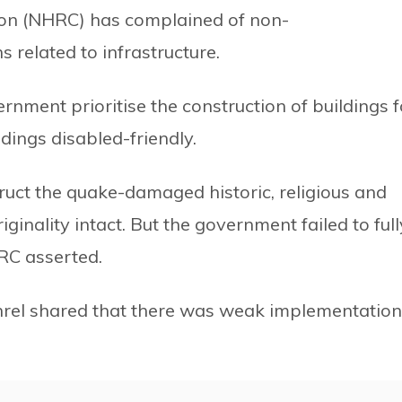
on (NHRC) has complained of non-
related to infrastructure.
ent prioritise the construction of buildings f
dings disabled-friendly.
uct the quake-damaged historic, religious and
iginality intact. But the government failed to full
RC asserted.
hrel shared that there was weak implementation