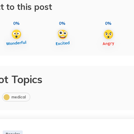
t to this post
0%
0%
0%
ot Topics
medical
Popular