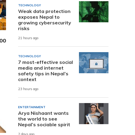
TECHNOLOGY
Weak data protection
exposes Nepal to
growing cybersecurity
risks
21 hours ago
000
TECHNOLOGY
7 most-effective social
media and internet
safety tips in Nepal’s
context
23 hours ago
ENTERTAINMENT
Arya Nishaant wants
the world to see
Nepal’s sociable spirit
2 days ago