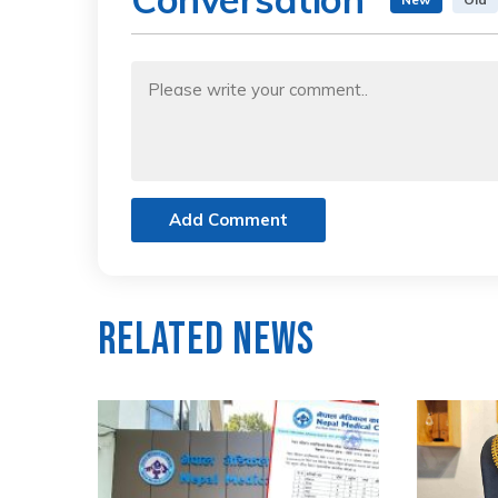
Add Comment
Related News