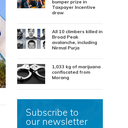
bumper prize in
Taxpayer Incentive
draw
All 10 climbers killed in
Broad Peak
avalanche, including
Nirmal Purja
1,033 kg of marijuana
confiscated from
Morang
Subscribe to
our newsletter