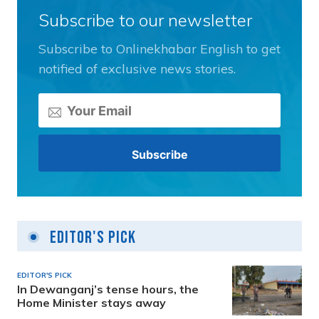
Subscribe to our newsletter
Subscribe to Onlinekhabar English to get
notified of exclusive news stories.
Editor's Pick
EDITOR'S PICK
In Dewanganj’s tense hours, the
Home Minister stays away