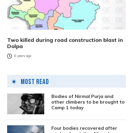
Two killed during road construction blast in
Dolpa
8 years ago
Most Read
Bodies of Nirmal Purja and
other climbers to be brought to
Camp 1 today
Four bodies recovered after