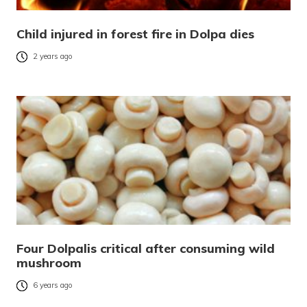
Child injured in forest fire in Dolpa dies
2 years ago
Four Dolpalis critical after consuming wild
mushroom
6 years ago