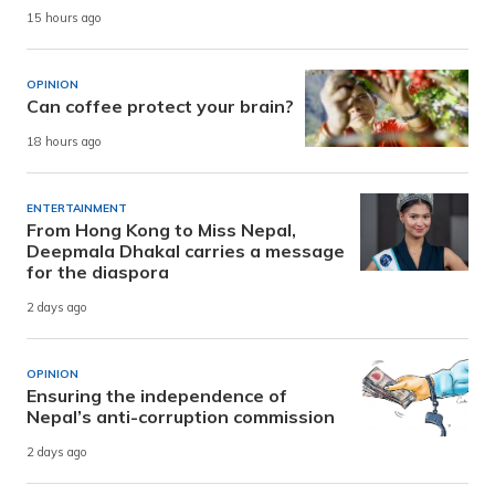
15 hours ago
OPINION
Can coffee protect your brain?
18 hours ago
ENTERTAINMENT
From Hong Kong to Miss Nepal,
Deepmala Dhakal carries a message
for the diaspora
2 days ago
OPINION
Ensuring the independence of
Nepal’s anti-corruption commission
2 days ago