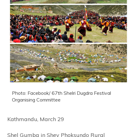
Photo: Facebook/ 67th Shelri Dugdra Festival
Organising Committee
Kathmandu, March 29
Shel Gumba in Shey Phoksundo Rural