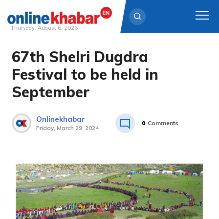
Thursday, August 6, 2026
67th Shelri Dugdra
Skip
to
Festival to be held in
content
September
Onlinekhabar
0
Comments
Friday, March 29, 2024