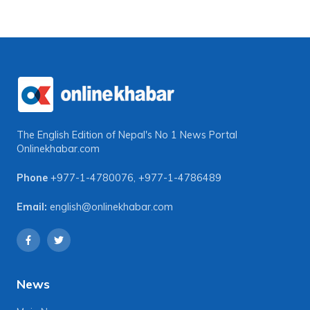
The English Edition of Nepal's No 1 News Portal
Onlinekhabar.com
Phone
+977-1-4780076
,
+977-1-4786489
Email:
english@onlinekhabar.com
News