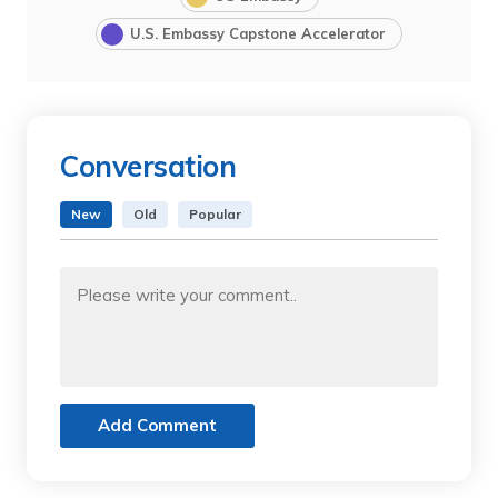
U.S. Embassy Capstone Accelerator
Conversation
New
Old
Popular
Add Comment