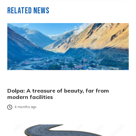
Related News
Dolpa: A treasure of beauty, far from
modern facilities
4 months ago