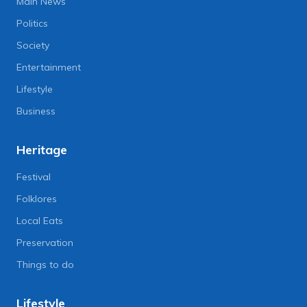
Main News
Politics
Society
Entertainment
Lifestyle
Business
Heritage
Festival
Folklores
Local Eats
Preservation
Things to do
Lifestyle