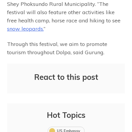
Shey Phoksundo Rural Municipality. “The
festival will also feature other activities like
free health camp, horse race and hiking to see
snow leopards.
”
Through this festival, we aim to promote
tourism throughout Dolpa, said Gurung.
React to this post
Hot Topics
US Embassy