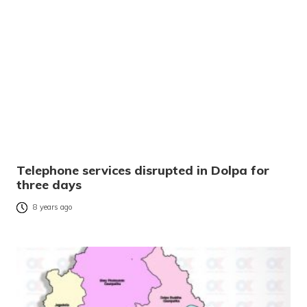
Telephone services disrupted in Dolpa for
three days
8 years ago