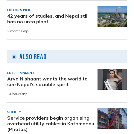
EDITOR'S PICK
42 years of studies, and Nepal still
has no urea plant
2 months ago
Also Read
ENTERTAINMENT
Arya Nishaant wants the world to
see Nepal’s sociable spirit
14 hours ago
SOCIETY
Service providers begin organising
overhead utility cables in Kathmandu
(Photos)