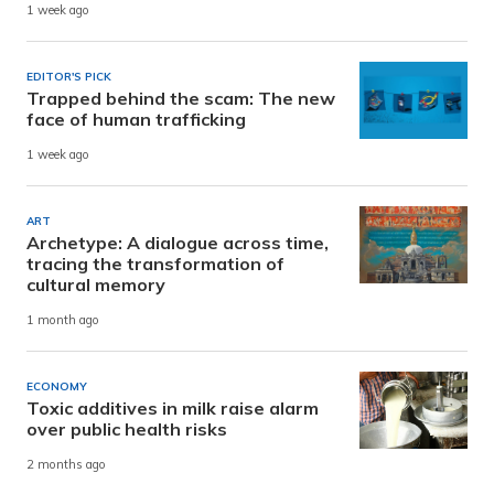
1 week ago
EDITOR'S PICK
Trapped behind the scam: The new
face of human trafficking
1 week ago
ART
Archetype: A dialogue across time,
tracing the transformation of
cultural memory
1 month ago
ECONOMY
Toxic additives in milk raise alarm
over public health risks
2 months ago