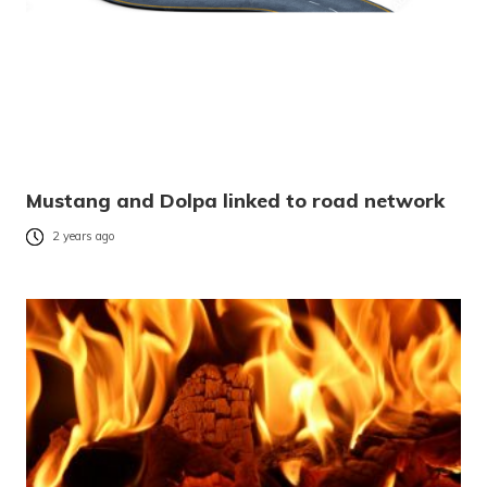
Mustang and Dolpa linked to road network
2 years ago