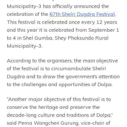
Municipality-3 has officially announced the
celebration of the
67th Shelri Dugdra Festival
.
This festival is celebrated once every 12 years
and this year it is celebrated from September 1
to 4 in Shel Gumba, Shey Phoksundo Rural
Municipality-3.
According to the organisers, the main objective
of the festival is to circumambulate Shelri
Dugdra and to draw the government’s attention
to the challenges and opportunities of Dolpa.
“Another major objective of this festival is to
conserve the heritage and preserve the
decade-long culture and traditions of Dolpa,”
said Pema Wangchen Gurung, vice-chair of