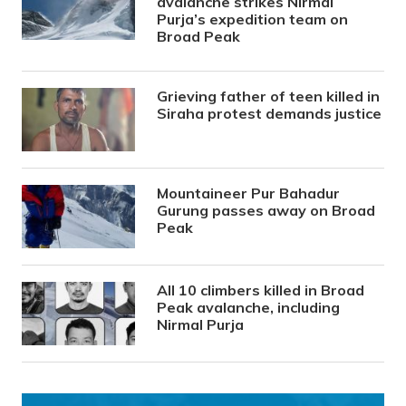
avalanche strikes Nirmal
Purja’s expedition team on
Broad Peak
Grieving father of teen killed in
Siraha protest demands justice
Mountaineer Pur Bahadur
Gurung passes away on Broad
Peak
All 10 climbers killed in Broad
Peak avalanche, including
Nirmal Purja