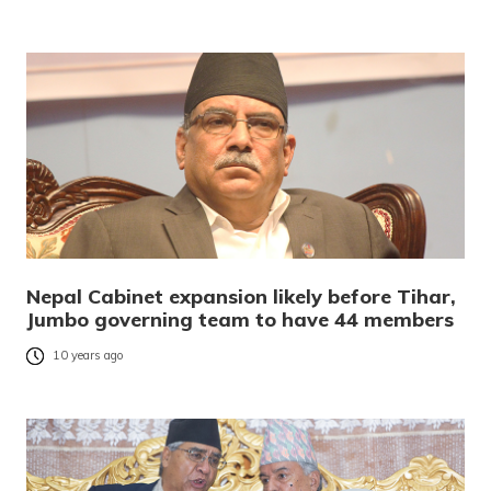
Nepal Cabinet expansion likely before Tihar,
Jumbo governing team to have 44 members
10 years ago