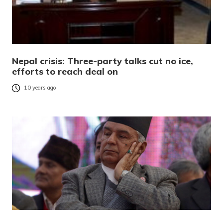
Nepal crisis: Three-party talks cut no ice,
efforts to reach deal on
10 years ago