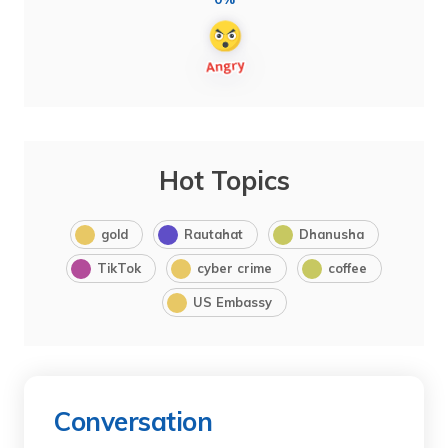
Hot Topics
gold
Rautahat
Dhanusha
TikTok
cyber crime
coffee
US Embassy
Conversation