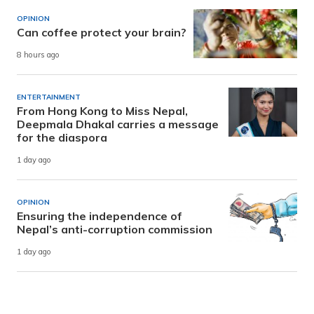
OPINION
Can coffee protect your brain?
8 hours ago
ENTERTAINMENT
From Hong Kong to Miss Nepal,
Deepmala Dhakal carries a message
for the diaspora
1 day ago
OPINION
Ensuring the independence of
Nepal’s anti-corruption commission
1 day ago