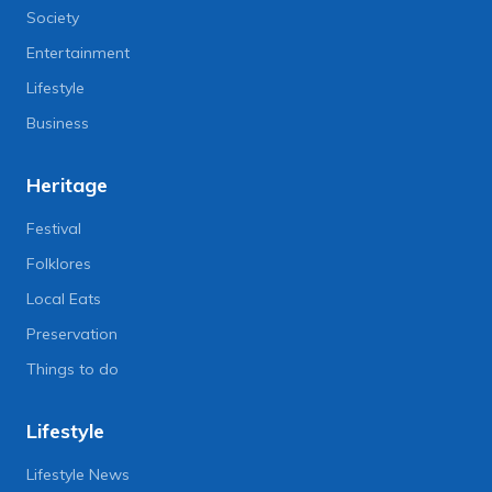
Society
Entertainment
Lifestyle
Business
Heritage
Festival
Folklores
Local Eats
Preservation
Things to do
Lifestyle
Lifestyle News