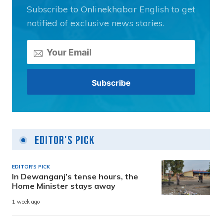
Subscribe to Onlinekhabar English to get
notified of exclusive news stories.
Editor's Pick
EDITOR'S PICK
In Dewanganj’s tense hours, the
Home Minister stays away
1 week ago