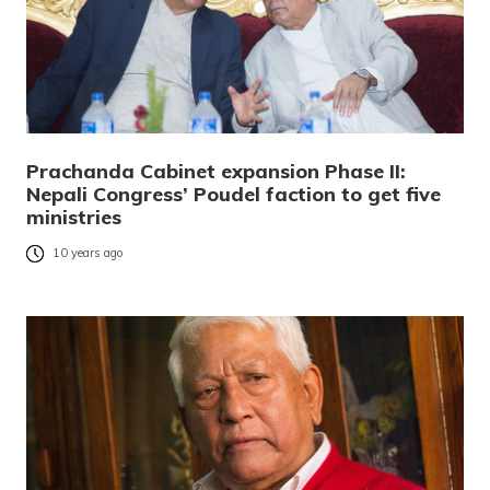
Prachanda Cabinet expansion Phase II:
Nepali Congress’ Poudel faction to get five
ministries
10 years ago