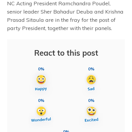
NC Acting President Ramchandra Poudel,
senior leader Sher Bahadur Deuba and Krishna
Prasad Sitaula are in the fray for the post of
party President, together with their panels.
React to this post
0%
0%
0%
0%
0%