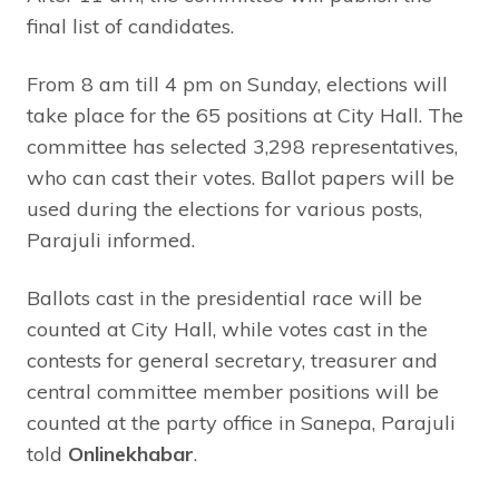
final list of candidates.
From 8 am till 4 pm on Sunday, elections will
take place for the 65 positions at City Hall. The
committee has selected 3,298 representatives,
who can cast their votes. Ballot papers will be
used during the elections for various posts,
Parajuli informed.
Ballots cast in the presidential race will be
counted at City Hall, while votes cast in the
contests for general secretary, treasurer and
central committee member positions will be
counted at the party office in Sanepa, Parajuli
told
Onlinekhabar
.