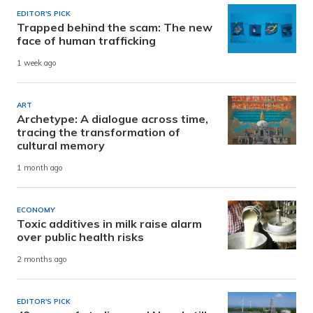
EDITOR'S PICK
Trapped behind the scam: The new
face of human trafficking
1 week ago
ART
Archetype: A dialogue across time,
tracing the transformation of
cultural memory
1 month ago
ECONOMY
Toxic additives in milk raise alarm
over public health risks
2 months ago
EDITOR'S PICK