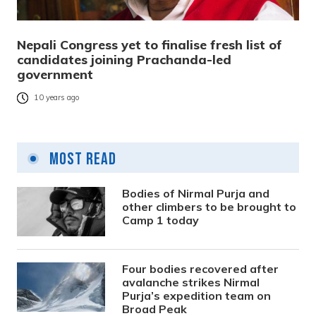
Nepali Congress yet to finalise fresh list of
candidates joining Prachanda-led
government
10 years ago
Most Read
Bodies of Nirmal Purja and
other climbers to be brought to
Camp 1 today
Four bodies recovered after
avalanche strikes Nirmal
Purja’s expedition team on
Broad Peak