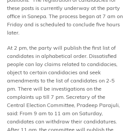
these posts is currently underway at the party
office in Sanepa. The process began at 7 am on
Friday and is scheduled to conclude five hours
later.
At 2 pm, the party will publish the first list of
candidates in alphabetical order. Dissatisfied
people can lay claims related to candidacies,
object to certain candidacies and seek
amendments to the list of candidates on 2-5
pm. There will be investigations on the
complaints up till 7 pm. Secretary of the
Central Election Committee, Pradeep Parajuli,
said: From 9 am to 11 am on Saturday,
candidates can withdraw their candidatures.
After 11 am, the committee will publish the