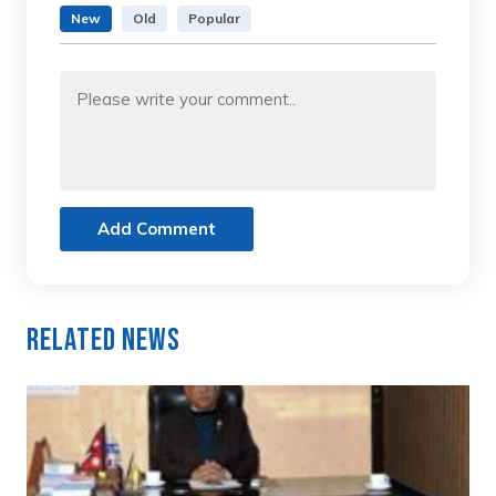
New
Old
Popular
Add Comment
Related News