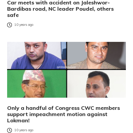
Car meets with accident on Jaleshwor-
Bardibas road, NC leader Poudel, others
safe
10 years ago
Only a handful of Congress CWC members
support impeachment motion against
Lokman!
10 years ago