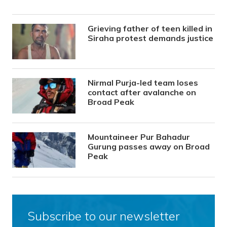
Grieving father of teen killed in
Siraha protest demands justice
Nirmal Purja-led team loses
contact after avalanche on
Broad Peak
Mountaineer Pur Bahadur
Gurung passes away on Broad
Peak
Subscribe to our newsletter