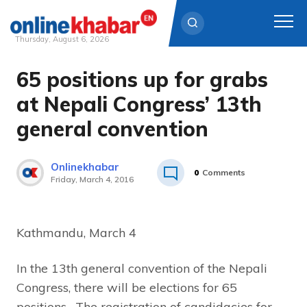
Thursday, August 6, 2026
65 positions up for grabs
Skip
to
at Nepali Congress’ 13th
content
general convention
Onlinekhabar
0
Comments
Friday, March 4, 2016
Kathmandu, March 4
In the 13th general convention of the Nepali
Congress, there will be elections for 65
positions. The registration of candidacies for