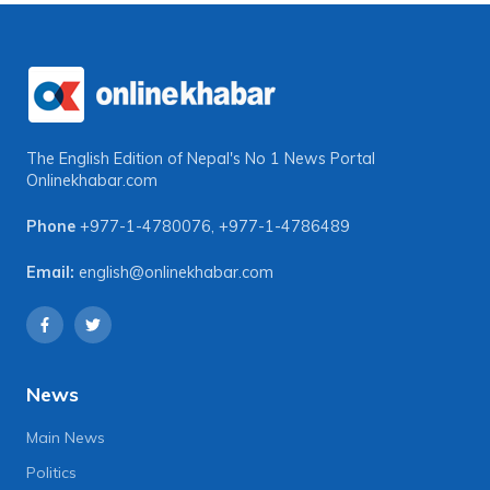
The English Edition of Nepal's No 1 News Portal
Onlinekhabar.com
Phone
+977-1-4780076
,
+977-1-4786489
Email:
english@onlinekhabar.com
News
Main News
Politics