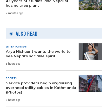
42 years of studies, and Nepal still
has no urea plant
2 months ago
Also Read
ENTERTAINMENT
Arya Nishaant wants the world to
see Nepal’s sociable spirit
5 hours ago
SOCIETY
Service providers begin organising
overhead utility cables in Kathmandu
(Photos)
5 hours ago