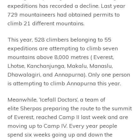
expeditions has recorded a decline. Last year
729 mountaineers had obtained permits to
climb 21 different mountains.
This year, 528 climbers belonging to 55
expeditions are attempting to climb seven
mountains above 8,000 metres ( Everest,
Lhotse, Kanchanjunga, Makalu, Manaslu,
Dhawalagiri, and Annapurna). Only one person
is attempting to climb Annapurna this year.
Meanwhile, ‘Icefall Doctors’, a team of
elite Sherpas preparing the route to the summit
of Everest, reached Camp II last week and are
moving up to Camp IV. Every year people
spend six weeks going up and down the