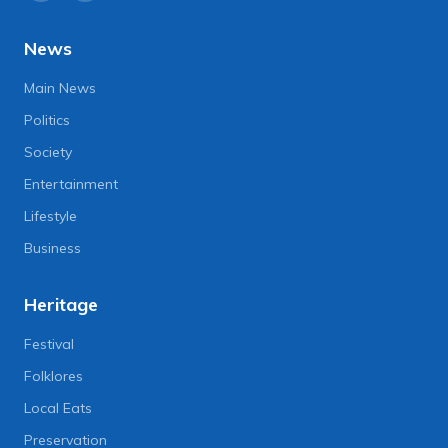
News
Main News
Politics
Society
Entertainment
Lifestyle
Business
Heritage
Festival
Folklores
Local Eats
Preservation