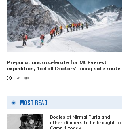
Preparations accelerate for Mt Everest
expedition, ‘Icefall Doctors’ fixing safe route
1 year ago
Most Read
Bodies of Nirmal Purja and
other climbers to be brought to
Camp 1 today