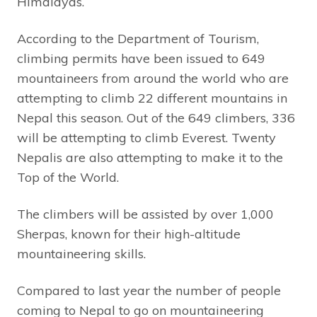
Himalayas.
According to the Department of Tourism,
climbing permits have been issued to 649
mountaineers from around the world who are
attempting to climb 22 different mountains in
Nepal this season. Out of the 649 climbers, 336
will be attempting to climb Everest. Twenty
Nepalis are also attempting to make it to the
Top of the World.
The climbers will be assisted by over 1,000
Sherpas, known for their high-altitude
mountaineering skills.
Compared to last year the number of people
coming to Nepal to go on mountaineering