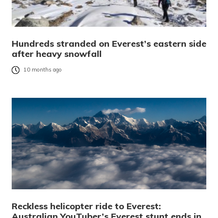
Hundreds stranded on Everest’s eastern side
after heavy snowfall
10 months ago
Reckless helicopter ride to Everest:
Australian YouTuber’s Everest stunt ends in