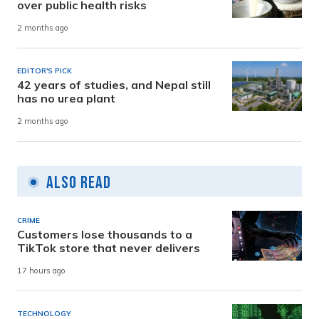
over public health risks
2 months ago
EDITOR'S PICK
42 years of studies, and Nepal still
has no urea plant
2 months ago
Also Read
CRIME
Customers lose thousands to a
TikTok store that never delivers
17 hours ago
TECHNOLOGY