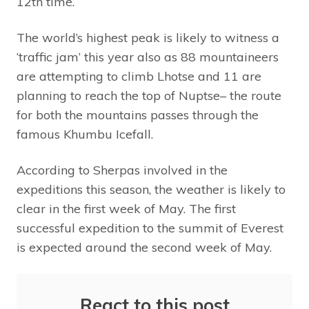
12th time.
The world’s highest peak is likely to witness a
‘traffic jam’ this year also as 88 mountaineers
are attempting to climb Lhotse and 11 are
planning to reach the top of Nuptse– the route
for both the mountains passes through the
famous Khumbu Icefall.
According to Sherpas involved in the
expeditions this season, the weather is likely to
clear in the first week of May. The first
successful expedition to the summit of Everest
is expected around the second week of May.
React to this post