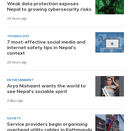
Weak data protection exposes
Nepal to growing cybersecurity risks
18 hours ago
TECHNOLOGY
7 most-effective social media and
internet safety tips in Nepal’s
context
20 hours ago
ENTERTAINMENT
Arya Nishaant wants the world to
see Nepal’s sociable spirit
2 days ago
SOCIETY
Service providers begin organising
overhead utility cables in Kathmandu