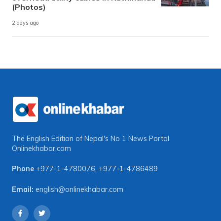
(Photos)
2 days ago
The English Edition of Nepal's No 1 News Portal
Onlinekhabar.com
Phone
+977-1-4780076
,
+977-1-4786489
Email:
english@onlinekhabar.com