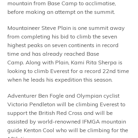
mountain from Base Camp to acclimatise,
before making an attempt on the summit.
Mountaineer Steve Plain is one summit away
from completing his bid to climb the seven
highest peaks on seven continents in record
time and has already reached Base
Camp. Along with Plain, Kami Rita Sherpa is
looking to climb Everest for a record 22nd time
when he leads his expedition this season.
Adventurer Ben Fogle and Olympian cyclist
Victoria Pendleton will be climbing Everest to
support the British Red Cross and will be
assisted by world-renowned IFMGA mountain
guide Kenton Cool who will be climbing for the