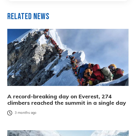
Related News
A record-breaking day on Everest, 274
climbers reached the summit in a single day
3 months ago