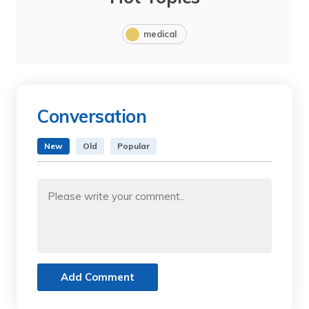
medical
Conversation
New
Old
Popular
Add Comment