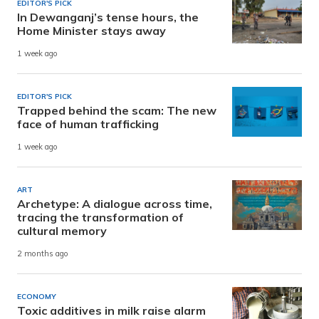
EDITOR'S PICK
In Dewanganj’s tense hours, the
Home Minister stays away
1 week ago
EDITOR'S PICK
Trapped behind the scam: The new
face of human trafficking
1 week ago
ART
Archetype: A dialogue across time,
tracing the transformation of
cultural memory
2 months ago
ECONOMY
Toxic additives in milk raise alarm