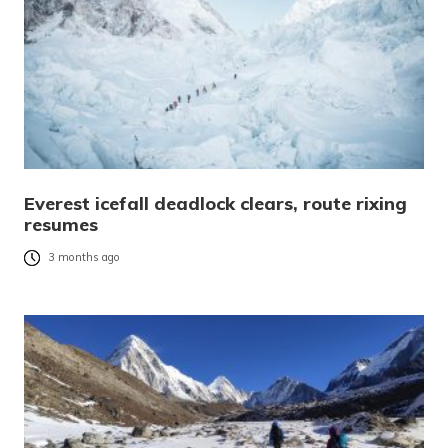
Everest icefall deadlock clears, route rixing
resumes
3 months ago