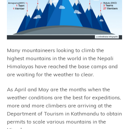
Many mountaineers looking to climb the
highest mountains in the world in the Nepali
Himalayas have reached the base camps and
are waiting for the weather to clear.
As April and May are the months when the
weather conditions are the best for expeditions,
more and more climbers are arriving at the
Department of Tourism in Kathmandu to obtain
permits to scale various mountains in the