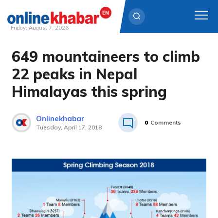
Friday, August 7, 2026
649 mountaineers to climb
Skip
to
22 peaks in Nepal
content
Himalayas this spring
Onlinekhabar
0
Comments
Tuesday, April 17, 2018