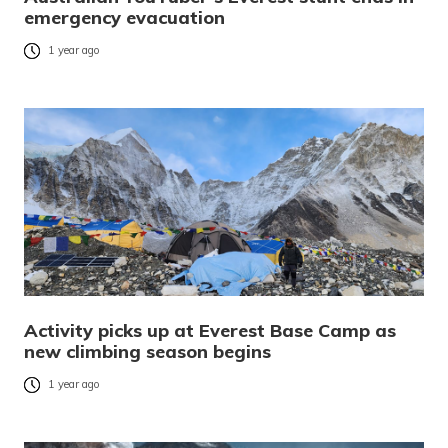
emergency evacuation
1 year ago
Activity picks up at Everest Base Camp as
new climbing season begins
1 year ago