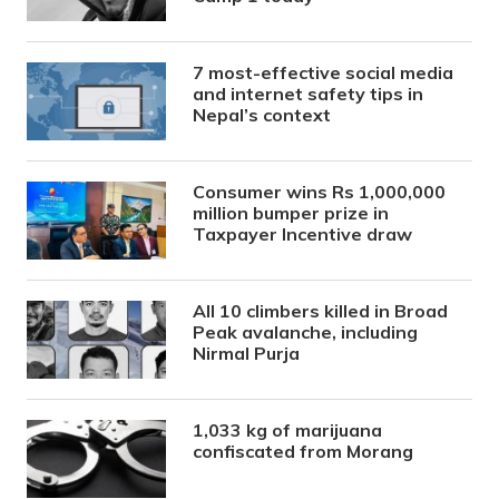
7 most-effective social media
and internet safety tips in
Nepal’s context
Consumer wins Rs 1,000,000
million bumper prize in
Taxpayer Incentive draw
All 10 climbers killed in Broad
Peak avalanche, including
Nirmal Purja
1,033 kg of marijuana
confiscated from Morang