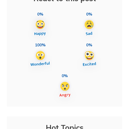
0%
0%
100%
0%
0%
Hot Topics