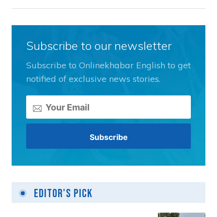
Subscribe to our newsletter
Subscribe to Onlinekhabar English to get
notified of exclusive news stories.
Editor's Pick