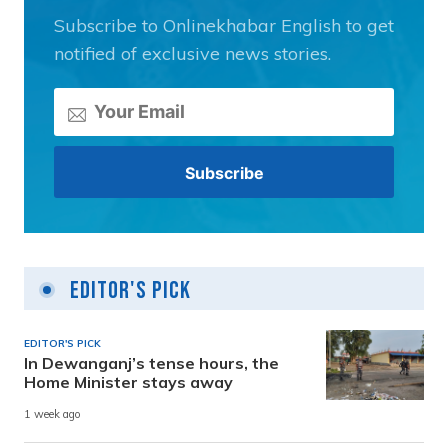
Subscribe to Onlinekhabar English to get
notified of exclusive news stories.
Editor's Pick
EDITOR'S PICK
In Dewanganj’s tense hours, the
Home Minister stays away
1 week ago