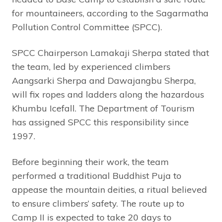
for mountaineers, according to the Sagarmatha
Pollution Control Committee (SPCC).
SPCC Chairperson Lamakaji Sherpa stated that
the team, led by experienced climbers
Aangsarki Sherpa and Dawajangbu Sherpa,
will fix ropes and ladders along the hazardous
Khumbu Icefall. The Department of Tourism
has assigned SPCC this responsibility since
1997.
Before beginning their work, the team
performed a traditional Buddhist Puja to
appease the mountain deities, a ritual believed
to ensure climbers’ safety. The route up to
Camp II is expected to take 20 days to