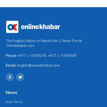
The English Edition of Nepal's No 1 News Portal
Onlinekhabar.com
Phone
+977-1-4780076
,
+977-1-4786489
Email:
english@onlinekhabar.com
News
Main News