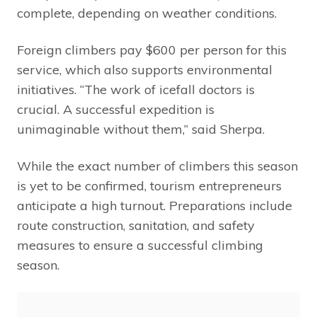
complete, depending on weather conditions.
Foreign climbers pay $600 per person for this
service, which also supports environmental
initiatives. “The work of icefall doctors is
crucial. A successful expedition is
unimaginable without them,” said Sherpa.
While the exact number of climbers this season
is yet to be confirmed, tourism entrepreneurs
anticipate a high turnout. Preparations include
route construction, sanitation, and safety
measures to ensure a successful climbing
season.