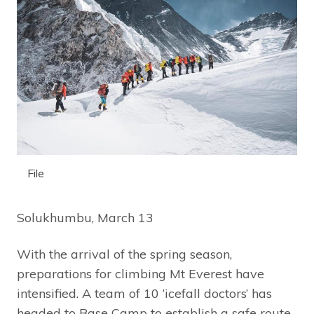
File
Solukhumbu, March 13
With the arrival of the spring season,
preparations for climbing Mt Everest have
intensified. A team of 10 ‘icefall doctors’ has
headed to Base Camp to establish a safe route