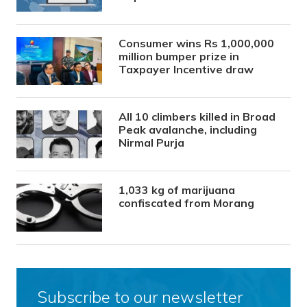
Consumer wins Rs 1,000,000
million bumper prize in
Taxpayer Incentive draw
All 10 climbers killed in Broad
Peak avalanche, including
Nirmal Purja
1,033 kg of marijuana
confiscated from Morang
Subscribe to our newsletter