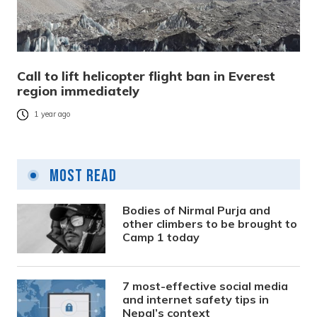
Call to lift helicopter flight ban in Everest
region immediately
1 year ago
Most Read
Bodies of Nirmal Purja and
other climbers to be brought to
Camp 1 today
7 most-effective social media
and internet safety tips in
Nepal’s context