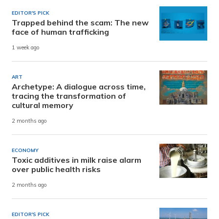
EDITOR'S PICK
Trapped behind the scam: The new
face of human trafficking
1 week ago
ART
Archetype: A dialogue across time,
tracing the transformation of
cultural memory
2 months ago
ECONOMY
Toxic additives in milk raise alarm
over public health risks
2 months ago
EDITOR'S PICK