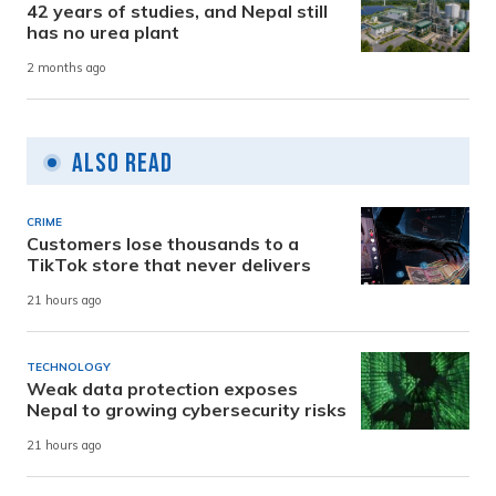
42 years of studies, and Nepal still
has no urea plant
2 months ago
Also Read
CRIME
Customers lose thousands to a
TikTok store that never delivers
21 hours ago
TECHNOLOGY
Weak data protection exposes
Nepal to growing cybersecurity risks
21 hours ago