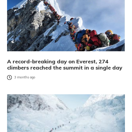
A record-breaking day on Everest, 274
climbers reached the summit in a single day
3 months ago