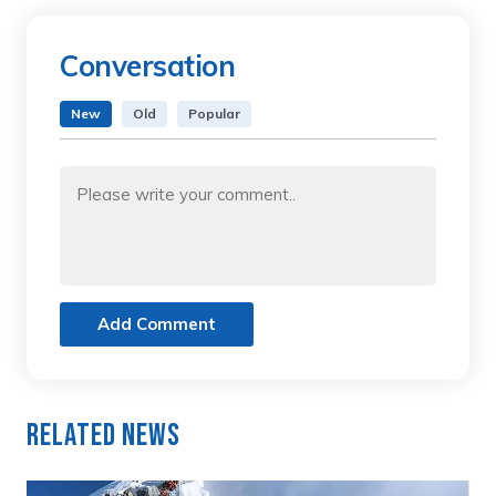
Conversation
New
Old
Popular
Add Comment
Related News