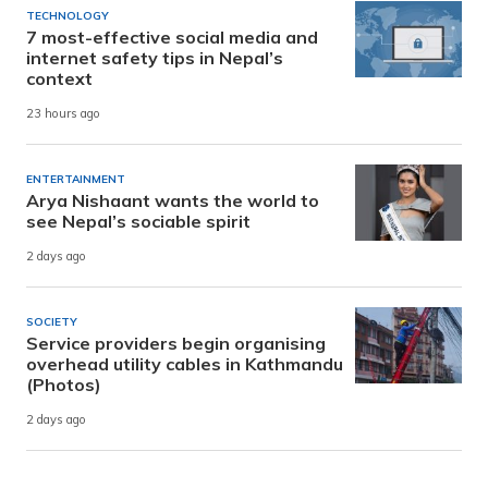
TECHNOLOGY
7 most-effective social media and
internet safety tips in Nepal’s
context
23 hours ago
ENTERTAINMENT
Arya Nishaant wants the world to
see Nepal’s sociable spirit
2 days ago
SOCIETY
Service providers begin organising
overhead utility cables in Kathmandu
(Photos)
2 days ago