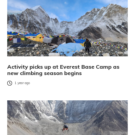
Activity picks up at Everest Base Camp as
new climbing season begins
1 year ago