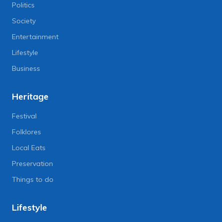
Politics
Society
Entertainment
Lifestyle
Business
Heritage
Festival
Folklores
Local Eats
Preservation
Things to do
Lifestyle