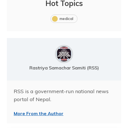
Hot Topics
medical
Rastriya Samachar Samiti (RSS)
RSS is a government-run national news
portal of Nepal.
More From the Author