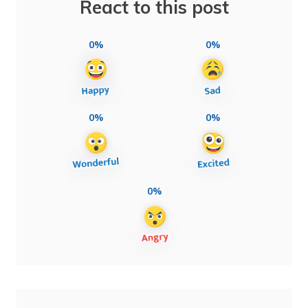
React to this post
0%
0%
0%
0%
0%