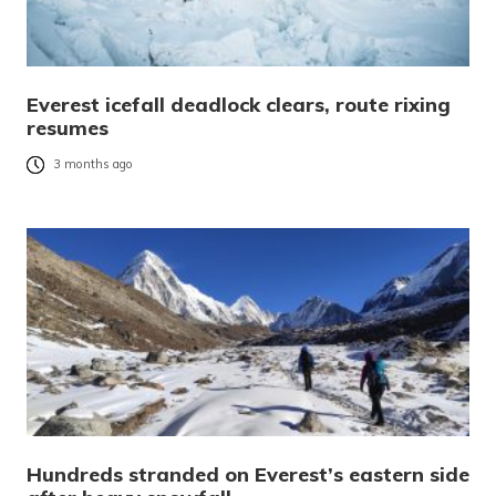
Everest icefall deadlock clears, route rixing
resumes
3 months ago
Hundreds stranded on Everest’s eastern side