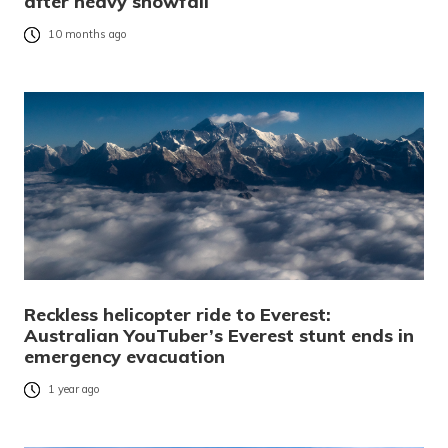
after heavy snowfall
10 months ago
Reckless helicopter ride to Everest:
Australian YouTuber’s Everest stunt ends in
emergency evacuation
1 year ago