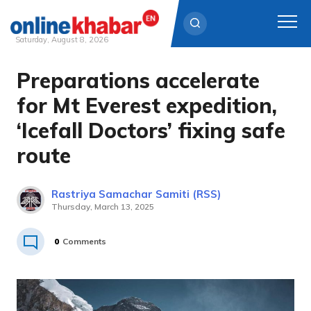
Saturday, August 8, 2026
Preparations accelerate
Skip
to
for Mt Everest expedition,
content
‘Icefall Doctors’ fixing safe
route
Rastriya Samachar Samiti (RSS)
Thursday, March 13, 2025
0
Comments